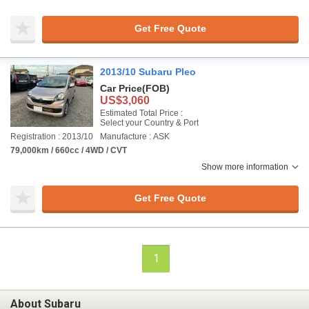
Get Free Quote
2013/10 Subaru Pleo
Car Price
(FOB)
US$3,060
Estimated Total Price :
Select your Country & Port
Registration : 2013/10
Manufacture : ASK
79,000km / 660cc / 4WD / CVT
Show more information
Get Free Quote
1
About Subaru