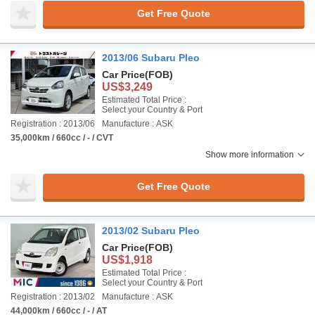
Get Free Quote
2013/06 Subaru Pleo
Car Price
(FOB)
US$3,249
Estimated Total Price :
Select your Country & Port
Registration : 2013/06
Manufacture : ASK
35,000km / 660cc / - / CVT
Show more information
Get Free Quote
2013/02 Subaru Pleo
Car Price
(FOB)
US$1,918
Estimated Total Price :
Select your Country & Port
Registration : 2013/02
Manufacture : ASK
44,000km / 660cc / - / AT