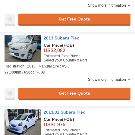
Show more information
Get Free Quote
2013 Subaru Pleo
Car Price
(FOB)
US$2,082
Estimated Total Price :
Select your Country & Port
Registration : 2013
Manufacture : ASK
97,000km / 650cc / - / AT
Show more information
Get Free Quote
2013/01 Subaru Pleo
Car Price
(FOB)
US$1,975
Estimated Total Price :
Select your Country & Port