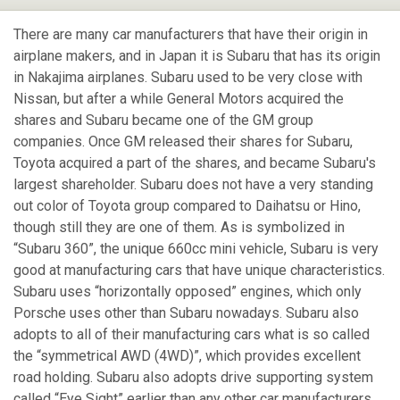
There are many car manufacturers that have their origin in
airplane makers, and in Japan it is Subaru that has its origin
in Nakajima airplanes. Subaru used to be very close with
Nissan, but after a while General Motors acquired the
shares and Subaru became one of the GM group
companies. Once GM released their shares for Subaru,
Toyota acquired a part of the shares, and became Subaru's
largest shareholder. Subaru does not have a very standing
out color of Toyota group compared to Daihatsu or Hino,
though still they are one of them. As is symbolized in
“Subaru 360”, the unique 660cc mini vehicle, Subaru is very
good at manufacturing cars that have unique characteristics.
Subaru uses “horizontally opposed” engines, which only
Porsche uses other than Subaru nowadays. Subaru also
adopts to all of their manufacturing cars what is so called
the “symmetrical AWD (4WD)”, which provides excellent
road holding. Subaru also adopts drive supporting system
called “Eye Sight” earlier than any other car manufacturers.