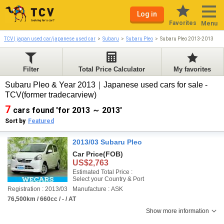
Log in
Favorites
Menu
TCV | japan used car/japanese used car
Subaru
Subaru Pleo
Subaru Pleo 2013-2013
Filter
Total Price Calculator
My favorites
Subaru Pleo & Year 2013｜Japanese used cars for sale -
TCV(former tradecarview)
7
cars found 'for 2013 ～ 2013'
Sort by
Featured
2013/03 Subaru Pleo
Car Price
(FOB)
US$2,763
Estimated Total Price :
Select your Country & Port
Registration : 2013/03
Manufacture : ASK
76,500km / 660cc / - / AT
Show more information