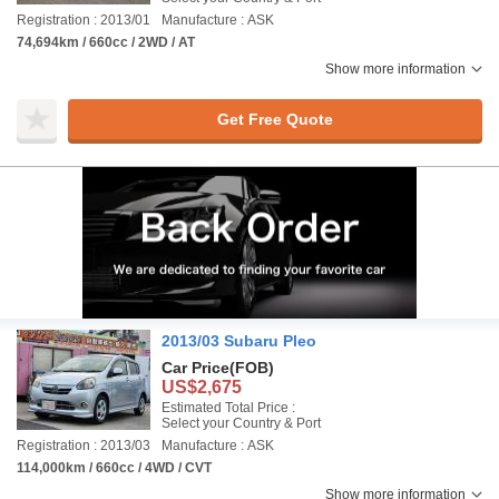
Registration : 2013/01
Manufacture : ASK
74,694km / 660cc / 2WD / AT
Show more information
Get Free Quote
2013/03 Subaru Pleo
Car Price
(FOB)
US$2,675
Estimated Total Price :
Select your Country & Port
Registration : 2013/03
Manufacture : ASK
114,000km / 660cc / 4WD / CVT
Show more information