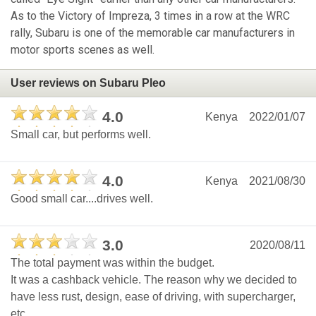
As to the Victory of Impreza, 3 times in a row at the WRC
rally, Subaru is one of the memorable car manufacturers in
motor sports scenes as well.
User reviews on Subaru Pleo
4.0
Kenya
2022/01/07
Small car, but performs well.
4.0
Kenya
2021/08/30
Good small car....drives well.
3.0
2020/08/11
The total payment was within the budget.
It was a cashback vehicle. The reason why we decided to
have less rust, design, ease of driving, with supercharger,
etc.