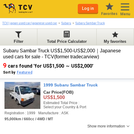
Log in
Favorites
Menu
TCV | japan used car/japanese used car
Subaru
Subaru Sambar Truck
Filter
Total Price Calculator
My favorites
Subaru Sambar Truck US$1,500-US$2,000｜Japanese
used cars for sale - TCV(former tradecarview)
9
cars found 'for US$1,500 ～ US$2,000'
Sort by
Featured
1999 Subaru Sambar Truck
Car Price
(FOB)
US$1,500
Estimated Total Price :
Select your Country & Port
Registration : 1999
Manufacture : ASK
95,000km / 660cc / 4WD / MT
Show more information