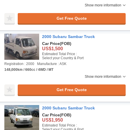
Show more information
Get Free Quote
2000 Subaru Sambar Truck
Car Price
(FOB)
US$1,500
Estimated Total Price :
Select your Country & Port
Registration : 2000
Manufacture : ASK
148,000km / 660cc / 4WD / MT
Show more information
Get Free Quote
2000 Subaru Sambar Truck
Car Price
(FOB)
US$1,950
Estimated Total Price :
Select your Country & Port