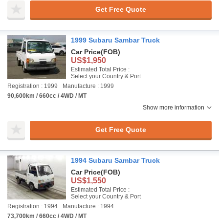
Get Free Quote
1999 Subaru Sambar Truck
Car Price
(FOB)
US$1,950
Estimated Total Price :
Select your Country & Port
Registration : 1999
Manufacture : 1999
90,600km / 660cc / 4WD / MT
Show more information
Get Free Quote
1994 Subaru Sambar Truck
Car Price
(FOB)
US$1,550
Estimated Total Price :
Select your Country & Port
Registration : 1994
Manufacture : 1994
73,700km / 660cc / 4WD / MT