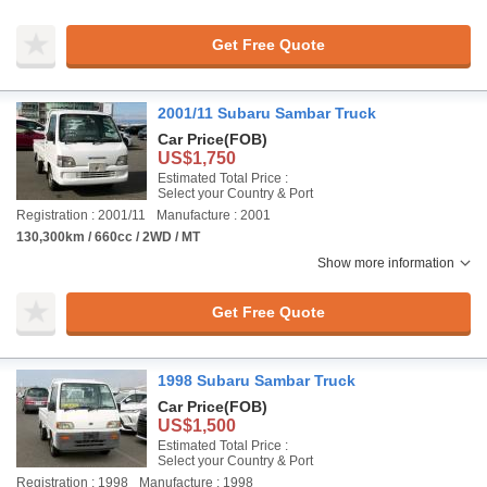
Get Free Quote
2001/11 Subaru Sambar Truck
Car Price
(FOB)
US$1,750
Estimated Total Price :
Select your Country & Port
Registration : 2001/11
Manufacture : 2001
130,300km / 660cc / 2WD / MT
Show more information
Get Free Quote
1998 Subaru Sambar Truck
Car Price
(FOB)
US$1,500
Estimated Total Price :
Select your Country & Port
Registration : 1998
Manufacture : 1998