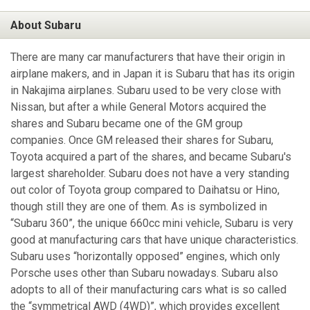
About Subaru
There are many car manufacturers that have their origin in
airplane makers, and in Japan it is Subaru that has its origin
in Nakajima airplanes. Subaru used to be very close with
Nissan, but after a while General Motors acquired the
shares and Subaru became one of the GM group
companies. Once GM released their shares for Subaru,
Toyota acquired a part of the shares, and became Subaru's
largest shareholder. Subaru does not have a very standing
out color of Toyota group compared to Daihatsu or Hino,
though still they are one of them. As is symbolized in
“Subaru 360”, the unique 660cc mini vehicle, Subaru is very
good at manufacturing cars that have unique characteristics.
Subaru uses “horizontally opposed” engines, which only
Porsche uses other than Subaru nowadays. Subaru also
adopts to all of their manufacturing cars what is so called
the “symmetrical AWD (4WD)”, which provides excellent