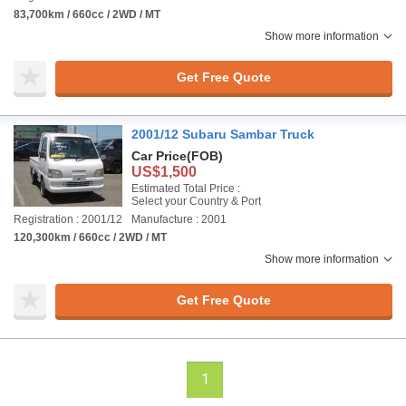
83,700km / 660cc / 2WD / MT
Show more information
Get Free Quote
2001/12 Subaru Sambar Truck
Car Price
(FOB)
US$1,500
Estimated Total Price :
Select your Country & Port
Registration : 2001/12
Manufacture : 2001
120,300km / 660cc / 2WD / MT
Show more information
Get Free Quote
1