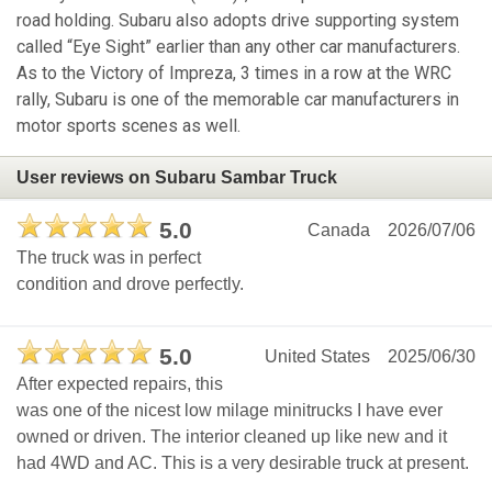
road holding. Subaru also adopts drive supporting system
called “Eye Sight” earlier than any other car manufacturers.
As to the Victory of Impreza, 3 times in a row at the WRC
rally, Subaru is one of the memorable car manufacturers in
motor sports scenes as well.
User reviews on Subaru Sambar Truck
5.0
Canada
2026/07/06
The truck was in perfect
condition and drove perfectly.
5.0
United States
2025/06/30
After expected repairs, this
was one of the nicest low milage minitrucks I have ever
owned or driven. The interior cleaned up like new and it
had 4WD and AC. This is a very desirable truck at present.