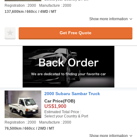
Registration : 2000
Manufacture : 2000
137,600km / 660cc / 4WD / MT
Show more information
Get Free Quote
2000 Subaru Sambar Truck
Car Price
(FOB)
US$1,900
Estimated Total Price :
Select your Country & Port
Registration : 2000
Manufacture : 2000
76,500km / 660cc / 2WD / MT
Show more information