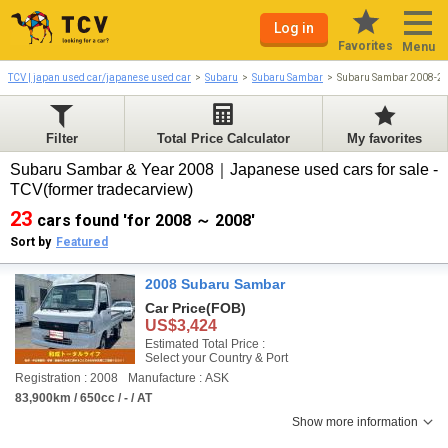
Log in
Favorites
Menu
TCV | japan used car/japanese used car
Subaru
Subaru Sambar
Subaru Sambar 2008-2
Filter
Total Price Calculator
My favorites
Subaru Sambar & Year 2008｜Japanese used cars for sale -
TCV(former tradecarview)
23
cars found 'for 2008 ～ 2008'
Sort by
Featured
2008 Subaru Sambar
Car Price
(FOB)
US$3,424
Estimated Total Price :
Select your Country & Port
Registration : 2008
Manufacture : ASK
83,900km / 650cc / - / AT
Show more information