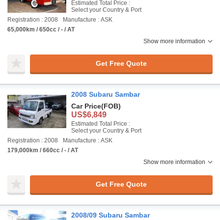
Estimated Total Price :
Select your Country & Port
Registration : 2008
Manufacture : ASK
65,000km / 650cc / - / AT
Show more information
Get Free Quote
2008 Subaru Sambar
Car Price
(FOB)
US$6,849
Estimated Total Price :
Select your Country & Port
Registration : 2008
Manufacture : ASK
179,000km / 660cc / - / AT
Show more information
Get Free Quote
2008/09 Subaru Sambar