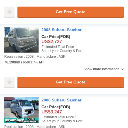
Get Free Quote
2008 Subaru Sambar
Car Price
(FOB)
US$2,727
Estimated Total Price :
Select your Country & Port
Registration : 2008
Manufacture : ASK
76,190km / 650cc / - / MT
Show more information
Get Free Quote
2008 Subaru Sambar
Car Price
(FOB)
US$3,247
Estimated Total Price :
Select your Country & Port
Registration : 2008
Manufacture : ASK