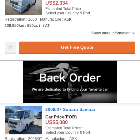
US$2,334
Estimated Total Price :
Select your Country & Port
Registration : 2008
Manufacture : ASK
139,950km / 650cc / - / AT
Show more information
Get Free Quote
2008/07 Subaru Sambar
Car Price
(FOB)
US$5,080
Estimated Total Price :
Select your Country & Port
Registration : 2008/07
Manufacture : ASK