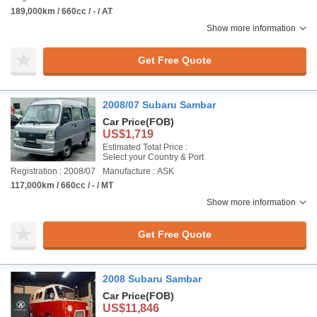
189,000km / 660cc / - / AT
Show more information
Get Free Quote
2008/07 Subaru Sambar
Car Price
(FOB)
US$1,719
Estimated Total Price :
Select your Country & Port
Registration : 2008/07
Manufacture : ASK
117,000km / 660cc / - / MT
Show more information
Get Free Quote
2008 Subaru Sambar
Car Price
(FOB)
US$11,846