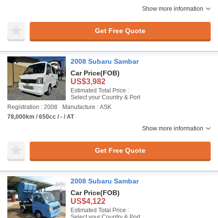
Show more information
Get Free Quote
2008 Subaru Sambar
Car Price
(FOB)
US$3,982
Estimated Total Price :
Select your Country & Port
Registration : 2008
Manufacture : ASK
78,000km / 650cc / - / AT
Show more information
Get Free Quote
2008 Subaru Sambar
Car Price
(FOB)
US$4,122
Estimated Total Price :
Select your Country & Port