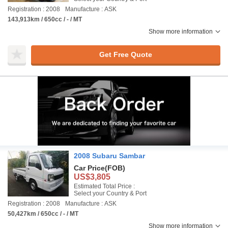
Registration : 2008
Manufacture : ASK
143,913km / 650cc / - / MT
Show more information
Get Free Quote
2008 Subaru Sambar
Car Price
(FOB)
US$3,805
Estimated Total Price :
Select your Country & Port
Registration : 2008
Manufacture : ASK
50,427km / 650cc / - / MT
Show more information