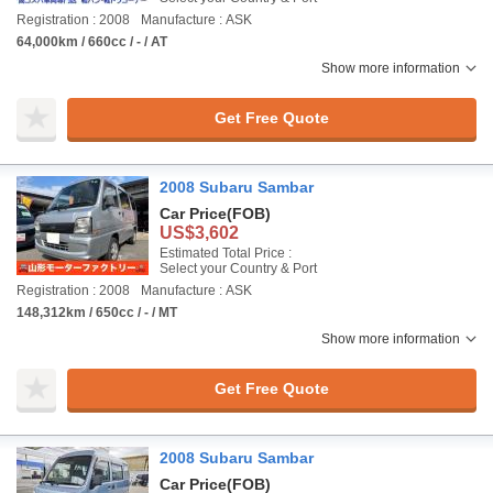
Registration : 2008
Manufacture : ASK
64,000km / 660cc / - / AT
Show more information
Get Free Quote
2008 Subaru Sambar
Car Price
(FOB)
US$3,602
Estimated Total Price :
Select your Country & Port
Registration : 2008
Manufacture : ASK
148,312km / 650cc / - / MT
Show more information
Get Free Quote
2008 Subaru Sambar
Car Price
(FOB)