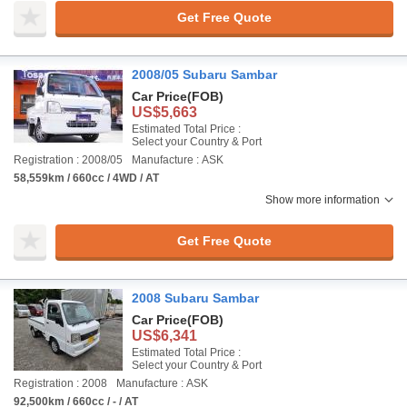
Get Free Quote
2008/05 Subaru Sambar
Car Price
(FOB)
US$5,663
Estimated Total Price :
Select your Country & Port
Registration : 2008/05
Manufacture : ASK
58,559km / 660cc / 4WD / AT
Show more information
Get Free Quote
2008 Subaru Sambar
Car Price
(FOB)
US$6,341
Estimated Total Price :
Select your Country & Port
Registration : 2008
Manufacture : ASK
92,500km / 660cc / - / AT