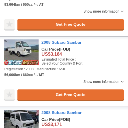
93,664km / 650cc / - / AT
Show more information
Get Free Quote
2008 Subaru Sambar
Car Price
(FOB)
US$3,164
Estimated Total Price :
Select your Country & Port
Registration : 2008
Manufacture : ASK
56,000km / 660cc / - / MT
Show more information
Get Free Quote
2008 Subaru Sambar
Car Price
(FOB)
US$3,171