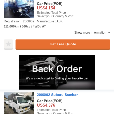
Car Price
(FOB)
US$4,154
Estimated Total Price :
Select your Country & Port
Registration : 2008/09
Manufacture : ASK
111,000km / 660cc / 4WD / AT
Show more information
Get Free Quote
2008/02 Subaru Sambar
Car Price
(FOB)
US$4,376
Estimated Total Price :
Select your Country & Port