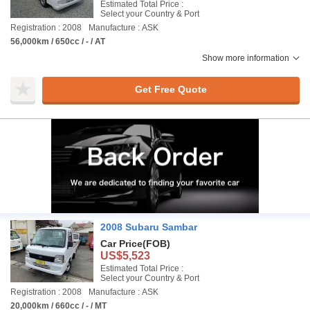
Estimated Total Price :
Select your Country & Port
Registration : 2008
Manufacture : ASK
56,000km / 650cc / - / AT
Show more information
Get Free Quote
2008 Subaru Sambar
Car Price
(FOB)
US$5,523
Estimated Total Price :
Select your Country & Port
Registration : 2008
Manufacture : ASK
20,000km / 660cc / - / MT