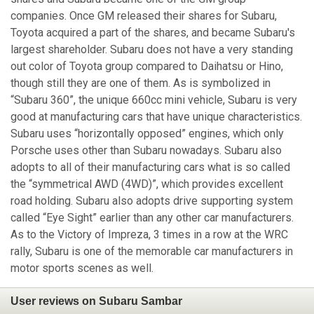
companies. Once GM released their shares for Subaru,
Toyota acquired a part of the shares, and became Subaru's
largest shareholder. Subaru does not have a very standing
out color of Toyota group compared to Daihatsu or Hino,
though still they are one of them. As is symbolized in
“Subaru 360”, the unique 660cc mini vehicle, Subaru is very
good at manufacturing cars that have unique characteristics.
Subaru uses “horizontally opposed” engines, which only
Porsche uses other than Subaru nowadays. Subaru also
adopts to all of their manufacturing cars what is so called
the “symmetrical AWD (4WD)”, which provides excellent
road holding. Subaru also adopts drive supporting system
called “Eye Sight” earlier than any other car manufacturers.
As to the Victory of Impreza, 3 times in a row at the WRC
rally, Subaru is one of the memorable car manufacturers in
motor sports scenes as well.
User reviews on Subaru Sambar