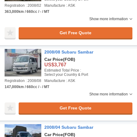
Registration : 2008/02
Manufacture : ASK
363,000km / 660cc / - / MT
Show more information
Get Free Quote
2008/08 Subaru Sambar
Car Price
(FOB)
US$3,767
Estimated Total Price :
Select your Country & Port
Registration : 2008/08
Manufacture : ASK
147,000km / 660cc / - / MT
Show more information
Get Free Quote
2008/04 Subaru Sambar
Car Price
(FOB)