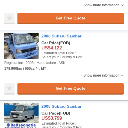
Show more information
Get Free Quote
2008 Subaru Sambar
Car Price
(FOB)
US$4,122
Estimated Total Price :
Select your Country & Port
Registration : 2008
Manufacture : ASK
179,900km / 650cc / - / MT
Show more information
Get Free Quote
2008 Subaru Sambar
Car Price
(FOB)
US$3,799
Estimated Total Price :
Select your Country & Port