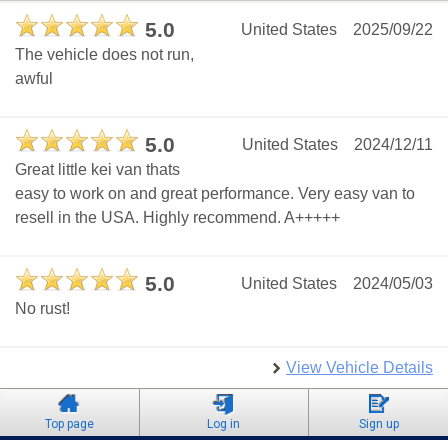
5.0
United States
2025/09/22
The vehicle does not run,
awful
5.0
United States
2024/12/11
Great little kei van thats
easy to work on and great performance. Very easy van to
resell in the USA. Highly recommend. A+++++
5.0
United States
2024/05/03
No rust!
View Vehicle Details
Top page
Log in
Sign up