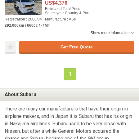
US$4,376
Estimated Total Price :
Select your Country & Port
Registration : 2008/04
Manufacture : ASK
292,000km / 660cc / - / MT
Show more information
Get Free Quote
1
About Subaru
There are many car manufacturers that have their origin in
airplane makers, and in Japan it is Subaru that has its origin
in Nakajima airplanes. Subaru used to be very close with
Nissan, but after a while General Motors acquired the
shares and Subaru became one of the GM group