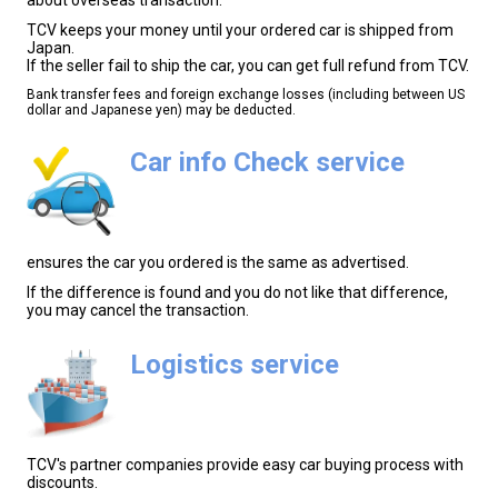
TCV keeps your money until your ordered car is shipped from
Japan.
If the seller fail to ship the car, you can get full refund from TCV.
Bank transfer fees and foreign exchange losses (including between US
dollar and Japanese yen) may be deducted.
Car info Check service
ensures the car you ordered is the same as advertised.
If the difference is found and you do not like that difference,
you may cancel the transaction.
Logistics service
TCV's partner companies provide easy car buying process with
discounts.