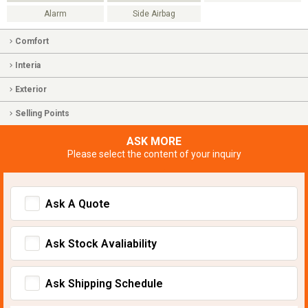
Alarm
Side Airbag
Comfort
Interia
Exterior
Selling Points
ASK MORE
Please select the content of your inquiry
Ask A Quote
Ask Stock Avaliability
Ask Shipping Schedule