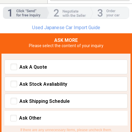
Used Japanese Car Import Guide
ASK MORE
Please select the content of your inquiry
Ask A Quote
Ask Stock Avaliability
Ask Shipping Schedule
Ask Other
If there are any unnecessary items, please uncheck them.