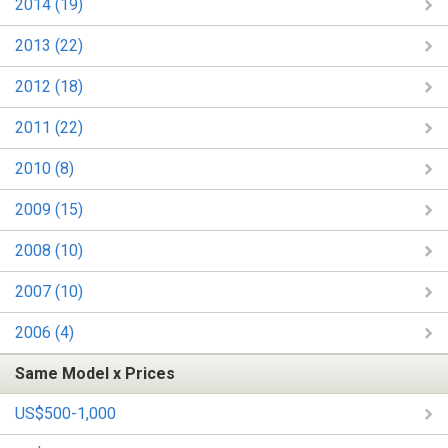
2014 (19)
2013 (22)
2012 (18)
2011 (22)
2010 (8)
2009 (15)
2008 (10)
2007 (10)
2006 (4)
Same Model x Prices
US$500-1,000