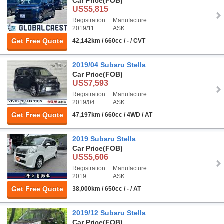
Car Price
(FOB)
US$5,815
Registration
Manufacture
2019/11
ASK
Get Free Quote
42,142km / 660cc / - / CVT
2019/04 Subaru Stella
Car Price
(FOB)
US$7,593
Registration
Manufacture
2019/04
ASK
Get Free Quote
47,197km / 660cc / 4WD / AT
2019 Subaru Stella
Car Price
(FOB)
US$5,606
Registration
Manufacture
2019
ASK
Get Free Quote
38,000km / 650cc / - / AT
2019/12 Subaru Stella
Car Price
(FOB)