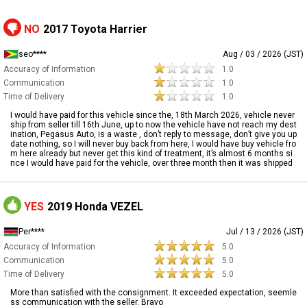
NO
2017 Toyota Harrier
seo****
Aug / 03 / 2026 (JST)
Accuracy of Information
1.0
Communication
1.0
Time of Delivery
1.0
I would have paid for this vehicle since the, 18th March 2026, vehicle never
ship from seller till 16th June, up to now the vehicle have not reach my dest
ination, Pegasus Auto, is a waste , don’t reply to message, don’t give you up
date nothing, so I will never buy back from here, I would have buy vehicle fro
m here already but never get this kind of treatment, it’s almost 6 months si
nce I would have paid for the vehicle, over three month then it was shipped
YES
2019 Honda VEZEL
Per****
Jul / 13 / 2026 (JST)
Accuracy of Information
5.0
Communication
5.0
Time of Delivery
5.0
More than satisfied with the consignment. It exceeded expectation, seemle
ss communication with the seller. Bravo