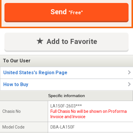
Send
"Free"
Add to Favorite
To Our User
United States's Region Page
How to Buy
Specific information
LA150F-2603***
Chasis No
Full Chasis No will be shown on Proforma
Invoice and Invoice
Model Code
DBA-LA150F