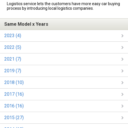
Logistics service lets the customers have more easy car buying
process by introducing local logistics companies.
Same Model x Years
2023 (4)
2022 (5)
2021 (7)
2019 (7)
2018 (10)
2017 (16)
2016 (16)
2015 (27)