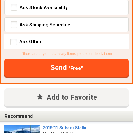
Ask Stock Avaliability
Ask Shipping Schedule
Ask Other
If there are any unnecessary items, please uncheck them.
Send
"Free"
Add to Favorite
Recommend
2019/11 Subaru Stella