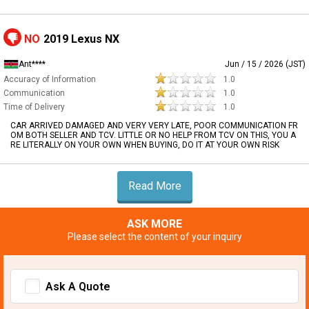
NO
2019 Lexus NX
Ant****
Jun / 15 / 2026 (JST)
Accuracy of Information
1.0
Communication
1.0
Time of Delivery
1.0
CAR ARRIVED DAMAGED AND VERY VERY LATE, POOR COMMUNICATION FR
OM BOTH SELLER AND TCV. LITTLE OR NO HELP FROM TCV ON THIS, YOU A
RE LITERALLY ON YOUR OWN WHEN BUYING, DO IT AT YOUR OWN RISK
Read More
ASK MORE
Please select the content of your inquiry
Ask A Quote