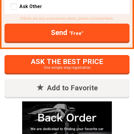
Ask Other
If there are any unnecessary items, please uncheck them.
Send
"Free"
ASK THE BEST PRICE
One simple step registration
Add to Favorite