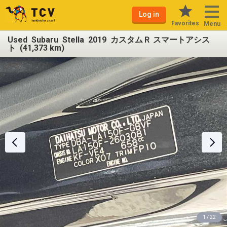
Log in
Favorites
Menu
Used Subaru Stella 2019 カスタムＲ スマートアシス
ト (41,373 km)
1 / 22