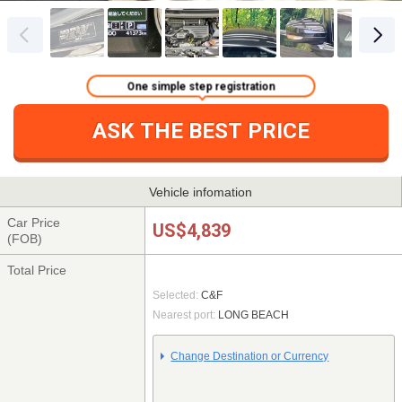
One simple step registration
ASK THE BEST PRICE
Vehicle infomation
Car Price
US$4,839
(FOB)
Total Price
Selected:
C&F
Nearest port:
LONG BEACH
Change Destination or Currency