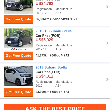
US$4,792
Registration
Manufacture
2019/12
ASK
Get Free Quote
36,086km / 658cc / 4WD / CVT
2019/12 Subaru Stella
Car Price
(FOB)
US$5,929
Registration
Manufacture
2019/12
ASK
Get Free Quote
41,373km / 660cc / - / AT
2019 Subaru Stella
Car Price
(FOB)
US$4,312
Registration
Manufacture
2019
ASK
Get Free Quote
83,300km / 650cc / - / AT
ASK THE BEST PRICE