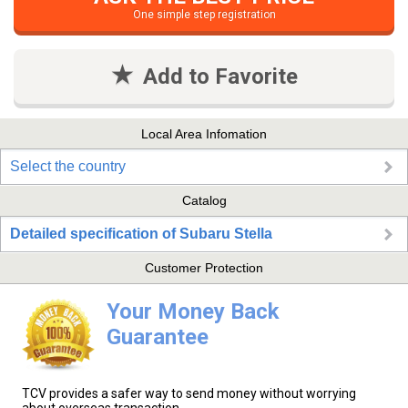
One simple step registration
Add to Favorite
Local Area Infomation
Select the country
Catalog
Detailed specification of Subaru Stella
Customer Protection
Your Money Back
Guarantee
TCV provides a safer way to send money without worrying
about overseas transaction.