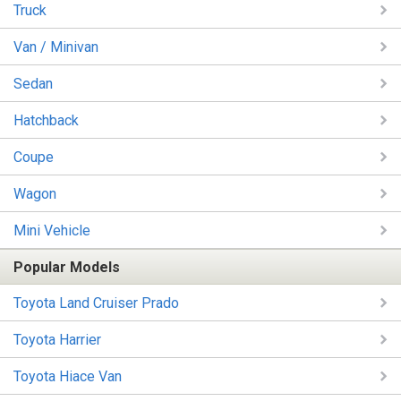
Truck
Van / Minivan
Sedan
Hatchback
Coupe
Wagon
Mini Vehicle
Popular Models
Toyota Land Cruiser Prado
Toyota Harrier
Toyota Hiace Van