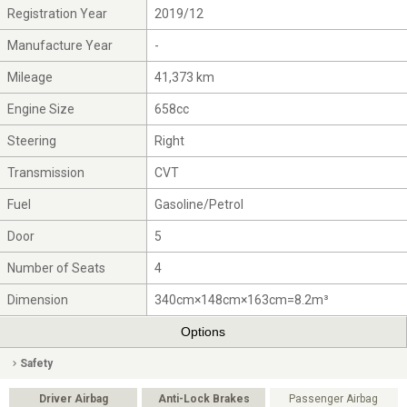
Registration Year
2019/12
Manufacture Year
-
Mileage
41,373 km
Engine Size
658cc
Steering
Right
Transmission
CVT
Fuel
Gasoline/Petrol
Door
5
Number of Seats
4
Dimension
340cm×148cm×163cm=8.2m³
Options
Safety
Driver Airbag
Anti-Lock Brakes
Passenger Airbag