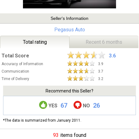
Seller's Information
Pegasus Auto
Total rating
Recent 6 months
Total Score
3.6
Accuracy of Information
3.9
Communication
3.7
Time of Delivery
3.2
Recommend this Seller?
67
26
YES
NO
*The data is summarized from January 2011.
93
items found