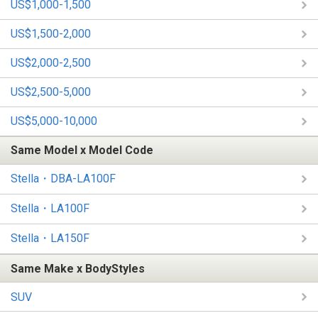
US$1,000-1,500
US$1,500-2,000
US$2,000-2,500
US$2,500-5,000
US$5,000-10,000
Same Model x Model Code
Stella・DBA-LA100F
Stella・LA100F
Stella・LA150F
Same Make x BodyStyles
SUV