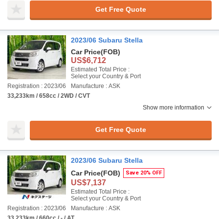
Get Free Quote
2023/06 Subaru Stella
Car Price
(FOB)
US$6,712
Estimated Total Price :
Select your Country & Port
Registration : 2023/06
Manufacture : ASK
33,233km / 658cc / 2WD / CVT
Show more information
Get Free Quote
2023/06 Subaru Stella
Car Price
(FOB)
Save 20% OFF
US$7,137
Estimated Total Price :
Select your Country & Port
Registration : 2023/06
Manufacture : ASK
33,233km / 660cc / - / AT