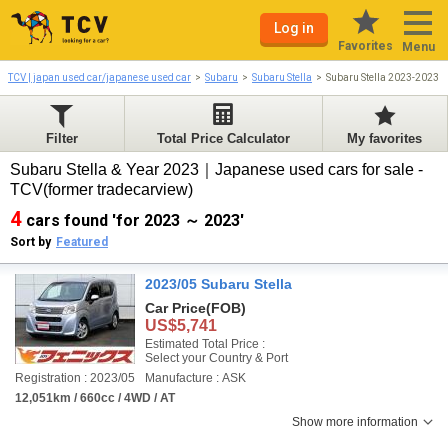
Log in
Favorites
Menu
TCV | japan used car/japanese used car
Subaru
Subaru Stella
Subaru Stella 2023-2023
Filter
Total Price Calculator
My favorites
Subaru Stella & Year 2023｜Japanese used cars for sale -
TCV(former tradecarview)
4
cars found 'for 2023 ～ 2023'
Sort by
Featured
2023/05 Subaru Stella
Car Price
(FOB)
US$5,741
Estimated Total Price :
Select your Country & Port
Registration : 2023/05
Manufacture : ASK
12,051km / 660cc / 4WD / AT
Show more information