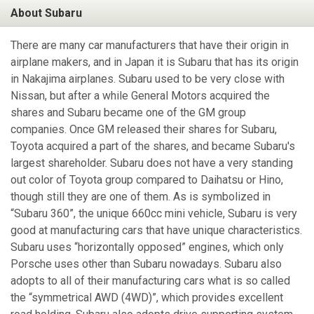
About Subaru
There are many car manufacturers that have their origin in
airplane makers, and in Japan it is Subaru that has its origin
in Nakajima airplanes. Subaru used to be very close with
Nissan, but after a while General Motors acquired the
shares and Subaru became one of the GM group
companies. Once GM released their shares for Subaru,
Toyota acquired a part of the shares, and became Subaru's
largest shareholder. Subaru does not have a very standing
out color of Toyota group compared to Daihatsu or Hino,
though still they are one of them. As is symbolized in
“Subaru 360”, the unique 660cc mini vehicle, Subaru is very
good at manufacturing cars that have unique characteristics.
Subaru uses “horizontally opposed” engines, which only
Porsche uses other than Subaru nowadays. Subaru also
adopts to all of their manufacturing cars what is so called
the “symmetrical AWD (4WD)”, which provides excellent