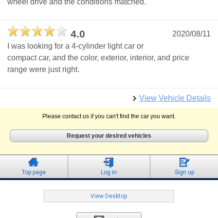
wheel drive and the conditions matched.
4.0
2020/08/11
I was looking for a 4-cylinder light car or
compact car, and the color, exterior, interior, and price
range were just right.
View Vehicle Details
Please contact us if you can't find the car you want.
Request your desired vehicles
Top page
Log in
Sign up
View Desktop