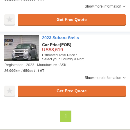
Show more information
Get Free Quote
2023 Subaru Stella
Car Price
(FOB)
US$8,619
Estimated Total Price :
Select your Country & Port
Registration : 2023
Manufacture : ASK
26,000km / 650cc / - / AT
Show more information
Get Free Quote
1