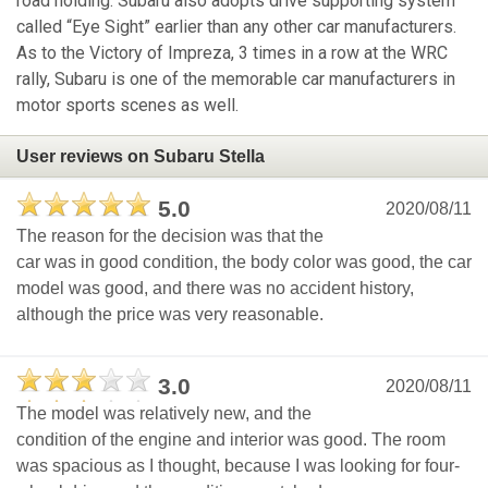
road holding. Subaru also adopts drive supporting system
called “Eye Sight” earlier than any other car manufacturers.
As to the Victory of Impreza, 3 times in a row at the WRC
rally, Subaru is one of the memorable car manufacturers in
motor sports scenes as well.
User reviews on Subaru Stella
5.0
2020/08/11
The reason for the decision was that the
car was in good condition, the body color was good, the car
model was good, and there was no accident history,
although the price was very reasonable.
3.0
2020/08/11
The model was relatively new, and the
condition of the engine and interior was good. The room
was spacious as I thought, because I was looking for four-