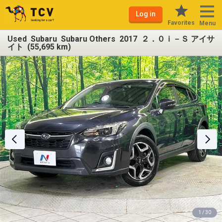
Log in
Favorites
Menu
Used Subaru Subaru Others 2017 ２．０ｉ－Ｓ アイサ
イト (55,695 km)
1 / 30