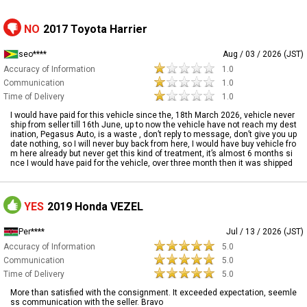
NO
2017 Toyota Harrier
seo****
Aug / 03 / 2026 (JST)
Accuracy of Information
1.0
Communication
1.0
Time of Delivery
1.0
I would have paid for this vehicle since the, 18th March 2026, vehicle never
ship from seller till 16th June, up to now the vehicle have not reach my dest
ination, Pegasus Auto, is a waste , don’t reply to message, don’t give you up
date nothing, so I will never buy back from here, I would have buy vehicle fro
m here already but never get this kind of treatment, it’s almost 6 months si
nce I would have paid for the vehicle, over three month then it was shipped
YES
2019 Honda VEZEL
Per****
Jul / 13 / 2026 (JST)
Accuracy of Information
5.0
Communication
5.0
Time of Delivery
5.0
More than satisfied with the consignment. It exceeded expectation, seemle
ss communication with the seller. Bravo