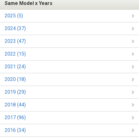
Same Model x Years
2025 (5)
2024 (37)
2023 (47)
2022 (15)
2021 (24)
2020 (18)
2019 (29)
2018 (44)
2017 (96)
2016 (34)