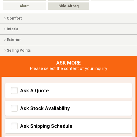
Alarm
Side Airbag
Comfort
Interia
Exterior
Selling Points
ASK MORE
Please select the content of your inquiry
Ask A Quote
Ask Stock Avaliability
Ask Shipping Schedule