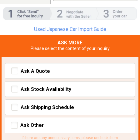
Used Japanese Car Import Guide
ASK MORE
Please select the content of your inquiry
Ask A Quote
Ask Stock Avaliability
Ask Shipping Schedule
Ask Other
If there are any unnecessary items, please uncheck them.