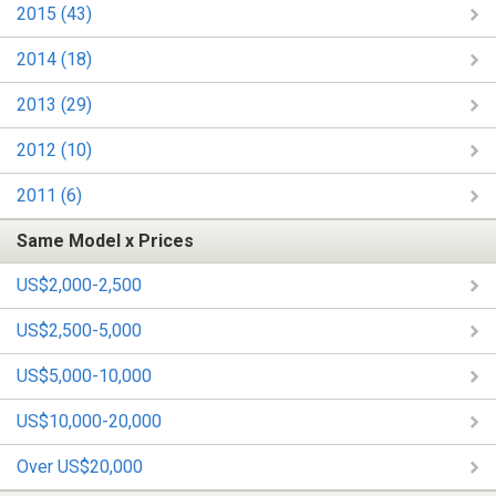
2015 (43)
2014 (18)
2013 (29)
2012 (10)
2011 (6)
Same Model x Prices
US$2,000-2,500
US$2,500-5,000
US$5,000-10,000
US$10,000-20,000
Over US$20,000