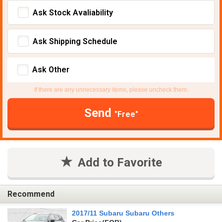
Ask Stock Avaliability
Ask Shipping Schedule
Ask Other
If there are any unnecessary items, please uncheck them.
Send
"Free"
Add to Favorite
Recommend
2017/11 Subaru Subaru Others