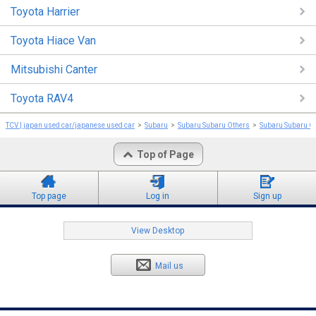
Toyota Harrier
Toyota Hiace Van
Mitsubishi Canter
Toyota RAV4
TCV | japan used car/japanese used car
Subaru
Subaru Subaru Others
Subaru Subaru O
Top of Page
Top page
Log in
Sign up
View Desktop
Mail us