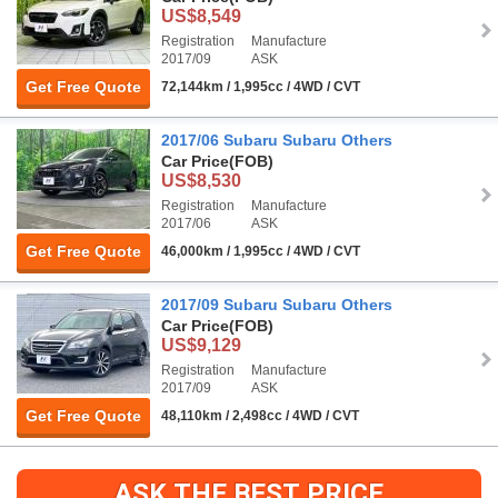
US$8,549
Registration
Manufacture
2017/09
ASK
Get Free Quote
72,144km / 1,995cc / 4WD / CVT
2017/06 Subaru Subaru Others
Car Price
(FOB)
US$8,530
Registration
Manufacture
2017/06
ASK
Get Free Quote
46,000km / 1,995cc / 4WD / CVT
2017/09 Subaru Subaru Others
Car Price
(FOB)
US$9,129
Registration
Manufacture
2017/09
ASK
Get Free Quote
48,110km / 2,498cc / 4WD / CVT
ASK THE BEST PRICE