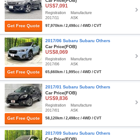
Car Price
(FOB)
US$7,091
Registration
Manufacture
2017/11
ASK
Get Free Quote
97,970km / 2,498cc / 4WD / CVT
2017/06 Subaru Subaru Others
Car Price
(FOB)
US$8,069
Registration
Manufacture
2017/06
ASK
Get Free Quote
65,660km / 1,995cc / 4WD / CVT
2017/01 Subaru Subaru Others
Car Price
(FOB)
US$9,836
Registration
Manufacture
2017/01
ASK
Get Free Quote
58,120km / 2,498cc / 4WD / CVT
2017/09 Subaru Subaru Others
Car Price
(FOB)