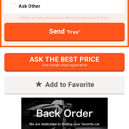
Ask Other
If there are any unnecessary items, please uncheck them.
Send
"Free"
ASK THE BEST PRICE
One simple step registration
Add to Favorite