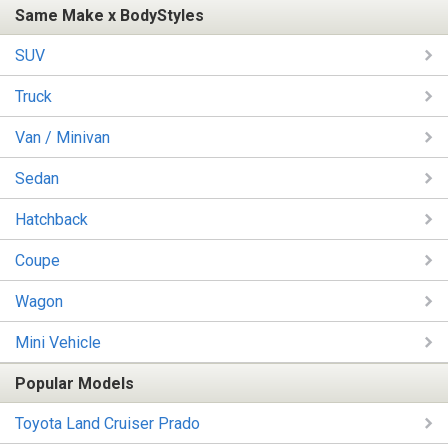
Same Make x BodyStyles
SUV
Truck
Van / Minivan
Sedan
Hatchback
Coupe
Wagon
Mini Vehicle
Popular Models
Toyota Land Cruiser Prado