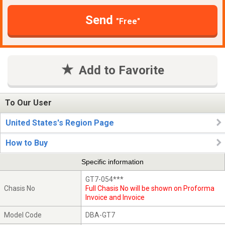
Send
"Free"
Add to Favorite
To Our User
United States's Region Page
How to Buy
Specific information
GT7-054***
Chasis No
Full Chasis No will be shown on Proforma
Invoice and Invoice
Model Code
DBA-GT7