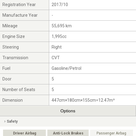
Registration Year
2017/10
Manufacture Year
-
Mileage
55,695 km
Engine Size
1,995cc
Steering
Right
Transmission
CVT
Fuel
Gasoline/Petrol
Door
5
Number of Seats
5
Dimension
447cm×180cm×155cm=12.47m³
Options
Safety
Driver Airbag
Anti-Lock Brakes
Passenger Airbag