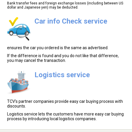
Bank transfer fees and foreign exchange losses (including between US
dollar and Japanese yen) may be deducted.
Car info Check service
ensures the car you ordered is the same as advertised.
If the difference is found and you do not like that difference,
you may cancel the transaction.
Logistics service
TCV's partner companies provide easy car buying process with
discounts.
Logistics service lets the customers have more easy car buying
process by introducing local logistics companies.