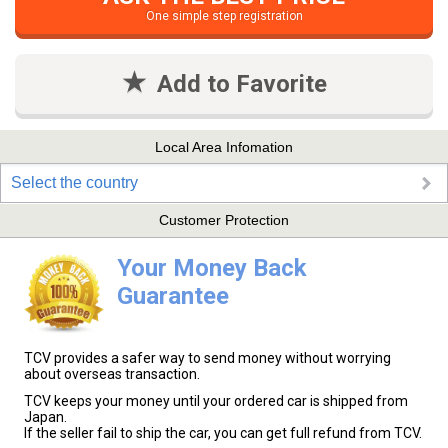
One simple step registration
Add to Favorite
Local Area Infomation
Select the country
Customer Protection
Your Money Back
Guarantee
TCV provides a safer way to send money without worrying
about overseas transaction.
TCV keeps your money until your ordered car is shipped from
Japan.
If the seller fail to ship the car, you can get full refund from TCV.