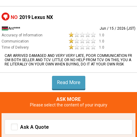
NO
2019 Lexus NX
Ant****
Jun / 15 / 2026 (JST)
Accuracy of Information
1.0
Communication
1.0
Time of Delivery
1.0
CAR ARRIVED DAMAGED AND VERY VERY LATE, POOR COMMUNICATION FR
OM BOTH SELLER AND TCV. LITTLE OR NO HELP FROM TCV ON THIS, YOU A
RE LITERALLY ON YOUR OWN WHEN BUYING, DO IT AT YOUR OWN RISK
Read More
ASK MORE
Please select the content of your inquiry
Ask A Quote