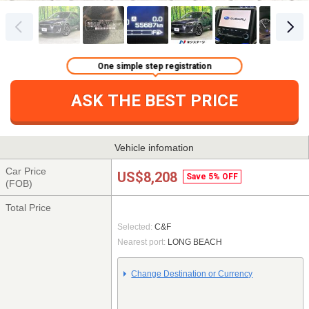
One simple step registration
ASK THE BEST PRICE
Vehicle infomation
Car Price
US$8,208
Save 5% OFF
(FOB)
Total Price
Selected:
C&F
Nearest port:
LONG BEACH
Change Destination or Currency