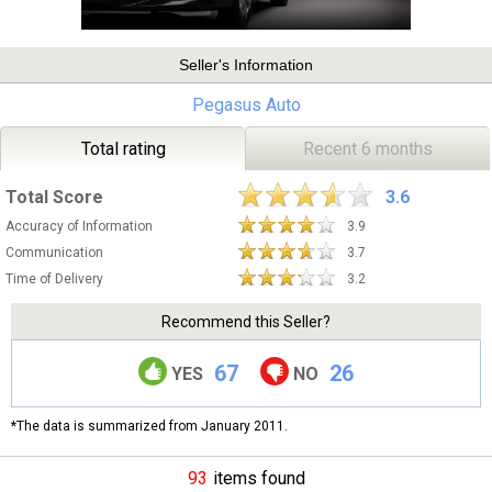
Seller's Information
Pegasus Auto
Total rating
Recent 6 months
Total Score
3.6
Accuracy of Information
3.9
Communication
3.7
Time of Delivery
3.2
Recommend this Seller?
67
26
YES
NO
*The data is summarized from January 2011.
93
items found