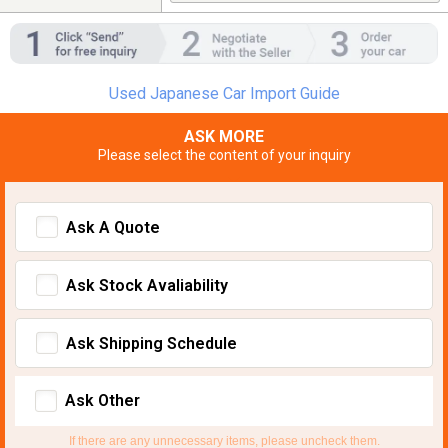
Used Japanese Car Import Guide
ASK MORE
Please select the content of your inquiry
Ask A Quote
Ask Stock Avaliability
Ask Shipping Schedule
Ask Other
If there are any unnecessary items, please uncheck them.