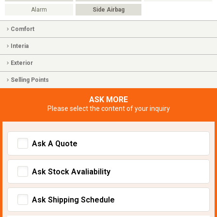
Alarm
Side Airbag
Comfort
Interia
Exterior
Selling Points
ASK MORE
Please select the content of your inquiry
Ask A Quote
Ask Stock Avaliability
Ask Shipping Schedule