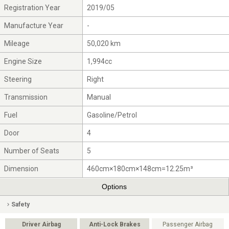
Registration Year
2019/05
Manufacture Year
-
Mileage
50,020 km
Engine Size
1,994cc
Steering
Right
Transmission
Manual
Fuel
Gasoline/Petrol
Door
4
Number of Seats
5
Dimension
460cm×180cm×148cm=12.25m³
Options
Safety
Driver Airbag
Anti-Lock Brakes
Passenger Airbag