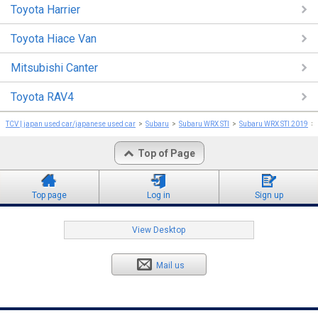
Toyota Harrier
Toyota Hiace Van
Mitsubishi Canter
Toyota RAV4
TCV | japan used car/japanese used car
Subaru
Subaru WRX STI
Subaru WRX STI 2019
Top of Page
Top page
Log in
Sign up
View Desktop
Mail us