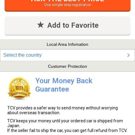
One simple step registration
Add to Favorite
Local Area Infomation
Select the country
Customer Protection
Your Money Back
Guarantee
TCV provides a safer way to send money without worrying
about overseas transaction.
TCV keeps your money until your ordered car is shipped from
Japan.
If the seller fail to ship the car, you can get full refund from TCV.