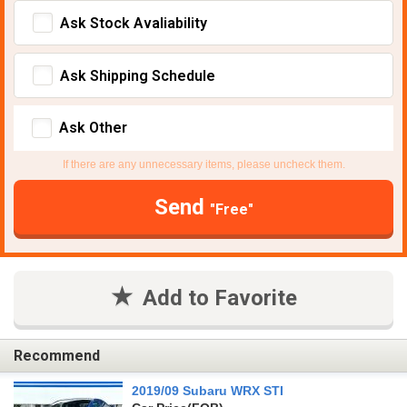
Ask Stock Avaliability
Ask Shipping Schedule
Ask Other
If there are any unnecessary items, please uncheck them.
Send
"Free"
Add to Favorite
Recommend
2019/09 Subaru WRX STI