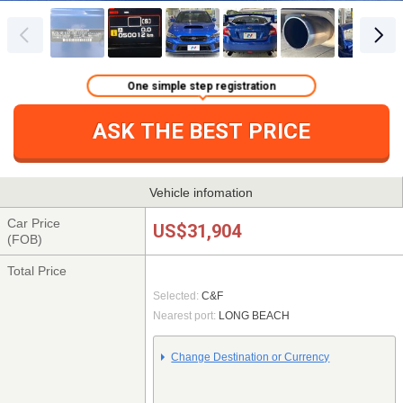
One simple step registration
ASK THE BEST PRICE
Vehicle infomation
Car Price
US$31,904
(FOB)
Total Price
Selected:
C&F
Nearest port:
LONG BEACH
Change Destination or Currency