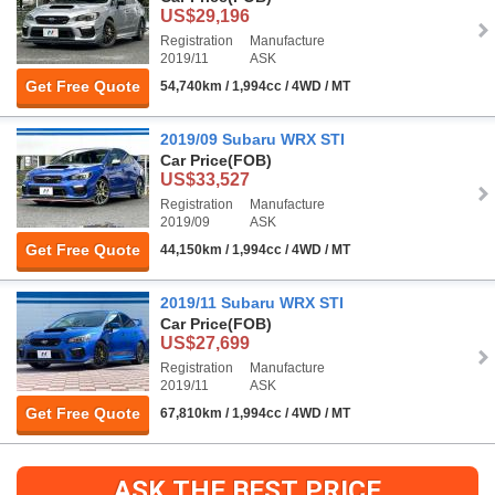
US$29,196
Registration
Manufacture
2019/11
ASK
Get Free Quote
54,740km / 1,994cc / 4WD / MT
2019/09 Subaru WRX STI
Car Price
(FOB)
US$33,527
Registration
Manufacture
2019/09
ASK
Get Free Quote
44,150km / 1,994cc / 4WD / MT
2019/11 Subaru WRX STI
Car Price
(FOB)
US$27,699
Registration
Manufacture
2019/11
ASK
Get Free Quote
67,810km / 1,994cc / 4WD / MT
ASK THE BEST PRICE