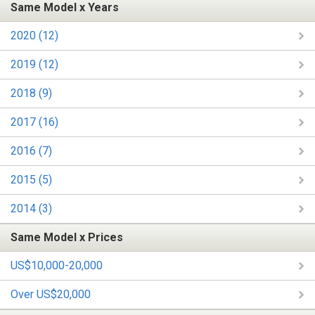
Same Model x Years
2020 (12)
2019 (12)
2018 (9)
2017 (16)
2016 (7)
2015 (5)
2014 (3)
Same Model x Prices
US$10,000-20,000
Over US$20,000