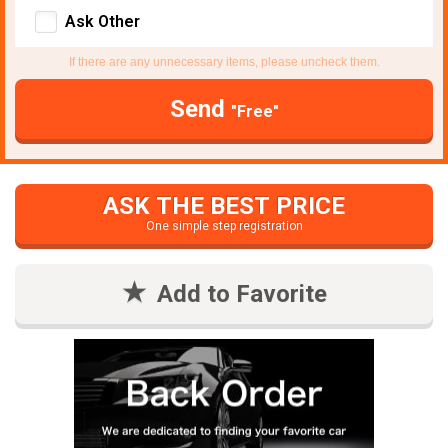
Ask Other
If there are any unnecessary items, please uncheck them.
Send
"Free"
ASK THE BEST PRICE
One simple step registration
Add to Favorite