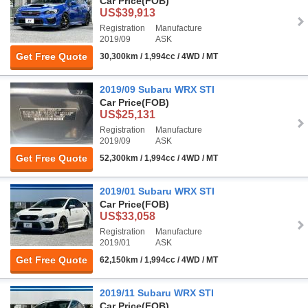
Car Price
(FOB)
US$39,913
Registration
Manufacture
2019/09
ASK
Get Free Quote
30,300km / 1,994cc / 4WD / MT
2019/09 Subaru WRX STI
Car Price
(FOB)
US$25,131
Registration
Manufacture
2019/09
ASK
Get Free Quote
52,300km / 1,994cc / 4WD / MT
2019/01 Subaru WRX STI
Car Price
(FOB)
US$33,058
Registration
Manufacture
2019/01
ASK
Get Free Quote
62,150km / 1,994cc / 4WD / MT
2019/11 Subaru WRX STI
Car Price
(FOB)