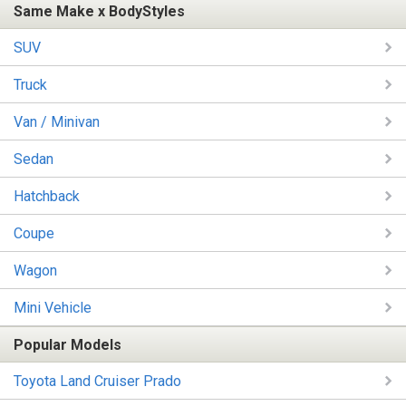
Same Make x BodyStyles
SUV
Truck
Van / Minivan
Sedan
Hatchback
Coupe
Wagon
Mini Vehicle
Popular Models
Toyota Land Cruiser Prado