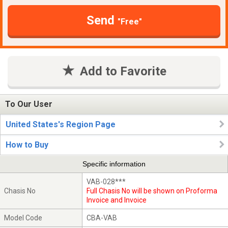
Send
"Free"
Add to Favorite
To Our User
United States's Region Page
How to Buy
Specific information
VAB-028***
Chasis No
Full Chasis No will be shown on Proforma
Invoice and Invoice
Model Code
CBA-VAB