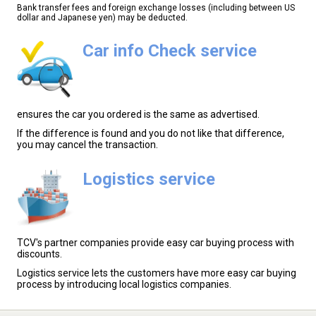
Bank transfer fees and foreign exchange losses (including between US
dollar and Japanese yen) may be deducted.
Car info Check service
ensures the car you ordered is the same as advertised.
If the difference is found and you do not like that difference,
you may cancel the transaction.
Logistics service
TCV's partner companies provide easy car buying process with
discounts.
Logistics service lets the customers have more easy car buying
process by introducing local logistics companies.