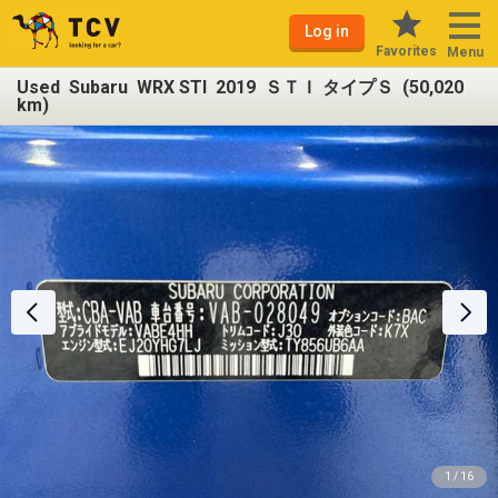
Log in
Favorites
Menu
Used Subaru WRX STI 2019 ＳＴＩ タイプＳ (50,020
km)
1 / 16