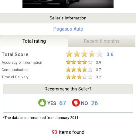
Seller's Information
Pegasus Auto
Total rating
Recent 6 months
Total Score
3.6
Accuracy of Information
3.9
Communication
3.7
Time of Delivery
3.2
Recommend this Seller?
67
26
YES
NO
*The data is summarized from January 2011.
93
items found