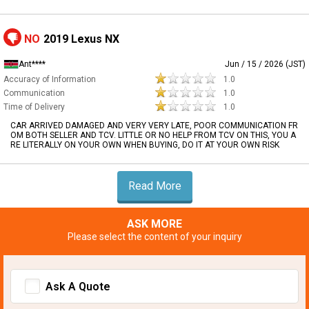
NO
2019 Lexus NX
Ant****
Jun / 15 / 2026 (JST)
Accuracy of Information
1.0
Communication
1.0
Time of Delivery
1.0
CAR ARRIVED DAMAGED AND VERY VERY LATE, POOR COMMUNICATION FR
OM BOTH SELLER AND TCV. LITTLE OR NO HELP FROM TCV ON THIS, YOU A
RE LITERALLY ON YOUR OWN WHEN BUYING, DO IT AT YOUR OWN RISK
Read More
ASK MORE
Please select the content of your inquiry
Ask A Quote