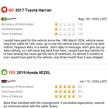
NO
2017 Toyota Harrier
seo****
Aug / 03 / 2026 (JST)
Accuracy of Information
1.0
Communication
1.0
Time of Delivery
1.0
I would have paid for this vehicle since the, 18th March 2026, vehicle never
ship from seller till 16th June, up to now the vehicle have not reach my dest
ination, Pegasus Auto, is a waste , don’t reply to message, don’t give you up
date nothing, so I will never buy back from here, I would have buy vehicle fro
m here already but never get this kind of treatment, it’s almost 6 months si
nce I would have paid for the vehicle, over three month then it was shipped
YES
2019 Honda VEZEL
Per****
Jul / 13 / 2026 (JST)
Accuracy of Information
5.0
Communication
5.0
Time of Delivery
5.0
More than satisfied with the consignment. It exceeded expectation, seemle
ss communication with the seller. Bravo