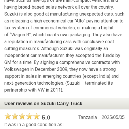
have, such as line-ups of the mini/compact vehicles, and
having broad-based sales network all over the country.
Suzuki is also good at manufacturing unexpected cars, such
as releasing a high economical car “Alto” paying attention to
tax system of commercial vehicles, or making a big hit
of “Wagon R”, which has its own packaging. They also have
a reputation in manufacturing cars with conclusive cost
cutting measures. Although Suzuki was originally an
independent car manufacturer, they accepted the funds by
GM for a time. By signing a comprehensive contracts with
Volkswagen in December 2009, they now have a strong
support in sales in emerging countries (except India) and
next-generation technologies. (Suzuki terminated its
partnership with VW in 2011).
User reviews on Suzuki Carry Truck
5.0
Tanzania
2025/05/05
It was in a good condition as I