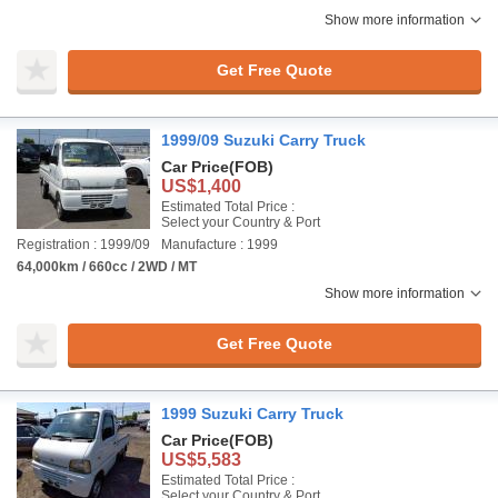
Show more information
Get Free Quote
1999/09 Suzuki Carry Truck
Car Price
(FOB)
US$1,400
Estimated Total Price :
Select your Country & Port
Registration : 1999/09
Manufacture : 1999
64,000km / 660cc / 2WD / MT
Show more information
Get Free Quote
1999 Suzuki Carry Truck
Car Price
(FOB)
US$5,583
Estimated Total Price :
Select your Country & Port