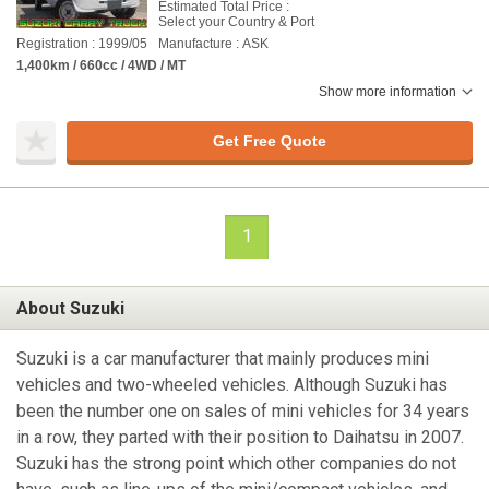
Estimated Total Price :
Select your Country & Port
Registration : 1999/05
Manufacture : ASK
1,400km / 660cc / 4WD / MT
Show more information
Get Free Quote
1
About Suzuki
Suzuki is a car manufacturer that mainly produces mini
vehicles and two-wheeled vehicles. Although Suzuki has
been the number one on sales of mini vehicles for 34 years
in a row, they parted with their position to Daihatsu in 2007.
Suzuki has the strong point which other companies do not