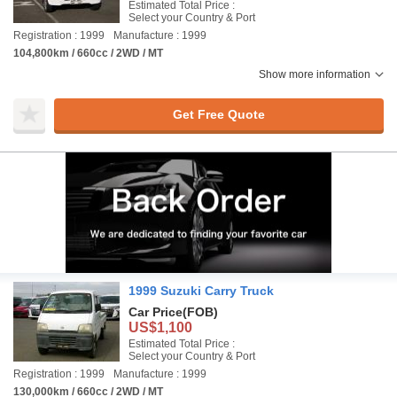
Estimated Total Price :
Select your Country & Port
Registration : 1999
Manufacture : 1999
104,800km / 660cc / 2WD / MT
Show more information
Get Free Quote
1999 Suzuki Carry Truck
Car Price
(FOB)
US$1,100
Estimated Total Price :
Select your Country & Port
Registration : 1999
Manufacture : 1999
130,000km / 660cc / 2WD / MT