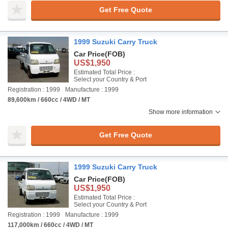
Get Free Quote
1999 Suzuki Carry Truck
Car Price
(FOB)
US$1,950
Estimated Total Price :
Select your Country & Port
Registration : 1999
Manufacture : 1999
89,600km / 660cc / 4WD / MT
Show more information
Get Free Quote
1999 Suzuki Carry Truck
Car Price
(FOB)
US$1,950
Estimated Total Price :
Select your Country & Port
Registration : 1999
Manufacture : 1999
117,000km / 660cc / 4WD / MT