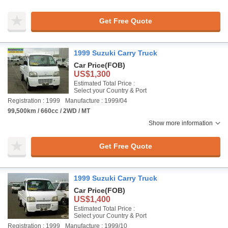
Get Free Quote
1999 Suzuki Carry Truck
Car Price
(FOB)
US$1,300
Estimated Total Price :
Select your Country & Port
Registration : 1999
Manufacture : 1999/04
99,500km / 660cc / 2WD / MT
Show more information
Get Free Quote
1999 Suzuki Carry Truck
Car Price
(FOB)
US$1,400
Estimated Total Price :
Select your Country & Port
Registration : 1999
Manufacture : 1999/10