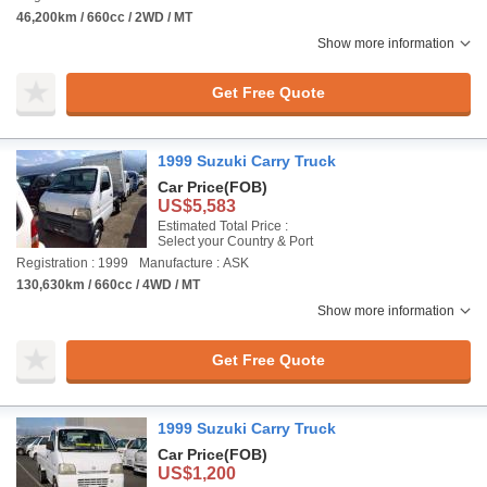
46,200km / 660cc / 2WD / MT
Show more information
Get Free Quote
1999 Suzuki Carry Truck
Car Price
(FOB)
US$5,583
Estimated Total Price :
Select your Country & Port
Registration : 1999
Manufacture : ASK
130,630km / 660cc / 4WD / MT
Show more information
Get Free Quote
1999 Suzuki Carry Truck
Car Price
(FOB)
US$1,200