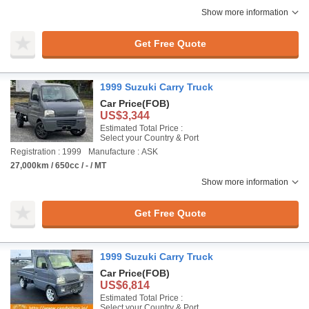
Show more information
Get Free Quote
1999 Suzuki Carry Truck
Car Price
(FOB)
US$3,344
Estimated Total Price :
Select your Country & Port
Registration : 1999
Manufacture : ASK
27,000km / 650cc / - / MT
Show more information
Get Free Quote
1999 Suzuki Carry Truck
Car Price
(FOB)
US$6,814
Estimated Total Price :
Select your Country & Port