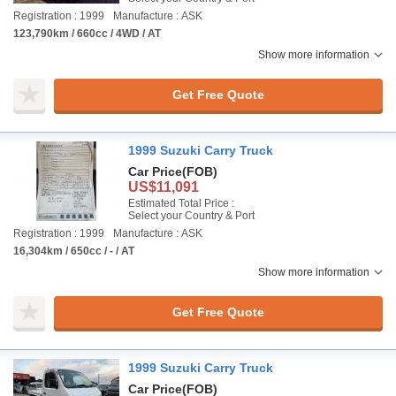
Registration : 1999
Manufacture : ASK
123,790km / 660cc / 4WD / AT
Show more information
Get Free Quote
1999 Suzuki Carry Truck
Car Price
(FOB)
US$11,091
Estimated Total Price :
Select your Country & Port
Registration : 1999
Manufacture : ASK
16,304km / 650cc / - / AT
Show more information
Get Free Quote
1999 Suzuki Carry Truck
Car Price
(FOB)