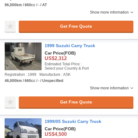
96,000km / 660cc / - / AT
Show more information
Get Free Quote
1999 Suzuki Carry Truck
Car Price
(FOB)
US$2,312
Estimated Total Price :
Select your Country & Port
Registration : 1999
Manufacture : ASK
46,000km / 660cc / - / Unspecified
Show more information
Get Free Quote
1999/05 Suzuki Carry Truck
Car Price
(FOB)
US$4,500