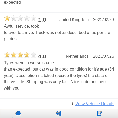
expected
1.0
United Kingdom
2025/02/23
Awful service, took
forever to arrive. Truck was not as described or as per the
photos.
4.0
Netherlands
2023/07/26
Tyres were in worse shape
than expected, but car was in good condition for it's age (34
year). Description matched (beside the tyres) the state of
the vehicle. Shipping was very fast. Nice to do business
with you.
View Vehicle Details