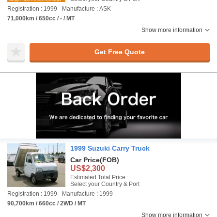
Registration : 1999
Manufacture : ASK
71,000km / 650cc / - / MT
Show more information
Get Free Quote
1999 Suzuki Carry Truck
Car Price
(FOB)
US$2,300
Estimated Total Price :
Select your Country & Port
Registration : 1999
Manufacture : 1999
90,700km / 660cc / 2WD / MT
Show more information