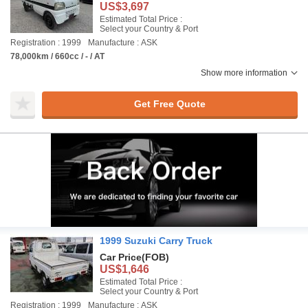
US$3,697
Estimated Total Price :
Select your Country & Port
Registration : 1999
Manufacture : ASK
78,000km / 660cc / - / AT
Show more information
Get Free Quote
1999 Suzuki Carry Truck
Car Price
(FOB)
US$1,646
Estimated Total Price :
Select your Country & Port
Registration : 1999
Manufacture : ASK