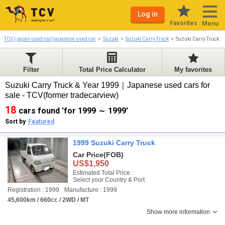
Log in
Favorites
Menu
TCV | japan used car/japanese used car
Suzuki
Suzuki Carry Truck
Suzuki Carry Truck 
Filter
Total Price Calculator
My favorites
Suzuki Carry Truck & Year 1999｜Japanese used cars for
sale - TCV(former tradecarview)
18
cars found 'for 1999 ～ 1999'
Sort by
Featured
1999 Suzuki Carry Truck
Car Price
(FOB)
US$1,950
Estimated Total Price :
Select your Country & Port
Registration : 1999
Manufacture : 1999
45,600km / 660cc / 2WD / MT
Show more information