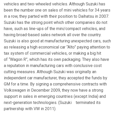
vehicles and two-wheeled vehicles. Although Suzuki has
been the number one on sales of mini vehicles for 34 years
in a row, they parted with their position to Daihatsu in 2007.
Suzuki has the strong point which other companies do not
have, such as line-ups of the mini/compact vehicles, and
having broad-based sales network all over the country.
Suzuki is also good at manufacturing unexpected cars, such
as releasing a high economical car “Alto” paying attention to
tax system of commercial vehicles, or making a big hit
of “Wagon R”, which has its own packaging. They also have
a reputation in manufacturing cars with conclusive cost
cutting measures. Although Suzuki was originally an
independent car manufacturer, they accepted the funds by
GM for a time. By signing a comprehensive contracts with
Volkswagen in December 2009, they now have a strong
support in sales in emerging countries (except India) and
next-generation technologies. (Suzuki terminated its
partnership with VW in 2011).