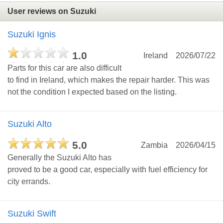
User reviews on Suzuki
Suzuki Ignis
1.0
Ireland
2026/07/22
Parts for this car are also difficult
to find in Ireland, which makes the repair harder. This was
not the condition I expected based on the listing.
Suzuki Alto
5.0
Zambia
2026/04/15
Generally the Suzuki Alto has
proved to be a good car, especially with fuel efficiency for
city errands.
Suzuki Swift