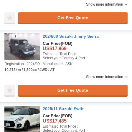
Show more information
Get Free Quote
2024/09 Suzuki Jimny Sierra
Car Price
(FOB)
US$17,969
Estimated Total Price :
Select your Country & Port
Registration : 2024/09
Manufacture : ASK
10,273km / 1,500cc / 4WD / AT
Show more information
Get Free Quote
2025/11 Suzuki Swift
Car Price
(FOB)
US$17,485
Estimated Total Price :
Select your Country & Port