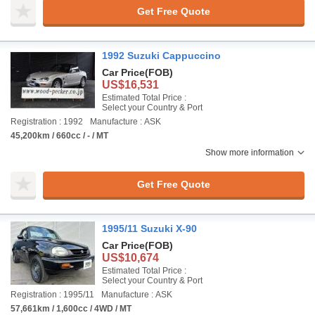
Get Free Quote
1992 Suzuki Cappuccino
Car Price
(FOB)
US$16,531
Estimated Total Price :
Select your Country & Port
Registration : 1992
Manufacture : ASK
45,200km / 660cc / - / MT
Show more information
Get Free Quote
1995/11 Suzuki X-90
Car Price
(FOB)
US$10,674
Estimated Total Price :
Select your Country & Port
Registration : 1995/11
Manufacture : ASK
57,661km / 1,600cc / 4WD / MT