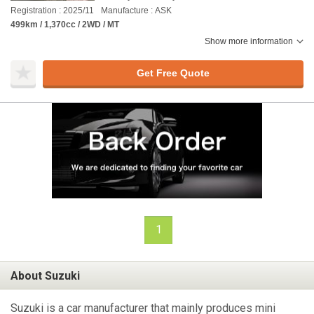
Registration : 2025/11
Manufacture : ASK
499km / 1,370cc / 2WD / MT
Show more information
Get Free Quote
1
About Suzuki
Suzuki is a car manufacturer that mainly produces mini