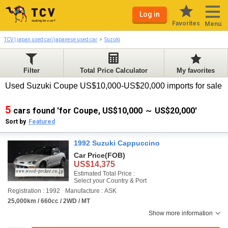
Log in
Favorites
Menu
TCV | japan used car/japanese used car
Suzuki
Filter
Total Price Calculator
My favorites
Used Suzuki Coupe US$10,000-US$20,000 imports for sale
5
cars found 'for Coupe, US$10,000 ～ US$20,000'
Sort by
Featured
1992 Suzuki Cappuccino
Car Price
(FOB)
US$14,375
Estimated Total Price :
Select your Country & Port
Registration : 1992
Manufacture : ASK
25,000km / 660cc / 2WD / MT
Show more information