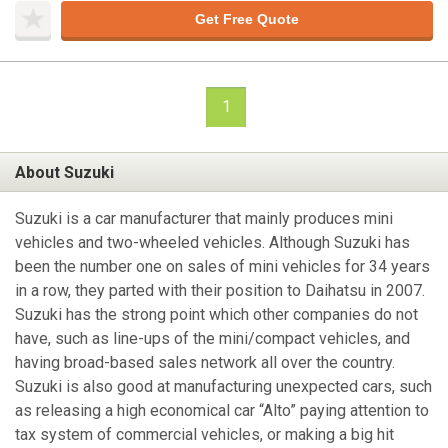
Get Free Quote
1
About Suzuki
Suzuki is a car manufacturer that mainly produces mini
vehicles and two-wheeled vehicles. Although Suzuki has
been the number one on sales of mini vehicles for 34 years
in a row, they parted with their position to Daihatsu in 2007.
Suzuki has the strong point which other companies do not
have, such as line-ups of the mini/compact vehicles, and
having broad-based sales network all over the country.
Suzuki is also good at manufacturing unexpected cars, such
as releasing a high economical car “Alto” paying attention to
tax system of commercial vehicles, or making a big hit