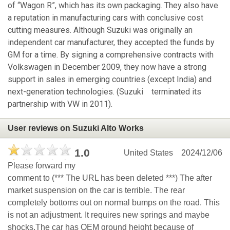
of “Wagon R”, which has its own packaging. They also have
a reputation in manufacturing cars with conclusive cost
cutting measures. Although Suzuki was originally an
independent car manufacturer, they accepted the funds by
GM for a time. By signing a comprehensive contracts with
Volkswagen in December 2009, they now have a strong
support in sales in emerging countries (except India) and
next-generation technologies. (Suzuki terminated its
partnership with VW in 2011).
User reviews on Suzuki Alto Works
1.0
United States
2024/12/06
Please forward my
comment to (*** The URL has been deleted ***) The after
market suspension on the car is terrible. The rear
completely bottoms out on normal bumps on the road. This
is not an adjustment. It requires new springs and maybe
shocks.The car has OEM ground height because of