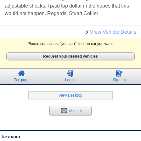
adjustable shocks. I paid top dollar in the hopes that this
would not happen. Regards, Stuart Collier
View Vehicle Details
Please contact us if you can't find the car you want.
Request your desired vehicles
Top page
Log in
Sign up
View Desktop
Mail us
tc-v.com