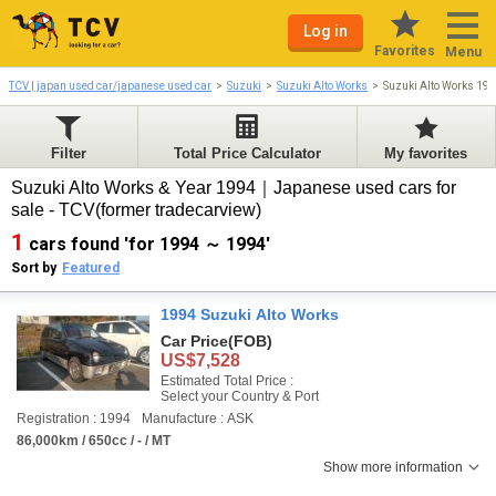
Log in
Favorites
Menu
TCV | japan used car/japanese used car
Suzuki
Suzuki Alto Works
Suzuki Alto Works 19
Filter
Total Price Calculator
My favorites
Suzuki Alto Works & Year 1994｜Japanese used cars for
sale - TCV(former tradecarview)
1
cars found 'for 1994 ～ 1994'
Sort by
Featured
1994 Suzuki Alto Works
Car Price
(FOB)
US$7,528
Estimated Total Price :
Select your Country & Port
Registration : 1994
Manufacture : ASK
86,000km / 650cc / - / MT
Show more information