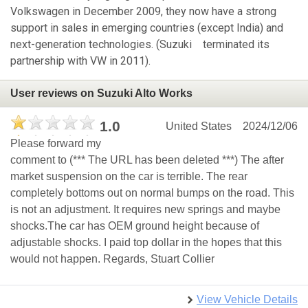
Volkswagen in December 2009, they now have a strong
support in sales in emerging countries (except India) and
next-generation technologies. (Suzuki terminated its
partnership with VW in 2011).
User reviews on Suzuki Alto Works
1.0
United States
2024/12/06
Please forward my
comment to (*** The URL has been deleted ***) The after
market suspension on the car is terrible. The rear
completely bottoms out on normal bumps on the road. This
is not an adjustment. It requires new springs and maybe
shocks.The car has OEM ground height because of
adjustable shocks. I paid top dollar in the hopes that this
would not happen. Regards, Stuart Collier
View Vehicle Details