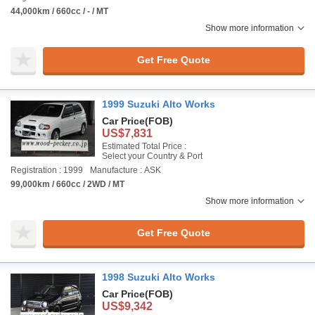
44,000km / 660cc / - / MT
Show more information
Get Free Quote
1999 Suzuki Alto Works
Car Price
(FOB)
US$7,831
Estimated Total Price :
Select your Country & Port
Registration : 1999
Manufacture : ASK
99,000km / 660cc / 2WD / MT
Show more information
Get Free Quote
1998 Suzuki Alto Works
Car Price
(FOB)
US$9,342