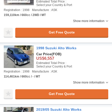
Estimated Total Price :
Select your Country & Port
Registration : 1998
Manufacture : ASK
159,110km / 660cc / 2WD / MT
Show more information
Get Free Quote
1998 Suzuki Alto Works
Car Price
(FOB)
US$6,557
Estimated Total Price :
Select your Country & Port
Registration : 1998
Manufacture : ASK
114,461km / 660cc / - / MT
Show more information
Get Free Quote
2019/05 Suzuki Alto Works