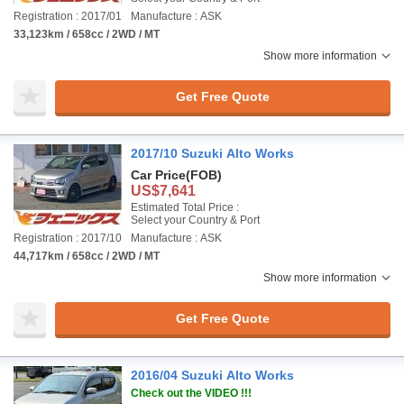
Registration : 2017/01
Manufacture : ASK
33,123km / 658cc / 2WD / MT
Show more information
Get Free Quote
2017/10 Suzuki Alto Works
Car Price
(FOB)
US$7,641
Estimated Total Price :
Select your Country & Port
Registration : 2017/10
Manufacture : ASK
44,717km / 658cc / 2WD / MT
Show more information
Get Free Quote
2016/04 Suzuki Alto Works
Check out the VIDEO !!!