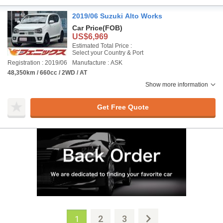
2019/06 Suzuki Alto Works
Car Price
(FOB)
US$6,969
Estimated Total Price :
Select your Country & Port
Registration : 2019/06
Manufacture : ASK
48,350km / 660cc / 2WD / AT
Show more information
Get Free Quote
2
3
1