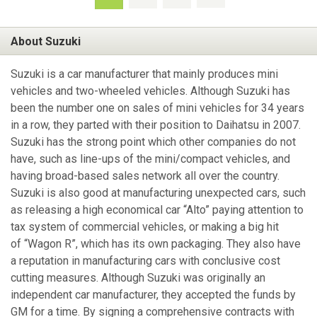
About Suzuki
Suzuki is a car manufacturer that mainly produces mini
vehicles and two-wheeled vehicles. Although Suzuki has
been the number one on sales of mini vehicles for 34 years
in a row, they parted with their position to Daihatsu in 2007.
Suzuki has the strong point which other companies do not
have, such as line-ups of the mini/compact vehicles, and
having broad-based sales network all over the country.
Suzuki is also good at manufacturing unexpected cars, such
as releasing a high economical car “Alto” paying attention to
tax system of commercial vehicles, or making a big hit
of “Wagon R”, which has its own packaging. They also have
a reputation in manufacturing cars with conclusive cost
cutting measures. Although Suzuki was originally an
independent car manufacturer, they accepted the funds by
GM for a time. By signing a comprehensive contracts with