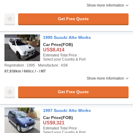
Show more information
Get Free Quote
1995 Suzuki Alto Works
Car Price
(FOB)
US$8,414
Estimated Total Price :
Select your Country & Port
Registration : 1995
Manufacture : ASK
87,938km / 660cc / - / MT
Show more information
Get Free Quote
1997 Suzuki Alto Works
Car Price
(FOB)
US$9,321
Estimated Total Price :
Select your Country & Port