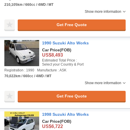
210,105km / 660cc / 4WD / MT
Show more information
Get Free Quote
1990 Suzuki Alto Works
Car Price
(FOB)
US$8,493
Estimated Total Price :
Select your Country & Port
Registration : 1990
Manufacture : ASK
70,022km / 660cc / 4WD / MT
Show more information
Get Free Quote
1998 Suzuki Alto Works
Car Price
(FOB)
US$6,722