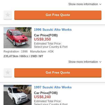
Show more information
Get Free Quote
1996 Suzuki Alto Works
Car Price
(FOB)
US$9,350
Estimated Total Price :
Select your Country & Port
Registration : 1996
Manufacture : ASK
235,473km / 660cc / 2WD / MT
Show more information
Get Free Quote
1997 Suzuki Alto Works
Car Price
(FOB)
US$6,240
Estimated Total Price :
Select your Country & Port