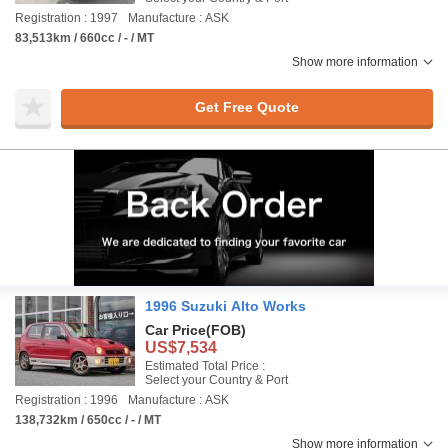
Registration : 1997
Manufacture : ASK
83,513km / 660cc / - / MT
Show more information
Get Free Quote
1996 Suzuki Alto Works
Car Price
(FOB)
US$7,534
Estimated Total Price :
Select your Country & Port
Registration : 1996
Manufacture : ASK
138,732km / 650cc / - / MT
Show more information