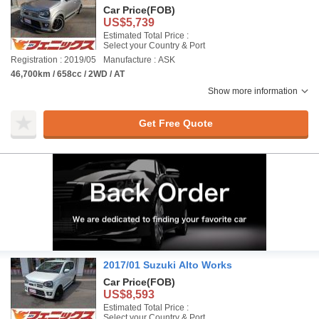
Car Price
(FOB)
US$5,739
Estimated Total Price :
Select your Country & Port
Registration : 2019/05
Manufacture : ASK
46,700km / 658cc / 2WD / AT
Show more information
Get Free Quote
2017/01 Suzuki Alto Works
Car Price
(FOB)
US$8,593
Estimated Total Price :
Select your Country & Port