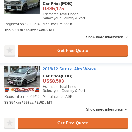
Car Price
(FOB)
US$5,175
Estimated Total Price :
Select your Country & Port
Registration : 2016/04
Manufacture : ASK
165,300km / 650cc / 4WD / MT
Show more information
Get Free Quote
2019/12 Suzuki Alto Works
Car Price
(FOB)
US$8,593
Estimated Total Price :
Select your Country & Port
Registration : 2019/12
Manufacture : ASK
38,354km / 658cc / 2WD / MT
Show more information
Get Free Quote