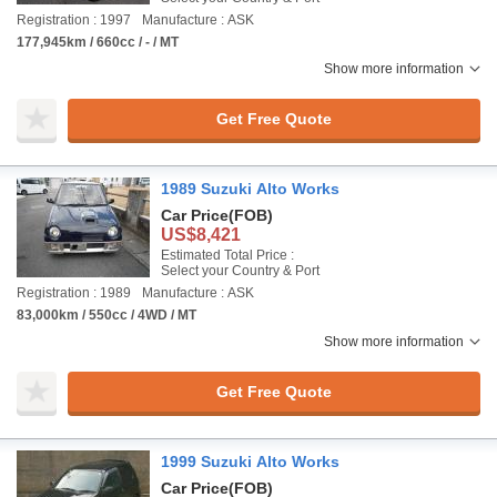
Registration : 1997
Manufacture : ASK
177,945km / 660cc / - / MT
Show more information
Get Free Quote
1989 Suzuki Alto Works
Car Price
(FOB)
US$8,421
Estimated Total Price :
Select your Country & Port
Registration : 1989
Manufacture : ASK
83,000km / 550cc / 4WD / MT
Show more information
Get Free Quote
1999 Suzuki Alto Works
Car Price
(FOB)