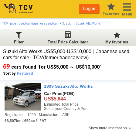
Log in
Favorites
Menu
TCV | japan used car/japanese used car
Suzuki
Suzuki Alto Works
Filter
Total Price Calculator
My favorites
Suzuki Alto Works US$5,000-US$10,000｜Japanese used
cars for sale - TCV(former tradecarview)
69
cars found 'for US$5,000 ～ US$10,000'
Sort by
Featured
1999 Suzuki Alto Works
Car Price
(FOB)
US$5,644
Estimated Total Price :
Select your Country & Port
Registration : 1999
Manufacture : ASK
68,507km / 650cc / - / AT
Show more information