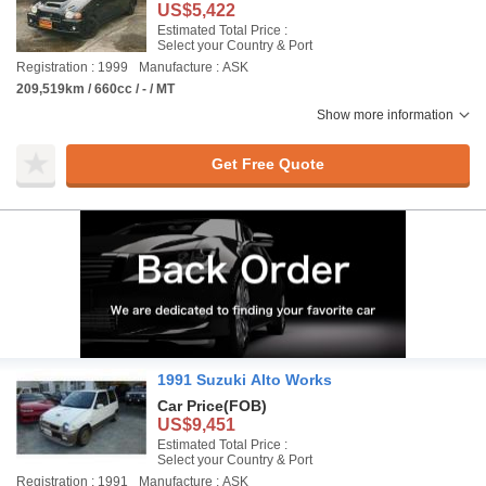
US$5,422
Estimated Total Price :
Select your Country & Port
Registration : 1999
Manufacture : ASK
209,519km / 660cc / - / MT
Show more information
Get Free Quote
1991 Suzuki Alto Works
Car Price
(FOB)
US$9,451
Estimated Total Price :
Select your Country & Port
Registration : 1991
Manufacture : ASK