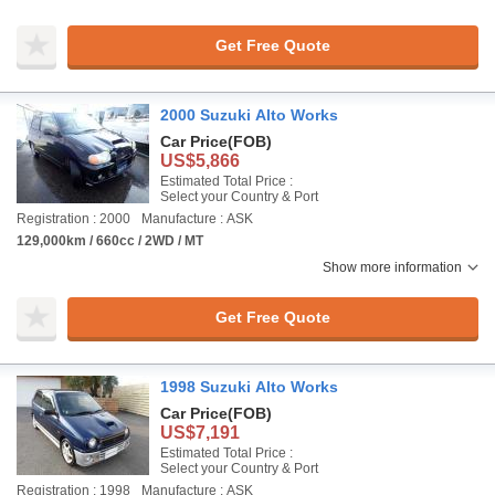
Get Free Quote
2000 Suzuki Alto Works
Car Price
(FOB)
US$5,866
Estimated Total Price :
Select your Country & Port
Registration : 2000
Manufacture : ASK
129,000km / 660cc / 2WD / MT
Show more information
Get Free Quote
1998 Suzuki Alto Works
Car Price
(FOB)
US$7,191
Estimated Total Price :
Select your Country & Port
Registration : 1998
Manufacture : ASK