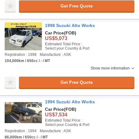
Get Free Quote
1998 Suzuki Alto Works
Car Price
(FOB)
US$5,073
Estimated Total Price :
Select your Country & Port
Registration : 1998
Manufacture : ASK
104,000km / 650cc / - / MT
Show more information
Get Free Quote
1994 Suzuki Alto Works
Car Price
(FOB)
US$7,534
Estimated Total Price :
Select your Country & Port
Registration : 1994
Manufacture : ASK
86,000km / 650cc / - / MT