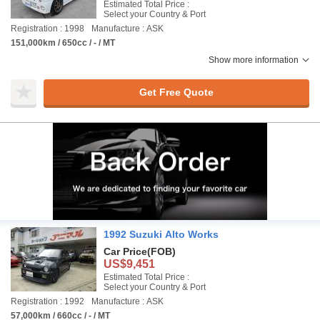
Estimated Total Price :
Select your Country & Port
Registration : 1998
Manufacture : ASK
151,000km / 650cc / - / MT
Show more information
Get Free Quote
1992 Suzuki Alto Works
Car Price
(FOB)
US$9,451
Estimated Total Price :
Select your Country & Port
Registration : 1992
Manufacture : ASK
57,000km / 660cc / - / MT