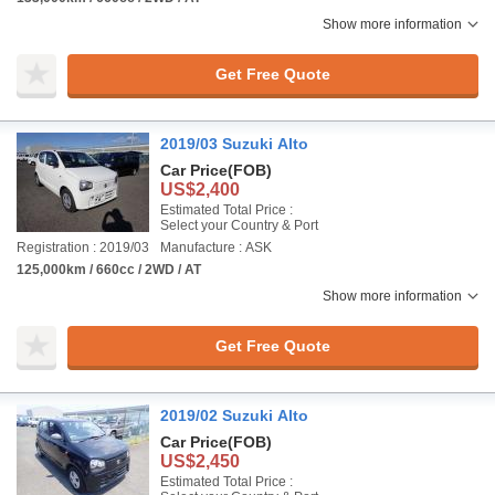
Show more information
Get Free Quote
2019/03 Suzuki Alto
Car Price
(FOB)
US$2,400
Estimated Total Price :
Select your Country & Port
Registration : 2019/03
Manufacture : ASK
125,000km / 660cc / 2WD / AT
Show more information
Get Free Quote
2019/02 Suzuki Alto
Car Price
(FOB)
US$2,450
Estimated Total Price :