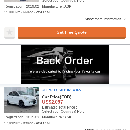
Select your Country & Port
Registration : 2019/02
Manufacture : ASK
59,000km / 660cc / 2WD / AT
Show more information
Get Free Quote
2015/03 Suzuki Alto
Car Price
(FOB)
US$2,097
Estimated Total Price :
Select your Country & Port
Registration : 2015/03
Manufacture : ASK
93,096km / 650cc / 4WD / AT