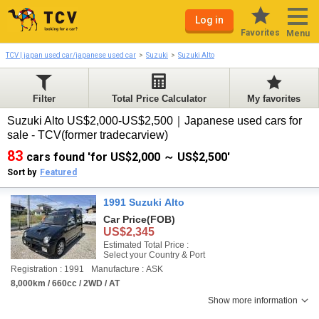
Log in
Favorites
Menu
TCV | japan used car/japanese used car
Suzuki
Suzuki Alto
Filter
Total Price Calculator
My favorites
Suzuki Alto US$2,000-US$2,500｜Japanese used cars for
sale - TCV(former tradecarview)
83
cars found 'for US$2,000 ～ US$2,500'
Sort by
Featured
1991 Suzuki Alto
Car Price
(FOB)
US$2,345
Estimated Total Price :
Select your Country & Port
Registration : 1991
Manufacture : ASK
8,000km / 660cc / 2WD / AT
Show more information