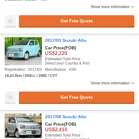
Show more information
Get Free Quote
2017/03 Suzuki Alto
Car Price
(FOB)
US$2,220
Estimated Total Price :
Select your Country & Port
Registration : 2017/03
Manufacture : ASK
18,813km / 658cc / 2WD / CVT
Show more information
Get Free Quote
2017/08 Suzuki Alto
Car Price
(FOB)
US$2,410
Estimated Total Price :