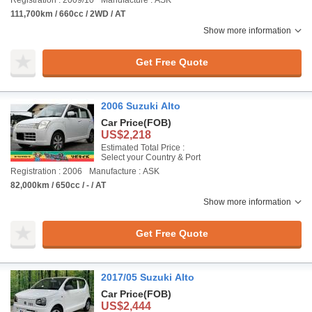
Registration : 2009/10
Manufacture : ASK
111,700km / 660cc / 2WD / AT
Show more information
Get Free Quote
2006 Suzuki Alto
Car Price
(FOB)
US$2,218
Estimated Total Price :
Select your Country & Port
Registration : 2006
Manufacture : ASK
82,000km / 650cc / - / AT
Show more information
Get Free Quote
2017/05 Suzuki Alto
Car Price
(FOB)
US$2,444