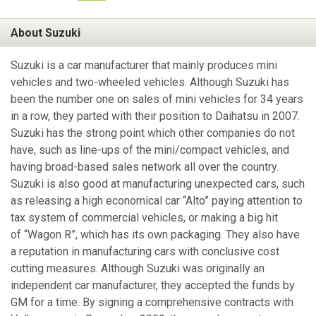
About Suzuki
Suzuki is a car manufacturer that mainly produces mini
vehicles and two-wheeled vehicles. Although Suzuki has
been the number one on sales of mini vehicles for 34 years
in a row, they parted with their position to Daihatsu in 2007.
Suzuki has the strong point which other companies do not
have, such as line-ups of the mini/compact vehicles, and
having broad-based sales network all over the country.
Suzuki is also good at manufacturing unexpected cars, such
as releasing a high economical car “Alto” paying attention to
tax system of commercial vehicles, or making a big hit
of “Wagon R”, which has its own packaging. They also have
a reputation in manufacturing cars with conclusive cost
cutting measures. Although Suzuki was originally an
independent car manufacturer, they accepted the funds by
GM for a time. By signing a comprehensive contracts with