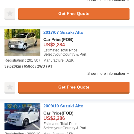
Show more information
Get Free Quote
2017/07 Suzuki Alto
Car Price
(FOB)
US$2,284
Estimated Total Price :
Select your Country & Port
Registration : 2017/07
Manufacture : ASK
39,620km / 658cc / 2WD / AT
Show more information
Get Free Quote
2009/10 Suzuki Alto
Car Price
(FOB)
US$2,286
Estimated Total Price :
Select your Country & Port