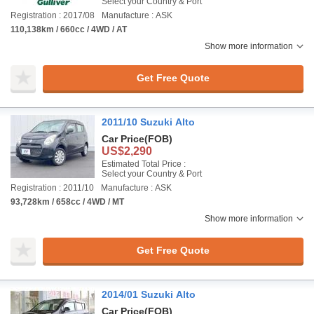
Select your Country & Port
Registration : 2017/08
Manufacture : ASK
110,138km / 660cc / 4WD / AT
Show more information
Get Free Quote
2011/10 Suzuki Alto
Car Price
(FOB)
US$2,290
Estimated Total Price :
Select your Country & Port
Registration : 2011/10
Manufacture : ASK
93,728km / 658cc / 4WD / MT
Show more information
Get Free Quote
2014/01 Suzuki Alto
Car Price
(FOB)