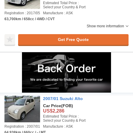
Estimated Total Price :
Select your Country & Port
Registration : 2017/05
Manufacture : ASK
63,700km / 658cc / 4WD / CVT
Show more information
Get Free Quote
2007/01 Suzuki Alto
Car Price
(FOB)
US$2,286
Estimated Total Price :
Select your Country & Port
Registration : 2007/01
Manufacture : ASK
64,938km / 660cc / - / MT