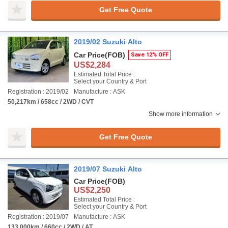
Get Free Quote
2019/02 Suzuki Alto
Car Price
(FOB)
Save 12% OFF
US$2,284
Estimated Total Price :
Select your Country & Port
Registration : 2019/02
Manufacture : ASK
50,217km / 658cc / 2WD / CVT
Show more information
Get Free Quote
2019/07 Suzuki Alto
Car Price
(FOB)
US$2,250
Estimated Total Price :
Select your Country & Port
Registration : 2019/07
Manufacture : ASK
133,000km / 660cc / 2WD / AT