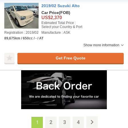
2019/02 Suzuki Alto
Car Price
(FOB)
US$2,370
Estimated Total Price :
Select your Country & Port
Registration : 2019/02
Manufacture : ASK
89,675km / 650cc / - / AT
Show more information
Get Free Quote
2
3
4
1