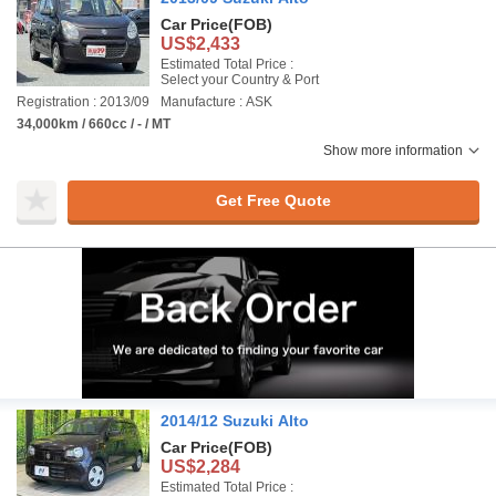
Car Price
(FOB)
US$2,433
Estimated Total Price :
Select your Country & Port
Registration : 2013/09
Manufacture : ASK
34,000km / 660cc / - / MT
Show more information
Get Free Quote
2014/12 Suzuki Alto
Car Price
(FOB)
US$2,284
Estimated Total Price :