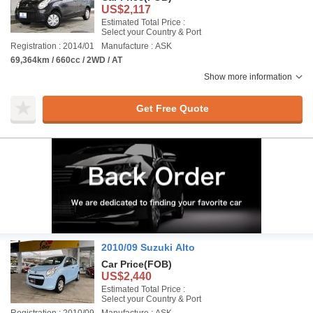
US$2,117
Estimated Total Price :
Select your Country & Port
Registration : 2014/01
Manufacture : ASK
69,364km / 660cc / 2WD / AT
Show more information
Get Free Quote
2010/09 Suzuki Alto
Car Price
(FOB)
US$2,440
Estimated Total Price :
Select your Country & Port