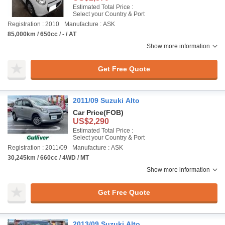
Estimated Total Price :
Select your Country & Port
Registration : 2010
Manufacture : ASK
85,000km / 650cc / - / AT
Show more information
Get Free Quote
2011/09 Suzuki Alto
Car Price
(FOB)
US$2,290
Estimated Total Price :
Select your Country & Port
Registration : 2011/09
Manufacture : ASK
30,245km / 660cc / 4WD / MT
Show more information
Get Free Quote
2013/09 Suzuki Alto