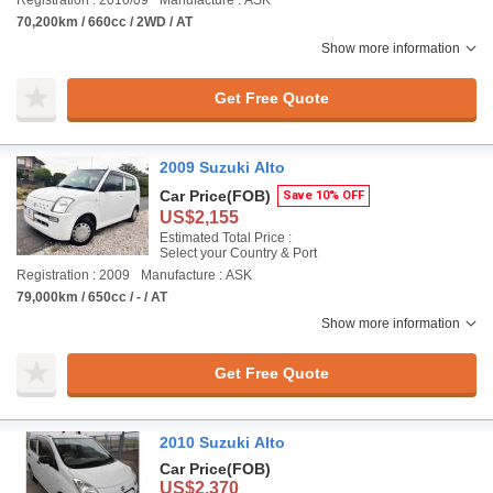
Registration : 2010/09
Manufacture : ASK
70,200km / 660cc / 2WD / AT
Show more information
Get Free Quote
2009 Suzuki Alto
Car Price
(FOB)
Save 10% OFF
US$2,155
Estimated Total Price :
Select your Country & Port
Registration : 2009
Manufacture : ASK
79,000km / 650cc / - / AT
Show more information
Get Free Quote
2010 Suzuki Alto
Car Price
(FOB)
US$2,370