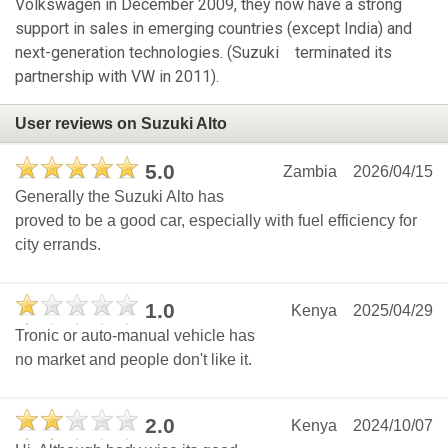
Volkswagen in December 2009, they now have a strong
support in sales in emerging countries (except India) and
next-generation technologies. (Suzuki terminated its
partnership with VW in 2011).
User reviews on Suzuki Alto
5.0
Zambia
2026/04/15
Generally the Suzuki Alto has
proved to be a good car, especially with fuel efficiency for
city errands.
1.0
Kenya
2025/04/29
Tronic or auto-manual vehicle has
no market and people don't like it.
2.0
Kenya
2024/10/07