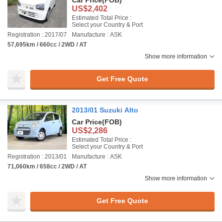
Car Price
(FOB)
US$2,402
Estimated Total Price :
Select your Country & Port
Registration : 2017/07
Manufacture : ASK
57,695km / 660cc / 2WD / AT
Show more information
Get Free Quote
2013/01 Suzuki Alto
Car Price
(FOB)
US$2,286
Estimated Total Price :
Select your Country & Port
Registration : 2013/01
Manufacture : ASK
71,060km / 658cc / 2WD / AT
Show more information
Get Free Quote