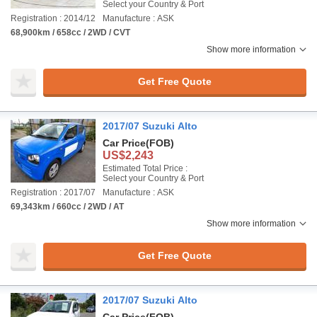
Select your Country & Port
Registration : 2014/12
Manufacture : ASK
68,900km / 658cc / 2WD / CVT
Show more information
Get Free Quote
2017/07 Suzuki Alto
Car Price
(FOB)
US$2,243
Estimated Total Price :
Select your Country & Port
Registration : 2017/07
Manufacture : ASK
69,343km / 660cc / 2WD / AT
Show more information
Get Free Quote
2017/07 Suzuki Alto