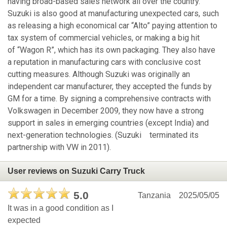
having broad-based sales network all over the country.
Suzuki is also good at manufacturing unexpected cars, such
as releasing a high economical car “Alto” paying attention to
tax system of commercial vehicles, or making a big hit
of “Wagon R”, which has its own packaging. They also have
a reputation in manufacturing cars with conclusive cost
cutting measures. Although Suzuki was originally an
independent car manufacturer, they accepted the funds by
GM for a time. By signing a comprehensive contracts with
Volkswagen in December 2009, they now have a strong
support in sales in emerging countries (except India) and
next-generation technologies. (Suzuki terminated its
partnership with VW in 2011).
User reviews on Suzuki Carry Truck
5.0
Tanzania
2025/05/05
It was in a good condition as I
expected