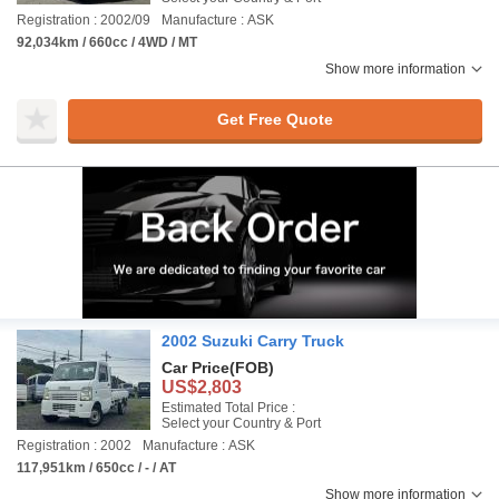
Registration : 2002/09
Manufacture : ASK
92,034km / 660cc / 4WD / MT
Show more information
Get Free Quote
2002 Suzuki Carry Truck
Car Price
(FOB)
US$2,803
Estimated Total Price :
Select your Country & Port
Registration : 2002
Manufacture : ASK
117,951km / 650cc / - / AT
Show more information