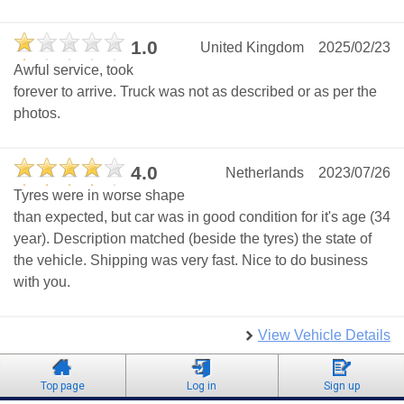
1.0
United Kingdom
2025/02/23
Awful service, took
forever to arrive. Truck was not as described or as per the
photos.
4.0
Netherlands
2023/07/26
Tyres were in worse shape
than expected, but car was in good condition for it's age (34
year). Description matched (beside the tyres) the state of
the vehicle. Shipping was very fast. Nice to do business
with you.
View Vehicle Details
Top page
Log in
Sign up