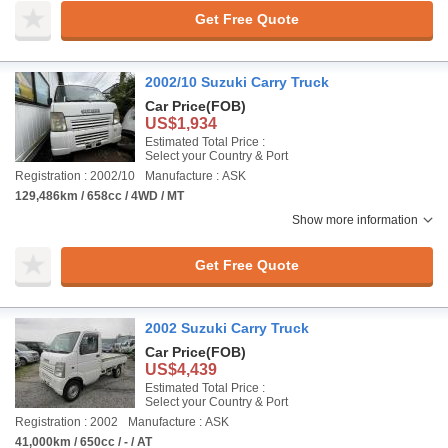
Get Free Quote
2002/10 Suzuki Carry Truck
Car Price
(FOB)
US$1,934
Estimated Total Price :
Select your Country & Port
Registration : 2002/10
Manufacture : ASK
129,486km / 658cc / 4WD / MT
Show more information
Get Free Quote
2002 Suzuki Carry Truck
Car Price
(FOB)
US$4,439
Estimated Total Price :
Select your Country & Port
Registration : 2002
Manufacture : ASK
41,000km / 650cc / - / AT