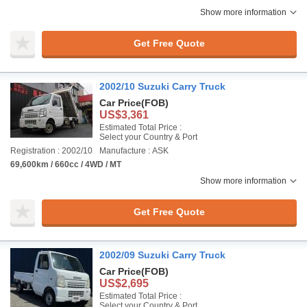
Show more information
Get Free Quote
2002/10 Suzuki Carry Truck
Car Price
(FOB)
US$3,361
Estimated Total Price :
Select your Country & Port
Registration : 2002/10
Manufacture : ASK
69,600km / 660cc / 4WD / MT
Show more information
Get Free Quote
2002/09 Suzuki Carry Truck
Car Price
(FOB)
US$2,695
Estimated Total Price :
Select your Country & Port