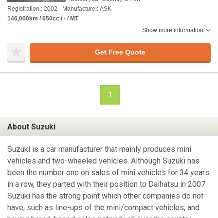
Registration : 2002
Manufacture : ASK
146,000km / 650cc / - / MT
Show more information
Get Free Quote
1
About Suzuki
Suzuki is a car manufacturer that mainly produces mini
vehicles and two-wheeled vehicles. Although Suzuki has
been the number one on sales of mini vehicles for 34 years
in a row, they parted with their position to Daihatsu in 2007.
Suzuki has the strong point which other companies do not
have, such as line-ups of the mini/compact vehicles, and