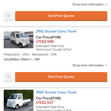
Show more information
Get Free Quote
2002 Suzuki Carry Truck
Car Price
(FOB)
US$4,566
Estimated Total Price :
Select your Country & Port
Registration : 2002
Manufacture : ASK
102,800km / 650cc / - / MT
Show more information
Get Free Quote
2002 Suzuki Carry Truck
Car Price
(FOB)
US$2,537
Estimated Total Price :
Select your Country & Port