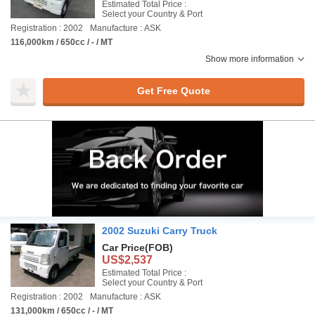
Estimated Total Price :
Select your Country & Port
Registration : 2002
Manufacture : ASK
116,000km / 650cc / - / MT
Show more information
Get Free Quote
2002 Suzuki Carry Truck
Car Price
(FOB)
US$2,537
Estimated Total Price :
Select your Country & Port
Registration : 2002
Manufacture : ASK
131,000km / 650cc / - / MT