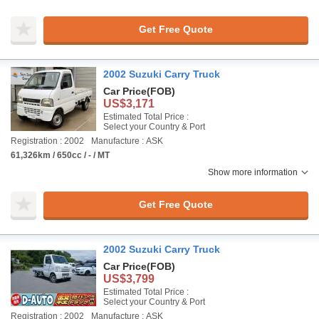
Get Free Quote
2002 Suzuki Carry Truck
Car Price
(FOB)
US$3,171
Estimated Total Price :
Select your Country & Port
Registration : 2002
Manufacture : ASK
61,326km / 650cc / - / MT
Show more information
Get Free Quote
2002 Suzuki Carry Truck
Car Price
(FOB)
US$3,799
Estimated Total Price :
Select your Country & Port
Registration : 2002
Manufacture : ASK