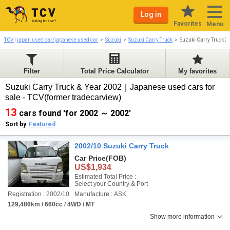
Log in
Favorites
Menu
TCV | japan used car/japanese used car
Suzuki
Suzuki Carry Truck
Suzuki Carry Truck 
Filter
Total Price Calculator
My favorites
Suzuki Carry Truck & Year 2002｜Japanese used cars for
sale - TCV(former tradecarview)
13
cars found 'for 2002 ～ 2002'
Sort by
Featured
2002/10 Suzuki Carry Truck
Car Price
(FOB)
US$1,934
Estimated Total Price :
Select your Country & Port
Registration : 2002/10
Manufacture : ASK
129,486km / 660cc / 4WD / MT
Show more information