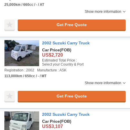
25,000km / 660cc / - / AT
Show more information
Get Free Quote
2002 Suzuki Carry Truck
Car Price
(FOB)
US$2,720
Estimated Total Price :
Select your Country & Port
Registration : 2002
Manufacture : ASK
113,000km / 650cc / - / MT
Show more information
Get Free Quote
2002 Suzuki Carry Truck
Car Price
(FOB)
US$3,107