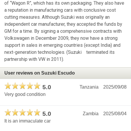
of “Wagon R”, which has its own packaging. They also have
a reputation in manufacturing cars with conclusive cost
cutting measures. Although Suzuki was originally an
independent car manufacturer, they accepted the funds by
GM for a time. By signing a comprehensive contracts with
Volkswagen in December 2009, they now have a strong
support in sales in emerging countries (except India) and
next-generation technologies. (Suzuki terminated its
partnership with VW in 2011).
User reviews on Suzuki Escudo
5.0
Tanzania
2025/09/08
Very good condition
5.0
Zambia
2025/08/04
It is an immaculate car