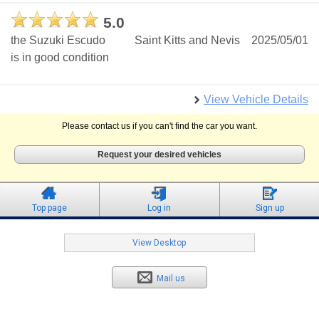
5.0
the Suzuki Escudo
Saint Kitts and Nevis
2025/05/01
is in good condition
View Vehicle Details
Please contact us if you can't find the car you want.
Request your desired vehicles
Top page
Log in
Sign up
View Desktop
Mail us