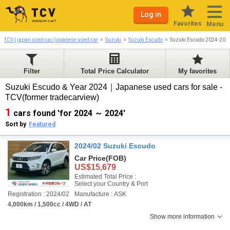
Log in
Favorites
Menu
TCV | japan used car/japanese used car
Suzuki
Suzuki Escudo
Suzuki Escudo 2024-202
Filter
Total Price Calculator
My favorites
Suzuki Escudo & Year 2024｜Japanese used cars for sale -
TCV(former tradecarview)
1
cars found 'for 2024 ～ 2024'
Sort by
Featured
2024/02 Suzuki Escudo
Car Price
(FOB)
US$15,679
Estimated Total Price :
Select your Country & Port
Registration : 2024/02
Manufacture : ASK
4,000km / 1,500cc / 4WD / AT
Show more information