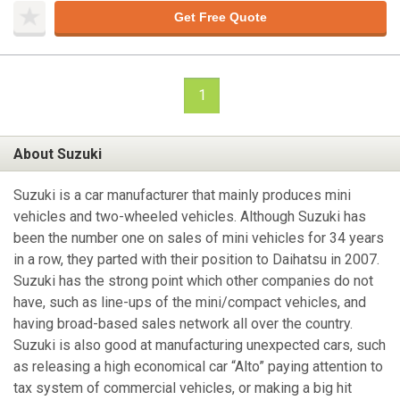
Get Free Quote
1
About Suzuki
Suzuki is a car manufacturer that mainly produces mini
vehicles and two-wheeled vehicles. Although Suzuki has
been the number one on sales of mini vehicles for 34 years
in a row, they parted with their position to Daihatsu in 2007.
Suzuki has the strong point which other companies do not
have, such as line-ups of the mini/compact vehicles, and
having broad-based sales network all over the country.
Suzuki is also good at manufacturing unexpected cars, such
as releasing a high economical car “Alto” paying attention to
tax system of commercial vehicles, or making a big hit