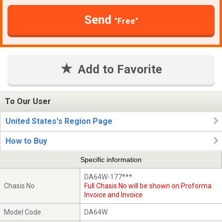
Send
"Free"
Add to Favorite
To Our User
United States's Region Page
How to Buy
Specific information
DA64W-177***
Chasis No
Full Chasis No will be shown on Proforma
Invoice and Invoice
Model Code
DA64W