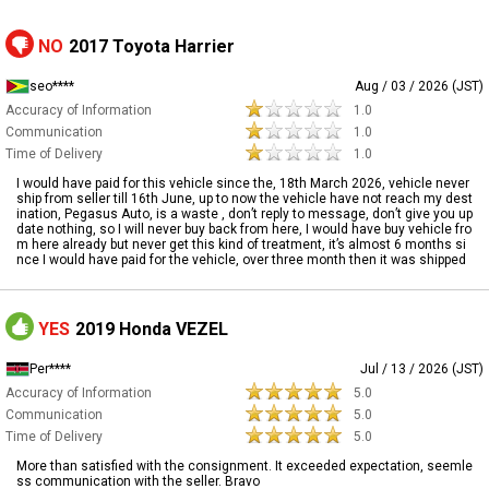
NO
2017 Toyota Harrier
seo****
Aug / 03 / 2026 (JST)
Accuracy of Information
1.0
Communication
1.0
Time of Delivery
1.0
I would have paid for this vehicle since the, 18th March 2026, vehicle never
ship from seller till 16th June, up to now the vehicle have not reach my dest
ination, Pegasus Auto, is a waste , don’t reply to message, don’t give you up
date nothing, so I will never buy back from here, I would have buy vehicle fro
m here already but never get this kind of treatment, it’s almost 6 months si
nce I would have paid for the vehicle, over three month then it was shipped
YES
2019 Honda VEZEL
Per****
Jul / 13 / 2026 (JST)
Accuracy of Information
5.0
Communication
5.0
Time of Delivery
5.0
More than satisfied with the consignment. It exceeded expectation, seemle
ss communication with the seller. Bravo