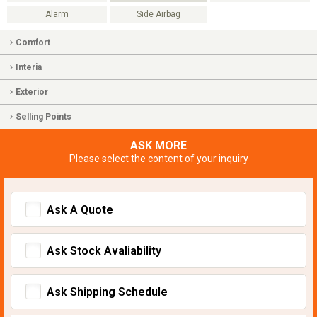
Alarm
Side Airbag
Comfort
Interia
Exterior
Selling Points
ASK MORE
Please select the content of your inquiry
Ask A Quote
Ask Stock Avaliability
Ask Shipping Schedule