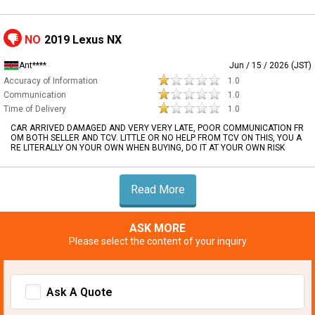
NO
2019 Lexus NX
Ant****
Jun / 15 / 2026 (JST)
Accuracy of Information
1.0
Communication
1.0
Time of Delivery
1.0
CAR ARRIVED DAMAGED AND VERY VERY LATE, POOR COMMUNICATION FR
OM BOTH SELLER AND TCV. LITTLE OR NO HELP FROM TCV ON THIS, YOU A
RE LITERALLY ON YOUR OWN WHEN BUYING, DO IT AT YOUR OWN RISK
Read More
ASK MORE
Please select the content of your inquiry
Ask A Quote