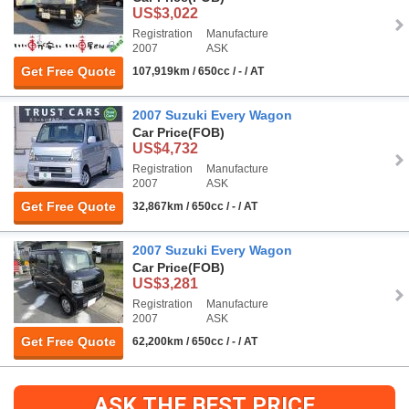
US$3,022
Registration
Manufacture
2007
ASK
Get Free Quote
107,919km / 650cc / - / AT
2007 Suzuki Every Wagon
Car Price
(FOB)
US$4,732
Registration
Manufacture
2007
ASK
Get Free Quote
32,867km / 650cc / - / AT
2007 Suzuki Every Wagon
Car Price
(FOB)
US$3,281
Registration
Manufacture
2007
ASK
Get Free Quote
62,200km / 650cc / - / AT
ASK THE BEST PRICE