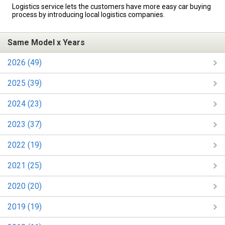
Logistics service lets the customers have more easy car buying
process by introducing local logistics companies.
Same Model x Years
2026 (49)
2025 (39)
2024 (23)
2023 (37)
2022 (19)
2021 (25)
2020 (20)
2019 (19)