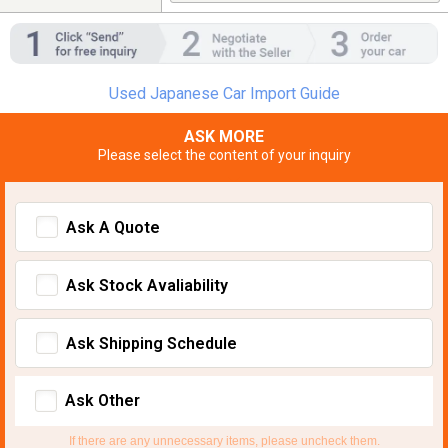
Used Japanese Car Import Guide
ASK MORE
Please select the content of your inquiry
Ask A Quote
Ask Stock Avaliability
Ask Shipping Schedule
Ask Other
If there are any unnecessary items, please uncheck them.