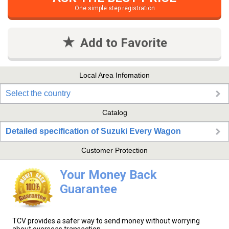
One simple step registration
Add to Favorite
Local Area Infomation
Select the country
Catalog
Detailed specification of Suzuki Every Wagon
Customer Protection
Your Money Back
Guarantee
TCV provides a safer way to send money without worrying
about overseas transaction.