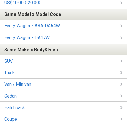
US$10,000-20,000
Same Model x Model Code
Every Wagon・ABA-DA64W
Every Wagon・DA17W
Same Make x BodyStyles
SUV
Truck
Van / Minivan
Sedan
Hatchback
Coupe