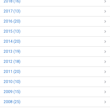
2018 (16)
2017 (13)
2016 (20)
2015 (13)
2014 (20)
2013 (19)
2012 (18)
2011 (20)
2010 (10)
2009 (15)
2008 (25)