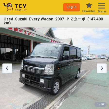
Log in
Favorites
Menu
Used Suzuki Every Wagon 2007 ＰＺターボ (147,400
km)
1 / 20