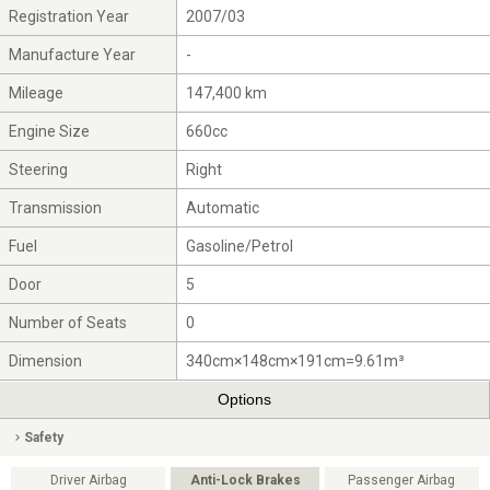
Registration Year
2007/03
Manufacture Year
-
Mileage
147,400 km
Engine Size
660cc
Steering
Right
Transmission
Automatic
Fuel
Gasoline/Petrol
Door
5
Number of Seats
0
Dimension
340cm×148cm×191cm=9.61m³
Options
Safety
Driver Airbag
Anti-Lock Brakes
Passenger Airbag