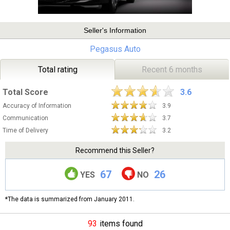
Seller's Information
Pegasus Auto
Total rating
Recent 6 months
Total Score
3.6
Accuracy of Information
3.9
Communication
3.7
Time of Delivery
3.2
Recommend this Seller?
67
26
YES
NO
*The data is summarized from January 2011.
93
items found