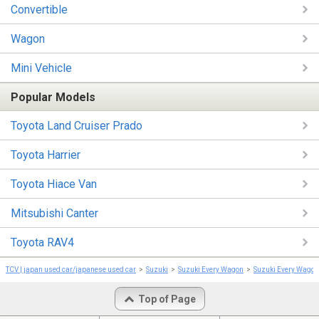
Convertible
Wagon
Mini Vehicle
Popular Models
Toyota Land Cruiser Prado
Toyota Harrier
Toyota Hiace Van
Mitsubishi Canter
Toyota RAV4
TCV | japan used car/japanese used car
Suzuki
Suzuki Every Wagon
Suzuki Every Wago
Top of Page