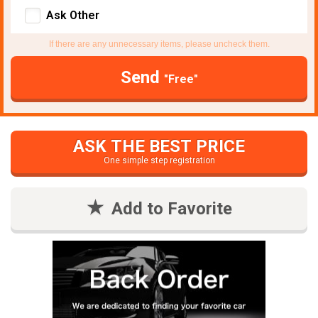
Ask Other
If there are any unnecessary items, please uncheck them.
Send
"Free"
ASK THE BEST PRICE
One simple step registration
Add to Favorite