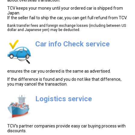
TCV keeps your money until your ordered car is shipped from
Japan.
If the seller fail to ship the car, you can get full refund from TCV.
Bank transfer fees and foreign exchange losses (including between US
dollar and Japanese yen) may be deducted.
Car info Check service
ensures the car you ordered is the same as advertised.
If the difference is found and you do not like that difference,
you may cancel the transaction.
Logistics service
TCV's partner companies provide easy car buying process with
discounts.