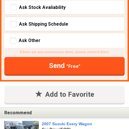
Ask Stock Avaliability
Ask Shipping Schedule
Ask Other
If there are any unnecessary items, please uncheck them.
Send
"Free"
Add to Favorite
Recommend
2007 Suzuki Every Wagon