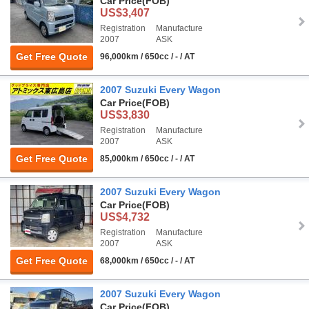
Car Price
(FOB)
US$3,407
Registration
Manufacture
2007
ASK
Get Free Quote
96,000km / 650cc / - / AT
2007 Suzuki Every Wagon
Car Price
(FOB)
US$3,830
Registration
Manufacture
2007
ASK
Get Free Quote
85,000km / 650cc / - / AT
2007 Suzuki Every Wagon
Car Price
(FOB)
US$4,732
Registration
Manufacture
2007
ASK
Get Free Quote
68,000km / 650cc / - / AT
2007 Suzuki Every Wagon
Car Price
(FOB)