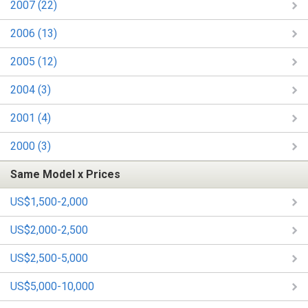
2007 (22)
2006 (13)
2005 (12)
2004 (3)
2001 (4)
2000 (3)
Same Model x Prices
US$1,500-2,000
US$2,000-2,500
US$2,500-5,000
US$5,000-10,000