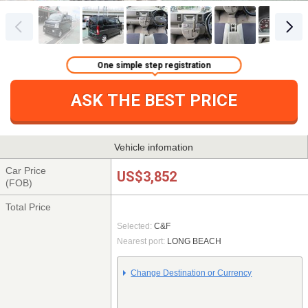
One simple step registration
ASK THE BEST PRICE
Vehicle infomation
Car Price
US$3,852
(FOB)
Total Price
Selected:
C&F
Nearest port:
LONG BEACH
Change Destination or Currency