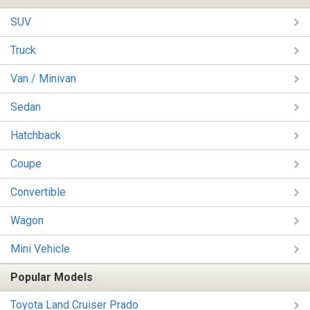
SUV
Truck
Van / Minivan
Sedan
Hatchback
Coupe
Convertible
Wagon
Mini Vehicle
Popular Models
Toyota Land Cruiser Prado