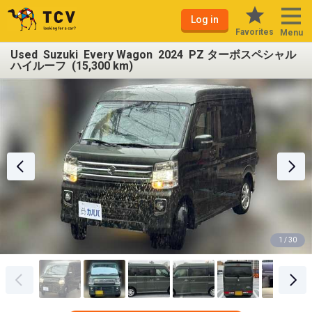
Log in
Favorites
Menu
Used Suzuki Every Wagon 2024 PZ ターボスペシャル
ハイルーフ (15,300 km)
1 / 30