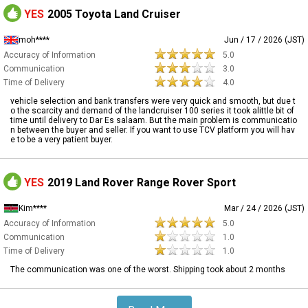
YES
2005 Toyota Land Cruiser
moh****
Jun / 17 / 2026 (JST)
Accuracy of Information
5.0
Communication
3.0
Time of Delivery
4.0
vehicle selection and bank transfers were very quick and smooth, but due t
o the scarcity and demand of the landcruiser 100 series it took alittle bit of
time until delivery to Dar Es salaam. But the main problem is communicatio
n between the buyer and seller. If you want to use TCV platform you will hav
e to be a very patient buyer.
YES
2019 Land Rover Range Rover Sport
Kim****
Mar / 24 / 2026 (JST)
Accuracy of Information
5.0
Communication
1.0
Time of Delivery
1.0
The communication was one of the worst. Shipping took about 2 months