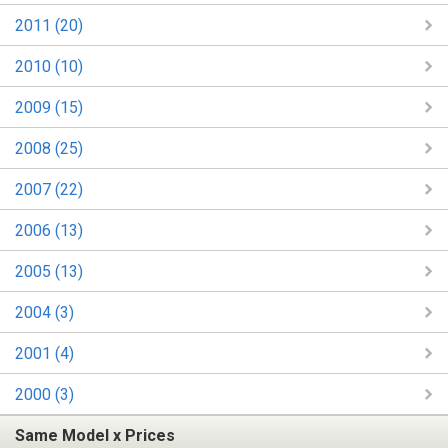
2011 (20)
2010 (10)
2009 (15)
2008 (25)
2007 (22)
2006 (13)
2005 (13)
2004 (3)
2001 (4)
2000 (3)
Same Model x Prices