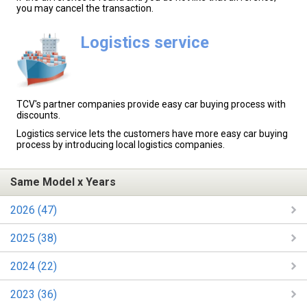
you may cancel the transaction.
Logistics service
TCV's partner companies provide easy car buying process with
discounts.
Logistics service lets the customers have more easy car buying
process by introducing local logistics companies.
Same Model x Years
2026 (47)
2025 (38)
2024 (22)
2023 (36)