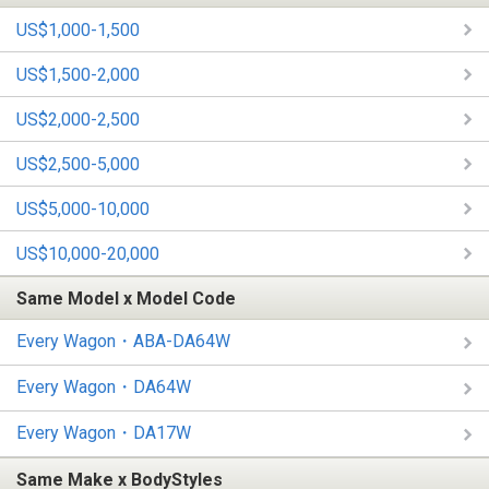
US$1,000-1,500
US$1,500-2,000
US$2,000-2,500
US$2,500-5,000
US$5,000-10,000
US$10,000-20,000
Same Model x Model Code
Every Wagon・ABA-DA64W
Every Wagon・DA64W
Every Wagon・DA17W
Same Make x BodyStyles