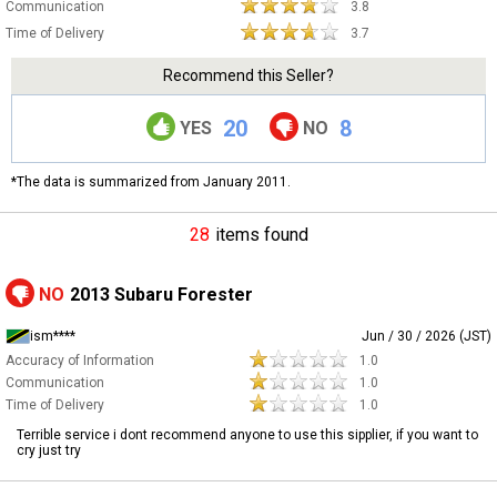
Communication
3.8
Time of Delivery
3.7
Recommend this Seller?
20
8
YES
NO
*The data is summarized from January 2011.
28
items found
NO
2013 Subaru Forester
ism****
Jun / 30 / 2026 (JST)
Accuracy of Information
1.0
Communication
1.0
Time of Delivery
1.0
Terrible service i dont recommend anyone to use this sipplier, if you want to
cry just try