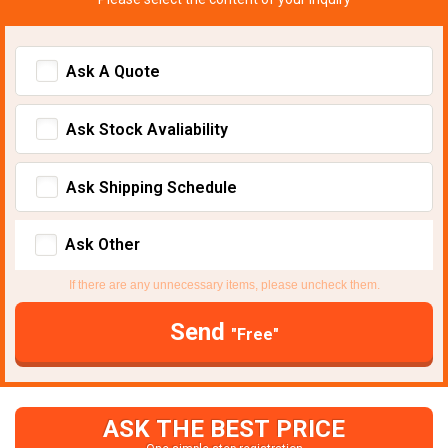
Ask A Quote
Ask Stock Avaliability
Ask Shipping Schedule
Ask Other
If there are any unnecessary items, please uncheck them.
Send
"Free"
ASK THE BEST PRICE