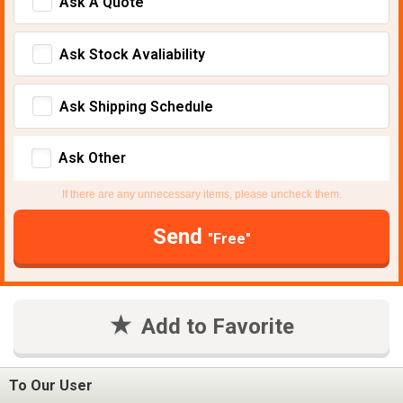
Ask A Quote
Ask Stock Avaliability
Ask Shipping Schedule
Ask Other
If there are any unnecessary items, please uncheck them.
Send
"Free"
Add to Favorite
To Our User