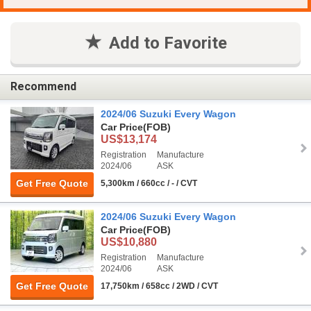
Add to Favorite
Recommend
2024/06 Suzuki Every Wagon
Car Price
(FOB)
US$13,174
Registration
Manufacture
2024/06
ASK
Get Free Quote
5,300km / 660cc / - / CVT
2024/06 Suzuki Every Wagon
Car Price
(FOB)
US$10,880
Registration
Manufacture
2024/06
ASK
Get Free Quote
17,750km / 658cc / 2WD / CVT