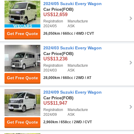
2024/05 Suzuki Every Wagon
Car Price
(FOB)
US$12,659
Registration
Manufacture
2024/05
ASK
Get Free Quote
26,050km / 660cc / 4WD / CVT
2024/03 Suzuki Every Wagon
Car Price
(FOB)
US$13,236
Registration
Manufacture
2024/03
ASK
Get Free Quote
28,000km / 660cc / 2WD / AT
2024/09 Suzuki Every Wagon
Car Price
(FOB)
US$11,947
Registration
Manufacture
2024/09
ASK
Get Free Quote
2,960km / 658cc / 2WD / CVT