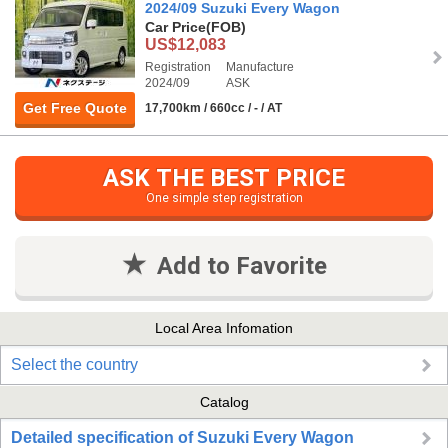
2024/09 Suzuki Every Wagon
Car Price
(FOB)
US$12,083
Registration
Manufacture
2024/09
ASK
Get Free Quote
17,700km / 660cc / - / AT
ASK THE BEST PRICE
One simple step registration
Add to Favorite
Local Area Infomation
Select the country
Catalog
Detailed specification of Suzuki Every Wagon