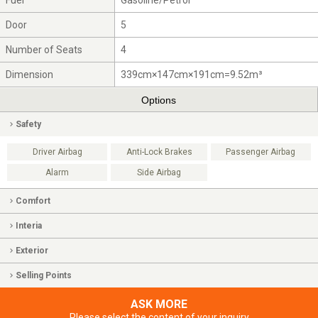
Fuel
Gasoline/Petrol
Door
5
Number of Seats
4
Dimension
339cm×147cm×191cm=9.52m³
Options
Safety
Driver Airbag
Anti-Lock Brakes
Passenger Airbag
Alarm
Side Airbag
Comfort
Interia
Exterior
Selling Points
ASK MORE
Please select the content of your inquiry