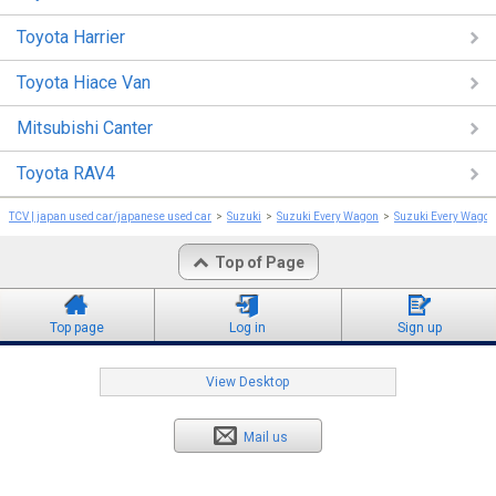
Toyota Harrier
Toyota Hiace Van
Mitsubishi Canter
Toyota RAV4
TCV | japan used car/japanese used car
Suzuki
Suzuki Every Wagon
Suzuki Every Wago
Top of Page
Top page
Log in
Sign up
View Desktop
Mail us