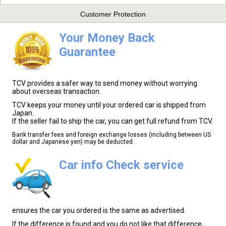
Customer Protection
Your Money Back
Guarantee
TCV provides a safer way to send money without worrying
about overseas transaction.
TCV keeps your money until your ordered car is shipped from
Japan.
If the seller fail to ship the car, you can get full refund from TCV.
Bank transfer fees and foreign exchange losses (including between US
dollar and Japanese yen) may be deducted.
Car info Check service
ensures the car you ordered is the same as advertised.
If the difference is found and you do not like that difference,