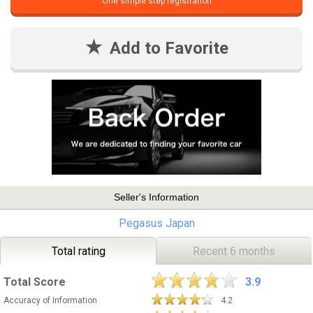
One simple step registration
Add to Favorite
Seller's Information
Pegasus Japan
Total rating
Recent 6 months
Total Score
3.9
Accuracy of Information
4.2