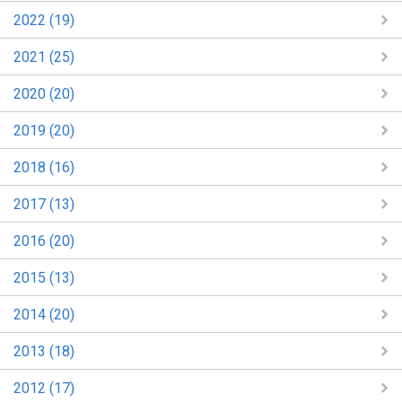
2022 (19)
2021 (25)
2020 (20)
2019 (20)
2018 (16)
2017 (13)
2016 (20)
2015 (13)
2014 (20)
2013 (18)
2012 (17)