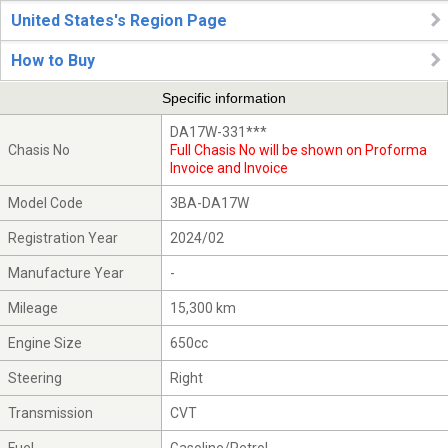
United States's Region Page
How to Buy
Specific information
DA17W-331***
Chasis No
Full Chasis No will be shown on Proforma
Invoice and Invoice
Model Code
3BA-DA17W
Registration Year
2024/02
Manufacture Year
-
Mileage
15,300 km
Engine Size
650cc
Steering
Right
Transmission
CVT