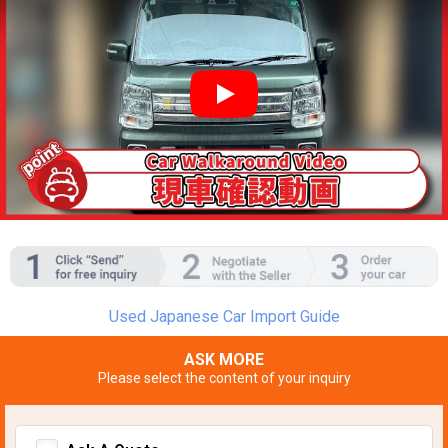
YouTube video player
Used Japanese Car Import Guide
ASK MORE
Please select the content of your inquiry