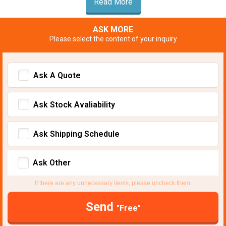
Read More
ASK MORE
Please select the content of your inquiry
Ask A Quote
Ask Stock Avaliability
Ask Shipping Schedule
Ask Other
If there are any unnecessary items, please uncheck them.
Send
"Free"