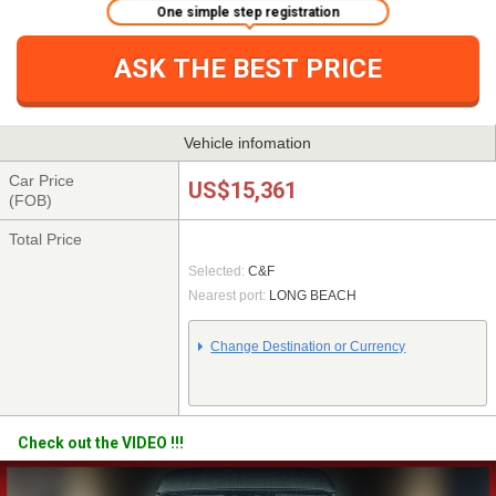
One simple step registration
ASK THE BEST PRICE
Vehicle infomation
Car Price
US$15,361
(FOB)
Total Price
Selected:
C&F
Nearest port:
LONG BEACH
Change Destination or Currency
Check out the VIDEO !!!