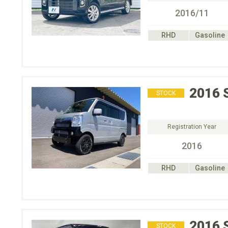
2016/11
RHD
Gasoline
2016
STOCK
Registration Year
2016
RHD
Gasoline
2016
STOCK