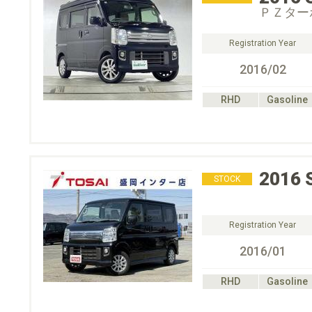
ＰＺター
Registration Year
2016/02
RHD
Gasoline
2016
STOCK
Registration Year
2016/01
RHD
Gasoline