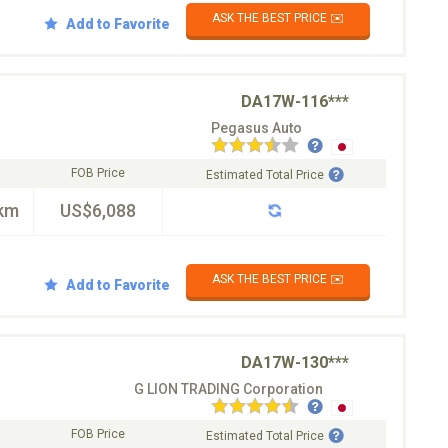
ASK THE BEST PRICE ✉️
Add to Favorite
DA17W-116***
Pegasus Auto
FOB Price
Estimated Total Price
km
US$6,088
ASK THE BEST PRICE ✉️
Add to Favorite
DA17W-130***
G LION TRADING Corporation
FOB Price
Estimated Total Price