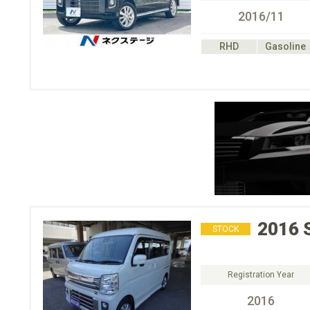
2016/11
RHD
Gasoline
2016
STOCK
Registration Year
2016