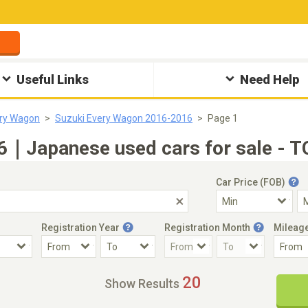
Useful Links
Need Help
ery Wagon
Suzuki Every Wagon 2016-2016
Page 1
6｜Japanese used cars for sale - T
Car Price (FOB)
Registration Year
Registration Month
Mileag
Accident Car
Steering
20
Show Results