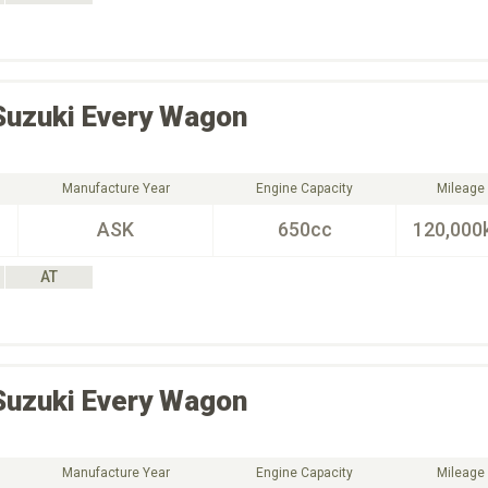
Suzuki
Every Wagon
Manufacture Year
Engine Capacity
Mileage
ASK
650cc
120,000
AT
Suzuki
Every Wagon
Manufacture Year
Engine Capacity
Mileage