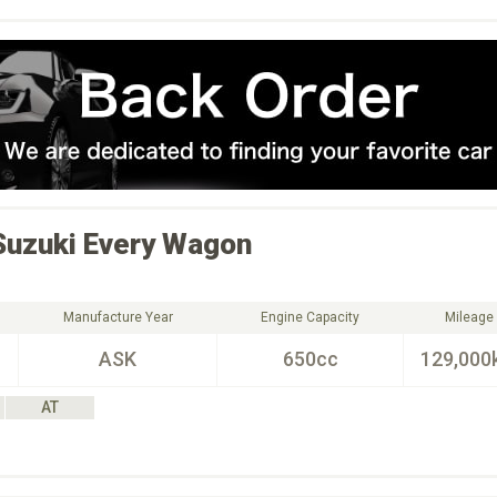
Suzuki
Every Wagon
Manufacture Year
Engine Capacity
Mileage
ASK
650cc
129,000
AT