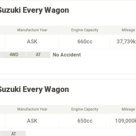
Suzuki
Every Wagon
Manufacture Year
Engine Capacity
Mileage
ASK
660cc
37,739
No Accident
4WD
AT
Suzuki
Every Wagon
Manufacture Year
Engine Capacity
Mileage
ASK
650cc
109,000
AT