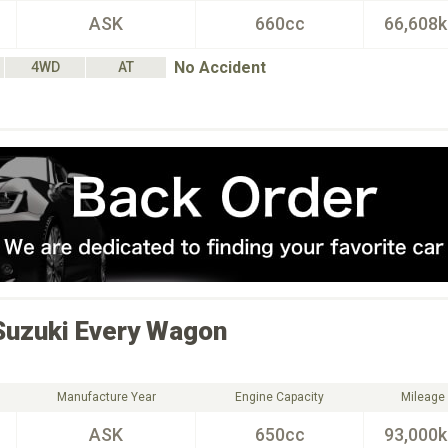
ASK
660cc
66,608
No Accident
4WD
AT
Suzuki
Every Wagon
Manufacture Year
Engine Capacity
Mileage
ASK
650cc
93,000