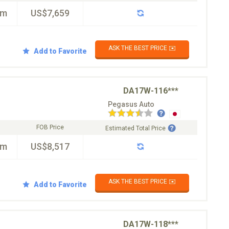
km
US$7,659
ASK THE BEST PRICE ✉️
Add to Favorite
DA17W-116***
Pegasus Auto
FOB Price
Estimated Total Price
km
US$8,517
ASK THE BEST PRICE ✉️
Add to Favorite
DA17W-118***