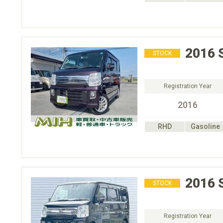
2016
STOCK
Registration Year
2016
RHD
Gasoline
2016
STOCK
Registration Year