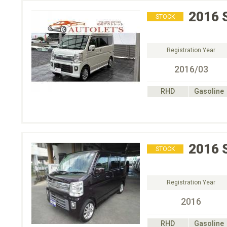
2016
STOCK
Registration Year
2016/03
RHD
Gasoline
2016
STOCK
Registration Year
2016
RHD
Gasoline