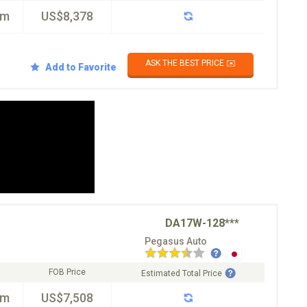
km
US$8,378
ASK THE BEST PRICE ✉️
Add to Favorite
DA17W-128***
Pegasus Auto
FOB Price
Estimated Total Price
km
US$7,508