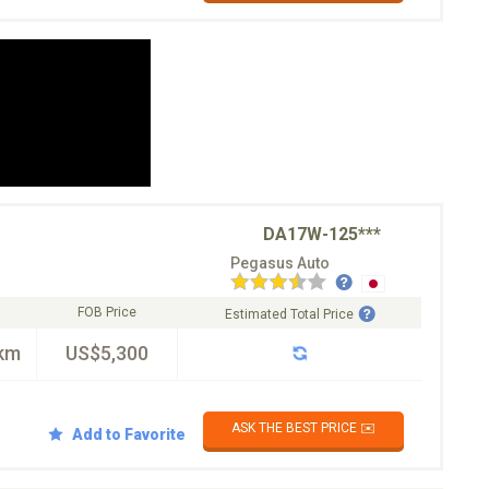
DA17W-125***
Pegasus Auto
FOB Price
Estimated Total Price
km
US$5,300
ASK THE BEST PRICE ✉️
Add to Favorite