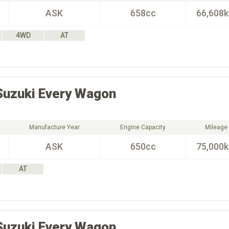
ASK
658cc
66,608
4WD
AT
Suzuki
Every Wagon
Manufacture Year
Engine Capacity
Mileage
ASK
650cc
75,000
AT
Suzuki
Every Wagon