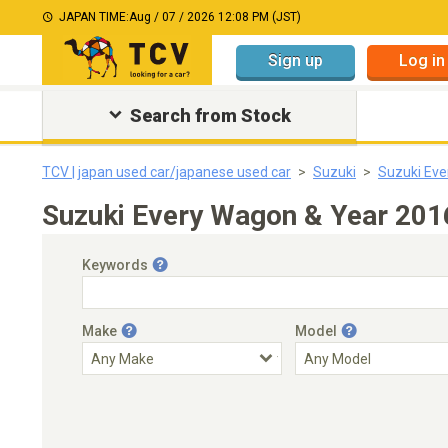
JAPAN TIME:
Aug / 07 / 2026 12:08 PM (JST)
Sign up
Log in
Search from Stock
TCV | japan used car/japanese used car
Suzuki
Suzuki Ev
Suzuki Every Wagon & Year 201
Keywords
Make
Model
Engine Capacity
Transmission
Choose Transmission