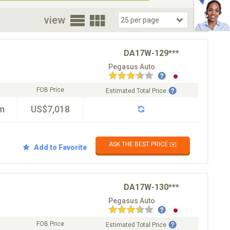
oor
view
DA17W-129***
Pegasus Auto
FOB Price
Estimated Total Price
m
US$7,018
ASK THE BEST PRICE ✉️
Add to Favorite
DA17W-130***
Pegasus Auto
FOB Price
Estimated Total Price