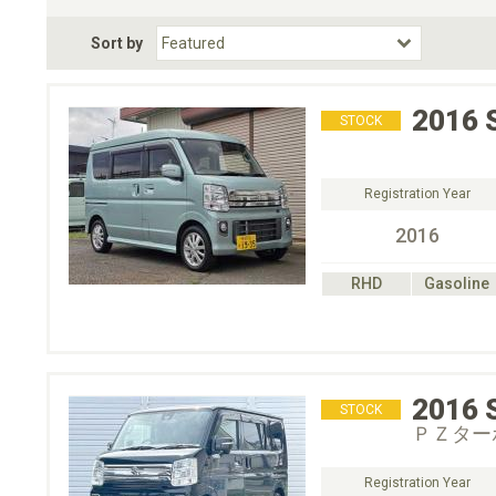
Fuel Type
BodyStyle
Dr
Sort by
Choose Fuel Type
Choose BodyStyle
2016
STOCK
Registration Year
2016
RHD
Gasoline
2016
STOCK
ＰＺター
Registration Year