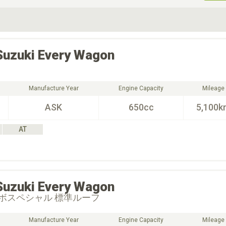
ive Type
Exterior Color
D
Choose Exterior Color
Suzuki
Every Wagon
Manufacture Year
Engine Capacity
Mileage
ASK
650cc
5,100k
AT
Suzuki
Every Wagon
ボスペシャル 標準ルーフ
Manufacture Year
Engine Capacity
Mileage