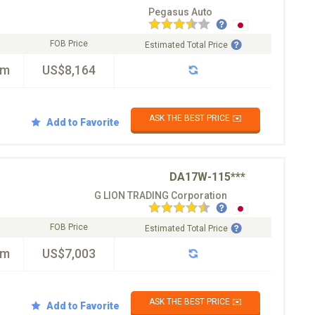
Pegasus Auto
FOB Price
Estimated Total Price
km
US$8,164
ASK THE BEST PRICE ✉️
Add to Favorite
DA17W-115***
G LION TRADING Corporation
FOB Price
Estimated Total Price
km
US$7,003
ASK THE BEST PRICE ✉️
Add to Favorite