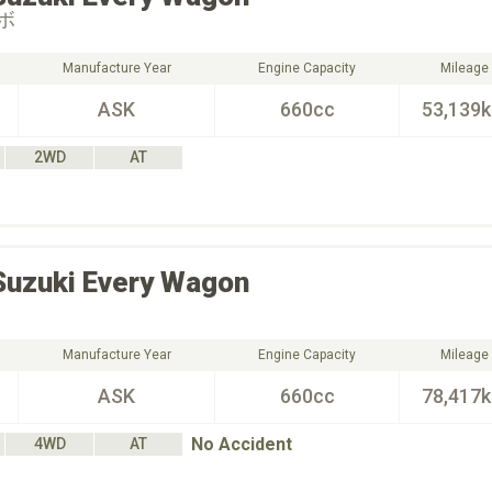
ボ
Manufacture Year
Engine Capacity
Mileage
ASK
660cc
53,139
2WD
AT
Suzuki
Every Wagon
Manufacture Year
Engine Capacity
Mileage
ASK
660cc
78,417
No Accident
4WD
AT