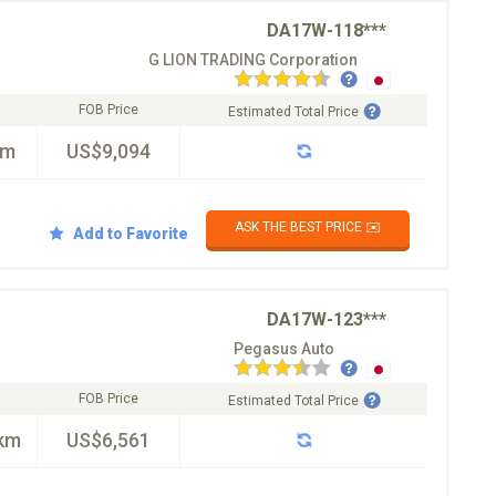
DA17W-118***
G LION TRADING Corporation
FOB Price
Estimated Total Price
km
US$9,094
ASK THE BEST PRICE ✉️
Add to Favorite
DA17W-123***
Pegasus Auto
FOB Price
Estimated Total Price
km
US$6,561