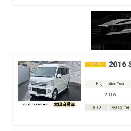
2016
STOCK
Registration Year
2016
RHD
Gasoline