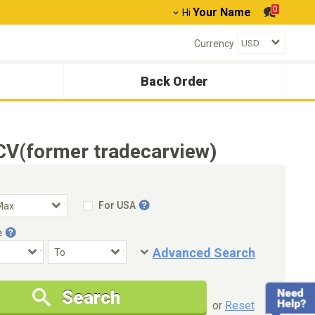
0
Your Name
Hi
Currency
Back Order
CV(former tradecarview)
For USA
e
Advanced Search
Condition
Special Price
Search
New Cars Only
Special Price Only
or
Reset