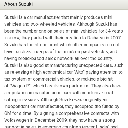
About Suzuki
Suzuki is a car manufacturer that mainly produces mini
vehicles and two-wheeled vehicles. Although Suzuki has
been the number one on sales of mini vehicles for 34 years
in a row, they parted with their position to Daihatsu in 2007.
Suzuki has the strong point which other companies do not
have, such as line-ups of the mini/compact vehicles, and
having broad-based sales network all over the country.
Suzuki is also good at manufacturing unexpected cars, such
as releasing a high economical car “Alto” paying attention to
tax system of commercial vehicles, or making a big hit
of “Wagon R”, which has its own packaging. They also have
a reputation in manufacturing cars with conclusive cost
cutting measures. Although Suzuki was originally an
independent car manufacturer, they accepted the funds by
GM for a time. By signing a comprehensive contracts with
Volkswagen in December 2009, they now have a strong
support in sales in emerging countries (except India) and