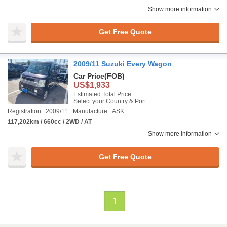
Show more information
Get Free Quote
2009/11 Suzuki Every Wagon
Car Price
(FOB)
US$1,933
Estimated Total Price :
Select your Country & Port
Registration : 2009/11
Manufacture : ASK
117,202km / 660cc / 2WD / AT
Show more information
Get Free Quote
1