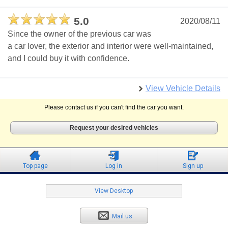
5.0
2020/08/11
Since the owner of the previous car was
a car lover, the exterior and interior were well-maintained,
and I could buy it with confidence.
View Vehicle Details
Please contact us if you can't find the car you want.
Request your desired vehicles
Top page
Log in
Sign up
View Desktop
Mail us