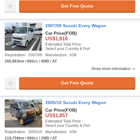
Get Free Quote
2007/09 Suzuki Every Wagon
Car Price
(FOB)
US$1,616
Estimated Total Price :
Select your Country & Port
Registration : 2007/09
Manufacture : ASK
200,983km / 660cc / 4WD / AT
Show more information
Get Free Quote
2005/10 Suzuki Every Wagon
Car Price
(FOB)
US$1,857
Estimated Total Price :
Select your Country & Port
Registration : 2005/10
Manufacture : ASK
219,758km / 660cc / 2WD / AT