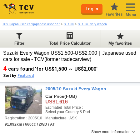
Log in
Favorites
Menu
TCV | japan used car/japanese used car
Suzuki
Suzuki Every Wagon
Filter
Total Price Calculator
My favorites
Suzuki Every Wagon US$1,500-US$2,000｜Japanese used
cars for sale - TCV(former tradecarview)
4
cars found 'for US$1,500 ～ US$2,000'
Sort by
Featured
2005/10 Suzuki Every Wagon
Car Price
(FOB)
US$1,616
Estimated Total Price :
Select your Country & Port
Registration : 2005/10
Manufacture : ASK
91,092km / 660cc / 2WD / AT
Show more information