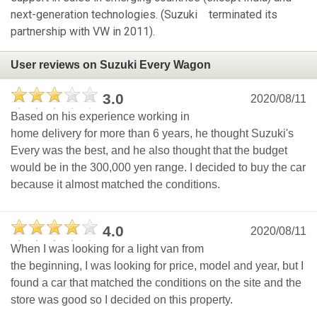
next-generation technologies. (Suzuki terminated its
partnership with VW in 2011).
User reviews on Suzuki Every Wagon
3.0
2020/08/11
Based on his experience working in
home delivery for more than 6 years, he thought Suzuki's
Every was the best, and he also thought that the budget
would be in the 300,000 yen range. I decided to buy the car
because it almost matched the conditions.
4.0
2020/08/11
When I was looking for a light van from
the beginning, I was looking for price, model and year, but I
found a car that matched the conditions on the site and the
store was good so I decided on this property.