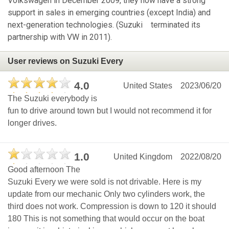
Volkswagen in December 2009, they now have a strong
support in sales in emerging countries (except India) and
next-generation technologies. (Suzuki terminated its
partnership with VW in 2011).
User reviews on Suzuki Every
4.0
United States
2023/06/20
The Suzuki everybody is
fun to drive around town but I would not recommend it for
longer drives.
1.0
United Kingdom
2022/08/20
Good afternoon The
Suzuki Every we were sold is not drivable. Here is my
update from our mechanic Only two cylinders work, the
third does not work. Compression is down to 120 it should
180 This is not something that would occur on the boat