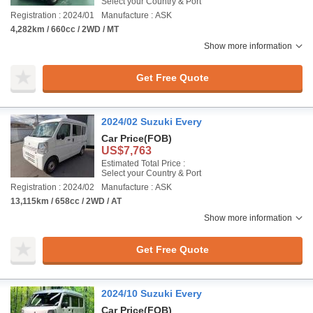
Select your Country & Port
Registration : 2024/01
Manufacture : ASK
4,282km / 660cc / 2WD / MT
Show more information
Get Free Quote
2024/02 Suzuki Every
Car Price
(FOB)
US$7,763
Estimated Total Price :
Select your Country & Port
Registration : 2024/02
Manufacture : ASK
13,115km / 658cc / 2WD / AT
Show more information
Get Free Quote
2024/10 Suzuki Every
Car Price
(FOB)