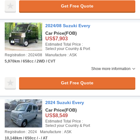
Get Free Quote
2024/08 Suzuki Every
Car Price
(FOB)
US$7,903
Estimated Total Price :
Select your Country & Port
Registration : 2024/08
Manufacture : ASK
5,970km / 658cc / 2WD / CVT
Show more information
Get Free Quote
2024 Suzuki Every
Car Price
(FOB)
US$8,549
Estimated Total Price :
Select your Country & Port
Registration : 2024
Manufacture : ASK
10,148km / 650cc / - / AT