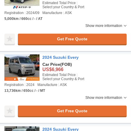
Estimated Total Price :
Select your Country & Port
Registration : 2024/09
Manufacture : ASK
5,000km / 660cc / - / AT
Show more information
Get Free Quote
2024 Suzuki Every
Car Price
(FOB)
US$6,966
Estimated Total Price :
Select your Country & Port
Registration : 2024
Manufacture : ASK
13,736km / 650cc / - / MT
Show more information
Get Free Quote
2024 Suzuki Every