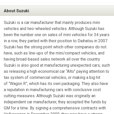
About Suzuki
Suzuki is a car manufacturer that mainly produces mini
vehicles and two-wheeled vehicles. Although Suzuki has
been the number one on sales of mini vehicles for 34 years
in a row, they parted with their position to Daihatsu in 2007.
Suzuki has the strong point which other companies do not
have, such as line-ups of the mini/compact vehicles, and
having broad-based sales network all over the country.
Suzuki is also good at manufacturing unexpected cars, such
as releasing a high economical car “Alto” paying attention to
tax system of commercial vehicles, or making a big hit
of “Wagon R”, which has its own packaging. They also have
a reputation in manufacturing cars with conclusive cost
cutting measures. Although Suzuki was originally an
independent car manufacturer, they accepted the funds by
GM for a time. By signing a comprehensive contracts with