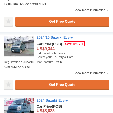
17,860km / 658cc / 2WD / CVT
Show more information
Get Free Quote
2024/10 Suzuki Every
Car Price
(FOB)
Save 10% OFF
US$9,344
Estimated Total Price :
Select your Country & Port
Registration : 2024/10
Manufacture : ASK
5km / 660cc / - / AT
Show more information
Get Free Quote
2024 Suzuki Every
Car Price
(FOB)
US$8,823