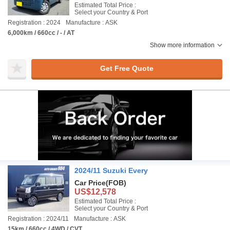
Estimated Total Price :
Select your Country & Port
Registration : 2024
Manufacture : ASK
6,000km / 660cc / - / AT
Show more information
Get Free Quote
2024/11 Suzuki Every
Car Price
(FOB)
US$12,578
Estimated Total Price :
Select your Country & Port
Registration : 2024/11
Manufacture : ASK
15km / 660cc / 4WD / CVT