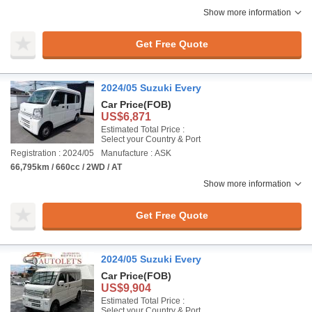
Show more information
Get Free Quote
2024/05 Suzuki Every
Car Price
(FOB)
US$6,871
Estimated Total Price :
Select your Country & Port
Registration : 2024/05
Manufacture : ASK
66,795km / 660cc / 2WD / AT
Show more information
Get Free Quote
2024/05 Suzuki Every
Car Price
(FOB)
US$9,904
Estimated Total Price :
Select your Country & Port