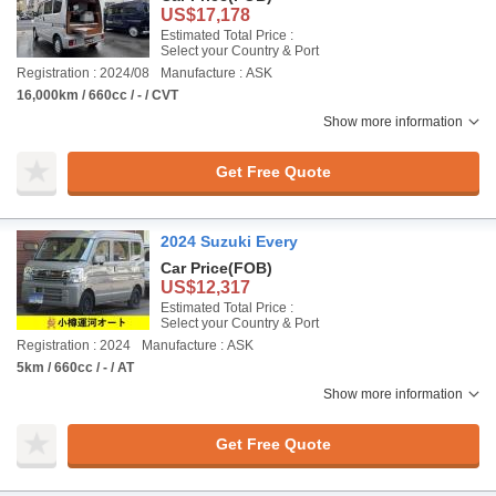
US$17,178
Estimated Total Price :
Select your Country & Port
Registration : 2024/08
Manufacture : ASK
16,000km / 660cc / - / CVT
Show more information
Get Free Quote
2024 Suzuki Every
Car Price
(FOB)
US$12,317
Estimated Total Price :
Select your Country & Port
Registration : 2024
Manufacture : ASK
5km / 660cc / - / AT
Show more information
Get Free Quote