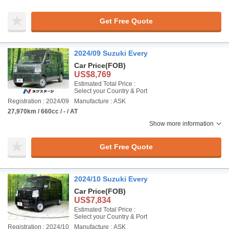
Get Free Quote
2024/09 Suzuki Every
Car Price
(FOB)
US$8,769
Estimated Total Price :
Select your Country & Port
Registration : 2024/09
Manufacture : ASK
27,970km / 660cc / - / AT
Show more information
Get Free Quote
2024/10 Suzuki Every
Car Price
(FOB)
US$7,834
Estimated Total Price :
Select your Country & Port
Registration : 2024/10
Manufacture : ASK