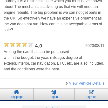
journey it is a historical issue which you must have known
about The mechanic is advising us that we will need an
engine rebuild. The big problem is we can not get parts in
the UK. So effectively we have an expensive ornament as
the van does not run. How can this be acceptable terms of
sale?
4.0
2020/08/11
Among the cars that can be purchased
within the budget, the year, mileage, degree of
exterior/interior, car navigation, ETC, etc. are also included,
and the conditions were the best.
View Vehicle Details
Top page
Log in
Sign up