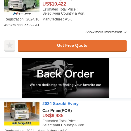
US$10,422
Estimated Total Price :
Select your Country & Port
Registration : 2024/10
Manufacture : ASK
495km / 660cc / - / AT
Show more information
Get Free Quote
2024 Suzuki Every
Car Price
(FOB)
US$9,985
Estimated Total Price :
Select your Country & Port