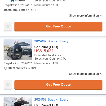
Select your Country & Port
Registration : 2024/07
Manufacture : ASK
10,793km / 660cc / - / AT
Show more information
Get Free Quote
2024/07 Suzuki Every
Car Price
(FOB)
US$15,022
Estimated Total Price :
Select your Country & Port
Registration : 2024/07
Manufacture : ASK
7,000km / 660cc / - / CVT
Show more information
Get Free Quote
2024/08 Suzuki Every
Car Price
(FOB)