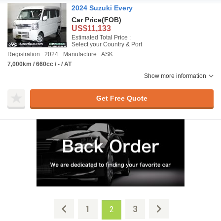
2024 Suzuki Every
Car Price
(FOB)
US$11,133
Estimated Total Price :
Select your Country & Port
Registration : 2024
Manufacture : ASK
7,000km / 660cc / - / AT
Show more information
Get Free Quote
1
3
2