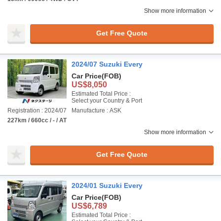
Show more information
Get Free Quote
2024/07 Suzuki Every
Car Price
(FOB)
US$8,050
Estimated Total Price :
Select your Country & Port
Registration : 2024/07
Manufacture : ASK
227km / 660cc / - / AT
Show more information
Get Free Quote
2024/01 Suzuki Every
Car Price
(FOB)
US$6,789
Estimated Total Price :