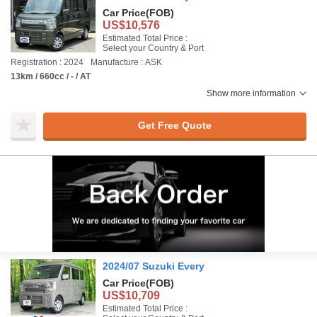
Car Price
(FOB)
US$10,576
Estimated Total Price :
Select your Country & Port
Registration : 2024
Manufacture : ASK
13km / 660cc / - / AT
Show more information
Get Free Quote
2024/07 Suzuki Every
Car Price
(FOB)
US$10,709
Estimated Total Price :