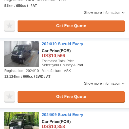
Registration : 2024
Manufacture : ASK
51km / 650cc / - / AT
Show more information
Get Free Quote
2024/10 Suzuki Every
Car Price
(FOB)
US$10,566
Estimated Total Price :
Select your Country & Port
Registration : 2024/10
Manufacture : ASK
12,124km / 660cc / 2WD / AT
Show more information
Get Free Quote
2024/09 Suzuki Every
Car Price
(FOB)
US$10,853