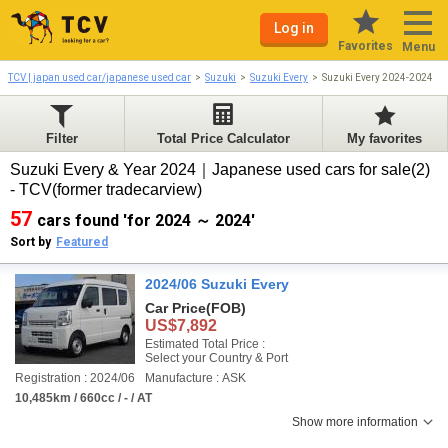
Log in
Favorites
Menu
TCV | japan used car/japanese used car
Suzuki
Suzuki Every
Suzuki Every 2024-2024
Filter
Total Price Calculator
My favorites
Suzuki Every & Year 2024｜Japanese used cars for sale(2)
- TCV(former tradecarview)
57
cars found 'for 2024 ～ 2024'
Sort by
Featured
2024/06 Suzuki Every
Car Price
(FOB)
US$7,892
Estimated Total Price :
Select your Country & Port
Registration : 2024/06
Manufacture : ASK
10,485km / 660cc / - / AT
Show more information