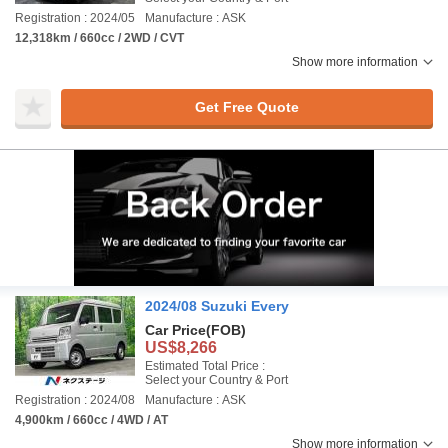
Registration : 2024/05
Manufacture : ASK
12,318km / 660cc / 2WD / CVT
Show more information
Get Free Quote
2024/08 Suzuki Every
Car Price
(FOB)
US$8,266
Estimated Total Price :
Select your Country & Port
Registration : 2024/08
Manufacture : ASK
4,900km / 660cc / 4WD / AT
Show more information