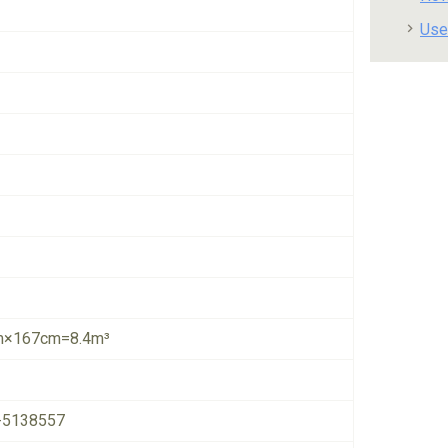
Use
×167cm=8.4m³
-5138557