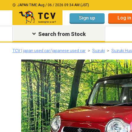
JAPAN TIME:
Aug / 06 / 2026 09:34 AM (JST)
Sign up
Log in
Search from Stock
TCV | japan used car/japanese used car
Suzuki
Suzuki Hus