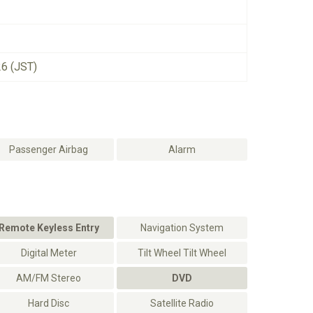
26 (JST)
Passenger Airbag
Alarm
Remote Keyless Entry
Navigation System
Digital Meter
Tilt Wheel Tilt Wheel
AM/FM Stereo
DVD
Hard Disc
Satellite Radio