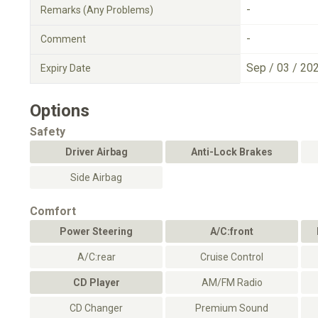
-
Remarks (Any Problems)
-
Comment
Sep / 03 / 20
Expiry Date
Options
Safety
Driver Airbag
Anti-Lock Brakes
Side Airbag
Comfort
Power Steering
A/C:front
A/C:rear
Cruise Control
CD Player
AM/FM Radio
CD Changer
Premium Sound