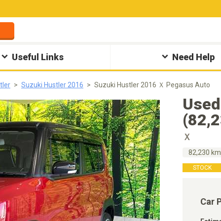
Useful Links
Need Help
tler
Suzuki Hustler 2016
Suzuki Hustler 2016 Ｘ Pegasus Auto
Used
(82,
Ｘ
82,230 k
STOCK
Car 