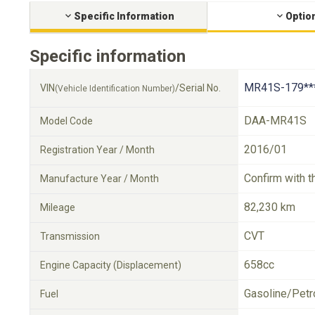
Specific Information
Optio
Specific information
MR41S-179**
VIN
/Serial No.
(Vehicle Identification Number)
DAA-MR41S
Model Code
2016/01
Registration Year / Month
Confirm with t
Manufacture Year / Month
82,230 km
Mileage
CVT
Transmission
658cc
Engine Capacity (Displacement)
Gasoline/Petr
Fuel