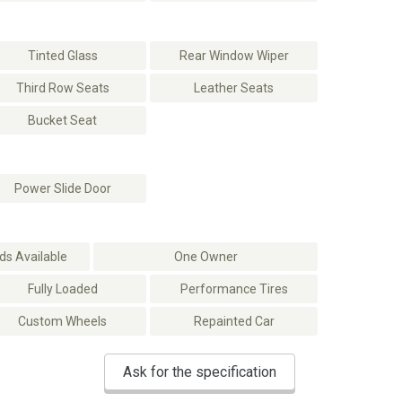
Tinted Glass
Rear Window Wiper
Third Row Seats
Leather Seats
Bucket Seat
Power Slide Door
s Available
One Owner
Fully Loaded
Performance Tires
Custom Wheels
Repainted Car
Ask for the specification