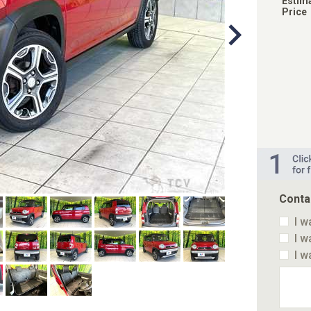
Estim
Price
Conta
I w
I w
I w