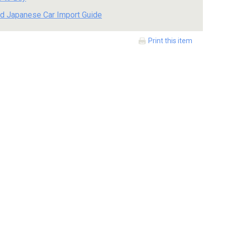
d Japanese Car Import Guide
Print this item