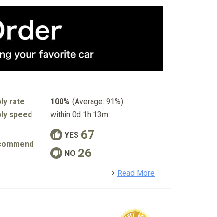
ly rate
100%
(Average: 91%)
ly speed
within 0d 1h 13m
67
YES
commend
26
NO
detail
Read More