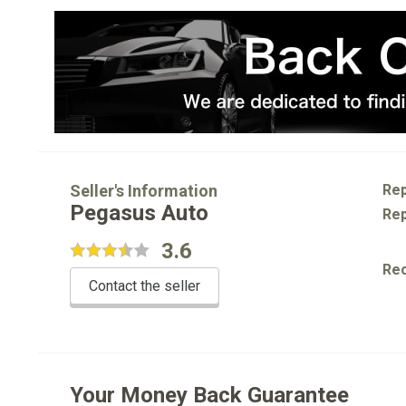
Seller's Information
Rep
Pegasus Auto
Rep
3.6
Re
Contact the seller
Your Money Back Guarantee