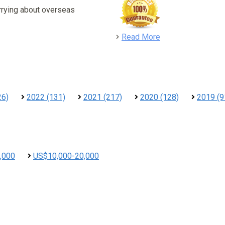
rrying about overseas
detail
Read More
26)
2022 (131)
2021 (217)
2020 (128)
2019 (9
,000
US$10,000-20,000