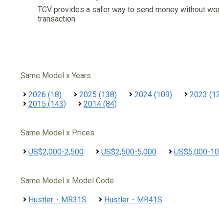
TCV provides a safer way to send money without wo
transaction.
Same Model x Years
2026 (18)
2025 (138)
2024 (109)
2023 (1
2015 (143)
2014 (84)
Same Model x Prices
US$2,000-2,500
US$2,500-5,000
US$5,000-10
Same Model x Model Code
Hustler・MR31S
Hustler・MR41S