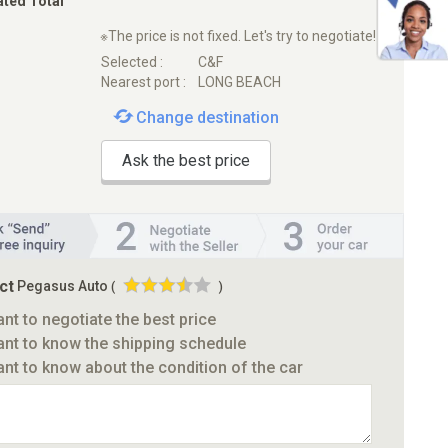
ated Total
※The price is not fixed. Let's try to negotiate!
Selected :
C&F
Nearest port :
LONG BEACH
Change destination
Ask the best price
ct
Pegasus Auto
(
)
ant to negotiate the best price
ant to know the shipping schedule
ant to know about the condition of the car