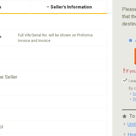
n
Seller's Information
Please
that th
destin
Full VIN/Serial No. will be shown on Proforma
*
Invoice and Invoice
!
If yo
he Seller
I wa
By c
t
P
To
Uni
ol
How