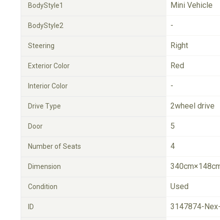
Mini Vehicle
BodyStyle1
-
BodyStyle2
Right
Steering
Red
Exterior Color
-
Interior Color
2wheel drive
Drive Type
5
Door
4
Number of Seats
340cm×148cm
Dimension
Used
Condition
3147874-Nex
ID