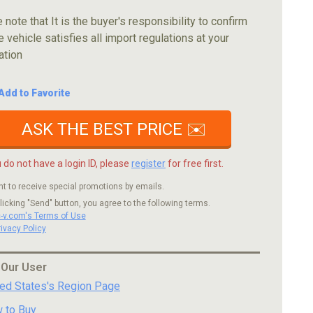
 note that It is the buyer's responsibility to confirm
e vehicle satisfies all import regulations at your
ation
Add to Favorite
ASK THE BEST PRICE ✉️
u do not have a login ID, please
register
for free first.
nt to receive special promotions by emails.
licking "Send" button, you agree to the following terms.
c-v.com's Terms of Use
rivacy Policy
 Our User
ted States's Region Page
 to Buy