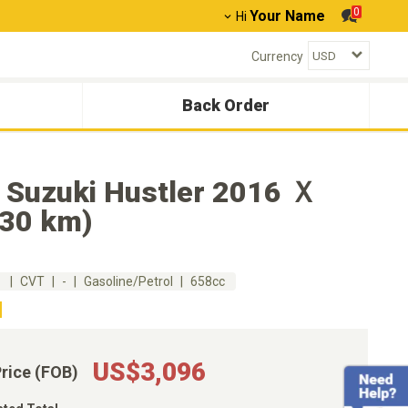
0
Your Name
Hi
Currency
Back Order
 Suzuki Hustler 2016 Ｘ
230 km)
m
CVT
-
Gasoline/Petrol
658cc
US$3,096
Price (FOB)