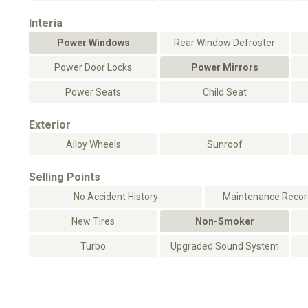
Interia
Power Windows
Rear Window Defroster
Power Door Locks
Power Mirrors
Power Seats
Child Seat
Exterior
Alloy Wheels
Sunroof
Selling Points
No Accident History
Maintenance Record
New Tires
Non-Smoker
Turbo
Upgraded Sound System