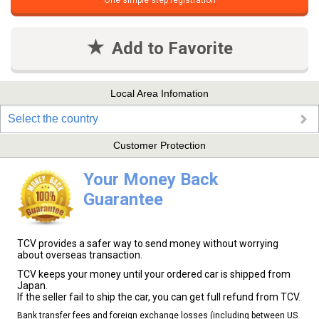
One simple step registration
Add to Favorite
Local Area Infomation
Select the country
Customer Protection
Your Money Back
Guarantee
TCV provides a safer way to send money without worrying
about overseas transaction.
TCV keeps your money until your ordered car is shipped from
Japan.
If the seller fail to ship the car, you can get full refund from TCV.
Bank transfer fees and foreign exchange losses (including between US