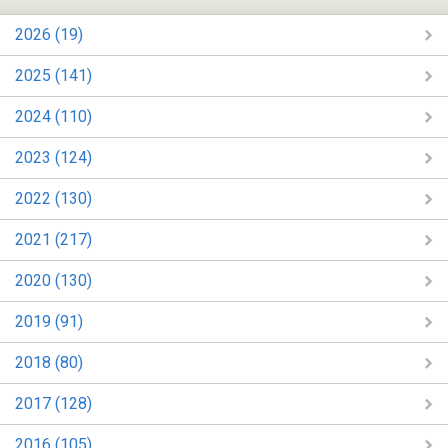
2026 (19)
2025 (141)
2024 (110)
2023 (124)
2022 (130)
2021 (217)
2020 (130)
2019 (91)
2018 (80)
2017 (128)
2016 (105)