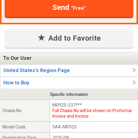
Send
"Free"
Add to Favorite
To Our User
United States's Region Page
How to Buy
Specific information
MR92S-537***
Chasis No
Full Chasis No will be shown on Proforma
Invoice and Invoice
Model Code
5AA-MR92S
Registration Year
2025/08