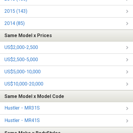
2015 (143)
2014 (85)
Same Model x Prices
US$2,000-2,500
US$2,500-5,000
US$5,000-10,000
US$10,000-20,000
Same Model x Model Code
Hustler・MR31S
Hustler・MR41S