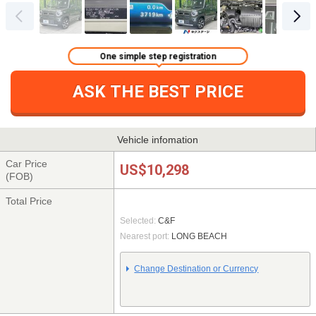
One simple step registration
ASK THE BEST PRICE
Vehicle infomation
Car Price
US$10,298
(FOB)
Total Price
Selected:
C&F
Nearest port:
LONG BEACH
Change Destination or Currency