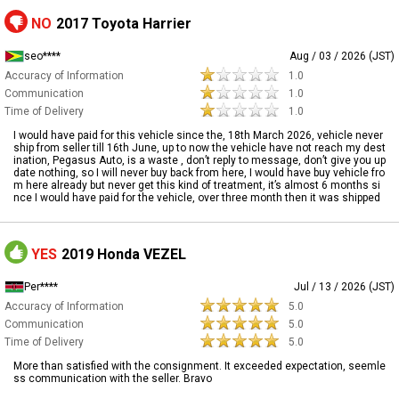
NO
2017 Toyota Harrier
seo****
Aug / 03 / 2026 (JST)
Accuracy of Information
1.0
Communication
1.0
Time of Delivery
1.0
I would have paid for this vehicle since the, 18th March 2026, vehicle never
ship from seller till 16th June, up to now the vehicle have not reach my dest
ination, Pegasus Auto, is a waste , don’t reply to message, don’t give you up
date nothing, so I will never buy back from here, I would have buy vehicle fro
m here already but never get this kind of treatment, it’s almost 6 months si
nce I would have paid for the vehicle, over three month then it was shipped
YES
2019 Honda VEZEL
Per****
Jul / 13 / 2026 (JST)
Accuracy of Information
5.0
Communication
5.0
Time of Delivery
5.0
More than satisfied with the consignment. It exceeded expectation, seemle
ss communication with the seller. Bravo