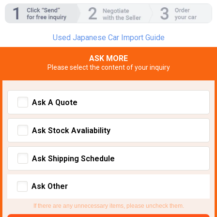
Used Japanese Car Import Guide
ASK MORE
Please select the content of your inquiry
Ask A Quote
Ask Stock Avaliability
Ask Shipping Schedule
Ask Other
If there are any unnecessary items, please uncheck them.