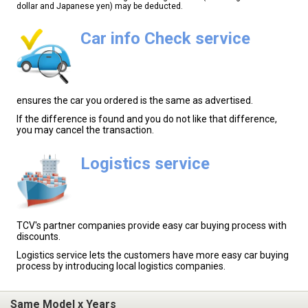
dollar and Japanese yen) may be deducted.
Car info Check service
ensures the car you ordered is the same as advertised.
If the difference is found and you do not like that difference,
you may cancel the transaction.
Logistics service
TCV's partner companies provide easy car buying process with
discounts.
Logistics service lets the customers have more easy car buying
process by introducing local logistics companies.
Same Model x Years