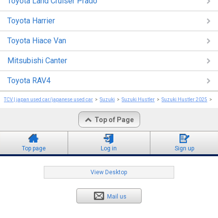
Toyota Land Cruiser Prado
Toyota Harrier
Toyota Hiace Van
Mitsubishi Canter
Toyota RAV4
TCV | japan used car/japanese used car
Suzuki
Suzuki Hustler
Suzuki Hustler 2025
S
Top of Page
Top page
Log in
Sign up
View Desktop
Mail us