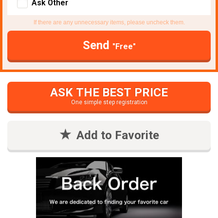
Ask Other
If there are any unnecessary items, please uncheck them.
Send
"Free"
ASK THE BEST PRICE
One simple step registration
Add to Favorite