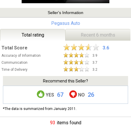
Seller's Information
Pegasus Auto
Total rating
Recent 6 months
Total Score
3.6
Accuracy of Information
3.9
Communication
3.7
Time of Delivery
3.2
Recommend this Seller?
67
26
YES
NO
*The data is summarized from January 2011.
93
items found