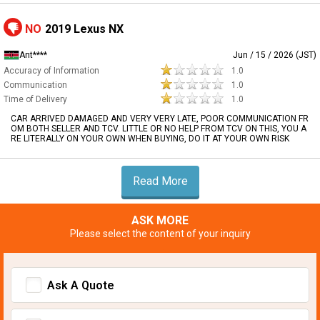
NO
2019 Lexus NX
Ant****
Jun / 15 / 2026 (JST)
Accuracy of Information
1.0
Communication
1.0
Time of Delivery
1.0
CAR ARRIVED DAMAGED AND VERY VERY LATE, POOR COMMUNICATION FR
OM BOTH SELLER AND TCV. LITTLE OR NO HELP FROM TCV ON THIS, YOU A
RE LITERALLY ON YOUR OWN WHEN BUYING, DO IT AT YOUR OWN RISK
Read More
ASK MORE
Please select the content of your inquiry
Ask A Quote