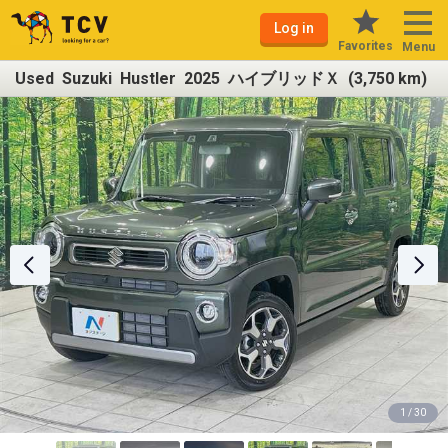
Log in
Favorites
Menu
Used Suzuki Hustler 2025 ハイブリッドＸ (3,750 km)
1 / 30