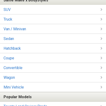
Same Make x BodyStyles
SUV
Truck
Van / Minivan
Sedan
Hatchback
Coupe
Convertible
Wagon
Mini Vehicle
Popular Models