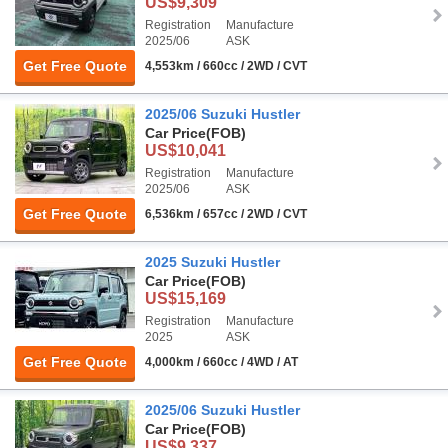
US$9,309
Registration
Manufacture
2025/06
ASK
Get Free Quote
4,553km / 660cc / 2WD / CVT
2025/06 Suzuki Hustler
Car Price
(FOB)
US$10,041
Registration
Manufacture
2025/06
ASK
Get Free Quote
6,536km / 657cc / 2WD / CVT
2025 Suzuki Hustler
Car Price
(FOB)
US$15,169
Registration
Manufacture
2025
ASK
Get Free Quote
4,000km / 660cc / 4WD / AT
2025/06 Suzuki Hustler
Car Price
(FOB)
US$9,337