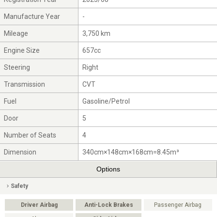
Manufacture Year
-
Mileage
3,750 km
Engine Size
657cc
Steering
Right
Transmission
CVT
Fuel
Gasoline/Petrol
Door
5
Number of Seats
4
Dimension
340cm×148cm×168cm=8.45m³
Options
Safety
Driver Airbag
Anti-Lock Brakes
Passenger Airbag