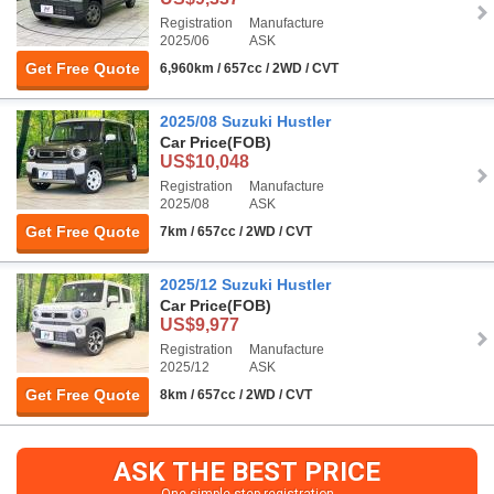
Registration
Manufacture
2025/06
ASK
Get Free Quote
6,960km / 657cc / 2WD / CVT
2025/08 Suzuki Hustler
Car Price
(FOB)
US$10,048
Registration
Manufacture
2025/08
ASK
Get Free Quote
7km / 657cc / 2WD / CVT
2025/12 Suzuki Hustler
Car Price
(FOB)
US$9,977
Registration
Manufacture
2025/12
ASK
Get Free Quote
8km / 657cc / 2WD / CVT
ASK THE BEST PRICE