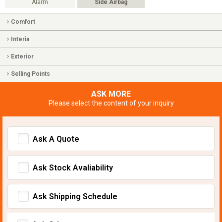
Alarm
Side Airbag
Comfort
Interia
Exterior
Selling Points
ASK MORE
Please select the content of your inquiry
Ask A Quote
Ask Stock Avaliability
Ask Shipping Schedule