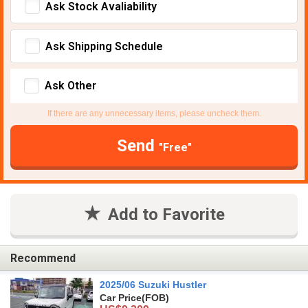
Ask Stock Avaliability
Ask Shipping Schedule
Ask Other
If there are any unnecessary items, please uncheck them.
Send
"Free"
Add to Favorite
Recommend
2025/06 Suzuki Hustler
Car Price
(FOB)