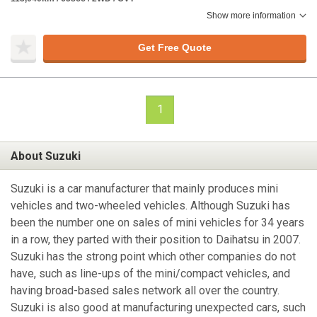
Show more information
Get Free Quote
1
About Suzuki
Suzuki is a car manufacturer that mainly produces mini
vehicles and two-wheeled vehicles. Although Suzuki has
been the number one on sales of mini vehicles for 34 years
in a row, they parted with their position to Daihatsu in 2007.
Suzuki has the strong point which other companies do not
have, such as line-ups of the mini/compact vehicles, and
having broad-based sales network all over the country.
Suzuki is also good at manufacturing unexpected cars, such