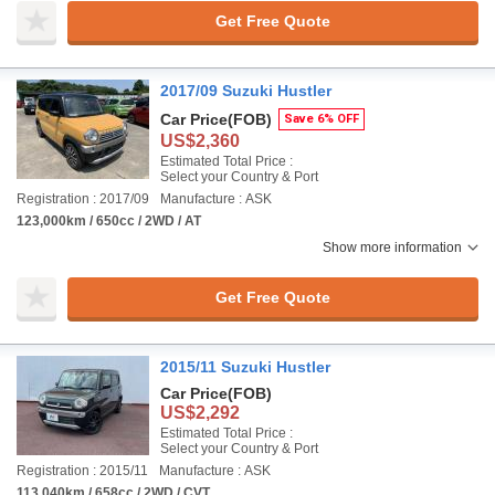
Get Free Quote
2017/09 Suzuki Hustler
Car Price
(FOB)
Save 6% OFF
US$2,360
Estimated Total Price :
Select your Country & Port
Registration : 2017/09
Manufacture : ASK
123,000km / 650cc / 2WD / AT
Show more information
Get Free Quote
2015/11 Suzuki Hustler
Car Price
(FOB)
US$2,292
Estimated Total Price :
Select your Country & Port
Registration : 2015/11
Manufacture : ASK
113,040km / 658cc / 2WD / CVT