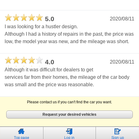
5.0
2020/08/11
I was looking for a hustler design.
Although I had a history of repairs in the past, the price was
low, the model year was new, and the mileage was short.
4.0
2020/08/11
Although it was difficult for dealers to get
services far from their homes, the mileage of the car body
was small and the price was reasonable.
Please contact us if you can't find the car you want.
Request your desired vehicles
Top page
Log in
Sign up