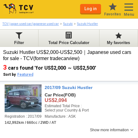
Log in
Favorites
Menu
TCV | japan used car/japanese used car
Suzuki
Suzuki Hustler
Filter
Total Price Calculator
My favorites
Suzuki Hustler US$2,000-US$2,500｜Japanese used cars
for sale - TCV(former tradecarview)
3
cars found 'for US$2,000 ～ US$2,500'
Sort by
Featured
2017/09 Suzuki Hustler
Car Price
(FOB)
US$2,094
Estimated Total Price :
Select your Country & Port
Registration : 2017/09
Manufacture : ASK
142,992km / 660cc / 2WD / AT
Show more information