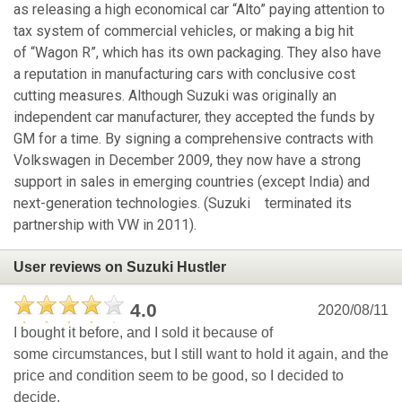
as releasing a high economical car “Alto” paying attention to
tax system of commercial vehicles, or making a big hit
of “Wagon R”, which has its own packaging. They also have
a reputation in manufacturing cars with conclusive cost
cutting measures. Although Suzuki was originally an
independent car manufacturer, they accepted the funds by
GM for a time. By signing a comprehensive contracts with
Volkswagen in December 2009, they now have a strong
support in sales in emerging countries (except India) and
next-generation technologies. (Suzuki terminated its
partnership with VW in 2011).
User reviews on Suzuki Hustler
4.0
2020/08/11
I bought it before, and I sold it because of
some circumstances, but I still want to hold it again, and the
price and condition seem to be good, so I decided to
decide.