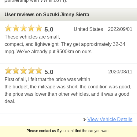
partnership with VW in 2011).
User reviews on Suzuki Jimny Sierra
5.0
United States
2022/09/01
These vehicles are small,
compact, and lightweight. They get approximately 32-34
mpg. We've already put 9500km on ours.
5.0
2020/08/11
First of all, I felt that the price was within
the budget, the mileage was short, the condition was good,
the price was lower than other vehicles, and it was a good
deal.
View Vehicle Details
Please contact us if you can't find the car you want.