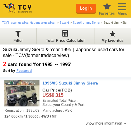
Log in
Favorites
Menu
TCV | japan used car/japanese used car
Suzuki
Suzuki Jimny Sierra
Suzuki Jimny Sierr
Filter
Total Price Calculator
My favorites
Suzuki Jimny Sierra & Year 1995｜Japanese used cars for
sale - TCV(former tradecarview)
2
cars found 'for 1995 ～ 1995'
Sort by
Featured
1995/03 Suzuki Jimny Sierra
Car Price
(FOB)
US$9,315
Estimated Total Price :
Select your Country & Port
Registration : 1995/03
Manufacture : ASK
124,000km / 1,300cc / 4WD / MT
Show more information