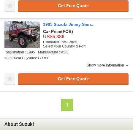
Get Free Quote
1995 Suzuki Jimny Sierra
Car Price
(FOB)
US$5,386
Estimated Total Price :
Select your Country & Port
Registration : 1995
Manufacture : ASK
98,504km / 1,290cc / - / MT
Show more information
Get Free Quote
1
About Suzuki