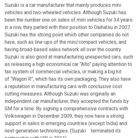
Suzuki is a car manufacturer that mainly produces mini
vehicles and two-wheeled vehicles. Although Suzuki has
been the number one on sales of mini vehicles for 34 years
in a row, they parted with their position to Daihatsu in 2007.
Suzuki has the strong point which other companies do not
have, such as line-ups of the mini/compact vehicles, and
having broad-based sales network all over the country.
Suzuki is also good at manufacturing unexpected cars, such
as releasing a high economical car “Alto” paying attention to
tax system of commercial vehicles, or making a big hit
of “Wagon R”, which has its own packaging. They also have
a reputation in manufacturing cars with conclusive cost
cutting measures. Although Suzuki was originally an
independent car manufacturer, they accepted the funds by
GM for a time. By signing a comprehensive contracts with
Volkswagen in December 2009, they now have a strong
support in sales in emerging countries (except India) and
next-generation technologies. (Suzuki terminated its