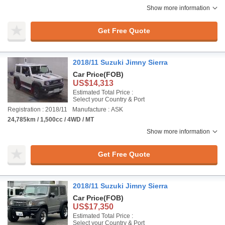
Show more information
Get Free Quote
2018/11 Suzuki Jimny Sierra
Car Price
(FOB)
US$14,313
Estimated Total Price :
Select your Country & Port
Registration : 2018/11
Manufacture : ASK
24,785km / 1,500cc / 4WD / MT
Show more information
Get Free Quote
2018/11 Suzuki Jimny Sierra
Car Price
(FOB)
US$17,350
Estimated Total Price :
Select your Country & Port