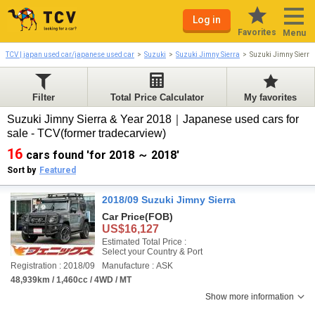
Log in
Favorites
Menu
TCV | japan used car/japanese used car
Suzuki
Suzuki Jimny Sierra
Suzuki Jimny Sierr
Filter
Total Price Calculator
My favorites
Suzuki Jimny Sierra & Year 2018｜Japanese used cars for
sale - TCV(former tradecarview)
16
cars found 'for 2018 ～ 2018'
Sort by
Featured
2018/09 Suzuki Jimny Sierra
Car Price
(FOB)
US$16,127
Estimated Total Price :
Select your Country & Port
Registration : 2018/09
Manufacture : ASK
48,939km / 1,460cc / 4WD / MT
Show more information