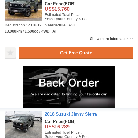
Car Price
(FOB)
US$15,760
Estimated Total Price :
Select your Country & Port
Registration : 2018/12
Manufacture : ASK
13,000km / 1,500cc / 4WD / AT
Show more information
Get Free Quote
2018 Suzuki Jimny Sierra
Car Price
(FOB)
US$16,289
Estimated Total Price :
Select your Country & Port