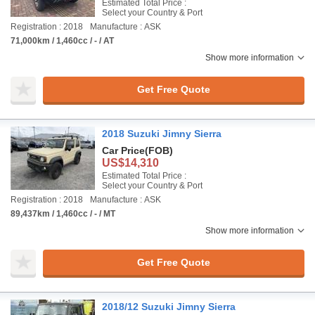
Estimated Total Price :
Select your Country & Port
Registration : 2018
Manufacture : ASK
71,000km / 1,460cc / - / AT
Show more information
Get Free Quote
2018 Suzuki Jimny Sierra
Car Price
(FOB)
US$14,310
Estimated Total Price :
Select your Country & Port
Registration : 2018
Manufacture : ASK
89,437km / 1,460cc / - / MT
Show more information
Get Free Quote
2018/12 Suzuki Jimny Sierra