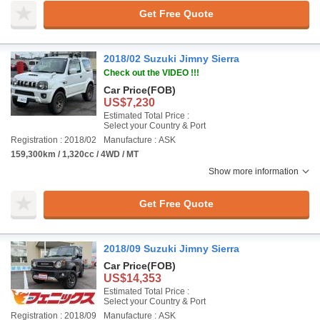
Get Free Quote
2018/02 Suzuki Jimny Sierra
Check out the VIDEO !!!
Car Price
(FOB)
US$7,230
Estimated Total Price :
Select your Country & Port
Registration : 2018/02
Manufacture : ASK
159,300km / 1,320cc / 4WD / MT
Show more information
Get Free Quote
2018/09 Suzuki Jimny Sierra
Car Price
(FOB)
US$14,353
Estimated Total Price :
Select your Country & Port
Registration : 2018/09
Manufacture : ASK