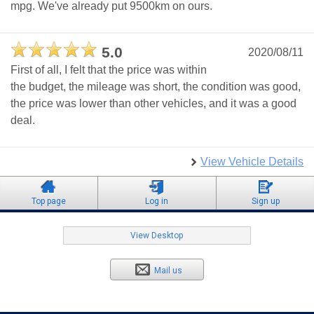
mpg. We've already put 9500km on ours.
5.0
2020/08/11
First of all, I felt that the price was within
the budget, the mileage was short, the condition was good,
the price was lower than other vehicles, and it was a good
deal.
View Vehicle Details
Top page
Log in
Sign up
View Desktop
Mail us