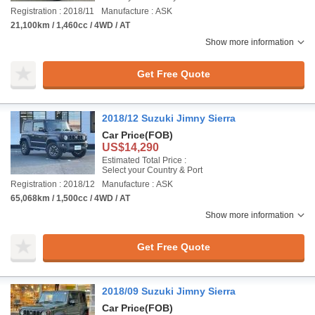
Registration : 2018/11
Manufacture : ASK
21,100km / 1,460cc / 4WD / AT
Show more information
Get Free Quote
2018/12 Suzuki Jimny Sierra
Car Price
(FOB)
US$14,290
Estimated Total Price :
Select your Country & Port
Registration : 2018/12
Manufacture : ASK
65,068km / 1,500cc / 4WD / AT
Show more information
Get Free Quote
2018/09 Suzuki Jimny Sierra
Car Price
(FOB)