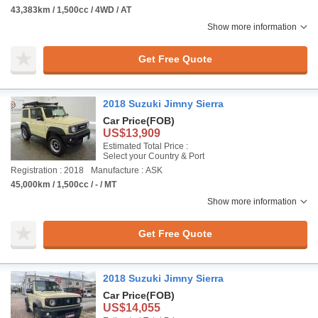
43,383km / 1,500cc / 4WD / AT
Show more information
Get Free Quote
2018 Suzuki Jimny Sierra
Car Price
(FOB)
US$13,909
Estimated Total Price :
Select your Country & Port
Registration : 2018
Manufacture : ASK
45,000km / 1,500cc / - / MT
Show more information
Get Free Quote
2018 Suzuki Jimny Sierra
Car Price
(FOB)
US$14,055