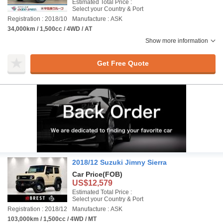
Estimated Total Price :
Select your Country & Port
Registration : 2018/10
Manufacture : ASK
34,000km / 1,500cc / 4WD / AT
Show more information
Get Free Quote
2018/12 Suzuki Jimny Sierra
Car Price
(FOB)
US$12,579
Estimated Total Price :
Select your Country & Port
Registration : 2018/12
Manufacture : ASK
103,000km / 1,500cc / 4WD / MT