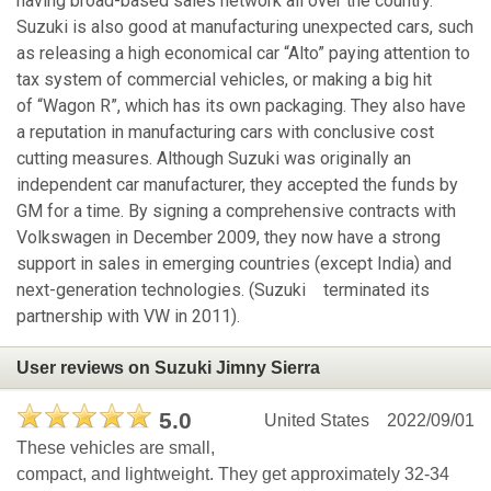
having broad-based sales network all over the country.
Suzuki is also good at manufacturing unexpected cars, such
as releasing a high economical car “Alto” paying attention to
tax system of commercial vehicles, or making a big hit
of “Wagon R”, which has its own packaging. They also have
a reputation in manufacturing cars with conclusive cost
cutting measures. Although Suzuki was originally an
independent car manufacturer, they accepted the funds by
GM for a time. By signing a comprehensive contracts with
Volkswagen in December 2009, they now have a strong
support in sales in emerging countries (except India) and
next-generation technologies. (Suzuki terminated its
partnership with VW in 2011).
User reviews on Suzuki Jimny Sierra
5.0
United States
2022/09/01
These vehicles are small,
compact, and lightweight. They get approximately 32-34