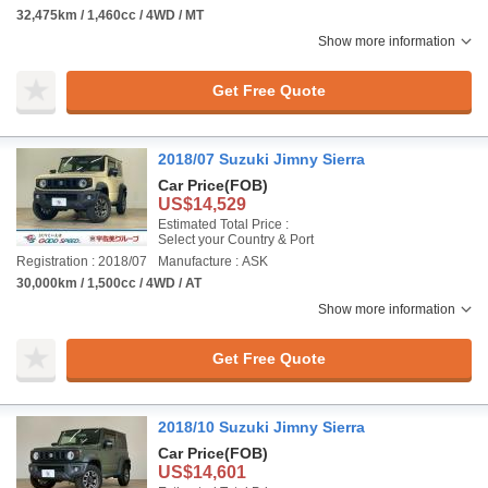
32,475km / 1,460cc / 4WD / MT
Show more information
Get Free Quote
2018/07 Suzuki Jimny Sierra
Car Price
(FOB)
US$14,529
Estimated Total Price :
Select your Country & Port
Registration : 2018/07
Manufacture : ASK
30,000km / 1,500cc / 4WD / AT
Show more information
Get Free Quote
2018/10 Suzuki Jimny Sierra
Car Price
(FOB)
US$14,601