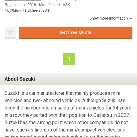
Registration : 2018
Manufacture : ASK
36,754km / 1,460cc / - / AT
Show more information
Get Free Quote
1
About Suzuki
Suzuki is a car manufacturer that mainly produces mini
vehicles and two-wheeled vehicles. Although Suzuki has
been the number one on sales of mini vehicles for 34 years
in a row, they parted with their position to Daihatsu in 2007.
Suzuki has the strong point which other companies do not
have, such as line-ups of the mini/compact vehicles, and