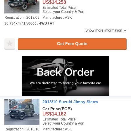
US$14,258
Estimated Total Price :
Select your Country & Port
Registration : 2018/09
Manufacture : ASK
30,734km / 1,500cc / 4WD / AT
Show more information
Get Free Quote
2018/10 Suzuki Jimny Sierra
Car Price
(FOB)
US$14,162
Estimated Total Price :
Select your Country & Port
Registration : 2018/10
Manufacture : ASK