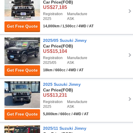
Car Price
(FOB)
US$27,185
Registration
Manufacture
2025
ASK
Get Free Quote
14,000km / 1,500cc / 4WD / AT
2025/05 Suzuki Jimny
Car Price
(FOB)
US$15,104
Registration
Manufacture
2025/05
ASK
Get Free Quote
18km / 660cc / 4WD / AT
2025 Suzuki Jimny
Car Price
(FOB)
US$13,231
Registration
Manufacture
2025
ASK
Get Free Quote
5,000km / 660cc / 4WD / AT
2025/11 Suzuki Jimny