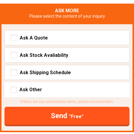
ASK MORE
Please select the content of your inquiry
Ask A Quote
Ask Stock Avaliability
Ask Shipping Schedule
Ask Other
If there are any unnecessary items, please uncheck them.
Send
"Free"