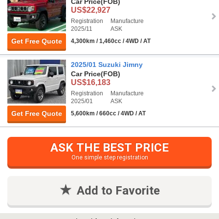
Car Price
(FOB)
US$22,927
Registration
Manufacture
2025/11
ASK
Get Free Quote
4,300km / 1,460cc / 4WD / AT
2025/01 Suzuki Jimny
Car Price
(FOB)
US$16,183
Registration
Manufacture
2025/01
ASK
Get Free Quote
5,600km / 660cc / 4WD / AT
ASK THE BEST PRICE
One simple step registration
Add to Favorite