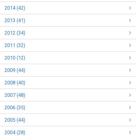
2014 (42)
2013 (41)
2012 (34)
2011 (32)
2010 (12)
2009 (44)
2008 (40)
2007 (48)
2006 (35)
2005 (44)
2004 (28)