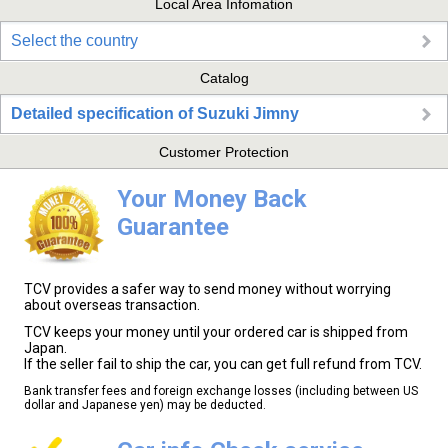
Local Area Infomation
Select the country
Catalog
Detailed specification of Suzuki Jimny
Customer Protection
Your Money Back
Guarantee
TCV provides a safer way to send money without worrying
about overseas transaction.
TCV keeps your money until your ordered car is shipped from
Japan.
If the seller fail to ship the car, you can get full refund from TCV.
Bank transfer fees and foreign exchange losses (including between US
dollar and Japanese yen) may be deducted.