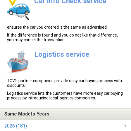
Car info Check service
ensures the car you ordered is the same as advertised.
If the difference is found and you do not like that difference,
you may cancel the transaction.
Logistics service
TCV's partner companies provide easy car buying process with
discounts.
Logistics service lets the customers have more easy car buying
process by introducing local logistics companies.
Same Model x Years
2026 (181)