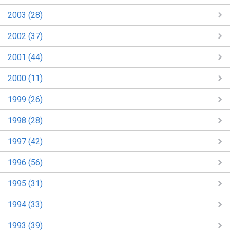
2003 (28)
2002 (37)
2001 (44)
2000 (11)
1999 (26)
1998 (28)
1997 (42)
1996 (56)
1995 (31)
1994 (33)
1993 (39)