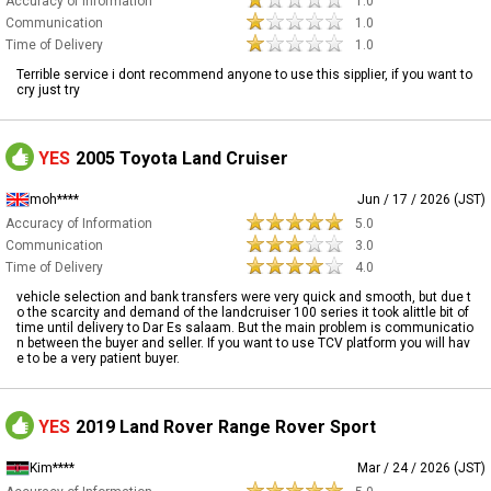
Accuracy of Information
1.0
Communication
1.0
Time of Delivery
1.0
Terrible service i dont recommend anyone to use this sipplier, if you want to
cry just try
YES
2005 Toyota Land Cruiser
moh****
Jun / 17 / 2026 (JST)
Accuracy of Information
5.0
Communication
3.0
Time of Delivery
4.0
vehicle selection and bank transfers were very quick and smooth, but due t
o the scarcity and demand of the landcruiser 100 series it took alittle bit of
time until delivery to Dar Es salaam. But the main problem is communicatio
n between the buyer and seller. If you want to use TCV platform you will hav
e to be a very patient buyer.
YES
2019 Land Rover Range Rover Sport
Kim****
Mar / 24 / 2026 (JST)