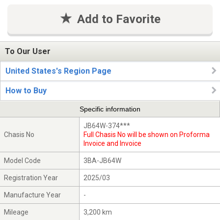
Add to Favorite
To Our User
United States's Region Page
How to Buy
Specific information
JB64W-374***
Chasis No
Full Chasis No will be shown on Proforma
Invoice and Invoice
Model Code
3BA-JB64W
Registration Year
2025/03
Manufacture Year
-
Mileage
3,200 km