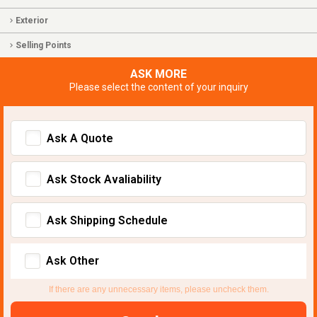
Exterior
Selling Points
ASK MORE
Please select the content of your inquiry
Ask A Quote
Ask Stock Avaliability
Ask Shipping Schedule
Ask Other
If there are any unnecessary items, please uncheck them.