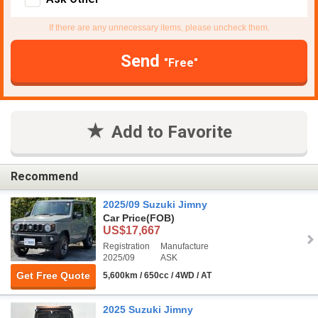
If there are any unnecessary items, please uncheck them.
Send
"Free"
Add to Favorite
Recommend
2025/09 Suzuki Jimny
Car Price
(FOB)
US$17,667
Registration
Manufacture
2025/09
ASK
Get Free Quote
5,600km / 650cc / 4WD / AT
2025 Suzuki Jimny