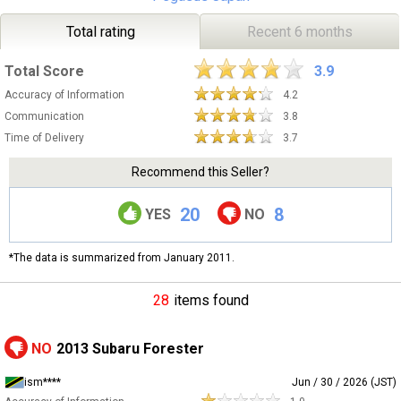
Total rating
Recent 6 months
Total Score
3.9
Accuracy of Information
4.2
Communication
3.8
Time of Delivery
3.7
Recommend this Seller?
20
8
YES
NO
*The data is summarized from January 2011.
28
items found
NO
2013 Subaru Forester
ism****
Jun / 30 / 2026 (JST)