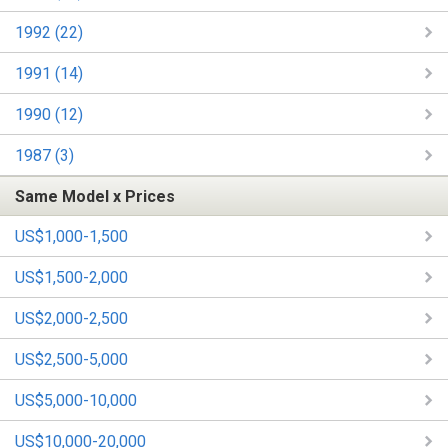
1992 (22)
1991 (14)
1990 (12)
1987 (3)
Same Model x Prices
US$1,000-1,500
US$1,500-2,000
US$2,000-2,500
US$2,500-5,000
US$5,000-10,000
US$10,000-20,000