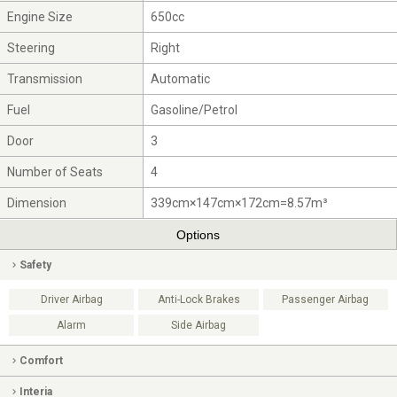
Engine Size
650cc
Steering
Right
Transmission
Automatic
Fuel
Gasoline/Petrol
Door
3
Number of Seats
4
Dimension
339cm×147cm×172cm=8.57m³
Options
Safety
Driver Airbag
Anti-Lock Brakes
Passenger Airbag
Alarm
Side Airbag
Comfort
Interia