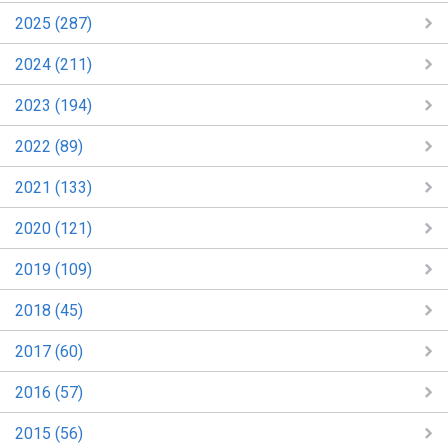
2025 (287)
2024 (211)
2023 (194)
2022 (89)
2021 (133)
2020 (121)
2019 (109)
2018 (45)
2017 (60)
2016 (57)
2015 (56)