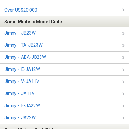
Over US$20,000
Same Model x Model Code
Jimny・JB23W
Jimny・TA-JB23W
Jimny・ABA-JB23W
Jimny・E-JA12W
Jimny・V-JA11V
Jimny・JA11V
Jimny・E-JA22W
Jimny・JA22W