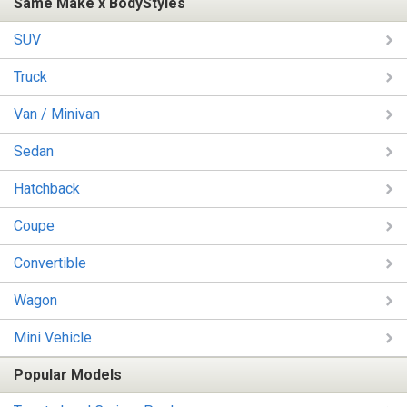
Same Make x BodyStyles
SUV
Truck
Van / Minivan
Sedan
Hatchback
Coupe
Convertible
Wagon
Mini Vehicle
Popular Models