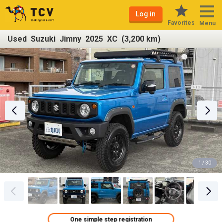
Log in
Favorites
Menu
Used Suzuki Jimny 2025 XC (3,200 km)
1 / 30