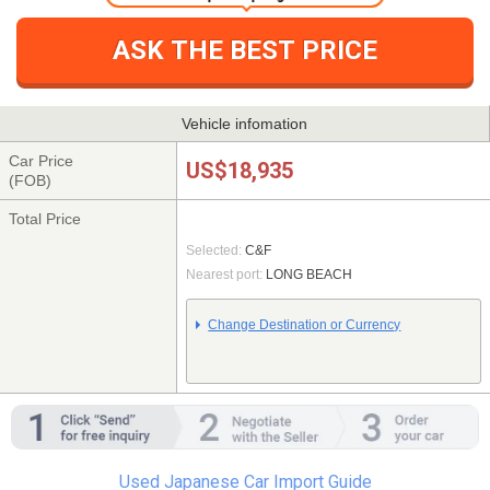
One simple step registration
ASK THE BEST PRICE
Vehicle infomation
Car Price
US$18,935
(FOB)
Total Price
Selected:
C&F
Nearest port:
LONG BEACH
Change Destination or Currency
Used Japanese Car Import Guide