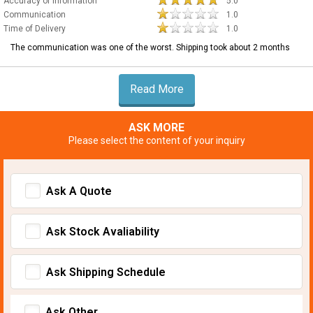
Accuracy of Information
5.0
Communication
1.0
Time of Delivery
1.0
The communication was one of the worst. Shipping took about 2 months
Read More
ASK MORE
Please select the content of your inquiry
Ask A Quote
Ask Stock Avaliability
Ask Shipping Schedule
Ask Other