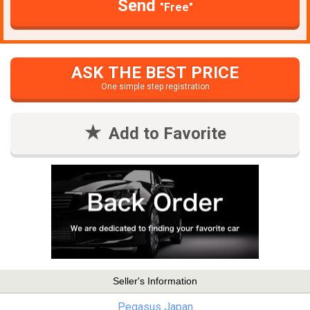
Send
"Free"
ASK THE BEST PRICE
One simple step registration
Add to Favorite
Seller's Information
Pegasus Japan