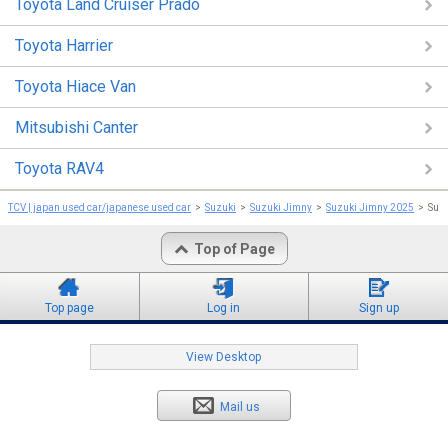
Toyota Land Cruiser Prado
Toyota Harrier
Toyota Hiace Van
Mitsubishi Canter
Toyota RAV4
TCV | japan used car/japanese used car
Suzuki
Suzuki Jimny
Suzuki Jimny 2025
Suz
Top of Page
Top page
Log in
Sign up
View Desktop
Mail us