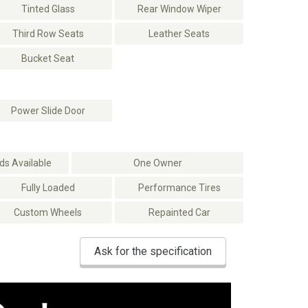
Tinted Glass
Rear Window Wiper
Third Row Seats
Leather Seats
Bucket Seat
Power Slide Door
s Available
One Owner
Fully Loaded
Performance Tires
Custom Wheels
Repainted Car
Ask for the specification