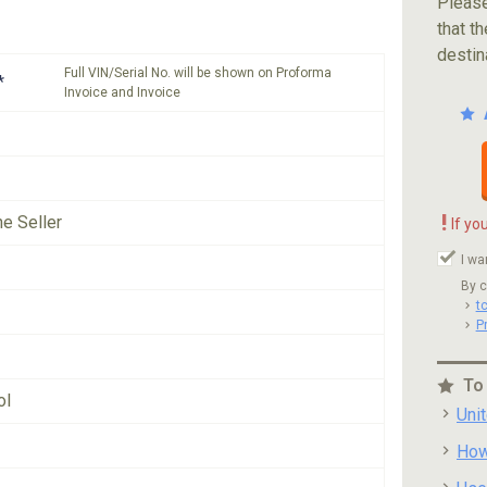
Please
that th
destin
Full VIN/Serial No. will be shown on Proforma
*
Invoice and Invoice
!
he Seller
If yo
I wa
By c
t
P
To
ol
Uni
How