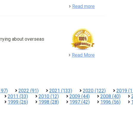
detail
Read more
rrying about overseas
detail
Read More
197)
2022 (91)
2021 (133)
2020 (122)
2019 (1
2011 (33)
2010 (12)
2009 (44)
2008 (40)
1999 (26)
1998 (28)
1997 (42)
1996 (56)