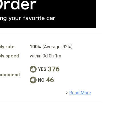
ly rate
100%
(Average: 92%)
ly speed
within 0d 0h 1m
376
YES
commend
46
NO
detail
Read More