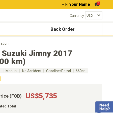
0
Your Name
Hi
Currency
Back Order
ation
 Suzuki Jimny 2017
600 km)
m
Manual
No Accident
Gasoline/Petrol
660cc
US$5,735
Price (FOB)
ated Total