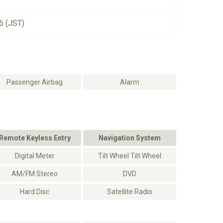
6 (JST)
Passenger Airbag
Alarm
Remote Keyless Entry
Navigation System
Digital Meter
Tilt Wheel Tilt Wheel
AM/FM Stereo
DVD
Hard Disc
Satellite Radio