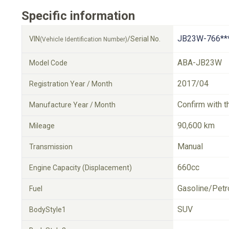
Specific information
JB23W-766**
VIN
/Serial No.
(Vehicle Identification Number)
ABA-JB23W
Model Code
2017/04
Registration Year / Month
Confirm with t
Manufacture Year / Month
90,600 km
Mileage
Manual
Transmission
660cc
Engine Capacity (Displacement)
Gasoline/Petr
Fuel
SUV
BodyStyle1