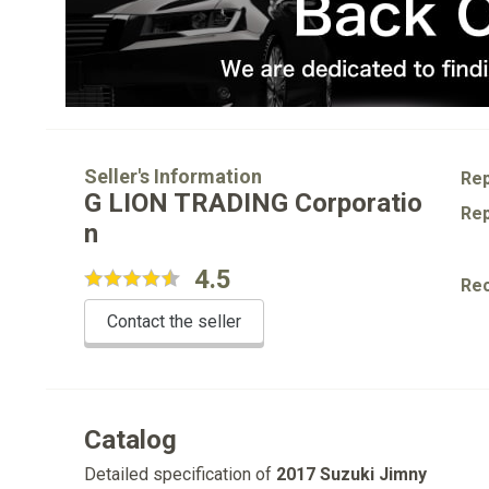
Seller's Information
Rep
G LION TRADING Corporatio
Rep
n
4.5
Re
Contact the seller
Catalog
Detailed specification of
2017 Suzuki Jimny