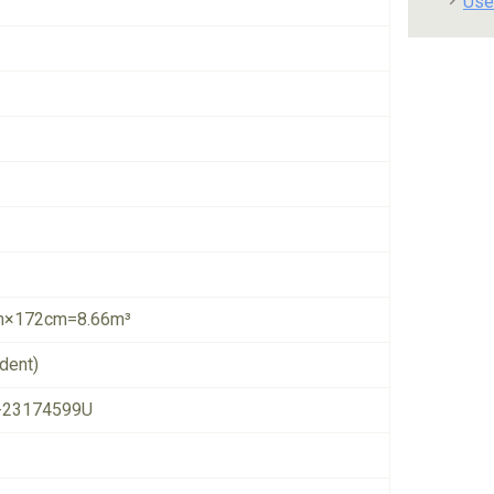
Use
×172cm=8.66m³
dent)
-23174599U