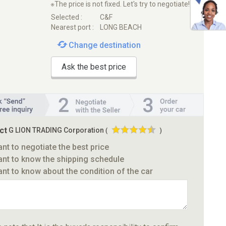
※The price is not fixed. Let's try to negotiate!
Selected :
C&F
Nearest port :
LONG BEACH
Change destination
Ask the best price
ct
G LION TRADING Corporation
(
)
ant to negotiate the best price
ant to know the shipping schedule
ant to know about the condition of the car