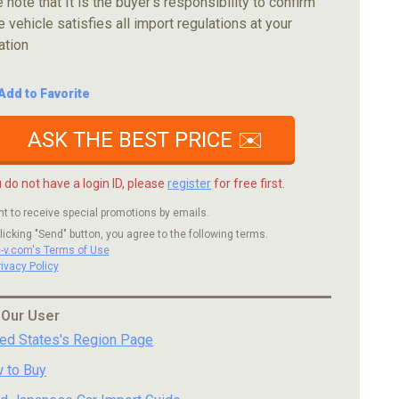
 note that It is the buyer's responsibility to confirm
e vehicle satisfies all import regulations at your
ation
Add to Favorite
ASK THE BEST PRICE ✉️
u do not have a login ID, please
register
for free first.
nt to receive special promotions by emails.
licking "Send" button, you agree to the following terms.
c-v.com's Terms of Use
rivacy Policy
 Our User
ted States's Region Page
 to Buy