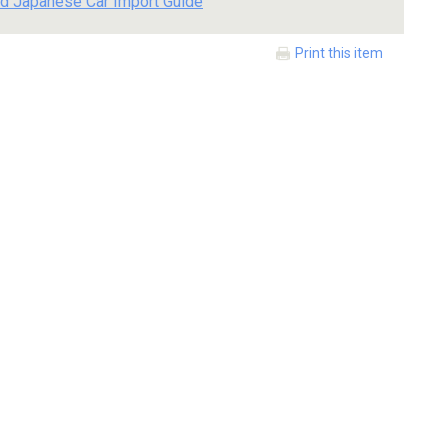
d Japanese Car Import Guide
Print this item