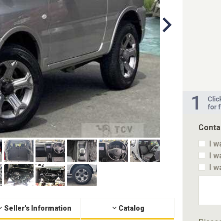
Conta
I w
I w
I w
Seller's Information
Catalog