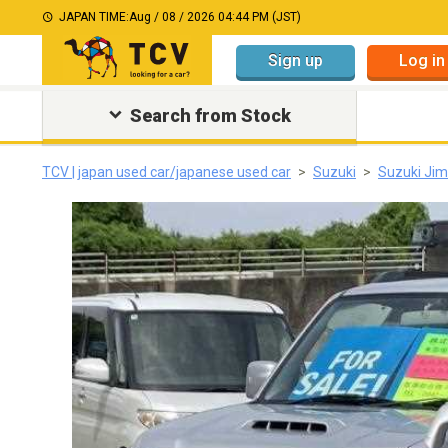
JAPAN TIME:
Aug / 08 / 2026 04:44 PM (JST)
Sign up
Log in
Search from Stock
TCV | japan used car/japanese used car
Suzuki
Suzuki Ji