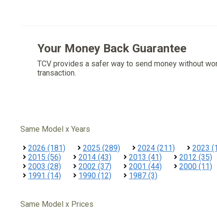
Your Money Back Guarantee
TCV provides a safer way to send money without wo
transaction.
Same Model x Years
2026 (181)
2025 (289)
2024 (211)
2023 (
2015 (56)
2014 (43)
2013 (41)
2012 (35)
2003 (28)
2002 (37)
2001 (44)
2000 (11)
1991 (14)
1990 (12)
1987 (3)
Same Model x Prices