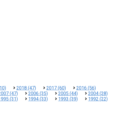
10)
2018 (47)
2017 (60)
2016 (56)
2007 (47)
2006 (35)
2005 (44)
2004 (28)
1995 (31)
1994 (33)
1993 (39)
1992 (22)