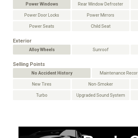
Power Windows
Rear Window Defroster
Power Door Locks
Power Mirrors
Power Seats
Child Seat
Exterior
Alloy Wheels
Sunroof
Selling Points
No Accident History
Maintenance Record
New Tires
Non-Smoker
Turbo
Upgraded Sound System