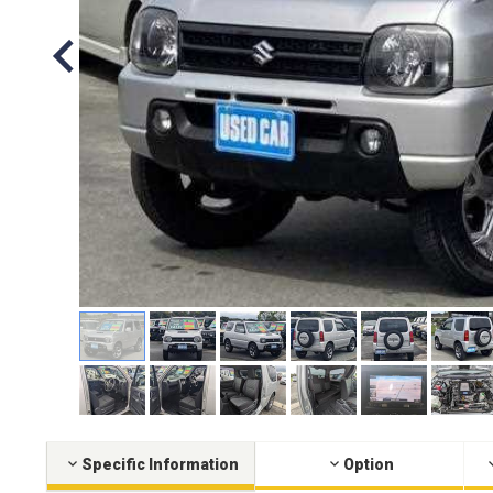
Specific Information
Option