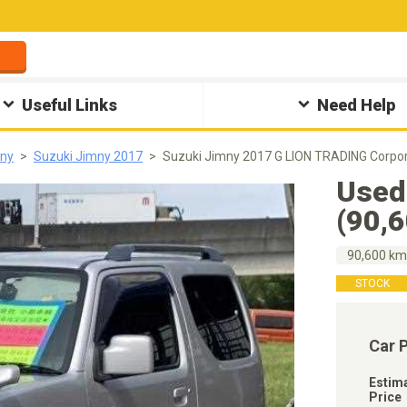
Useful Links
Need Help
mny
Suzuki Jimny 2017
Suzuki Jimny 2017 G LION TRADING Corpor
Used
(90,
90,600 k
STOCK
Car 
Estim
Price