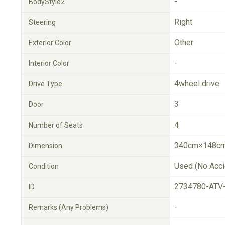
-
BodyStyle2
Right
Steering
Other
Exterior Color
-
Interior Color
4wheel drive
Drive Type
3
Door
4
Number of Seats
340cm×148cm
Dimension
Used (No Acci
Condition
2734780-ATV
ID
-
Remarks (Any Problems)