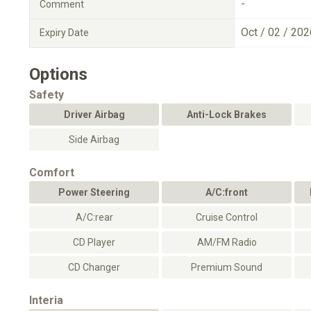
-
Comment
Oct / 02 / 202
Expiry Date
Options
Safety
Driver Airbag
Anti-Lock Brakes
Side Airbag
Comfort
Power Steering
A/C:front
A/C:rear
Cruise Control
CD Player
AM/FM Radio
CD Changer
Premium Sound
Interia