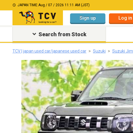
JAPAN TIME:
Aug / 07 / 2026 11:11 AM (JST)
Sign up
Log in
Search from Stock
TCV | japan used car/japanese used car
Suzuki
Suzuki Ji