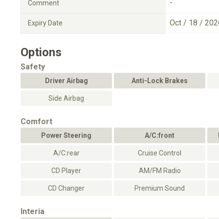
-
Comment
Oct / 18 / 202
Expiry Date
Options
Safety
Driver Airbag
Anti-Lock Brakes
Side Airbag
Comfort
Power Steering
A/C:front
A/C:rear
Cruise Control
CD Player
AM/FM Radio
CD Changer
Premium Sound
Interia