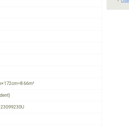
Use
×172cm=8.66m³
dent)
-23099230U