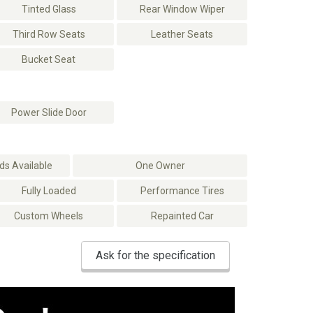
Tinted Glass
Rear Window Wiper
Third Row Seats
Leather Seats
Bucket Seat
Power Slide Door
s Available
One Owner
Fully Loaded
Performance Tires
Custom Wheels
Repainted Car
Ask for the specification