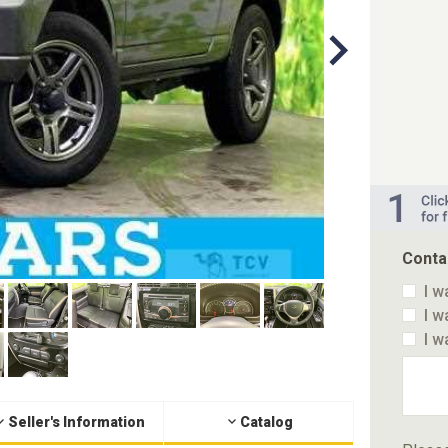
Conta
I w
I w
I w
Seller's Information
Catalog