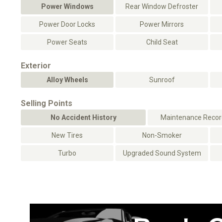
Power Windows
Rear Window Defroster
Power Door Locks
Power Mirrors
Power Seats
Child Seat
Exterior
Alloy Wheels
Sunroof
Selling Points
No Accident History
Maintenance Record
New Tires
Non-Smoker
Turbo
Upgraded Sound System