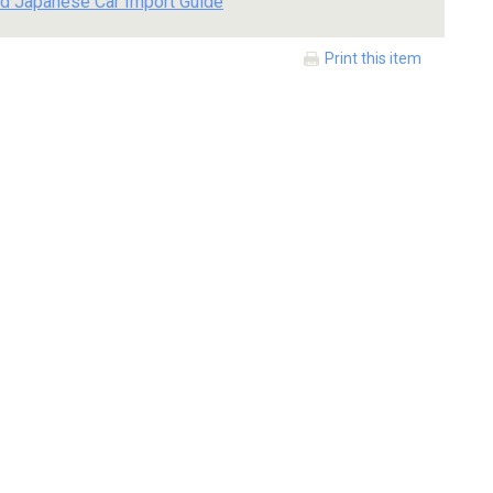
d Japanese Car Import Guide
Print this item