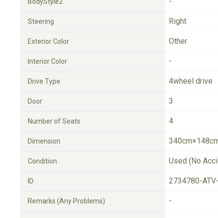
-
BodyStyle2
Right
Steering
Other
Exterior Color
-
Interior Color
4wheel drive
Drive Type
3
Door
4
Number of Seats
340cm×148cm
Dimension
Used (No Acci
Condition
2734780-ATV
ID
-
Remarks (Any Problems)