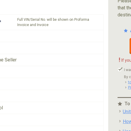
Please
that th
destin
Full VIN/Serial No. will be shown on Proforma
*
Invoice and Invoice
!
he Seller
If yo
I wa
By c
t
P
To
ol
Uni
How