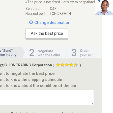
※The price is not fixed. Let's try to negotiate!
Selected :
C&F
Nearest port :
LONG BEACH
Change destination
Ask the best price
ct
G LION TRADING Corporation
(
)
ant to negotiate the best price
ant to know the shipping schedule
ant to know about the condition of the car