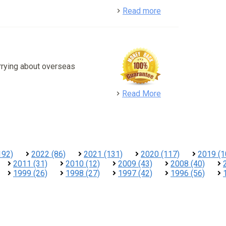
detail
Read more
rrying about overseas
detail
Read More
192)
2022 (86)
2021 (131)
2020 (117)
2019 (1
2011 (31)
2010 (12)
2009 (43)
2008 (40)
1999 (26)
1998 (27)
1997 (42)
1996 (56)