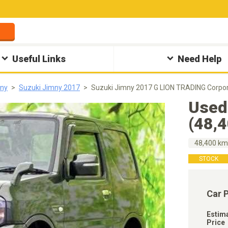
Useful Links
Need Help
mny
Suzuki Jimny 2017
Suzuki Jimny 2017 G LION TRADING Corpor
Used
(48,
48,400 k
STOCK
Car 
Estim
Price