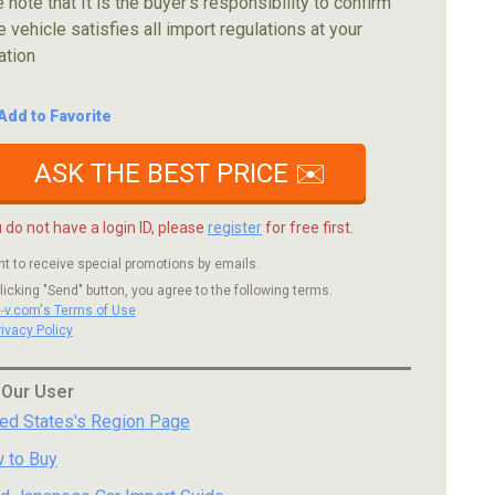
 note that It is the buyer's responsibility to confirm
e vehicle satisfies all import regulations at your
ation
Add to Favorite
ASK THE BEST PRICE ✉️
u do not have a login ID, please
register
for free first.
nt to receive special promotions by emails.
licking "Send" button, you agree to the following terms.
c-v.com's Terms of Use
rivacy Policy
 Our User
ted States's Region Page
 to Buy