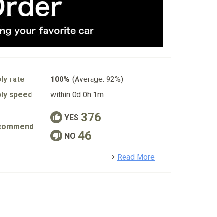
ly rate
100%
(Average: 92%)
ly speed
within 0d 0h 1m
376
YES
commend
46
NO
detail
Read More