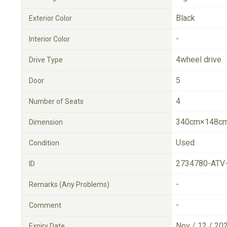
Black
Exterior Color
-
Interior Color
4wheel drive
Drive Type
5
Door
4
Number of Seats
340cm×148cm
Dimension
Used
Condition
2734780-ATV
ID
-
Remarks (Any Problems)
-
Comment
Nov / 12 / 20
Expiry Date