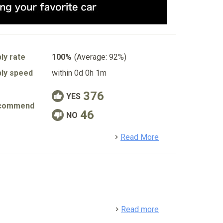
ly rate
100%
(Average: 92%)
ly speed
within 0d 0h 1m
376
YES
commend
46
NO
detail
Read More
detail
Read more