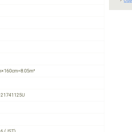
Use
×160cm=8.05m³
-21741125U
26 (JST)