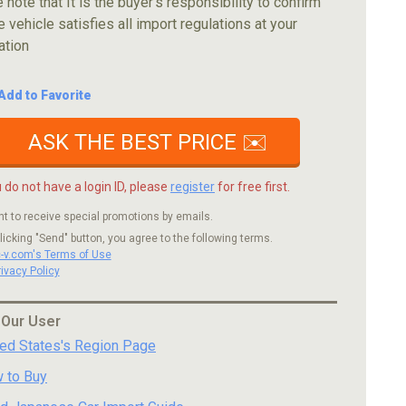
 note that It is the buyer's responsibility to confirm
e vehicle satisfies all import regulations at your
ation
Add to Favorite
ASK THE BEST PRICE ✉️
u do not have a login ID, please
register
for free first.
nt to receive special promotions by emails.
licking "Send" button, you agree to the following terms.
c-v.com's Terms of Use
rivacy Policy
 Our User
ted States's Region Page
 to Buy