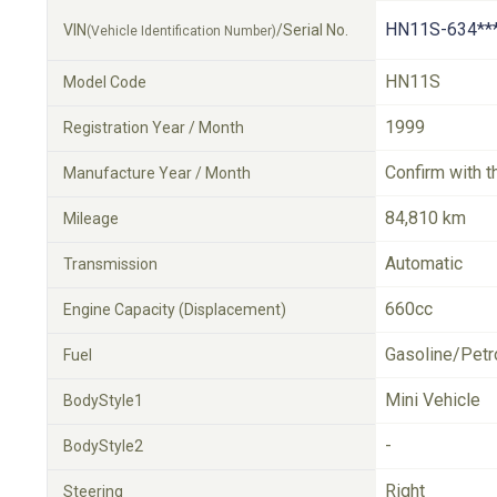
HN11S-634**
VIN
/Serial No.
(Vehicle Identification Number)
HN11S
Model Code
1999
Registration Year / Month
Confirm with t
Manufacture Year / Month
84,810 km
Mileage
Automatic
Transmission
660cc
Engine Capacity (Displacement)
Gasoline/Petr
Fuel
Mini Vehicle
BodyStyle1
-
BodyStyle2
Right
Steering