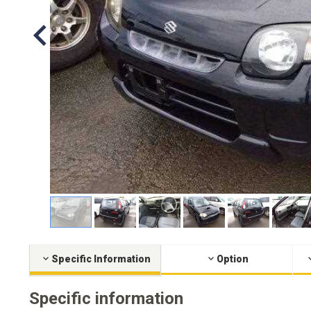
Specific Information
Option
Specific information