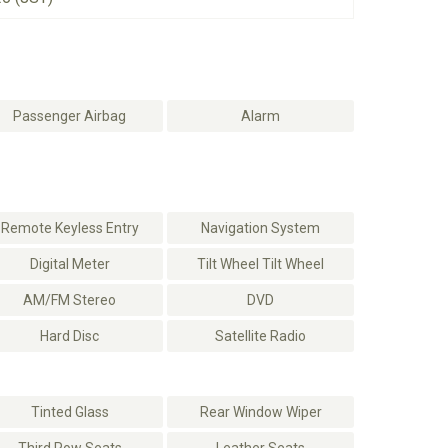
Passenger Airbag
Alarm
Remote Keyless Entry
Navigation System
Digital Meter
Tilt Wheel Tilt Wheel
AM/FM Stereo
DVD
Hard Disc
Satellite Radio
Tinted Glass
Rear Window Wiper