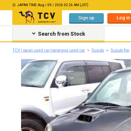
JAPAN TIME:
Aug / 09 / 2026 02:26 AM (JST)
Sign up
Log in
Search from Stock
TCV | japan used car/japanese used car
Suzuki
Suzuki Kei