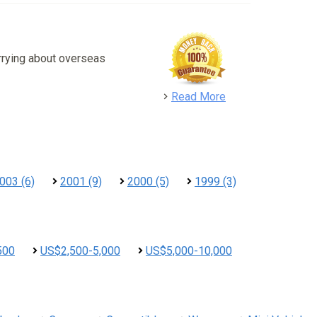
rrying about overseas
detail
Read More
003 (6)
2001 (9)
2000 (5)
1999 (3)
500
US$2,500-5,000
US$5,000-10,000