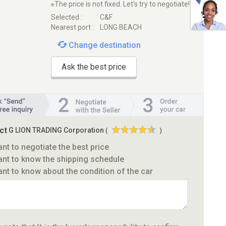
※The price is not fixed. Let's try to negotiate!
Selected :
C&F
Nearest port :
LONG BEACH
Change destination
Ask the best price
ct
G LION TRADING Corporation
(
)
ant to negotiate the best price
ant to know the shipping schedule
ant to know about the condition of the car