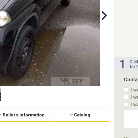
Conta
I w
I w
I w
Seller's Information
Catalog