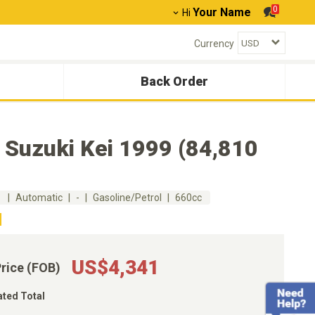
0
Your Name
Hi
Currency
Back Order
 Suzuki Kei 1999 (84,810
m
Automatic
-
Gasoline/Petrol
660cc
US$4,341
Price (FOB)
ated Total