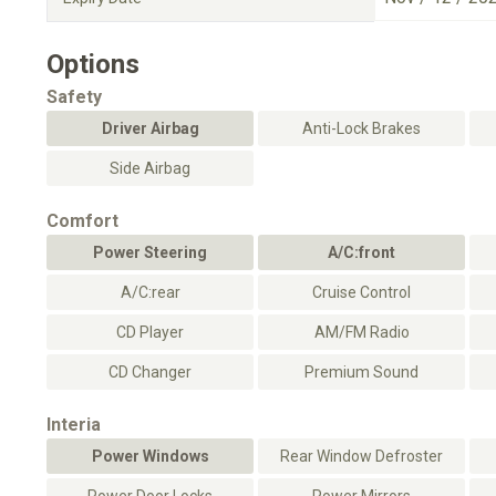
Options
Safety
Driver Airbag
Anti-Lock Brakes
Side Airbag
Comfort
Power Steering
A/C:front
A/C:rear
Cruise Control
CD Player
AM/FM Radio
CD Changer
Premium Sound
Interia
Power Windows
Rear Window Defroster