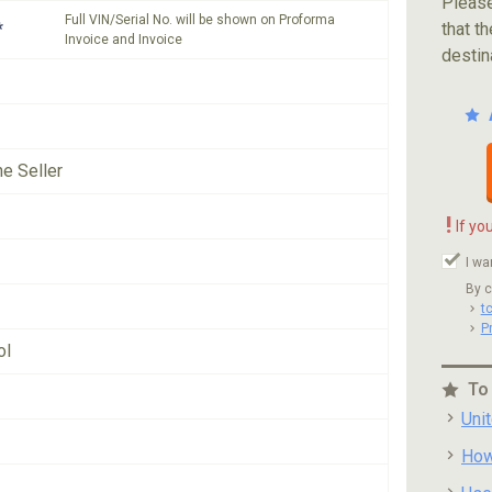
Please
Full VIN/Serial No. will be shown on Proforma
*
that th
Invoice and Invoice
destin
he Seller
!
If yo
I wa
By c
t
P
ol
To
Uni
How