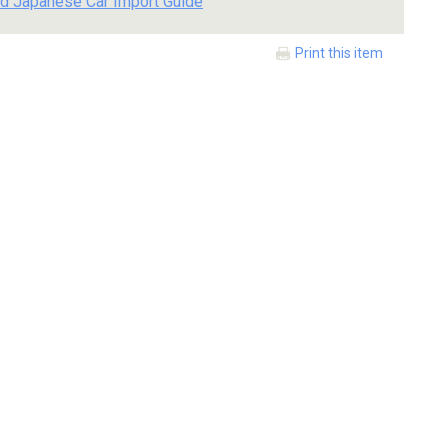
d Japanese Car Import Guide
Print this item