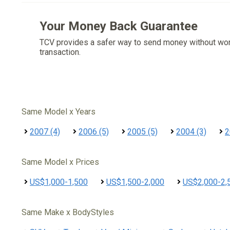
Your Money Back Guarantee
TCV provides a safer way to send money without wo
transaction.
Same Model x Years
2007 (4)
2006 (5)
2005 (5)
2004 (3)
2
Same Model x Prices
US$1,000-1,500
US$1,500-2,000
US$2,000-2,
Same Make x BodyStyles