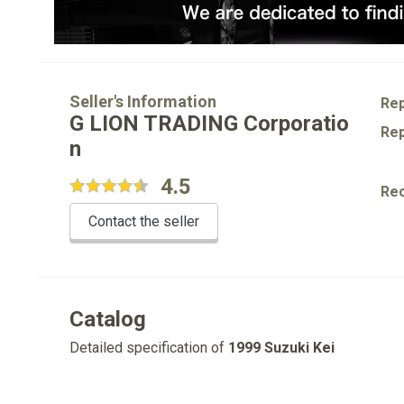
Seller's Information
Rep
G LION TRADING Corporatio
Rep
n
4.5
Re
Contact the seller
Catalog
Detailed specification of
1999 Suzuki Kei