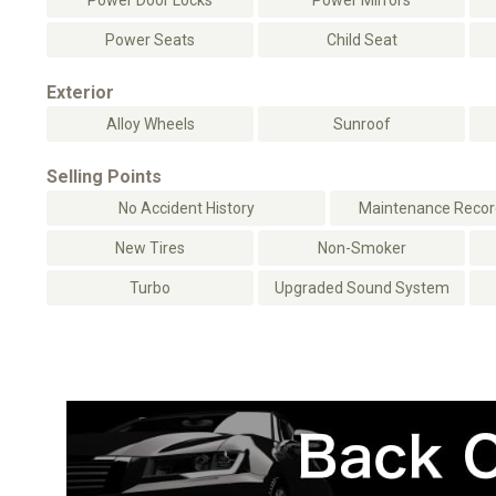
Power Door Locks
Power Mirrors
Power Seats
Child Seat
Exterior
Alloy Wheels
Sunroof
Selling Points
No Accident History
Maintenance Record
New Tires
Non-Smoker
Turbo
Upgraded Sound System