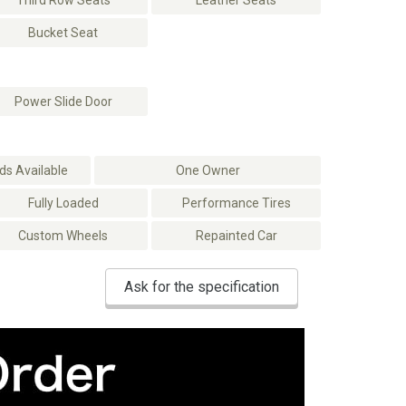
Third Row Seats
Leather Seats
Bucket Seat
Power Slide Door
s Available
One Owner
Fully Loaded
Performance Tires
Custom Wheels
Repainted Car
Ask for the specification