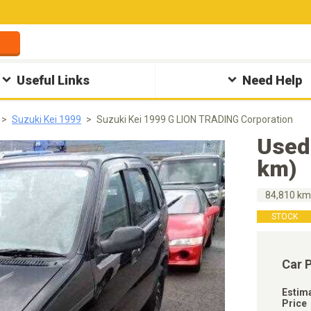
Useful Links
Need Help
Suzuki Kei 1999
Suzuki Kei 1999 G LION TRADING Corporation
Used
km)
84,810 k
STOCK
Car 
Estim
Price