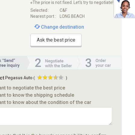
※The price is not fixed. Let's try to negotiate!
Selected :
C&F
Nearest port :
LONG BEACH
Change destination
Ask the best price
ct
Pegasus Auto
(
)
ant to negotiate the best price
ant to know the shipping schedule
ant to know about the condition of the car