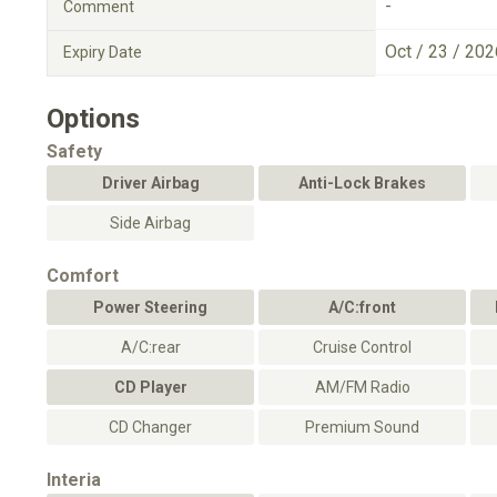
-
Comment
Oct / 23 / 202
Expiry Date
Options
Safety
Driver Airbag
Anti-Lock Brakes
Side Airbag
Comfort
Power Steering
A/C:front
A/C:rear
Cruise Control
CD Player
AM/FM Radio
CD Changer
Premium Sound
Interia