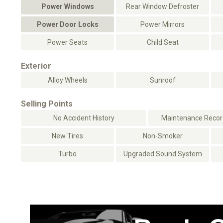
Power Windows
Rear Window Defroster
Power Door Locks
Power Mirrors
Power Seats
Child Seat
Exterior
Alloy Wheels
Sunroof
Selling Points
No Accident History
Maintenance Record
New Tires
Non-Smoker
Turbo
Upgraded Sound System