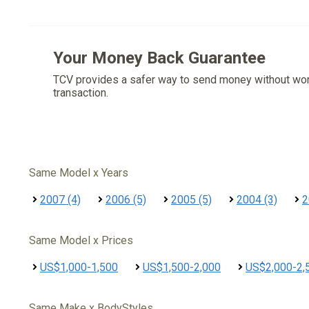
Your Money Back Guarantee
TCV provides a safer way to send money without wo
transaction.
Same Model x Years
2007 (4)
2006 (5)
2005 (5)
2004 (3)
2
Same Model x Prices
US$1,000-1,500
US$1,500-2,000
US$2,000-2,
Same Make x BodyStyles