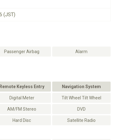
6 (JST)
Passenger Airbag
Alarm
Remote Keyless Entry
Navigation System
Digital Meter
Tilt Wheel Tilt Wheel
AM/FM Stereo
DVD
Hard Disc
Satellite Radio