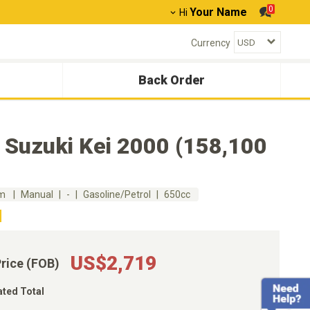
0
Your Name
Hi
Currency
Back Order
 Suzuki Kei 2000 (158,100
km
Manual
-
Gasoline/Petrol
650cc
US$2,719
Price (FOB)
ated Total