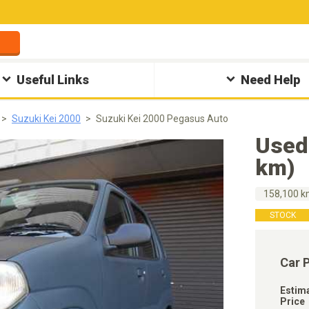
Useful Links
Need Help
Suzuki Kei 2000
Suzuki Kei 2000 Pegasus Auto
Used
km)
158,100 
STOCK
Car 
Estim
Price