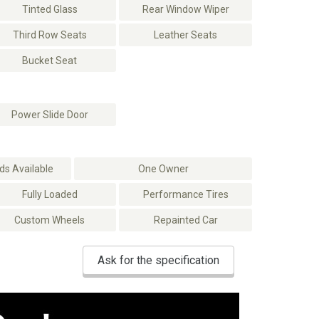
Tinted Glass
Rear Window Wiper
Third Row Seats
Leather Seats
Bucket Seat
Power Slide Door
s Available
One Owner
Fully Loaded
Performance Tires
Custom Wheels
Repainted Car
Ask for the specification