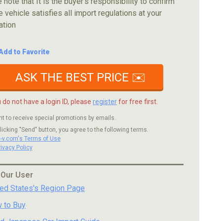
 note that It is the buyer's responsibility to confirm
e vehicle satisfies all import regulations at your
ation
Add to Favorite
ASK THE BEST PRICE ✉️
u do not have a login ID, please
register
for free first.
nt to receive special promotions by emails.
licking "Send" button, you agree to the following terms.
c-v.com's Terms of Use
rivacy Policy
 Our User
ted States's Region Page
 to Buy