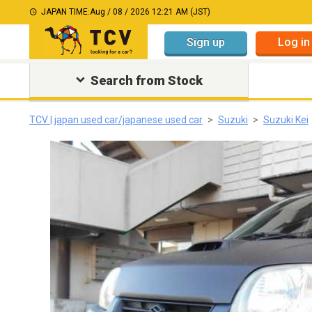
JAPAN TIME:
Aug / 08 / 2026 12:21 AM (JST)
Sign up
Log in
Search from Stock
TCV | japan used car/japanese used car
Suzuki
Suzuki Kei