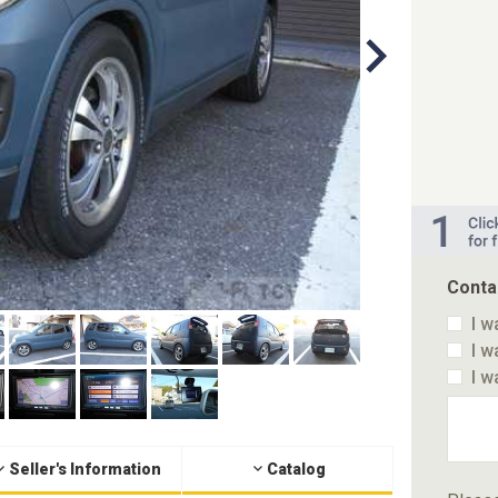
Conta
I w
I w
I w
Seller's Information
Catalog