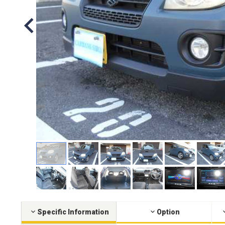
Specific Information
Option