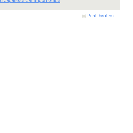
d Japanese Car Import Guide
Print this item