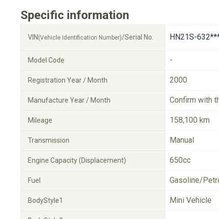
Specific information
HN21S-632**
VIN
/Serial No.
(Vehicle Identification Number)
-
Model Code
2000
Registration Year / Month
Confirm with t
Manufacture Year / Month
158,100 km
Mileage
Manual
Transmission
650cc
Engine Capacity (Displacement)
Gasoline/Petr
Fuel
Mini Vehicle
BodyStyle1