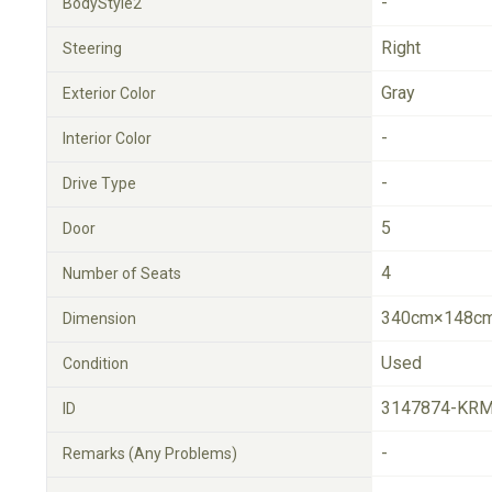
-
BodyStyle2
Right
Steering
Gray
Exterior Color
-
Interior Color
-
Drive Type
5
Door
4
Number of Seats
340cm×148cm
Dimension
Used
Condition
3147874-KRM
ID
-
Remarks (Any Problems)