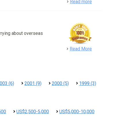
detail
Read more
rrying about overseas
detail
Read More
003 (6)
2001 (9)
2000 (5)
1999 (3)
500
US$2,500-5,000
US$5,000-10,000