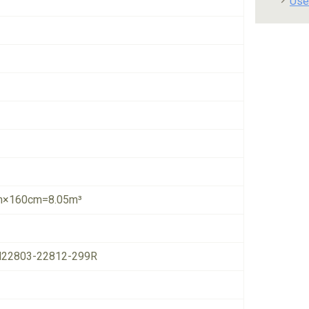
Use
×160cm=8.05m³
22803-22812-299R