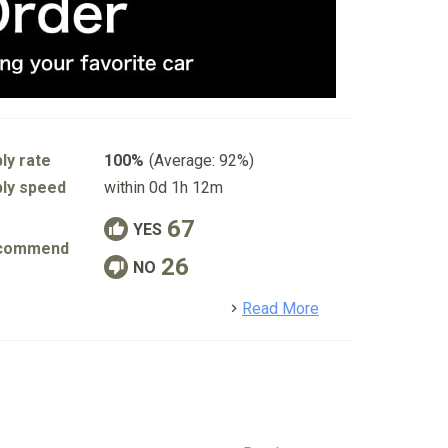
ly rate
100%
(Average: 92%)
ly speed
within 0d 1h 12m
67
YES
commend
26
NO
detail
Read More