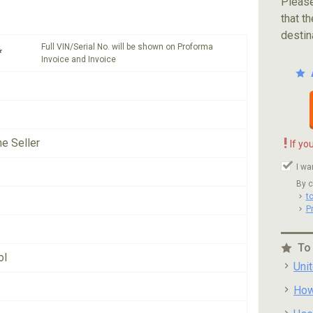
Please
that th
destin
Full VIN/Serial No. will be shown on Proforma
*
Invoice and Invoice
!
he Seller
If yo
I wa
By c
t
P
To
ol
Uni
How