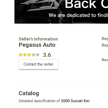
Seller's Information
Rep
Pegasus Auto
Rep
3.6
Re
Contact the seller
Catalog
Detailed specification of
2000 Suzuki Kei