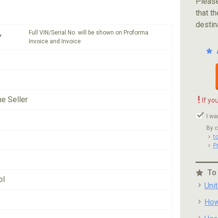
Please
that th
destin
Full VIN/Serial No. will be shown on Proforma
*
Invoice and Invoice
!
he Seller
If yo
I wa
By c
t
P
To
ol
Uni
How