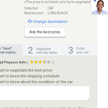
※The price is not fixed. Let's try to negotiate!
Selected :
C&F
Nearest port :
LONG BEACH
Change destination
Ask the best price
ct
Pegasus Auto
(
)
ant to negotiate the best price
ant to know the shipping schedule
ant to know about the condition of the car