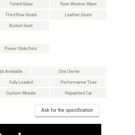
Tinted Glass
Rear Window Wiper
Third Row Seats
Leather Seats
Bucket Seat
Power Slide Door
s Available
One Owner
Fully Loaded
Performance Tires
Custom Wheels
Repainted Car
Ask for the specification