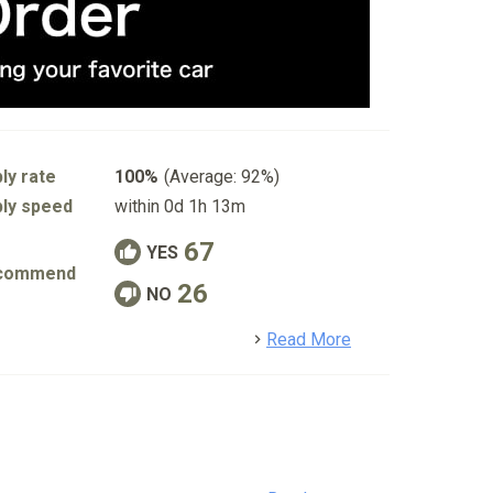
ly rate
100%
(Average: 92%)
ly speed
within 0d 1h 13m
67
YES
commend
26
NO
detail
Read More