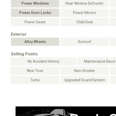
Power Windows
Rear Window Defroster
Power Door Locks
Power Mirrors
Power Seats
Child Seat
Exterior
Alloy Wheels
Sunroof
Selling Points
No Accident History
Maintenance Record
New Tires
Non-Smoker
Turbo
Upgraded Sound System