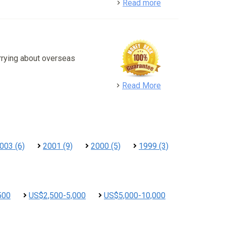
detail
Read more
rrying about overseas
detail
Read More
003 (6)
2001 (9)
2000 (5)
1999 (3)
500
US$2,500-5,000
US$5,000-10,000