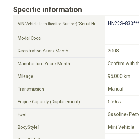
Specific information
HN22S-833**
VIN
/Serial No.
(Vehicle Identification Number)
-
Model Code
2008
Registration Year / Month
Confirm with t
Manufacture Year / Month
95,000 km
Mileage
Manual
Transmission
650cc
Engine Capacity (Displacement)
Gasoline/Petr
Fuel
Mini Vehicle
BodyStyle1