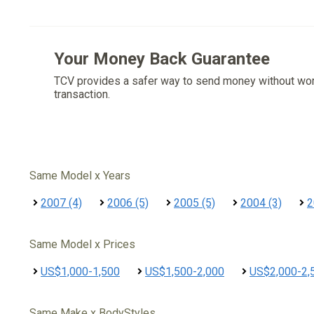
Your Money Back Guarantee
TCV provides a safer way to send money without wo
transaction.
Same Model x Years
2007 (4)
2006 (5)
2005 (5)
2004 (3)
2
Same Model x Prices
US$1,000-1,500
US$1,500-2,000
US$2,000-2,
Same Make x BodyStyles