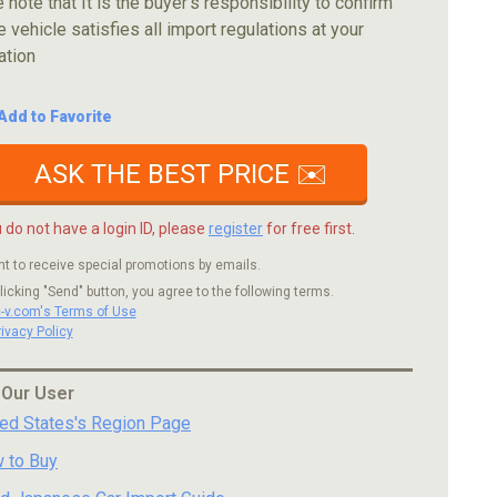
 note that It is the buyer's responsibility to confirm
e vehicle satisfies all import regulations at your
ation
Add to Favorite
ASK THE BEST PRICE ✉️
u do not have a login ID, please
register
for free first.
nt to receive special promotions by emails.
licking "Send" button, you agree to the following terms.
c-v.com's Terms of Use
rivacy Policy
 Our User
ted States's Region Page
 to Buy