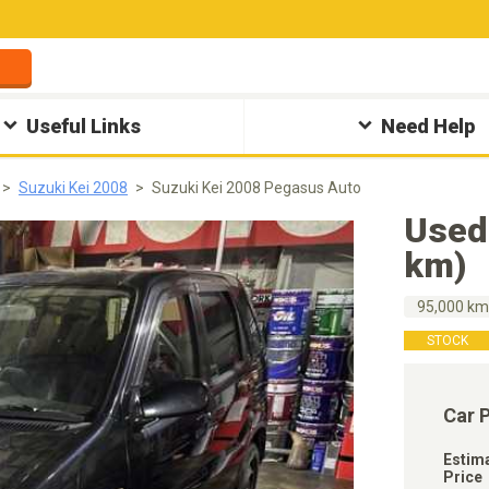
Useful Links
Need Help
Suzuki Kei 2008
Suzuki Kei 2008 Pegasus Auto
Used
km)
95,000 k
STOCK
Car 
Estim
Price