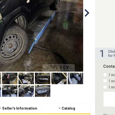
Conta
I w
I w
I w
Seller's Information
Catalog