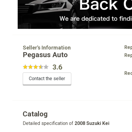
Seller's Information
Rep
Pegasus Auto
Rep
3.6
Re
Contact the seller
Catalog
Detailed specification of
2008 Suzuki Kei