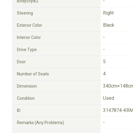
-
BodyStyle2
Right
Steering
Black
Exterior Color
-
Interior Color
-
Drive Type
5
Door
4
Number of Seats
340cm×148cm
Dimension
Used
Condition
3147874-KRM
ID
-
Remarks (Any Problems)