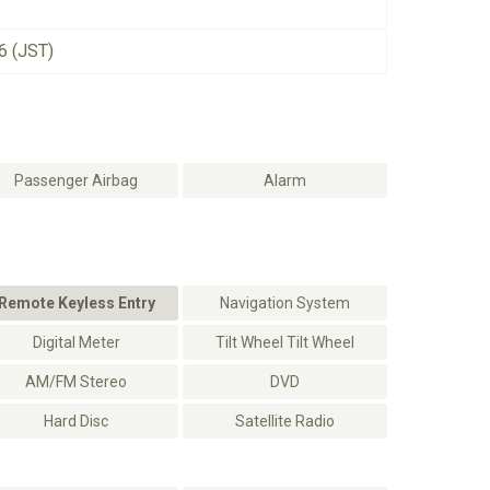
6 (JST)
Passenger Airbag
Alarm
Remote Keyless Entry
Navigation System
Digital Meter
Tilt Wheel Tilt Wheel
AM/FM Stereo
DVD
Hard Disc
Satellite Radio