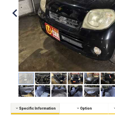
Specific Information
Option