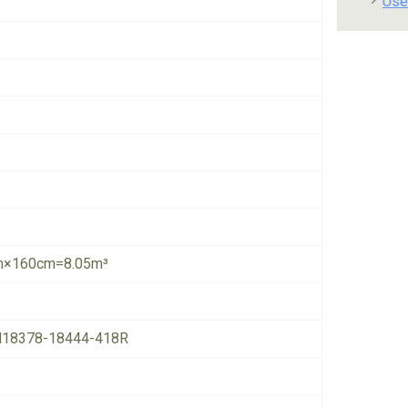
Use
×160cm=8.05m³
18378-18444-418R