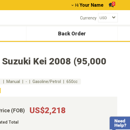
0
Your Name
Hi
Currency
Back Order
 Suzuki Kei 2008 (95,000
m
Manual
-
Gasoline/Petrol
650cc
US$2,218
Price (FOB)
ated Total