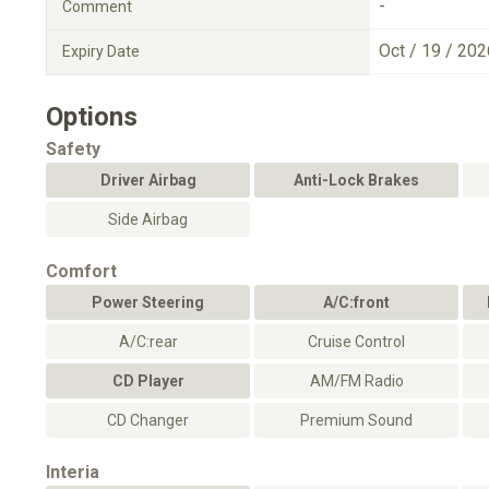
-
Comment
Oct / 19 / 202
Expiry Date
Options
Safety
Driver Airbag
Anti-Lock Brakes
Side Airbag
Comfort
Power Steering
A/C:front
A/C:rear
Cruise Control
CD Player
AM/FM Radio
CD Changer
Premium Sound
Interia