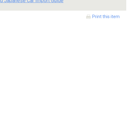
d Japanese Car Import Guide
Print this item