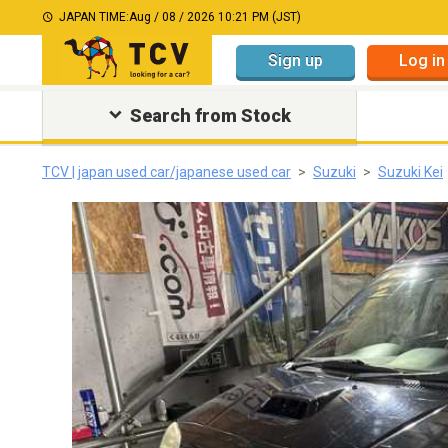
JAPAN TIME:
Aug / 08 / 2026 10:21 PM (JST)
Sign up
Log in
Search from Stock
TCV | japan used car/japanese used car
Suzuki
Suzuki Kei