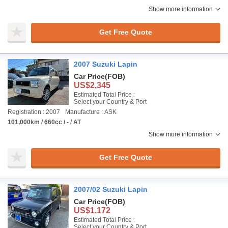
Show more information
Get Free Quote
2007 Suzuki Lapin
Car Price
(FOB)
US$2,345
Estimated Total Price :
Select your Country & Port
Registration : 2007
Manufacture : ASK
101,000km / 660cc / - / AT
Show more information
Get Free Quote
2007/02 Suzuki Lapin
Car Price
(FOB)
US$1,172
Estimated Total Price :
Select your Country & Port