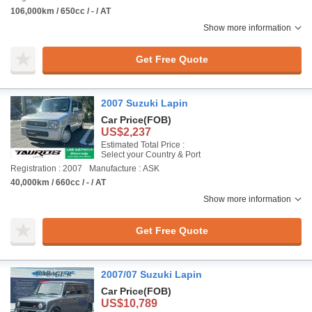
106,000km / 650cc / - / AT
Show more information
Get Free Quote
2007 Suzuki Lapin
Car Price
(FOB)
US$2,237
Estimated Total Price :
Select your Country & Port
Registration : 2007
Manufacture : ASK
40,000km / 660cc / - / AT
Show more information
Get Free Quote
2007/07 Suzuki Lapin
Car Price
(FOB)
US$10,789