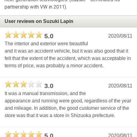
partnership with VW in 2011).
User reviews on Suzuki Lapin
5.0
2020/08/11
The interior and exterior were beautiful
and it was an accident vehicle, but it was also good that it
felt that the extent of the accident, which was acceptable in
terms of price, was probably a minor accident.
3.0
2020/08/11
It was a manual transmission, and the
appearance and running were good, regardless of the year
and mileage. In addition, the good customer service of the
store was that it was a store in Shizuoka prefecture.
5.0
2020/08/11