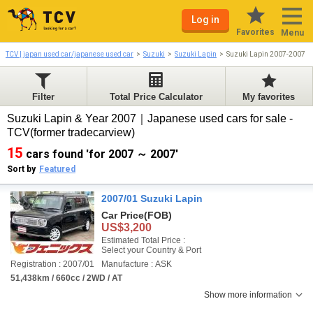
Log in
Favorites
Menu
TCV | japan used car/japanese used car
Suzuki
Suzuki Lapin
Suzuki Lapin 2007-2007
Filter
Total Price Calculator
My favorites
Suzuki Lapin & Year 2007｜Japanese used cars for sale -
TCV(former tradecarview)
15
cars found 'for 2007 ～ 2007'
Sort by
Featured
2007/01 Suzuki Lapin
Car Price
(FOB)
US$3,200
Estimated Total Price :
Select your Country & Port
Registration : 2007/01
Manufacture : ASK
51,438km / 660cc / 2WD / AT
Show more information