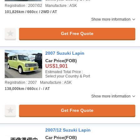
Registration : 2007/02
Manufacture : ASK
101,826km / 660cc / 2WD / AT
Show more information
Get Free Quote
2007 Suzuki Lapin
Car Price
(FOB)
US$1,901
Estimated Total Price :
Select your Country & Port
Registration : 2007
Manufacture : ASK
138,000km / 660cc / - / AT
Show more information
Get Free Quote
2007/12 Suzuki Lapin
Car Price
(FOB)