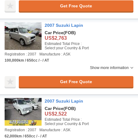
Get Free Quote
2007 Suzuki Lapin
Car Price
(FOB)
US$2,763
Estimated Total Price :
Select your Country & Port
Registration : 2007
Manufacture : ASK
100,000km / 650cc / - / AT
Show more information
Get Free Quote
2007 Suzuki Lapin
Car Price
(FOB)
US$2,522
Estimated Total Price :
Select your Country & Port
Registration : 2007
Manufacture : ASK
62,000km / 650cc / - / AT