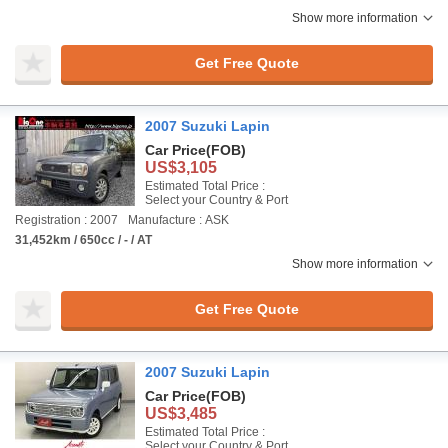
Show more information
Get Free Quote
2007 Suzuki Lapin
Car Price
(FOB)
US$3,105
Estimated Total Price :
Select your Country & Port
Registration : 2007
Manufacture : ASK
31,452km / 650cc / - / AT
Show more information
Get Free Quote
2007 Suzuki Lapin
Car Price
(FOB)
US$3,485
Estimated Total Price :
Select your Country & Port