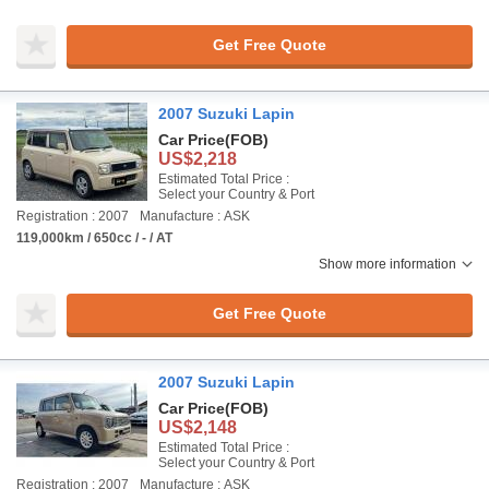
Get Free Quote
2007 Suzuki Lapin
Car Price
(FOB)
US$2,218
Estimated Total Price :
Select your Country & Port
Registration : 2007
Manufacture : ASK
119,000km / 650cc / - / AT
Show more information
Get Free Quote
2007 Suzuki Lapin
Car Price
(FOB)
US$2,148
Estimated Total Price :
Select your Country & Port
Registration : 2007
Manufacture : ASK