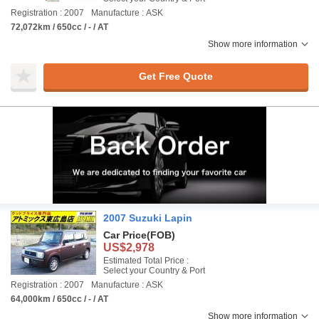
Registration : 2007
Manufacture : ASK
72,072km / 650cc / - / AT
Show more information
Get Free Quote
2007 Suzuki Lapin
Car Price
(FOB)
US$2,978
Estimated Total Price :
Select your Country & Port
Registration : 2007
Manufacture : ASK
64,000km / 650cc / - / AT
Show more information