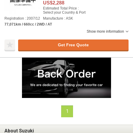
US$2,288
Estimated Total Price :
Select your Country & Port
Registration : 2007/12
Manufacture : ASK
77,071km / 660cc / 2WD / AT
Show more information
Get Free Quote
1
About Suzuki