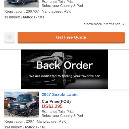
Estimated Total Price :
Select your Country & Port
Registration : 2007/07
Manufacture : ASK
19,000km / 660cc / - / MT
Show more information
Get Free Quote
2007 Suzuki Lapin
Car Price
(FOB)
US$3,295
Estimated Total Price :
Select your Country & Port
Registration : 2007
Manufacture : ASK
194,000km / 650cc / - / AT