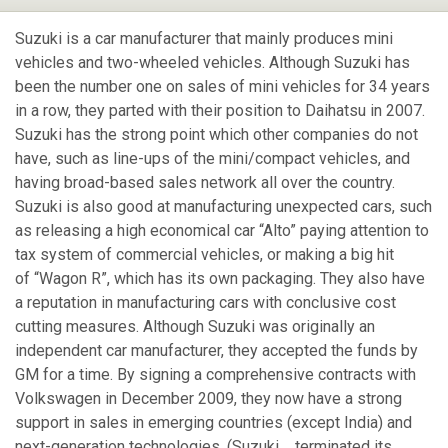
Suzuki is a car manufacturer that mainly produces mini
vehicles and two-wheeled vehicles. Although Suzuki has
been the number one on sales of mini vehicles for 34 years
in a row, they parted with their position to Daihatsu in 2007.
Suzuki has the strong point which other companies do not
have, such as line-ups of the mini/compact vehicles, and
having broad-based sales network all over the country.
Suzuki is also good at manufacturing unexpected cars, such
as releasing a high economical car “Alto” paying attention to
tax system of commercial vehicles, or making a big hit
of “Wagon R”, which has its own packaging. They also have
a reputation in manufacturing cars with conclusive cost
cutting measures. Although Suzuki was originally an
independent car manufacturer, they accepted the funds by
GM for a time. By signing a comprehensive contracts with
Volkswagen in December 2009, they now have a strong
support in sales in emerging countries (except India) and
next-generation technologies. (Suzuki terminated its