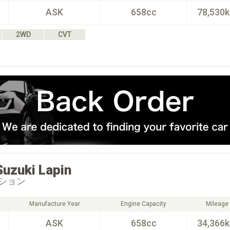
ASK
658cc
78,530
2WD
CVT
Suzuki
Lapin
ション
Manufacture Year
Engine Capacity
Mileage
ASK
658cc
34,366