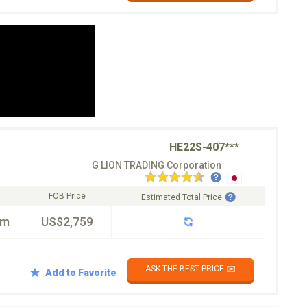
HE22S-407***
G LION TRADING Corporation
FOB Price
Estimated Total Price
km
US$2,759
ASK THE BEST PRICE ✉️
Add to Favorite