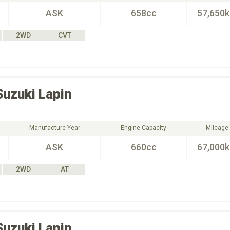
ASK
658cc
57,650
2WD
CVT
Suzuki
Lapin
Manufacture Year
Engine Capacity
Mileage
ASK
660cc
67,000
2WD
AT
Suzuki
Lapin