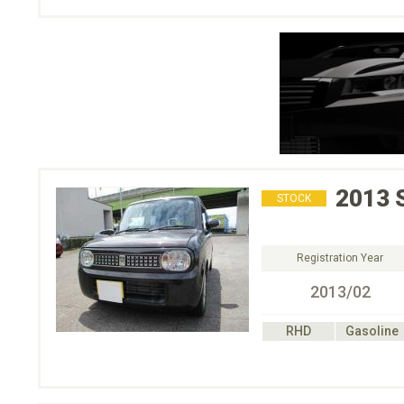
2013
STOCK
Registration Year
2013/02
RHD
Gasoline