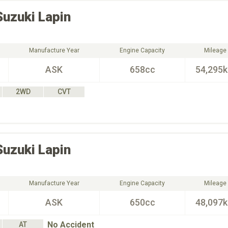
Suzuki
Lapin
Manufacture Year
Engine Capacity
Mileage
ASK
658cc
54,295
2WD
CVT
Suzuki
Lapin
Manufacture Year
Engine Capacity
Mileage
ASK
650cc
48,097
No Accident
AT