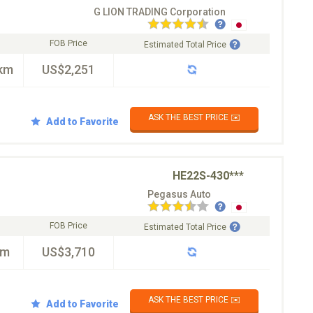
G LION TRADING Corporation
FOB Price
Estimated Total Price
km
US$2,251
ASK THE BEST PRICE ✉️
Add to Favorite
HE22S-430***
Pegasus Auto
FOB Price
Estimated Total Price
km
US$3,710
ASK THE BEST PRICE ✉️
Add to Favorite