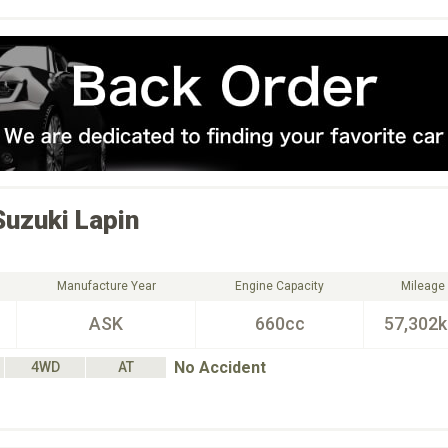
Suzuki
Lapin
Manufacture Year
Engine Capacity
Mileage
ASK
660cc
57,302
No Accident
4WD
AT