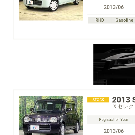
2013/06
RHD
Gasoline
2013
STOCK
Ｘセレク
Registration Year
2013/06