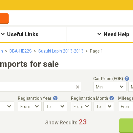
Useful Links
Need Help
in
DBA-HE22S
Suzuki Lapin 2013-2013
Page 1
mports for sale
Car Price (FOB)
Registration Year
Registration Month
Mileag
Accident Car
Steering
23
Show Results