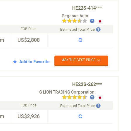
HE22S-414***
Pegasus Auto
FOB Price
Estimated Total Price
km
US$2,808
ASK THE BEST PRICE ✉️
Add to Favorite
HE22S-262***
G LION TRADING Corporation
FOB Price
Estimated Total Price
km
US$2,936