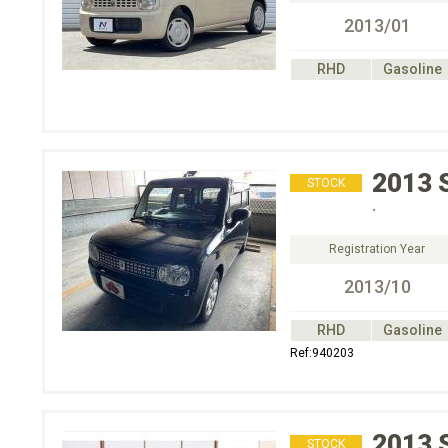
2013/01
RHD
Gasoline
2013
STOCK
.
Registration Year
2013/10
RHD
Gasoline
Ref:940203
2013
STOCK