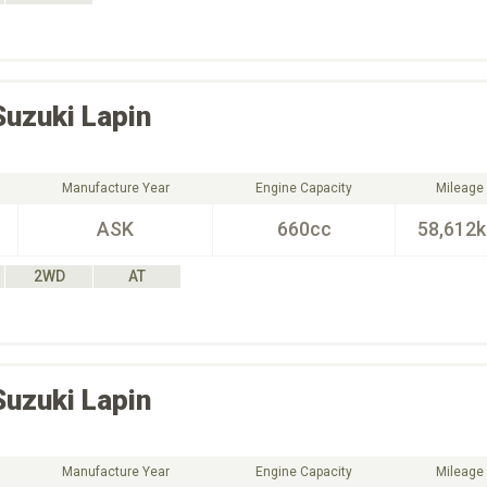
Suzuki
Lapin
Manufacture Year
Engine Capacity
Mileage
ASK
660cc
58,612
2WD
AT
Suzuki
Lapin
Manufacture Year
Engine Capacity
Mileage