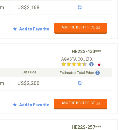
km
US$2,168
ASK THE BEST PRICE ✉️
Add to Favorite
HE22S-433***
AGASTA CO., LTD.
FOB Price
Estimated Total Price
km
US$2,200
ASK THE BEST PRICE ✉️
Add to Favorite
HE22S-257***