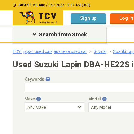
JAPAN TIME:
Aug / 06 / 2026 10:17 AM (JST)
Sign up
Log in
Search from Stock
TCV | japan used car/japanese used car
Suzuki
Suzuki Lap
Used Suzuki Lapin DBA-HE22S i
Keywords
Make
Model
Engine Capacity
Transmission
Choose Transmission