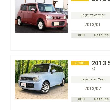
Registration Year
2013/01
RHD
Gasoline
2013
STOCK
Ｇ
Registration Year
2013/07
RHD
Gasoline