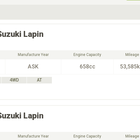
ive Type
Exterior Color
D
Choose Exterior Color
Suzuki
Lapin
Manufacture Year
Engine Capacity
Mileage
ASK
658cc
53,585
4WD
AT
Suzuki
Lapin
Manufacture Year
Engine Capacity
Mileage