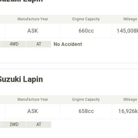
Manufacture Year
Engine Capacity
Mileage
ASK
660cc
145,008
No Accident
4WD
AT
Suzuki
Lapin
Manufacture Year
Engine Capacity
Mileage
ASK
658cc
16,926
2WD
AT