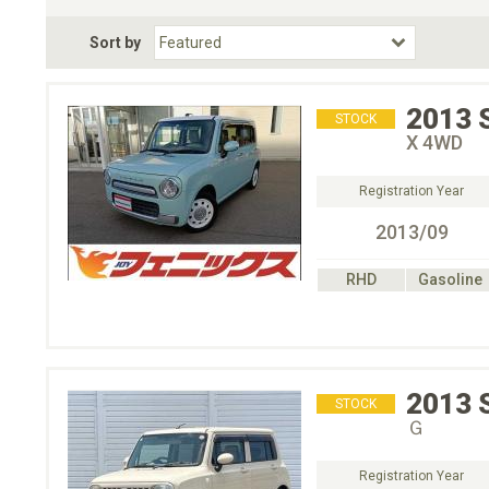
Fuel Type
BodyStyle
Dr
Sort by
Choose Fuel Type
Choose BodyStyle
2013
STOCK
X 4WD
Registration Year
2013/09
RHD
Gasoline
2013
STOCK
Ｇ
Registration Year