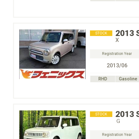
2013
STOCK
X
Registration Year
2013/06
RHD
Gasoline
2013
STOCK
Ｇ
Registration Year