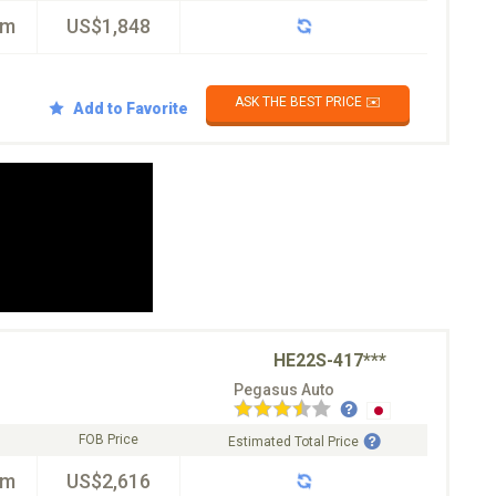
km
US$1,848
ASK THE BEST PRICE ✉️
Add to Favorite
HE22S-417***
Pegasus Auto
FOB Price
Estimated Total Price
km
US$2,616