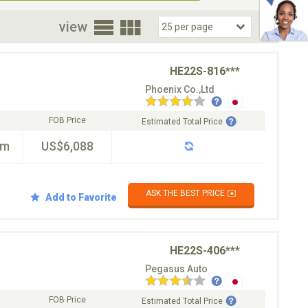
oor
view
HE22S-816***
Phoenix Co.,Ltd
FOB Price
Estimated Total Price
km
US$6,088
ASK THE BEST PRICE ✉️
Add to Favorite
HE22S-406***
Pegasus Auto
FOB Price
Estimated Total Price