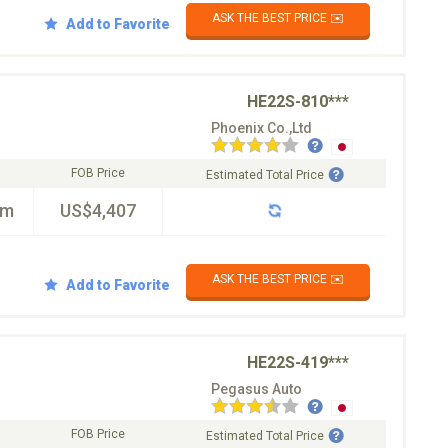
ASK THE BEST PRICE ✉️
Add to Favorite
HE22S-810***
Phoenix Co.,Ltd
FOB Price
Estimated Total Price
km
US$4,407
ASK THE BEST PRICE ✉️
Add to Favorite
HE22S-419***
Pegasus Auto
FOB Price
Estimated Total Price