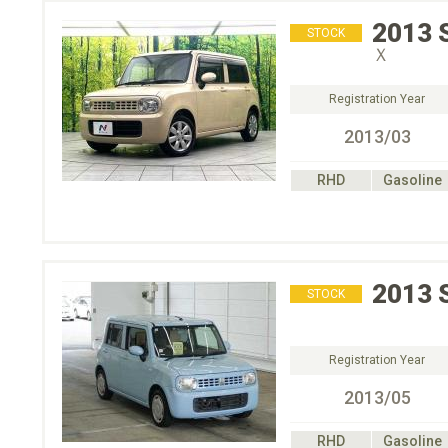
2013
STOCK
Ｘ
Registration Year
2013/03
RHD
Gasoline
2013
STOCK
Registration Year
2013/05
RHD
Gasoline