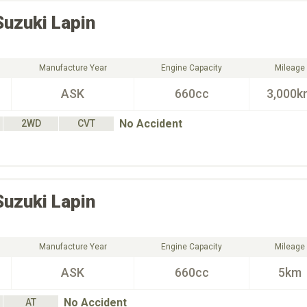
Suzuki
Lapin
Manufacture Year
Engine Capacity
Mileage
ASK
660cc
3,000k
No Accident
2WD
CVT
Suzuki
Lapin
Manufacture Year
Engine Capacity
Mileage
ASK
660cc
5km
No Accident
AT