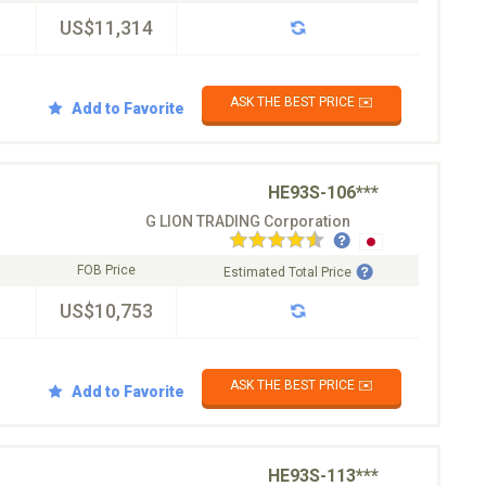
US$11,314
ASK THE BEST PRICE ✉️
Add to Favorite
HE93S-106***
G LION TRADING Corporation
FOB Price
Estimated Total Price
US$10,753
ASK THE BEST PRICE ✉️
Add to Favorite
HE93S-113***