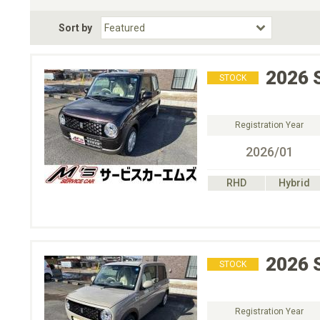
Fuel Type
BodyStyle
Dr
Sort by
Choose Fuel Type
Choose BodyStyle
2026
STOCK
Registration Year
2026/01
RHD
Hybrid
2026
STOCK
Registration Year