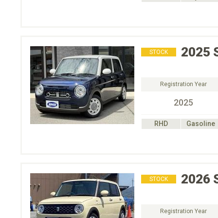
2025
STOCK
Registration Year
2025
RHD
Gasoline
2026
STOCK
Registration Year