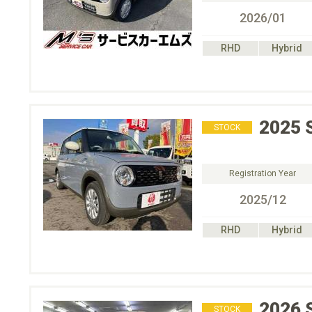
2026/01
RHD
Hybrid
2025
STOCK
Registration Year
2025/12
RHD
Hybrid
2026
STOCK