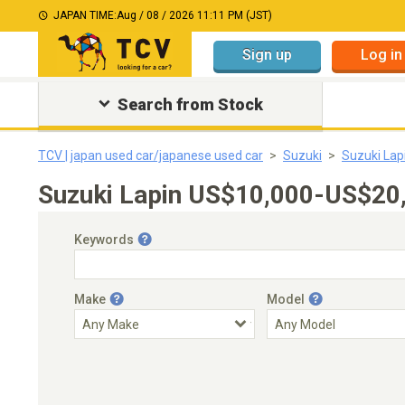
JAPAN TIME:
Aug / 08 / 2026 11:11 PM (JST)
Sign up
Log in
Search from Stock
TCV | japan used car/japanese used car
Suzuki
Suzuki Lap
Suzuki Lapin US$10,000-US$20,
Keywords
Make
Model
Engine Capacity
Transmission
Choose Transmission