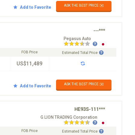
ASK THE BEST PRICE ✉️
Add to Favorite
---***
Pegasus Auto
FOB Price
Estimated Total Price
US$11,489
ASK THE BEST PRICE ✉️
Add to Favorite
HE93S-111***
G LION TRADING Corporation
FOB Price
Estimated Total Price