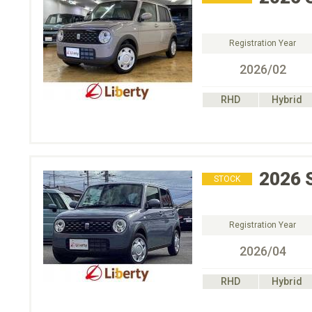
Registration Year
2026/02
RHD
Hybrid
2026
STOCK
Registration Year
2026/04
RHD
Hybrid