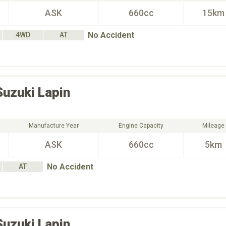
ASK
660cc
15km
No Accident
4WD
AT
Suzuki
Lapin
Manufacture Year
Engine Capacity
Mileage
ASK
660cc
5km
No Accident
AT
Suzuki
Lapin