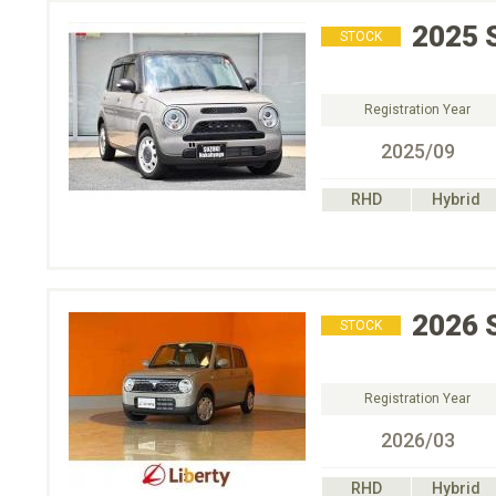
2025
STOCK
Registration Year
2025/09
RHD
Hybrid
2026
STOCK
Registration Year
2026/03
RHD
Hybrid