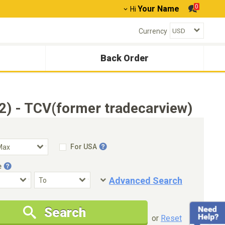
0
Your Name
Hi
Currency
Back Order
) - TCV(former tradecarview)
For USA
e
Advanced Search
Condition
Special Price
Search
New Cars Only
Special Price Only
or
Reset