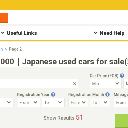
Useful Links
Need Help
in
Page 2
000｜Japanese used cars for sale(2
Car Price (FOB)
Registration Year
Registration Month
Mileag
Accident Car
Steering
51
Show Results