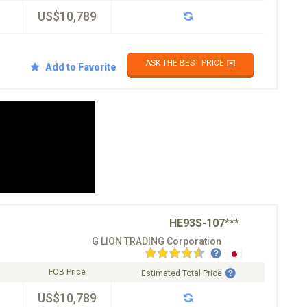
US$10,789
ASK THE BEST PRICE ✉️
Add to Favorite
HE93S-107***
G LION TRADING Corporation
FOB Price
Estimated Total Price
US$10,789