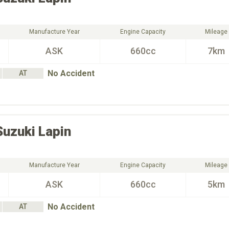
Manufacture Year
Engine Capacity
Mileage
ASK
660cc
7km
No Accident
AT
Suzuki
Lapin
Manufacture Year
Engine Capacity
Mileage
ASK
660cc
5km
No Accident
AT