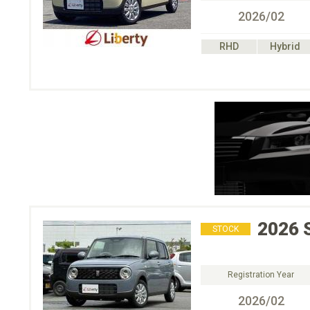
2026/02
RHD
Hybrid
2026
STOCK
Registration Year
2026/02