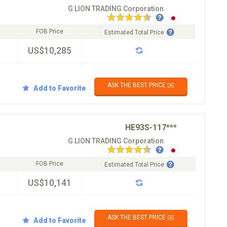
G LION TRADING Corporation
FOB Price
Estimated Total Price
US$10,285
ASK THE BEST PRICE ✉️
Add to Favorite
HE93S-117***
G LION TRADING Corporation
FOB Price
Estimated Total Price
US$10,141
ASK THE BEST PRICE ✉️
Add to Favorite