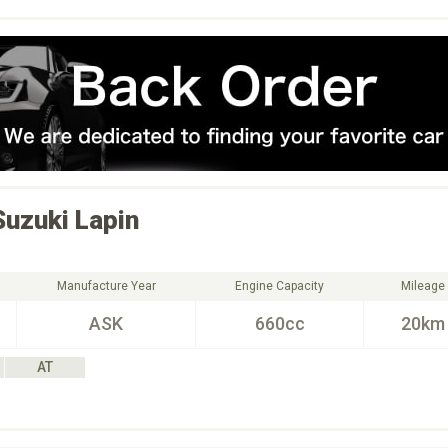
Suzuki
Lapin
Manufacture Year
Engine Capacity
Mileage
ASK
660cc
20km
AT