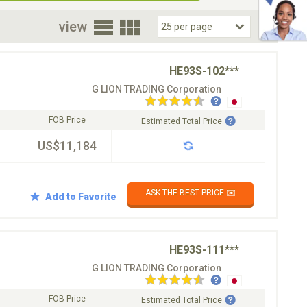
oor
view
HE93S-102***
G LION TRADING Corporation
FOB Price
Estimated Total Price
US$11,184
ASK THE BEST PRICE ✉️
Add to Favorite
HE93S-111***
G LION TRADING Corporation
FOB Price
Estimated Total Price