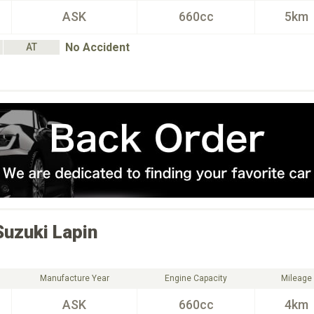
ASK
660cc
5km
No Accident
AT
Suzuki
Lapin
Manufacture Year
Engine Capacity
Mileage
ASK
660cc
4km