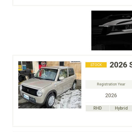
2026
STOCK
Registration Year
2026
RHD
Hybrid