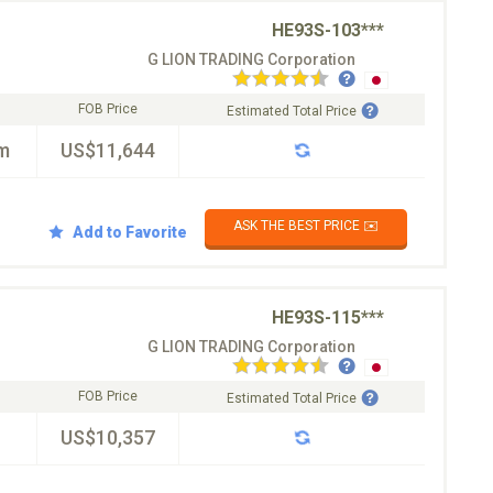
HE93S-103***
G LION TRADING Corporation
FOB Price
Estimated Total Price
m
US$11,644
ASK THE BEST PRICE ✉️
Add to Favorite
HE93S-115***
G LION TRADING Corporation
FOB Price
Estimated Total Price
US$10,357