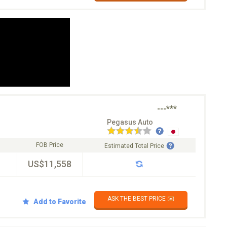
---***
Pegasus Auto
FOB Price
Estimated Total Price
US$11,558
ASK THE BEST PRICE ✉️
Add to Favorite