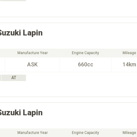
Suzuki
Lapin
Manufacture Year
Engine Capacity
Mileage
ASK
660cc
14km
AT
Suzuki
Lapin
Manufacture Year
Engine Capacity
Mileage