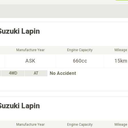
ive Type
Exterior Color
D
Choose Exterior Color
Suzuki
Lapin
Manufacture Year
Engine Capacity
Mileage
ASK
660cc
15km
No Accident
4WD
AT
Suzuki
Lapin
Manufacture Year
Engine Capacity
Mileage