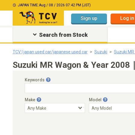
JAPAN TIME:
Aug / 08 / 2026 07:42 PM (JST)
Sign up
Log in
Search from Stock
TCV | japan used car/japanese used car
Suzuki
Suzuki MR
Suzuki MR Wagon & Year 2008｜J
Keywords
Make
Model
Engine Capacity
Transmission
Choose Transmission