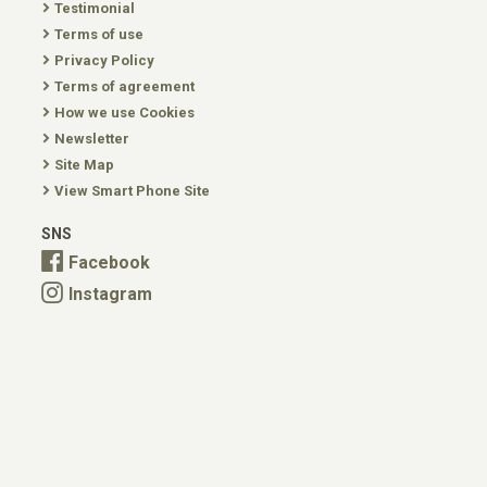
Testimonial
Terms of use
Privacy Policy
Terms of agreement
How we use Cookies
Newsletter
Site Map
View Smart Phone Site
SNS
Facebook
Instagram