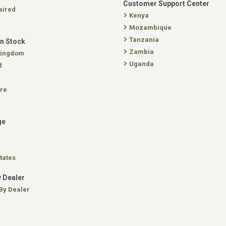
Customer Support Center
aired
Kenya
Mozambique
Tanzania
In Stock
Zambia
Kingdom
Uganda
d
re
ge
tates
 Dealer
By Dealer