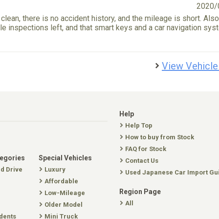
2020/
 clean, there is no accident history, and the mileage is short. Also,
e inspections left, and that smart keys and a car navigation sys
View Vehicle
Help
Help Top
How to buy from Stock
FAQ for Stock
tegories
Special Vehicles
Contact Us
nd Drive
Luxury
Used Japanese Car Import Gu
Affordable
Region Page
Low-Mileage
All
Older Model
dents
Mini Truck