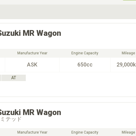
ive Type
Exterior Color
D
Choose Exterior Color
Suzuki
MR Wagon
Manufacture Year
Engine Capacity
Mileage
ASK
650cc
29,000
AT
Suzuki
MR Wagon
リミテッド
Manufacture Year
Engine Capacity
Mileage