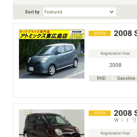
Fuel Type
BodyStyle
Dr
Sort by
Choose Fuel Type
Choose BodyStyle
2008
STOCK
Registration Year
2008
RHD
Gasoline
2008
STOCK
Ｗｉｔ 
Registration Year