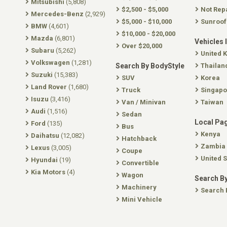
Mitsubishi
(5,808)
$2,500 - $5,000
Not Rep
Mercedes-Benz
(2,929)
$5,000 - $10,000
Sunroof
BMW
(4,601)
$10,000 - $20,000
Mazda
(6,801)
Vehicles 
Over $20,000
Subaru
(5,262)
United 
Volkswagen
(1,281)
Search By BodyStyle
Thailan
Suzuki
(15,383)
SUV
Korea
Land Rover
(1,680)
Truck
Singapo
Isuzu
(3,416)
Van / Minivan
Taiwan
Audi
(1,516)
Sedan
Local Pa
Ford
(135)
Bus
Kenya
Daihatsu
(12,082)
Hatchback
Zambia
Lexus
(3,005)
Coupe
United S
Hyundai
(19)
Convertible
Kia Motors
(4)
Wagon
Search By
Machinery
Search 
Mini Vehicle