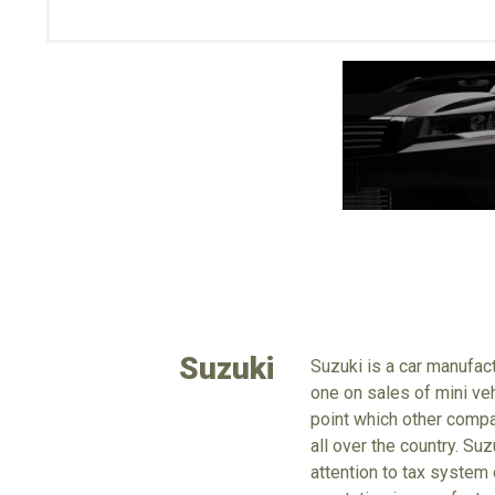
Suzuki
Suzuki is a car manufac
one on sales of mini veh
point which other compa
all over the country. Su
attention to tax system