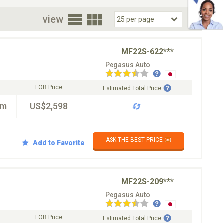
oor
view
MF22S-622***
Pegasus Auto
FOB Price
Estimated Total Price
km
US$2,598
ASK THE BEST PRICE ✉️
Add to Favorite
MF22S-209***
Pegasus Auto
FOB Price
Estimated Total Price