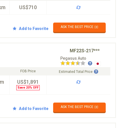
km
US$710
ASK THE BEST PRICE ✉️
Add to Favorite
MF22S-217***
Pegasus Auto
FOB Price
Estimated Total Price
km
US$1,891
Save 20% OFF
ASK THE BEST PRICE ✉️
Add to Favorite