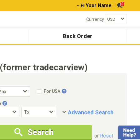
0
Your Name
Hi
Currency
Back Order
(former tradecarview)
For USA
e
Advanced Search
Condition
Special Price
Search
New Cars Only
Special Price Only
or
Reset