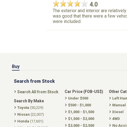
4.0
The exterior and interior are relatively
was good that there were a few vehicl
were included.
Buy
Search from Stock
Car Price (FOB-US$)
Other Ca
Search All from Stock
Under $500
Left Ha
Search By Make
$500 - $1,000
Manual
Toyota
(50,229)
$1,000 - $1,500
Diesel
Nissan
(22,007)
$1,500 - $2,000
4WD
Honda
(17,601)
$2,000 - $2,500
No Acci