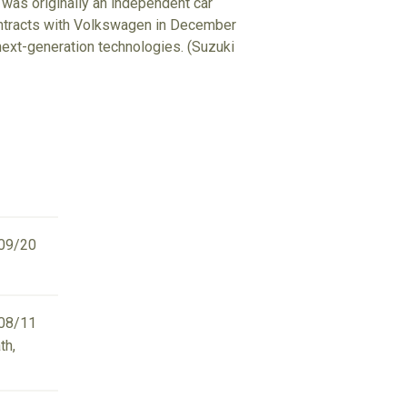
 was originally an independent car
ontracts with Volkswagen in December
d next-generation technologies. (Suzuki
09/20
08/11
th,