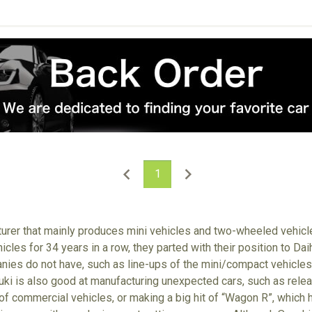
1
turer that mainly produces mini vehicles and two-wheeled vehic
icles for 34 years in a row, they parted with their position to Da
nies do not have, such as line-ups of the mini/compact vehicle
zuki is also good at manufacturing unexpected cars, such as relea
 of commercial vehicles, or making a big hit of “Wagon R”, which