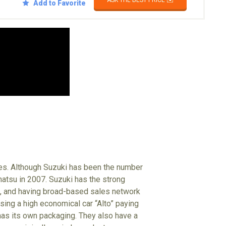
ASK THE BEST PRICE ✉️
Add to Favorite
les. Although Suzuki has been the number
ihatsu in 2007. Suzuki has the strong
s, and having broad-based sales network
sing a high economical car “Alto” paying
 has its own packaging. They also have a