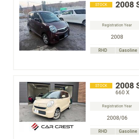
2008
STOCK
Registration Year
2008
RHD
Gasoline
2008
STOCK
660 X
Registration Year
2008/06
RHD
Gasoline