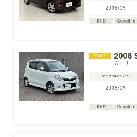
2008/05
RHD
Gasoline
2008
STOCK
Ｗｉｔ 
Registration Year
2008/09
RHD
Gasoline