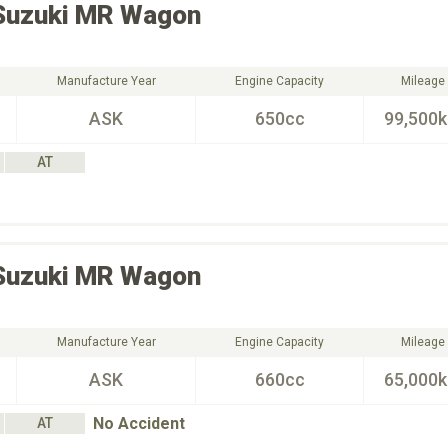
Suzuki
MR Wagon
Manufacture Year
Engine Capacity
Mileage
ASK
650cc
99,500
AT
Suzuki
MR Wagon
Manufacture Year
Engine Capacity
Mileage
ASK
660cc
65,000
No Accident
AT