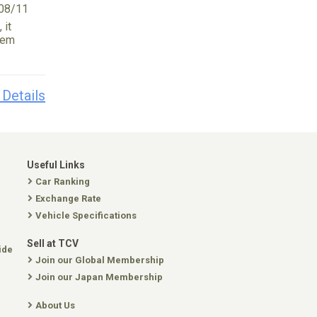
08/11
 it
tem
 Details
Useful Links
Car Ranking
Exchange Rate
Vehicle Specifications
Sell at TCV
ide
Join our Global Membership
Join our Japan Membership
About Us