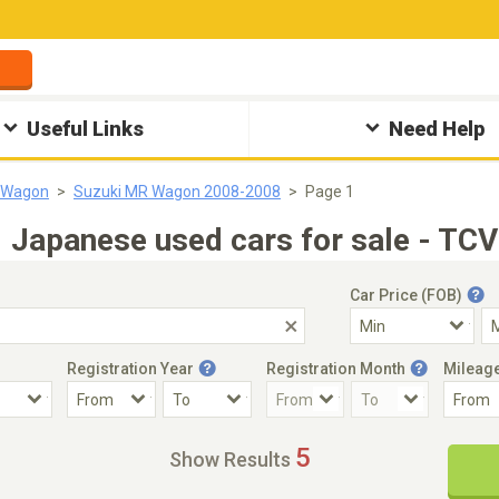
Useful Links
Need Help
 Wagon
Suzuki MR Wagon 2008-2008
Page 1
apanese used cars for sale - TCV
Car Price (FOB)
Registration Year
Registration Month
Mileag
Accident Car
Steering
5
Show Results