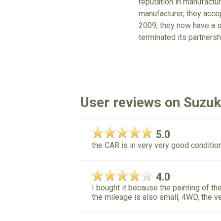
reputation in manufactu
manufacturer, they acc
2009, they now have a s
terminated its partnersh
User reviews on Suzu
5.0
the CAR is in very very good condition 
4.0
I bought it because the painting of the
the mileage is also small, 4WD, the ve