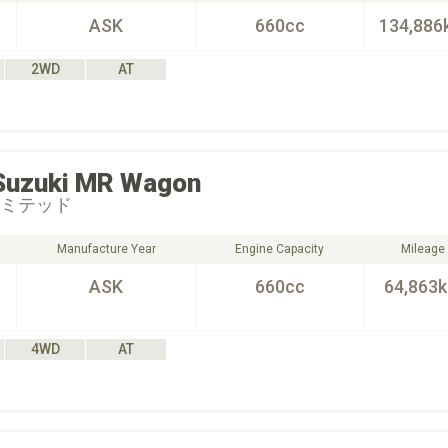
ASK
660cc
134,886
2WD
AT
Suzuki
MR Wagon
リミテッド
Manufacture Year
Engine Capacity
Mileage
ASK
660cc
64,863
4WD
AT