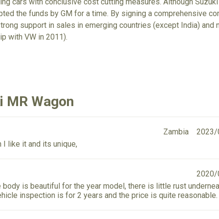
ring cars with conclusive cost cutting measures. Although Suzuki
epted the funds by GM for a time. By signing a comprehensive c
trong support in sales in emerging countries (except India) an
ip with VW in 2011).
ki MR Wagon
Zambia
2023/
I like it and its unique,
2020/
 body is beautiful for the year model, there is little rust undernea
hicle inspection is for 2 years and the price is quite reasonable.