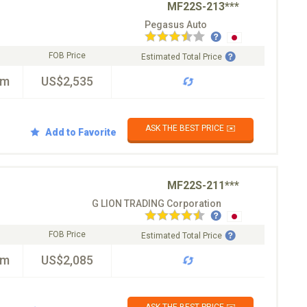
MF22S-213***
Pegasus Auto
FOB Price
Estimated Total Price
km
US$2,535
ASK THE BEST PRICE ✉️
Add to Favorite
MF22S-211***
G LION TRADING Corporation
FOB Price
Estimated Total Price
km
US$2,085