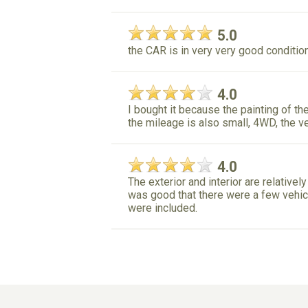
5.0
the CAR is in very very good condition 
4.0
I bought it because the painting of the
the mileage is also small, 4WD, the ve
4.0
The exterior and interior are relatively
was good that there were a few vehicl
were included.