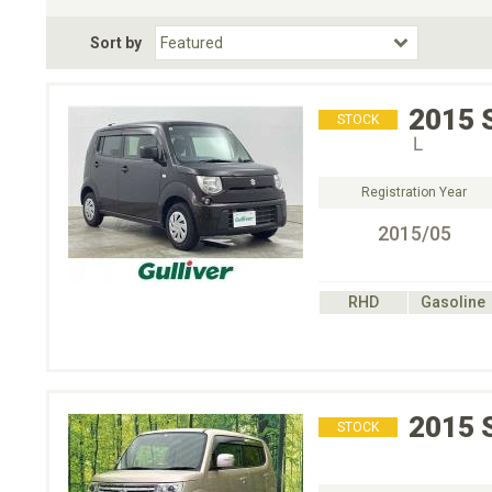
Fuel Type
BodyStyle
Dr
Sort by
Choose Fuel Type
Choose BodyStyle
2015
STOCK
Ｌ
Registration Year
2015/05
RHD
Gasoline
2015
STOCK