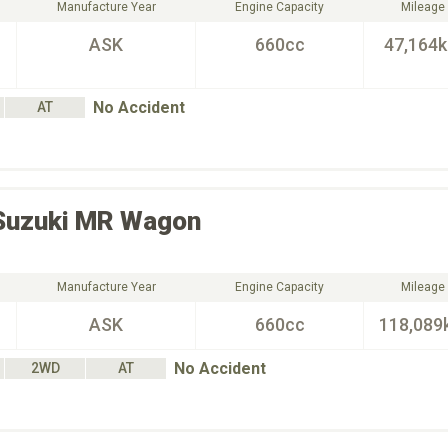
Manufacture Year
Engine Capacity
Mileage
ASK
660cc
47,164
No Accident
AT
Suzuki
MR Wagon
Manufacture Year
Engine Capacity
Mileage
ASK
660cc
118,089
No Accident
2WD
AT