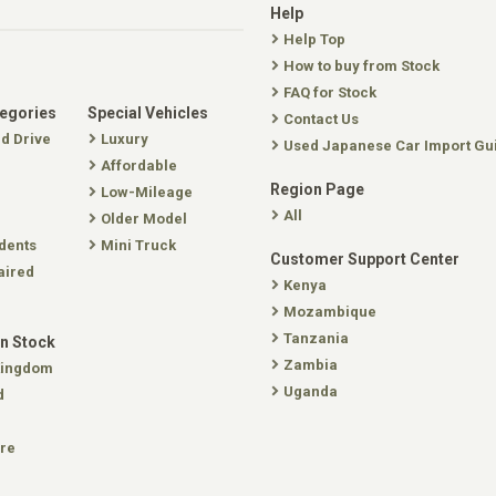
Help
Help Top
How to buy from Stock
FAQ for Stock
tegories
Special Vehicles
Contact Us
nd Drive
Luxury
Used Japanese Car Import Gu
Affordable
Region Page
Low-Mileage
All
Older Model
dents
Mini Truck
Customer Support Center
aired
Kenya
Mozambique
Tanzania
In Stock
Zambia
Kingdom
Uganda
d
re