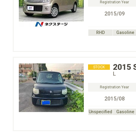
Registration Year
2015/09
RHD
Gasoline
2015
STOCK
L
Registration Year
2015/08
Unspecified
Gasoline