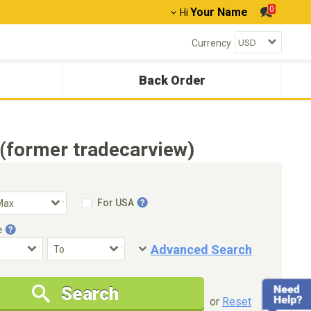
0
Your Name
Hi
Currency
Back Order
(former tradecarview)
For USA
e
Advanced Search
Condition
Special Price
Search
New Cars Only
Special Price Only
or
Reset