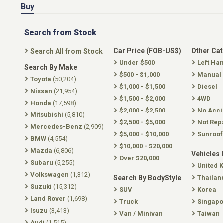
Buy
Search from Stock
Car Price (FOB-US$)
Other Ca
Search All from Stock
Under $500
Left Ha
Search By Make
$500 - $1,000
Manual
Toyota
(50,204)
$1,000 - $1,500
Diesel
Nissan
(21,954)
$1,500 - $2,000
4WD
Honda
(17,598)
$2,000 - $2,500
No Acci
Mitsubishi
(5,810)
$2,500 - $5,000
Not Rep
Mercedes-Benz
(2,909)
$5,000 - $10,000
Sunroof
BMW
(4,554)
$10,000 - $20,000
Mazda
(6,806)
Vehicles 
Over $20,000
Subaru
(5,255)
United 
Volkswagen
(1,312)
Search By BodyStyle
Thailan
Suzuki
(15,312)
SUV
Korea
Land Rover
(1,698)
Truck
Singapo
Isuzu
(3,413)
Van / Minivan
Taiwan
Audi
(1,515)