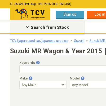
JAPAN TIME:
Aug / 09 / 2026 08:21 PM (JST)
Sign up
Log in
Search from Stock
TCV | japan used car/japanese used car
Suzuki
Suzuki MR
Suzuki MR Wagon & Year 2015｜J
Keywords
Make
Model
Engine Capacity
Transmission
Choose Transmission