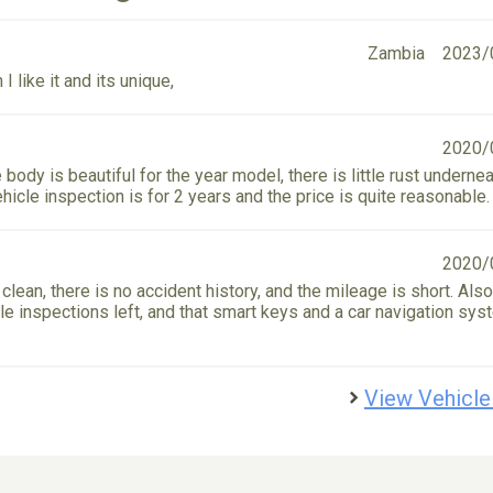
Zambia
2023/
I like it and its unique,
2020/
 body is beautiful for the year model, there is little rust undernea
hicle inspection is for 2 years and the price is quite reasonable.
2020/
 clean, there is no accident history, and the mileage is short. Also,
e inspections left, and that smart keys and a car navigation sys
View Vehicle