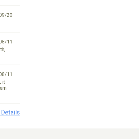
09/20
08/11
th,
08/11
 it
tem
 Details