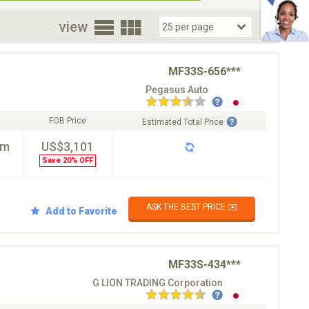
oor
view
MF33S-656***
Pegasus Auto
FOB Price
Estimated Total Price
km
US$3,101
Save 20% OFF
ASK THE BEST PRICE ✉️
Add to Favorite
MF33S-434***
G LION TRADING Corporation