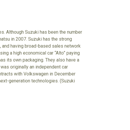
les. Although Suzuki has been the number
ihatsu in 2007. Suzuki has the strong
s, and having broad-based sales network
sing a high economical car “Alto” paying
 has its own packaging. They also have a
 was originally an independent car
ontracts with Volkswagen in December
d next-generation technologies. (Suzuki