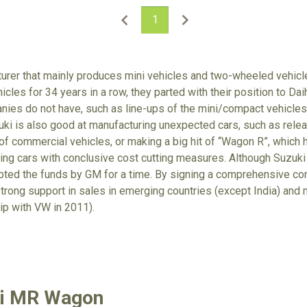
1
turer that mainly produces mini vehicles and two-wheeled vehic
icles for 34 years in a row, they parted with their position to Da
nies do not have, such as line-ups of the mini/compact vehicle
zuki is also good at manufacturing unexpected cars, such as relea
 of commercial vehicles, or making a big hit of “Wagon R”, which
ring cars with conclusive cost cutting measures. Although Suzuki
epted the funds by GM for a time. By signing a comprehensive c
trong support in sales in emerging countries (except India) an
ip with VW in 2011).
ki MR Wagon