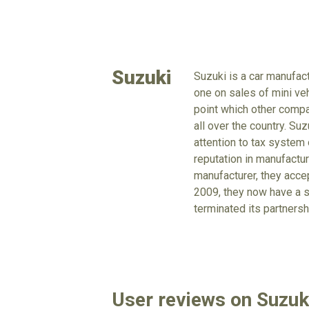
Suzuki
Suzuki is a car manufac
one on sales of mini veh
point which other compa
all over the country. Su
attention to tax system
reputation in manufactu
manufacturer, they acc
2009, they now have a s
terminated its partnersh
User reviews on Suzu