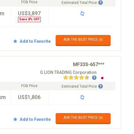
FOB Price
Estimated Total Price
km
US$3,897
Save 8% OFF
ASK THE BEST PRICE ✉️
Add to Favorite
MF33S-657***
G LION TRADING Corporation
FOB Price
Estimated Total Price
km
US$1,806
ASK THE BEST PRICE ✉️
Add to Favorite