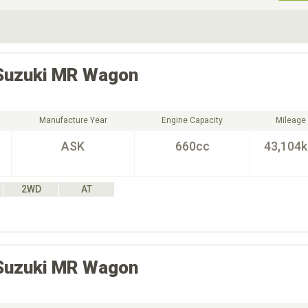
ive Type
Exterior Color
D
Choose Exterior Color
Suzuki
MR Wagon
Manufacture Year
Engine Capacity
Mileage
ASK
660cc
43,104
2WD
AT
Suzuki
MR Wagon