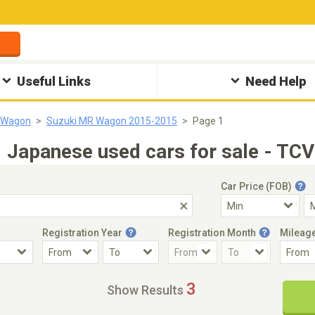
Useful Links
Need Help
 Wagon
Suzuki MR Wagon 2015-2015
Page 1
apanese used cars for sale - TCV
Car Price (FOB)
Registration Year
Registration Month
Mileag
Accident Car
Steering
3
Show Results