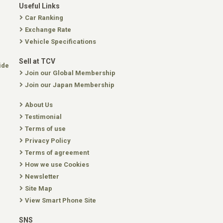
Useful Links
Car Ranking
Exchange Rate
Vehicle Specifications
Sell at TCV
ide
Join our Global Membership
Join our Japan Membership
About Us
Testimonial
Terms of use
Privacy Policy
Terms of agreement
How we use Cookies
Newsletter
Site Map
View Smart Phone Site
SNS