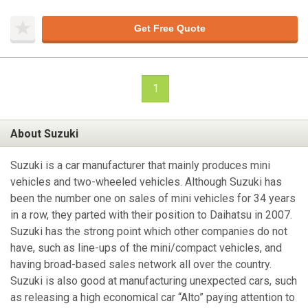
Get Free Quote
1
About Suzuki
Suzuki is a car manufacturer that mainly produces mini
vehicles and two-wheeled vehicles. Although Suzuki has
been the number one on sales of mini vehicles for 34 years
in a row, they parted with their position to Daihatsu in 2007.
Suzuki has the strong point which other companies do not
have, such as line-ups of the mini/compact vehicles, and
having broad-based sales network all over the country.
Suzuki is also good at manufacturing unexpected cars, such
as releasing a high economical car “Alto” paying attention to