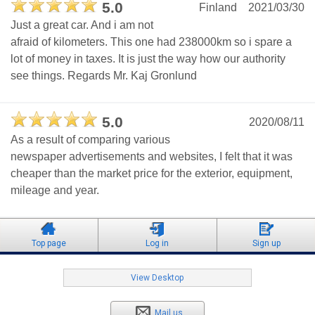
5.0
Finland
2021/03/30
Just a great car. And i am not
afraid of kilometers. This one had 238000km so i spare a
lot of money in taxes. It is just the way how our authority
see things. Regards Mr. Kaj Gronlund
5.0
2020/08/11
As a result of comparing various
newspaper advertisements and websites, I felt that it was
cheaper than the market price for the exterior, equipment,
mileage and year.
Top page
Log in
Sign up
View Desktop
Mail us