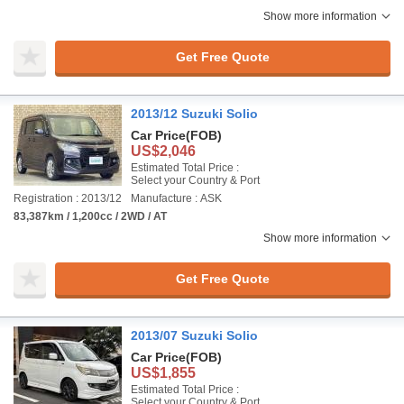
Show more information
Get Free Quote
2013/12 Suzuki Solio
Car Price
(FOB)
US$2,046
Estimated Total Price :
Select your Country & Port
Registration : 2013/12
Manufacture : ASK
83,387km / 1,200cc / 2WD / AT
Show more information
Get Free Quote
2013/07 Suzuki Solio
Car Price
(FOB)
US$1,855
Estimated Total Price :
Select your Country & Port