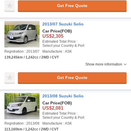
Get Free Quote
2013/07 Suzuki Solio
Car Price
(FOB)
US$2,305
Estimated Total Price :
Select your Country & Port
Registration : 2013/07
Manufacture : ASK
139,245km / 1,242cc / 2WD / CVT
Show more information
Get Free Quote
2013/08 Suzuki Solio
Car Price
(FOB)
US$2,081
Estimated Total Price :
Select your Country & Port
Registration : 2013/08
Manufacture : ASK
113,160km / 1,242cc / 2WD / CVT