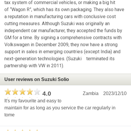
tax system of commercial vehicles, or making a big hit
of “Wagon R”, which has its own packaging. They also have
a reputation in manufacturing cars with conclusive cost
cutting measures. Although Suzuki was originally an
independent car manufacturer, they accepted the funds by
GM for a time. By signing a comprehensive contracts with
Volkswagen in December 2009, they now have a strong
support in sales in emerging countries (except India) and
next-generation technologies. (Suzuki terminated its
partnership with VW in 2011).
User reviews on Suzuki Solio
4.0
Zambia
2023/12/10
It's my favourite and easy to
maintain for as long as you service the car regularly in
tome