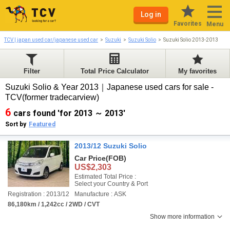
Log in
Favorites
Menu
TCV | japan used car/japanese used car
Suzuki
Suzuki Solio
Suzuki Solio 2013-2013
Filter
Total Price Calculator
My favorites
Suzuki Solio & Year 2013｜Japanese used cars for sale -
TCV(former tradecarview)
6
cars found 'for 2013 ～ 2013'
Sort by
Featured
2013/12 Suzuki Solio
Car Price
(FOB)
US$2,303
Estimated Total Price :
Select your Country & Port
Registration : 2013/12
Manufacture : ASK
86,180km / 1,242cc / 2WD / CVT
Show more information