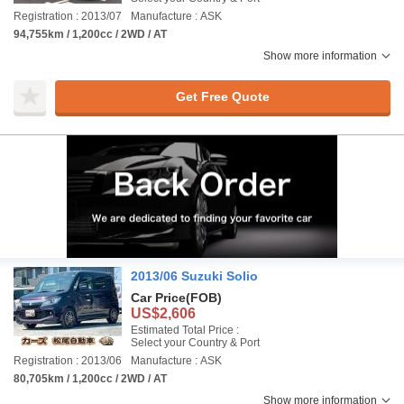
Registration : 2013/07
Manufacture : ASK
94,755km / 1,200cc / 2WD / AT
Show more information
Get Free Quote
2013/06 Suzuki Solio
Car Price
(FOB)
US$2,606
Estimated Total Price :
Select your Country & Port
Registration : 2013/06
Manufacture : ASK
80,705km / 1,200cc / 2WD / AT
Show more information