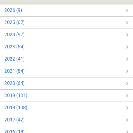
2026 (9)
2025 (67)
2024 (92)
2023 (54)
2022 (41)
2021 (84)
2020 (64)
2019 (131)
2018 (108)
2017 (42)
2016 (18)