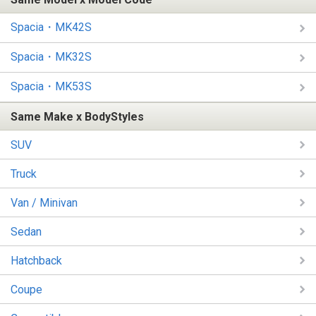
Spacia・MK42S
Spacia・MK32S
Spacia・MK53S
Same Make x BodyStyles
SUV
Truck
Van / Minivan
Sedan
Hatchback
Coupe