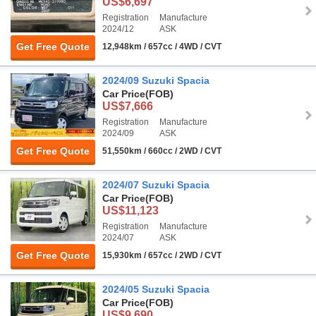
US$6,697
Registration
Manufacture
2024/12
ASK
Get Free Quote
12,948km / 657cc / 4WD / CVT
2024/09 Suzuki Spacia
Car Price
(FOB)
US$7,666
Registration
Manufacture
2024/09
ASK
Get Free Quote
51,550km / 660cc / 2WD / CVT
2024/07 Suzuki Spacia
Car Price
(FOB)
US$11,123
Registration
Manufacture
2024/07
ASK
Get Free Quote
15,930km / 657cc / 2WD / CVT
2024/05 Suzuki Spacia
Car Price
(FOB)
US$9,690