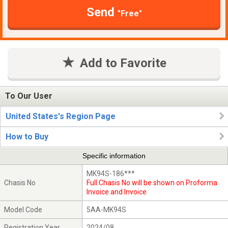
Send
"Free"
Add to Favorite
To Our User
United States's Region Page
How to Buy
Specific information
MK94S-186***
Chasis No
Full Chasis No will be shown on Proforma
Invoice and Invoice
Model Code
5AA-MK94S
Registration Year
2024/08