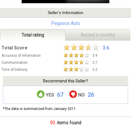
Seller's Information
Pegasus Auto
Total rating
Recent 6 months
Total Score
3.6
Accuracy of Information
3.9
Communication
3.7
Time of Delivery
3.2
Recommend this Seller?
67
26
YES
NO
*The data is summarized from January 2011.
93
items found