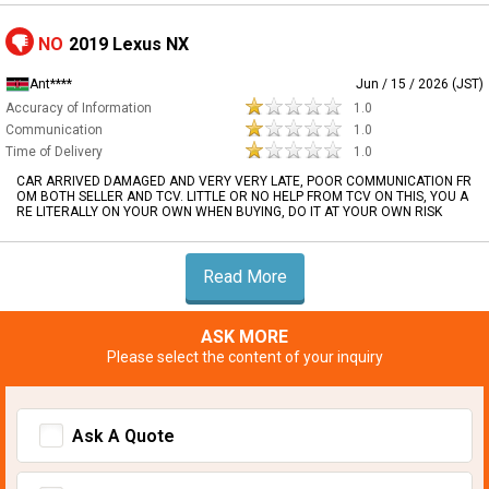
NO
2019 Lexus NX
Ant****
Jun / 15 / 2026 (JST)
Accuracy of Information
1.0
Communication
1.0
Time of Delivery
1.0
CAR ARRIVED DAMAGED AND VERY VERY LATE, POOR COMMUNICATION FR
OM BOTH SELLER AND TCV. LITTLE OR NO HELP FROM TCV ON THIS, YOU A
RE LITERALLY ON YOUR OWN WHEN BUYING, DO IT AT YOUR OWN RISK
Read More
ASK MORE
Please select the content of your inquiry
Ask A Quote