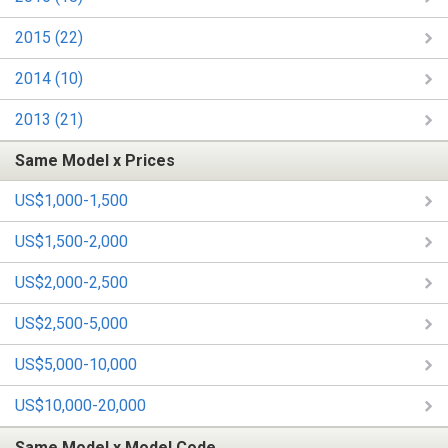
2015 (22)
2014 (10)
2013 (21)
Same Model x Prices
US$1,000-1,500
US$1,500-2,000
US$2,000-2,500
US$2,500-5,000
US$5,000-10,000
US$10,000-20,000
Same Model x Model Code