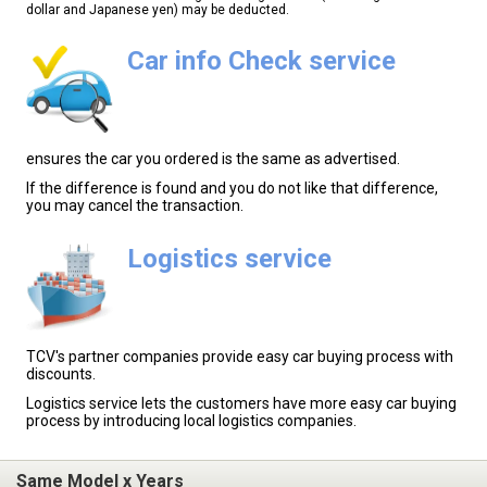
dollar and Japanese yen) may be deducted.
Car info Check service
ensures the car you ordered is the same as advertised.
If the difference is found and you do not like that difference,
you may cancel the transaction.
Logistics service
TCV's partner companies provide easy car buying process with
discounts.
Logistics service lets the customers have more easy car buying
process by introducing local logistics companies.
Same Model x Years