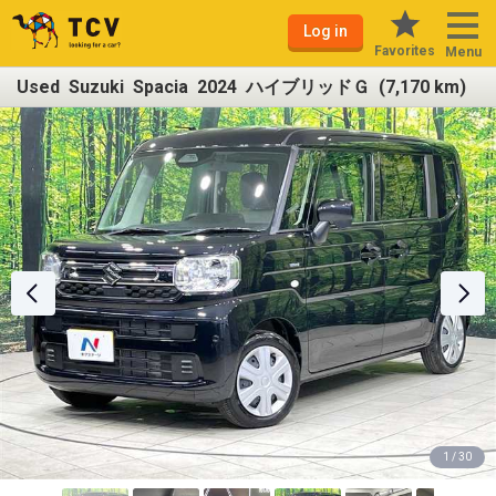
Log in
Favorites
Menu
Used Suzuki Spacia 2024 ハイブリッドＧ (7,170 km)
1 / 30