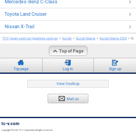
Mercedes-Benz C-Class
Toyota Land Cruiser
Nissan X-Trail
TCV | japan used car/japanese used car
Suzuki
Suzuki Spacia
Suzuki Spacia 2024
Su
Top of Page
Top page
Log in
Sign up
View Desktop
Mail us
tc-v.com
Copyright ©2026 TCV Corporation All rights reserved.