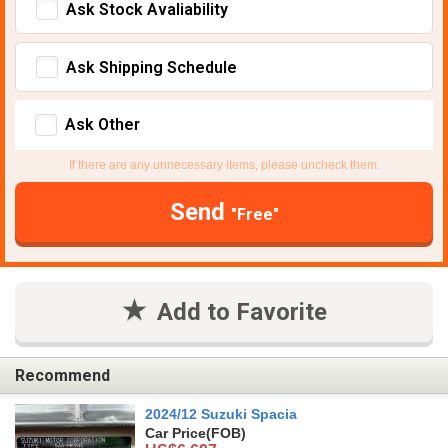
Ask Stock Avaliability
Ask Shipping Schedule
Ask Other
If there are any unnecessary items, please uncheck them.
Send
"Free"
Add to Favorite
Recommend
2024/12 Suzuki Spacia
Car Price
(FOB)