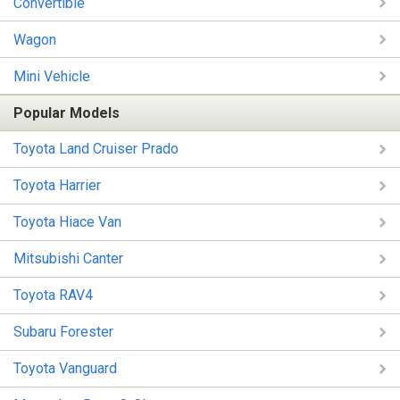
Convertible
Wagon
Mini Vehicle
Popular Models
Toyota Land Cruiser Prado
Toyota Harrier
Toyota Hiace Van
Mitsubishi Canter
Toyota RAV4
Subaru Forester
Toyota Vanguard