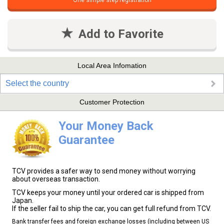
One simple step registration
Add to Favorite
Local Area Infomation
Select the country
Customer Protection
Your Money Back
Guarantee
TCV provides a safer way to send money without worrying
about overseas transaction.
TCV keeps your money until your ordered car is shipped from
Japan.
If the seller fail to ship the car, you can get full refund from TCV.
Bank transfer fees and foreign exchange losses (including between US