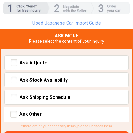
Used Japanese Car Import Guide
ASK MORE
Please select the content of your inquiry
Ask A Quote
Ask Stock Avaliability
Ask Shipping Schedule
Ask Other
If there are any unnecessary items, please uncheck them.