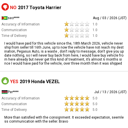
NO
2017 Toyota Harrier
seo****
Aug / 03 / 2026 (JST)
Accuracy of Information
1.0
Communication
1.0
Time of Delivery
1.0
I would have paid for this vehicle since the, 18th March 2026, vehicle never
ship from seller till 16th June, up to now the vehicle have not reach my dest
ination, Pegasus Auto, is a waste , don’t reply to message, don’t give you up
date nothing, so I will never buy back from here, I would have buy vehicle fro
m here already but never get this kind of treatment, it’s almost 6 months si
nce I would have paid for the vehicle, over three month then it was shipped
YES
2019 Honda VEZEL
Per****
Jul / 13 / 2026 (JST)
Accuracy of Information
5.0
Communication
5.0
Time of Delivery
5.0
More than satisfied with the consignment. It exceeded expectation, seemle
ss communication with the seller. Bravo