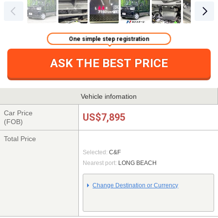
One simple step registration
ASK THE BEST PRICE
Vehicle infomation
Car Price
US$7,895
(FOB)
Total Price
Selected:
C&F
Nearest port:
LONG BEACH
Change Destination or Currency