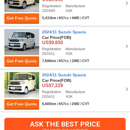
Registration
Manufacture
2024/05
ASK
Get Free Quote
5,433km / 657cc / 4WD / CVT
2024/11 Suzuki Spacia
Car Price
(FOB)
US$9,650
Registration
Manufacture
2024/11
ASK
Get Free Quote
7,696km / 657cc / 2WD / CVT
2024/11 Suzuki Spacia
Car Price
(FOB)
US$7,229
Registration
Manufacture
2024/11
ASK
Get Free Quote
6,685km / 657cc / 2WD / CVT
ASK THE BEST PRICE