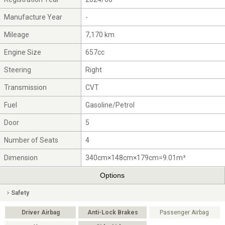
Manufacture Year
-
Mileage
7,170 km
Engine Size
657cc
Steering
Right
Transmission
CVT
Fuel
Gasoline/Petrol
Door
5
Number of Seats
4
Dimension
340cm×148cm×179cm=9.01m³
Options
Safety
Driver Airbag
Anti-Lock Brakes
Passenger Airbag