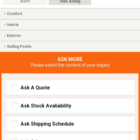
Alarm
Side Airbag
Comfort
Interia
Exterior
Selling Points
ASK MORE
Please select the content of your inquiry
Ask A Quote
Ask Stock Avaliability
Ask Shipping Schedule