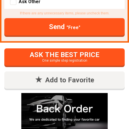
Ask Other
If there are any unnecessary items, please uncheck them.
Send
"Free"
ASK THE BEST PRICE
One simple step registration
Add to Favorite