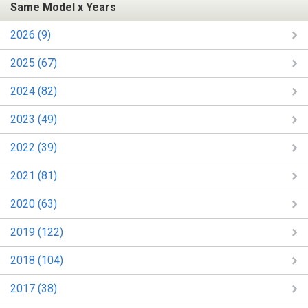
Same Model x Years
2026 (9)
2025 (67)
2024 (82)
2023 (49)
2022 (39)
2021 (81)
2020 (63)
2019 (122)
2018 (104)
2017 (38)