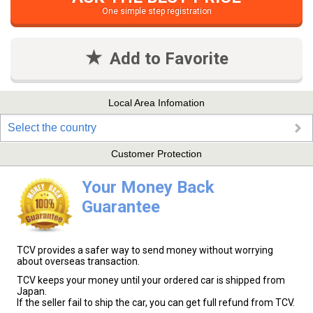
One simple step registration
Add to Favorite
Local Area Infomation
Select the country
Customer Protection
Your Money Back
Guarantee
TCV provides a safer way to send money without worrying
about overseas transaction.
TCV keeps your money until your ordered car is shipped from
Japan.
If the seller fail to ship the car, you can get full refund from TCV.