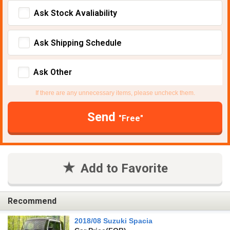
Ask Stock Avaliability
Ask Shipping Schedule
Ask Other
If there are any unnecessary items, please uncheck them.
Send
"Free"
Add to Favorite
Recommend
2018/08 Suzuki Spacia