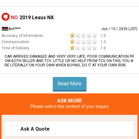
NO
2019 Lexus NX
Ant****
Jun / 15 / 2026 (JST)
Accuracy of Information
1.0
Communication
1.0
Time of Delivery
1.0
CAR ARRIVED DAMAGED AND VERY VERY LATE, POOR COMMUNICATION FR
OM BOTH SELLER AND TCV. LITTLE OR NO HELP FROM TCV ON THIS, YOU A
RE LITERALLY ON YOUR OWN WHEN BUYING, DO IT AT YOUR OWN RISK
Read More
ASK MORE
Please select the content of your inquiry
Ask A Quote