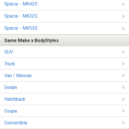
Spacia・MK42S
Spacia・MK32S
Spacia・MK53S
Same Make x BodyStyles
SUV
Truck
Van / Minivan
Sedan
Hatchback
Coupe
Convertible