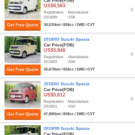
Car Price
(FOB)
US$6,563
Registration
Manufacture
2018/08
ASK
Get Free Quote
30,035km / 658cc / 2WD / CVT
2018/03 Suzuki Spacia
Car Price
(FOB)
US$5,840
Registration
Manufacture
2018/03
ASK
Get Free Quote
45,070km / 658cc / 2WD / CVT
2018/01 Suzuki Spacia
Car Price
(FOB)
US$5,612
Registration
Manufacture
2018/01
ASK
Get Free Quote
47,980km / 658cc / 2WD / CVT
2018/09 Suzuki Spacia
Car Price
(FOB)