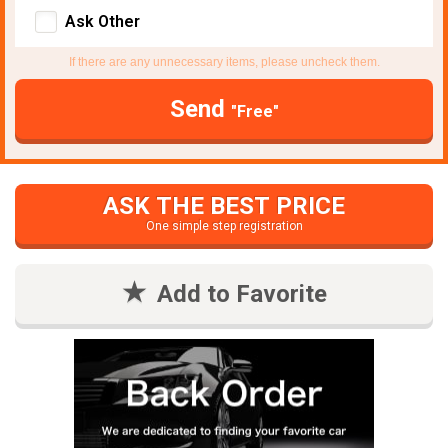
Ask Other
If there are any unnecessary items, please uncheck them.
Send
"Free"
ASK THE BEST PRICE
One simple step registration
Add to Favorite