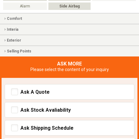
Alarm
Side Airbag
Comfort
Interia
Exterior
Selling Points
ASK MORE
Please select the content of your inquiry
Ask A Quote
Ask Stock Avaliability
Ask Shipping Schedule