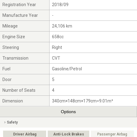
Registration Year
2018/09
Manufacture Year
-
Mileage
24,106 km
Engine Size
658cc
Steering
Right
Transmission
CVT
Fuel
Gasoline/Petrol
Door
5
Number of Seats
4
Dimension
340cm×148cm×179cm=9.01m³
Options
Safety
Driver Airbag
Anti-Lock Brakes
Passenger Airbag