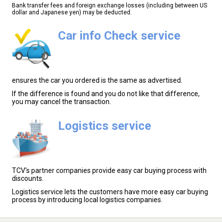
Bank transfer fees and foreign exchange losses (including between US
dollar and Japanese yen) may be deducted.
Car info Check service
ensures the car you ordered is the same as advertised.
If the difference is found and you do not like that difference,
you may cancel the transaction.
Logistics service
TCV's partner companies provide easy car buying process with
discounts.
Logistics service lets the customers have more easy car buying
process by introducing local logistics companies.