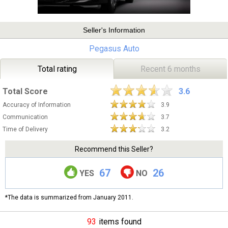
Seller's Information
Pegasus Auto
Total rating
Recent 6 months
Total Score
3.6
Accuracy of Information
3.9
Communication
3.7
Time of Delivery
3.2
Recommend this Seller?
67
26
YES
NO
*The data is summarized from January 2011.
93
items found