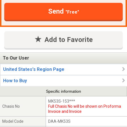
Send
"Free"
Add to Favorite
To Our User
United States's Region Page
How to Buy
Specific information
MK53S-153***
Chasis No
Full Chasis No will be shown on Proforma
Invoice and Invoice
Model Code
DAA-MK53S