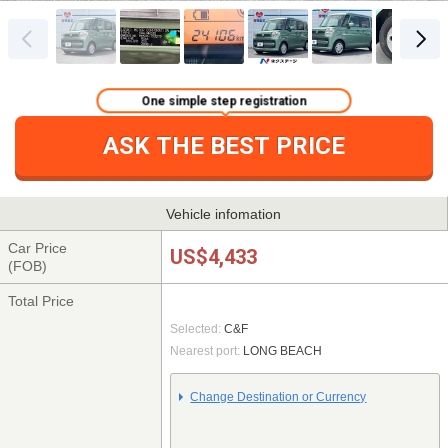
One simple step registration
ASK THE BEST PRICE
Vehicle infomation
Car Price
US$4,433
(FOB)
Total Price
Selected:
C&F
Nearest port:
LONG BEACH
Change Destination or Currency