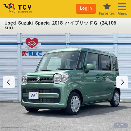
Log in
Favorites
Menu
Used Suzuki Spacia 2018 ハイブリッドＧ (24,106
km)
1 / 29