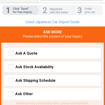
Used Japanese Car Import Guide
ASK MORE
Please select the content of your inquiry
Ask A Quote
Ask Stock Avaliability
Ask Shipping Schedule
Ask Other
If there are any unnecessary items, please uncheck them.