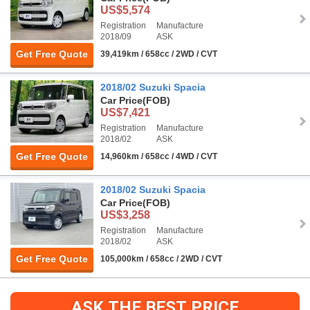
US$5,574
Registration
Manufacture
2018/09
ASK
Get Free Quote
39,419km / 658cc / 2WD / CVT
2018/02 Suzuki Spacia
Car Price
(FOB)
US$7,421
Registration
Manufacture
2018/02
ASK
Get Free Quote
14,960km / 658cc / 4WD / CVT
2018/02 Suzuki Spacia
Car Price
(FOB)
US$3,258
Registration
Manufacture
2018/02
ASK
Get Free Quote
105,000km / 658cc / 2WD / CVT
ASK THE BEST PRICE