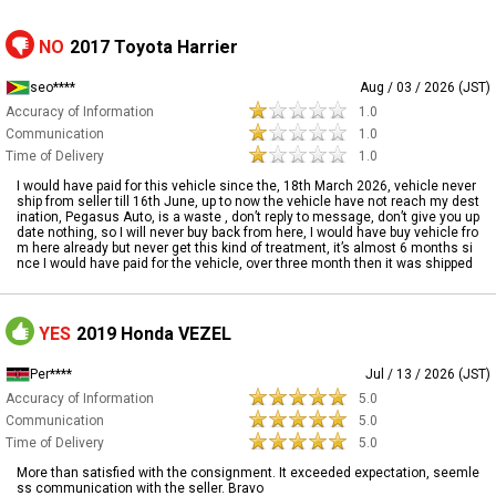
NO
2017 Toyota Harrier
seo****
Aug / 03 / 2026 (JST)
Accuracy of Information
1.0
Communication
1.0
Time of Delivery
1.0
I would have paid for this vehicle since the, 18th March 2026, vehicle never
ship from seller till 16th June, up to now the vehicle have not reach my dest
ination, Pegasus Auto, is a waste , don’t reply to message, don’t give you up
date nothing, so I will never buy back from here, I would have buy vehicle fro
m here already but never get this kind of treatment, it’s almost 6 months si
nce I would have paid for the vehicle, over three month then it was shipped
YES
2019 Honda VEZEL
Per****
Jul / 13 / 2026 (JST)
Accuracy of Information
5.0
Communication
5.0
Time of Delivery
5.0
More than satisfied with the consignment. It exceeded expectation, seemle
ss communication with the seller. Bravo