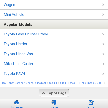
Wagon
Mini Vehicle
Popular Models
Toyota Land Cruiser Prado
Toyota Harrier
Toyota Hiace Van
Mitsubishi Canter
Toyota RAV4
TCV | japan used car/japanese used car
Suzuki
Suzuki Spacia
Suzuki Spacia 2018
Su
Top of Page
Top page
Log in
Sign up