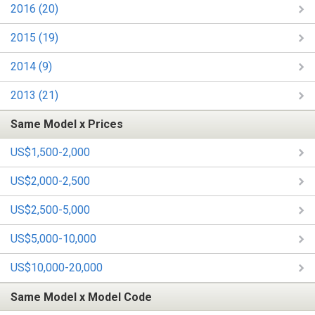
2016 (20)
2015 (19)
2014 (9)
2013 (21)
Same Model x Prices
US$1,500-2,000
US$2,000-2,500
US$2,500-5,000
US$5,000-10,000
US$10,000-20,000
Same Model x Model Code