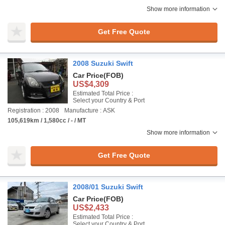
Show more information
Get Free Quote
2008 Suzuki Swift
Car Price
(FOB)
US$4,309
Estimated Total Price :
Select your Country & Port
Registration : 2008
Manufacture : ASK
105,619km / 1,580cc / - / MT
Show more information
Get Free Quote
2008/01 Suzuki Swift
Car Price
(FOB)
US$2,433
Estimated Total Price :
Select your Country & Port