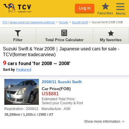
Log in
Favorites
Menu
TCV | japan used car/japanese used car
Suzuki
Suzuki Swift
Suzuki Swift 2008-2008
Filter
Total Price Calculator
My favorites
Suzuki Swift & Year 2008｜Japanese used cars for sale -
TCV(former tradecarview)
9
cars found 'for 2008 ～ 2008'
Sort by
Featured
2008/11 Suzuki Swift
Car Price
(FOB)
US$881
Estimated Total Price :
Select your Country & Port
Registration : 2008/11
Manufacture : ASK
38,298km / 1,200cc / 2WD / AT
Show more information