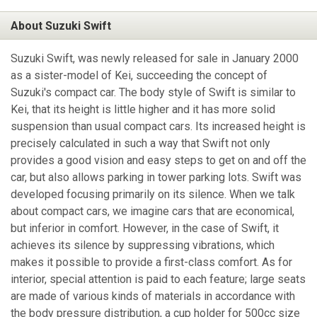
About Suzuki Swift
Suzuki Swift, was newly released for sale in January 2000
as a sister-model of Kei, succeeding the concept of
Suzuki's compact car. The body style of Swift is similar to
Kei, that its height is little higher and it has more solid
suspension than usual compact cars. Its increased height is
precisely calculated in such a way that Swift not only
provides a good vision and easy steps to get on and off the
car, but also allows parking in tower parking lots. Swift was
developed focusing primarily on its silence. When we talk
about compact cars, we imagine cars that are economical,
but inferior in comfort. However, in the case of Swift, it
achieves its silence by suppressing vibrations, which
makes it possible to provide a first-class comfort. As for
interior, special attention is paid to each feature; large seats
are made of various kinds of materials in accordance with
the body pressure distribution, a cup holder for 500cc size