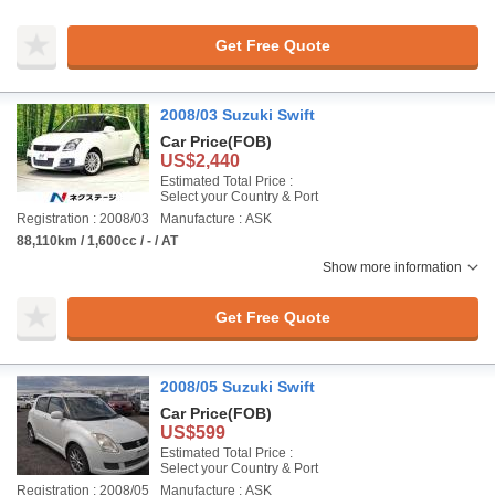
Get Free Quote
2008/03 Suzuki Swift
Car Price
(FOB)
US$2,440
Estimated Total Price :
Select your Country & Port
Registration : 2008/03
Manufacture : ASK
88,110km / 1,600cc / - / AT
Show more information
Get Free Quote
2008/05 Suzuki Swift
Car Price
(FOB)
US$599
Estimated Total Price :
Select your Country & Port
Registration : 2008/05
Manufacture : ASK