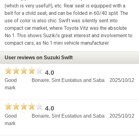
(which is very useful!), etc. Rear seat is equipped with a
belt for a child seat, and can be folded in 60/40 split. The
use of color is also chic. Swift was silently sent into
compact car market, where Toyota Vitz was the absolute
No.1. This shows Suziki's great interest and involvement to
compact cars, as No.1 mini vehicle manufacturer.
User reviews on Suzuki Swift
4.0
Good
Bonaire, Sint Eustatius and Saba
2025/10/12
mark
4.0
Good
Bonaire, Sint Eustatius and Saba
2025/10/12
mark