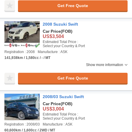
Get Free Quote
2008 Suzuki Swift
Car Price
(FOB)
US$3,504
Estimated Total Price :
Select your Country & Port
Registration : 2008
Manufacture : ASK
141,938km / 1,580cc / - / MT
Show more information
Get Free Quote
2008/03 Suzuki Swift
Car Price
(FOB)
US$3,004
Estimated Total Price :
Select your Country & Port
Registration : 2008/03
Manufacture : ASK
60,600km / 1,600cc / 2WD / MT