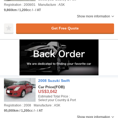
Registration : 2008/01
Manufacture : ASK
9,860km / 1,200cc / - / AT
Show more information
Get Free Quote
2008 Suzuki Swift
Car Price
(FOB)
US$3,042
Estimated Total Price :
Select your Country & Port
Registration : 2008
Manufacture : ASK
95,000km / 1,200cc / - / AT
Show more information