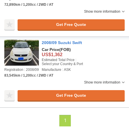
72,890km / 1,200cc / 2WD / AT
Show more information
Get Free Quote
2008/09 Suzuki Swift
Car Price
(FOB)
US$1,362
Estimated Total Price :
Select your Country & Port
Registration : 2008/09
Manufacture : ASK
83,545km / 1,200cc / 2WD / AT
Show more information
Get Free Quote
1