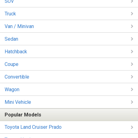
SUV
Truck
Van / Minivan
Sedan
Hatchback
Coupe
Convertible
Wagon
Mini Vehicle
Popular Models
Toyota Land Cruiser Prado