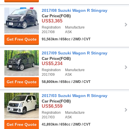
2017/08 Suzuki Wagon R Stingray
Car Price
(FOB)
US$3,365
Registration
Manufacture
2017/08
ASK
Get Free Quote
91,563km / 658cc / 2WD / CVT
2017/09 Suzuki Wagon R Stingray
Car Price
(FOB)
US$5,234
Registration
Manufacture
2017/09
ASK
Get Free Quote
58,800km / 658cc / 2WD / CVT
2017/03 Suzuki Wagon R Stingray
Car Price
(FOB)
US$6,559
Registration
Manufacture
2017/03
ASK
Get Free Quote
41,893km / 658cc / 2WD / CVT