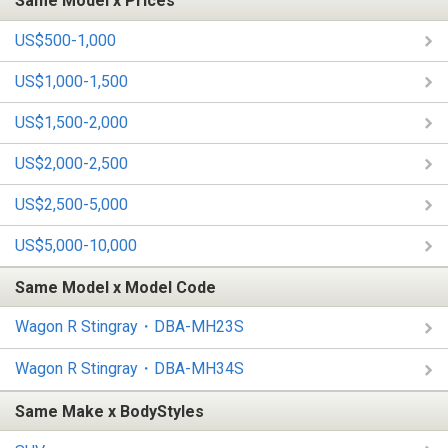
Same Model x Prices
US$500-1,000
US$1,000-1,500
US$1,500-2,000
US$2,000-2,500
US$2,500-5,000
US$5,000-10,000
Same Model x Model Code
Wagon R Stingray・DBA-MH23S
Wagon R Stingray・DBA-MH34S
Same Make x BodyStyles