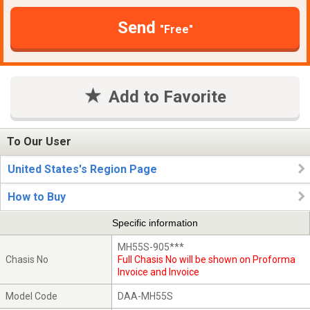
Send
"Free"
Add to Favorite
To Our User
United States's Region Page
How to Buy
Specific information
MH55S-905***
Chasis No
Full Chasis No will be shown on Proforma
Invoice and Invoice
Model Code
DAA-MH55S