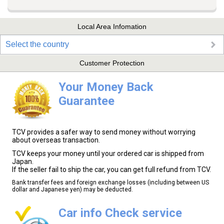
Local Area Infomation
Select the country
Customer Protection
Your Money Back
Guarantee
TCV provides a safer way to send money without worrying
about overseas transaction.
TCV keeps your money until your ordered car is shipped from
Japan.
If the seller fail to ship the car, you can get full refund from TCV.
Bank transfer fees and foreign exchange losses (including between US
dollar and Japanese yen) may be deducted.
Car info Check service