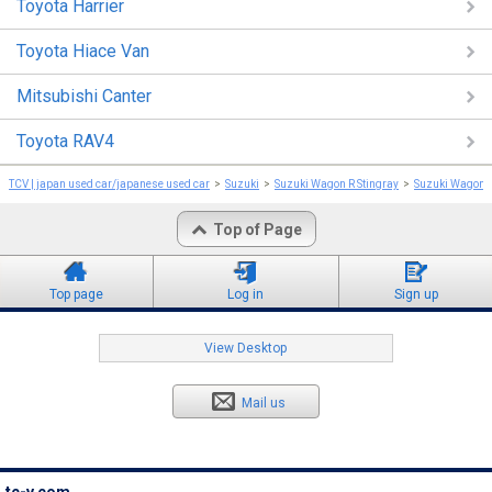
Toyota Harrier
Toyota Hiace Van
Mitsubishi Canter
Toyota RAV4
TCV | japan used car/japanese used car
Suzuki
Suzuki Wagon R Stingray
Suzuki Wagon R
Top of Page
Top page
Log in
Sign up
View Desktop
Mail us
tc-v.com