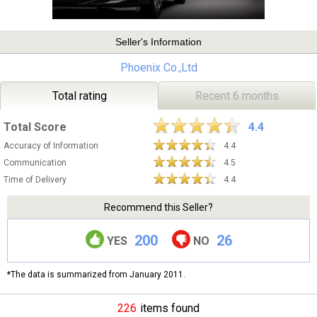
Seller's Information
Phoenix Co.,Ltd
Total rating
Recent 6 months
Total Score
4.4
Accuracy of Information
4.4
Communication
4.5
Time of Delivery
4.4
Recommend this Seller?
200
26
YES
NO
*The data is summarized from January 2011.
226
items found