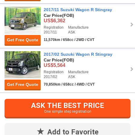
2017/11 Suzuki Wagon R Stingray
Car Price
(FOB)
US$6,362
Registration
Manufacture
2017/11
ASK
Get Free Quote
11,570km / 658cc / 2WD / CVT
2017/02 Suzuki Wagon R Stingray
Car Price
(FOB)
US$5,564
Registration
Manufacture
2017/02
ASK
Get Free Quote
70,850km / 658cc / 4WD / CVT
ASK THE BEST PRICE
One simple step registration
Add to Favorite