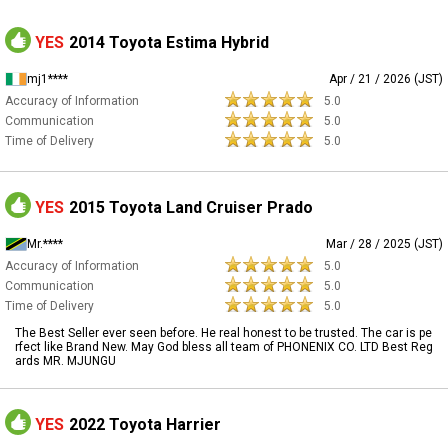
YES
2014 Toyota Estima Hybrid
mj1****
Apr / 21 / 2026 (JST)
Accuracy of Information
5.0
Communication
5.0
Time of Delivery
5.0
YES
2015 Toyota Land Cruiser Prado
Mr.****
Mar / 28 / 2025 (JST)
Accuracy of Information
5.0
Communication
5.0
Time of Delivery
5.0
The Best Seller ever seen before. He real honest to be trusted. The car is pe
rfect like Brand New. May God bless all team of PHONENIX CO. LTD Best Reg
ards MR. MJUNGU
YES
2022 Toyota Harrier