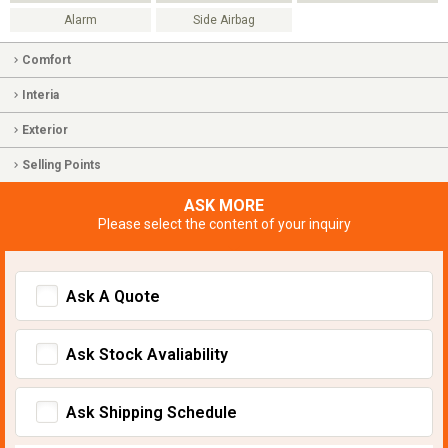
Alarm
Side Airbag
Comfort
Interia
Exterior
Selling Points
ASK MORE
Please select the content of your inquiry
Ask A Quote
Ask Stock Avaliability
Ask Shipping Schedule