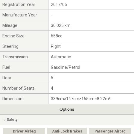
Registration Year
2017/05
Manufacture Year
-
Mileage
30,025 km
Engine Size
658cc
Steering
Right
Transmission
Automatic
Fuel
Gasoline/Petrol
Door
5
Number of Seats
4
Dimension
339cm×147cm×165cm=8.22m³
Options
Safety
Driver Airbag
Anti-Lock Brakes
Passenger Airbag