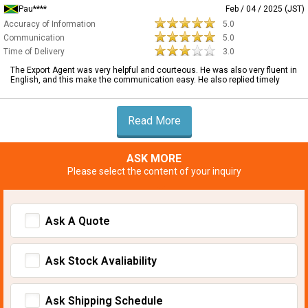
Pau****
Feb / 04 / 2025 (JST)
Accuracy of Information
5.0
Communication
5.0
Time of Delivery
3.0
The Export Agent was very helpful and courteous. He was also very fluent in
English, and this make the communication easy. He also replied timely
Read More
ASK MORE
Please select the content of your inquiry
Ask A Quote
Ask Stock Avaliability
Ask Shipping Schedule