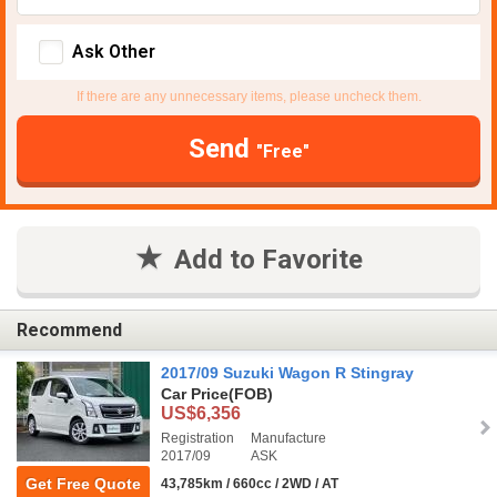
Ask Other
If there are any unnecessary items, please uncheck them.
Send
"Free"
Add to Favorite
Recommend
2017/09 Suzuki Wagon R Stingray
Car Price
(FOB)
US$6,356
Registration
Manufacture
2017/09
ASK
Get Free Quote
43,785km / 660cc / 2WD / AT