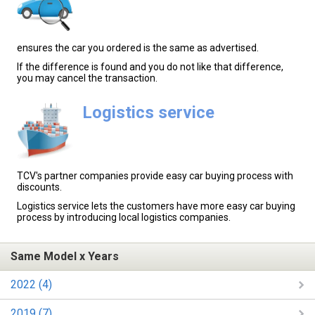
ensures the car you ordered is the same as advertised.
If the difference is found and you do not like that difference,
you may cancel the transaction.
Logistics service
TCV's partner companies provide easy car buying process with
discounts.
Logistics service lets the customers have more easy car buying
process by introducing local logistics companies.
Same Model x Years
2022 (4)
2019 (7)