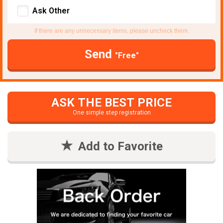
Ask Other
If there are any unnecessary items, please uncheck them.
Send
"Free"
ASK THE BEST PRICE
One simple step registration
Add to Favorite