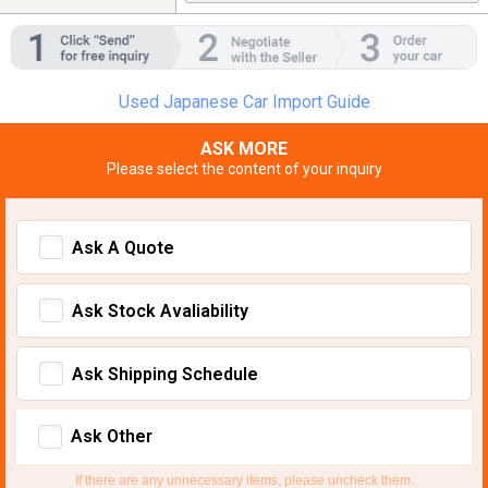
Used Japanese Car Import Guide
ASK MORE
Please select the content of your inquiry
Ask A Quote
Ask Stock Avaliability
Ask Shipping Schedule
Ask Other
If there are any unnecessary items, please uncheck them.