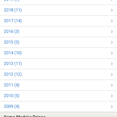
2018 (11)
2017 (14)
2016 (3)
2015 (3)
2014 (10)
2013 (11)
2012 (12)
2011 (4)
2010 (5)
2009 (4)