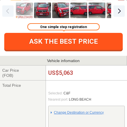
One simple step registration
ASK THE BEST PRICE
Vehicle infomation
Car Price
US$5,063
(FOB)
Total Price
Selected:
C&F
Nearest port:
LONG BEACH
Change Destination or Currency