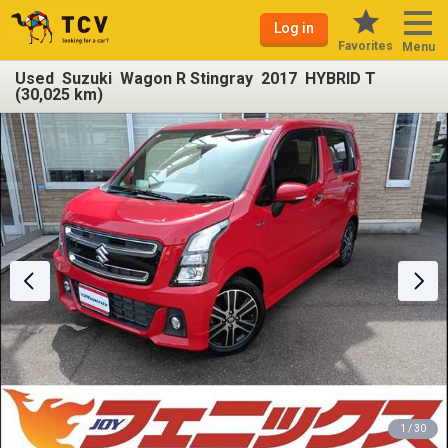
Log in
Favorites
Menu
Used Suzuki Wagon R Stingray 2017 HYBRID T
(30,025 km)
1 / 30