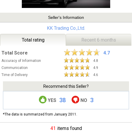
Seller's Information
KK Trading Co.,Ltd.
Total rating
Recent 6 months
Total Score
4.7
Accuracy of Information
4.8
Communication
4.9
Time of Delivery
4.6
Recommend this Seller?
38
3
YES
NO
*The data is summarized from January 2011.
41
items found