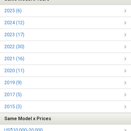
2025 (6)
2024 (12)
2023 (17)
2022 (30)
2021 (16)
2020 (11)
2019 (9)
2017 (5)
2015 (3)
Same Model x Prices
US$10,000-20,000