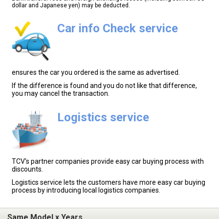
dollar and Japanese yen) may be deducted.
Car info Check service
ensures the car you ordered is the same as advertised.
If the difference is found and you do not like that difference,
you may cancel the transaction.
Logistics service
TCV's partner companies provide easy car buying process with
discounts.
Logistics service lets the customers have more easy car buying
process by introducing local logistics companies.
Same Model x Years