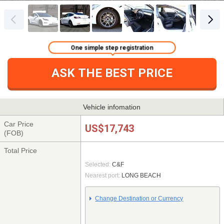
One simple step registration
ASK THE BEST PRICE
Vehicle infomation
Car Price
US$17,743
(FOB)
Total Price
Selected:
C&F
Nearest port:
LONG BEACH
Change Destination or Currency