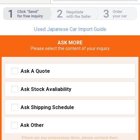
Used Japanese Car Import Guide
ASK MORE
Please select the content of your inquiry
Ask A Quote
Ask Stock Avaliability
Ask Shipping Schedule
Ask Other
If there are any unnecessary items, please uncheck them.