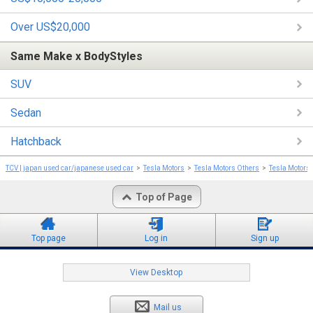
Over US$20,000
Same Make x BodyStyles
SUV
Sedan
Hatchback
TCV | japan used car/japanese used car
Tesla Motors
Tesla Motors Others
Tesla Motors
Top of Page
Top page
Log in
Sign up
View Desktop
Mail us