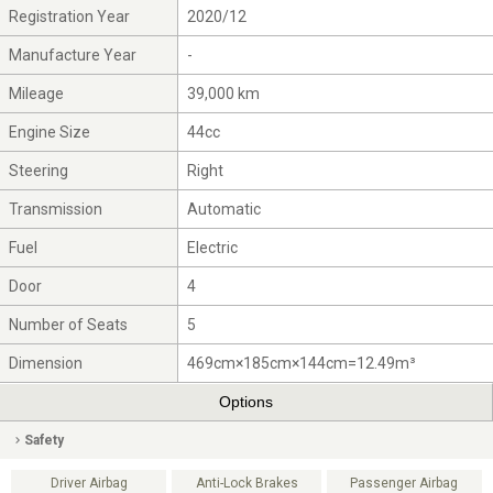
Registration Year
2020/12
Manufacture Year
-
Mileage
39,000 km
Engine Size
44cc
Steering
Right
Transmission
Automatic
Fuel
Electric
Door
4
Number of Seats
5
Dimension
469cm×185cm×144cm=12.49m³
Options
Safety
Driver Airbag
Anti-Lock Brakes
Passenger Airbag