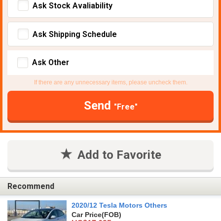
Ask Stock Avaliability
Ask Shipping Schedule
Ask Other
If there are any unnecessary items, please uncheck them.
Send
"Free"
Add to Favorite
Recommend
2020/12 Tesla Motors Others
Car Price
(FOB)