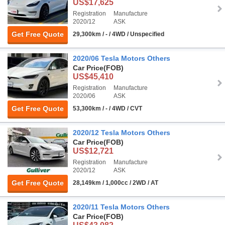
US$17,625
Registration
Manufacture
2020/12
ASK
Get Free Quote
29,300km / - / 4WD / Unspecified
2020/06 Tesla Motors Others
Car Price
(FOB)
US$45,410
Registration
Manufacture
2020/06
ASK
Get Free Quote
53,300km / - / 4WD / CVT
2020/12 Tesla Motors Others
Car Price
(FOB)
US$12,721
Registration
Manufacture
2020/12
ASK
Get Free Quote
28,149km / 1,000cc / 2WD / AT
2020/11 Tesla Motors Others
Car Price
(FOB)