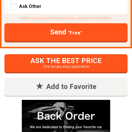
Ask Other
If there are any unnecessary items, please uncheck them.
Send
"Free"
ASK THE BEST PRICE
One simple step registration
Add to Favorite