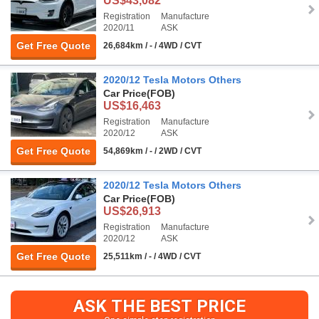
US$43,082
Registration
Manufacture
2020/11
ASK
Get Free Quote
26,684km / - / 4WD / CVT
2020/12 Tesla Motors Others
Car Price
(FOB)
US$16,463
Registration
Manufacture
2020/12
ASK
Get Free Quote
54,869km / - / 2WD / CVT
2020/12 Tesla Motors Others
Car Price
(FOB)
US$26,913
Registration
Manufacture
2020/12
ASK
Get Free Quote
25,511km / - / 4WD / CVT
ASK THE BEST PRICE