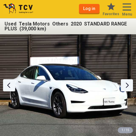
Log in
Favorites
Menu
Used Tesla Motors Others 2020 STANDARD RANGE
PLUS (39,000 km)
1 / 15