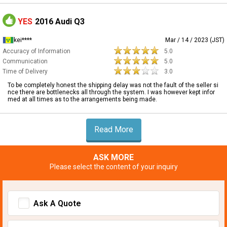
YES
2016 Audi Q3
kei****
Mar / 14 / 2023 (JST)
Accuracy of Information
5.0
Communication
5.0
Time of Delivery
3.0
To be completely honest the shipping delay was not the fault of the seller si
nce there are bottlenecks all through the system. I was however kept infor
med at all times as to the arrangements being made.
Read More
ASK MORE
Please select the content of your inquiry
Ask A Quote