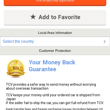
One simple step registration
Add to Favorite
Local Area Infomation
Select the country
Customer Protection
Your Money Back
Guarantee
TCV provides a safer way to send money without worrying
about overseas transaction.
TCV keeps your money until your ordered car is shipped from
Japan.
If the seller fail to ship the car, you can get full refund from TCV.
Bank transfer fees and foreign exchange losses (including between US