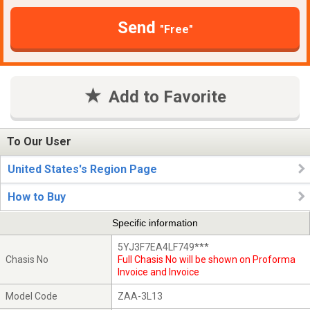
Send
"Free"
Add to Favorite
To Our User
United States's Region Page
How to Buy
Specific information
5YJ3F7EA4LF749***
Chasis No
Full Chasis No will be shown on Proforma
Invoice and Invoice
Model Code
ZAA-3L13