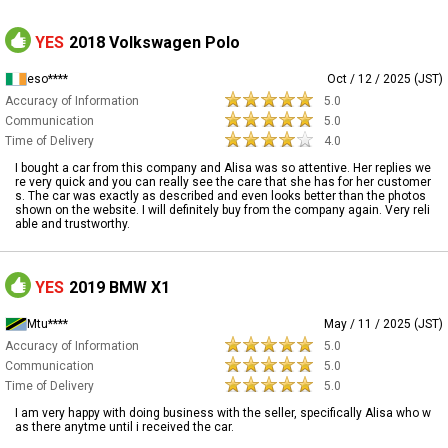
YES
2018 Volkswagen Polo
eso****
Oct / 12 / 2025 (JST)
Accuracy of Information
5.0
Communication
5.0
Time of Delivery
4.0
I bought a car from this company and Alisa was so attentive. Her replies we
re very quick and you can really see the care that she has for her customer
s. The car was exactly as described and even looks better than the photos
shown on the website. I will definitely buy from the company again. Very reli
able and trustworthy.
YES
2019 BMW X1
Mtu****
May / 11 / 2025 (JST)
Accuracy of Information
5.0
Communication
5.0
Time of Delivery
5.0
I am very happy with doing business with the seller, specifically Alisa who w
as there anytme until i received the car.