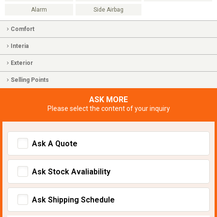
Alarm
Side Airbag
Comfort
Interia
Exterior
Selling Points
ASK MORE
Please select the content of your inquiry
Ask A Quote
Ask Stock Avaliability
Ask Shipping Schedule