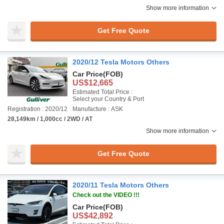
Show more information
Get Free Quote
2020/12 Tesla Motors Others
Car Price
(FOB)
US$12,665
Estimated Total Price :
Select your Country & Port
Registration : 2020/12
Manufacture : ASK
28,149km / 1,000cc / 2WD / AT
Show more information
Get Free Quote
2020/11 Tesla Motors Others
Check out the VIDEO !!!
Car Price
(FOB)
US$42,892