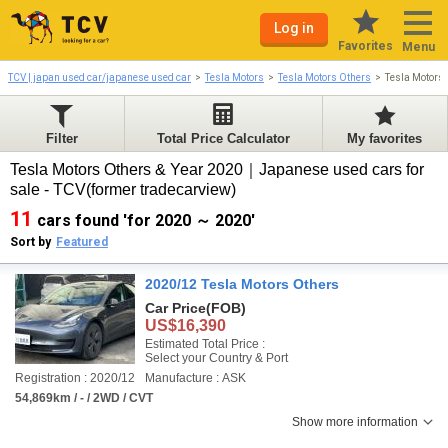
Log in
Favorites
Menu
TCV | japan used car/japanese used car
Tesla Motors
Tesla Motors Others
Tesla Motors
Filter
Total Price Calculator
My favorites
Tesla Motors Others & Year 2020｜Japanese used cars for
sale - TCV(former tradecarview)
11
cars found 'for 2020 ～ 2020'
Sort by
Featured
2020/12 Tesla Motors Others
Car Price
(FOB)
US$16,390
Estimated Total Price :
Select your Country & Port
Registration : 2020/12
Manufacture : ASK
54,869km / - / 2WD / CVT
Show more information