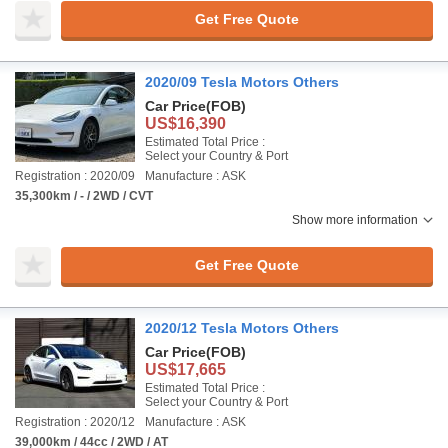
Get Free Quote
2020/09 Tesla Motors Others
Car Price
(FOB)
US$16,390
Estimated Total Price :
Select your Country & Port
Registration : 2020/09
Manufacture : ASK
35,300km / - / 2WD / CVT
Show more information
Get Free Quote
2020/12 Tesla Motors Others
Car Price
(FOB)
US$17,665
Estimated Total Price :
Select your Country & Port
Registration : 2020/12
Manufacture : ASK
39,000km / 44cc / 2WD / AT