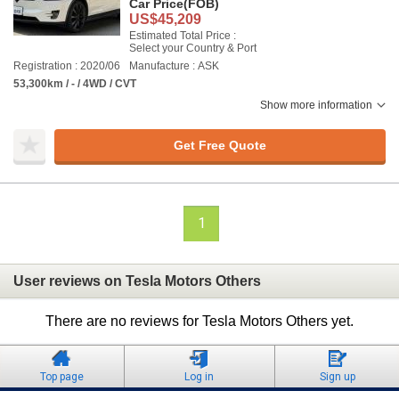
Car Price
(FOB)
US$45,209
Estimated Total Price :
Select your Country & Port
Registration : 2020/06
Manufacture : ASK
53,300km / - / 4WD / CVT
Show more information
Get Free Quote
1
User reviews on Tesla Motors Others
There are no reviews for Tesla Motors Others yet.
Top page
Log in
Sign up