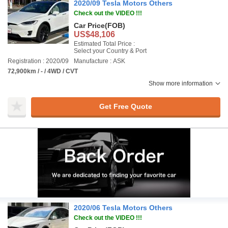
2020/09 Tesla Motors Others
Check out the VIDEO !!!
Car Price
(FOB)
US$48,106
Estimated Total Price :
Select your Country & Port
Registration : 2020/09
Manufacture : ASK
72,900km / - / 4WD / CVT
Show more information
Get Free Quote
2020/06 Tesla Motors Others
Check out the VIDEO !!!