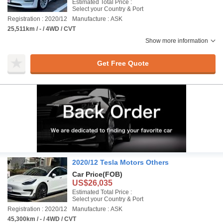
Estimated Total Price :
Select your Country & Port
Registration : 2020/12
Manufacture : ASK
25,511km / - / 4WD / CVT
Show more information
Get Free Quote
2020/12 Tesla Motors Others
Car Price
(FOB)
US$26,035
Estimated Total Price :
Select your Country & Port
Registration : 2020/12
Manufacture : ASK
45,300km / - / 4WD / CVT