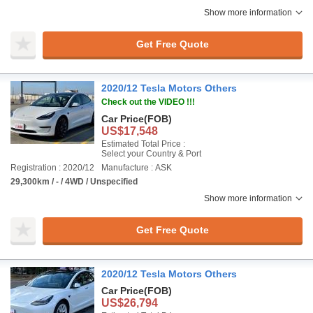
Show more information
Get Free Quote
2020/12 Tesla Motors Others
Check out the VIDEO !!!
Car Price
(FOB)
US$17,548
Estimated Total Price :
Select your Country & Port
Registration : 2020/12
Manufacture : ASK
29,300km / - / 4WD / Unspecified
Show more information
Get Free Quote
2020/12 Tesla Motors Others
Car Price
(FOB)
US$26,794