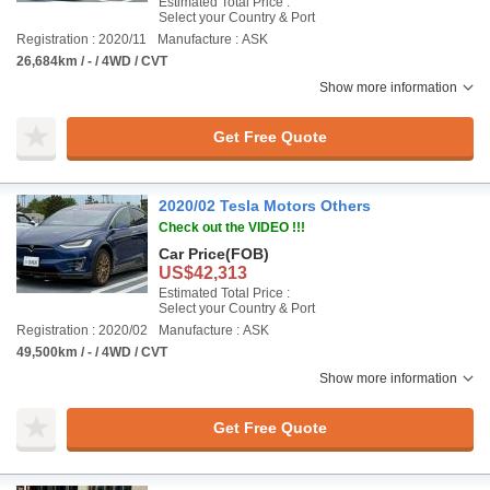
Estimated Total Price :
Select your Country & Port
Registration : 2020/11
Manufacture : ASK
26,684km / - / 4WD / CVT
Show more information
Get Free Quote
2020/02 Tesla Motors Others
Check out the VIDEO !!!
Car Price
(FOB)
US$42,313
Estimated Total Price :
Select your Country & Port
Registration : 2020/02
Manufacture : ASK
49,500km / - / 4WD / CVT
Show more information
Get Free Quote