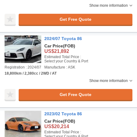
Show more information
Get Free Quote
2024/07 Toyota 86
Car Price
(FOB)
US$21,892
Estimated Total Price :
Select your Country & Port
Registration : 2024/07
Manufacture : ASK
18,800km / 2,380cc / 2WD / AT
Show more information
Get Free Quote
2023/02 Toyota 86
Car Price
(FOB)
US$20,214
Estimated Total Price :
Select your Country & Port