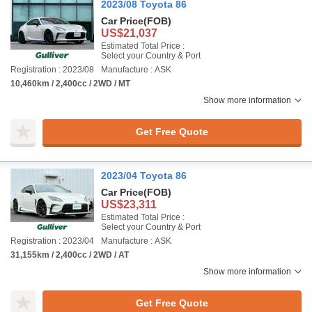
2023/08 Toyota 86
Car Price
(FOB)
US$21,037
Estimated Total Price :
Select your Country & Port
Registration : 2023/08
Manufacture : ASK
10,460km / 2,400cc / 2WD / MT
Show more information
Get Free Quote
2023/04 Toyota 86
Car Price
(FOB)
US$23,311
Estimated Total Price :
Select your Country & Port
Registration : 2023/04
Manufacture : ASK
31,155km / 2,400cc / 2WD / AT
Show more information
Get Free Quote