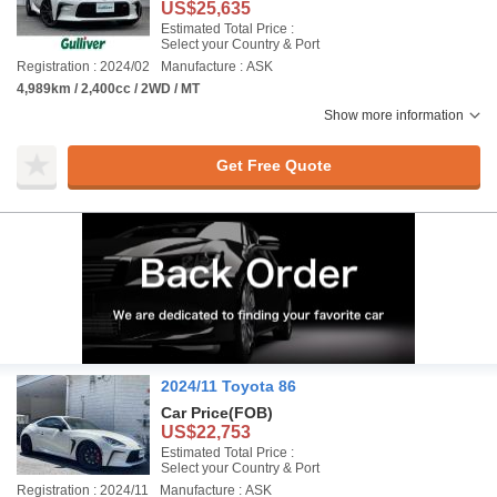
US$25,635
Estimated Total Price :
Select your Country & Port
Registration : 2024/02
Manufacture : ASK
4,989km / 2,400cc / 2WD / MT
Show more information
Get Free Quote
2024/11 Toyota 86
Car Price
(FOB)
US$22,753
Estimated Total Price :
Select your Country & Port
Registration : 2024/11
Manufacture : ASK