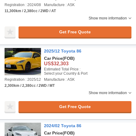
Registration : 2024/08
Manufacture : ASK
11,300km / 2,380cc / 2WD / AT
Show more information
Get Free Quote
2025/12 Toyota 86
Car Price
(FOB)
US$32,303
Estimated Total Price :
Select your Country & Port
Registration : 2025/12
Manufacture : ASK
2,300km / 2,380cc / 2WD / MT
Show more information
Get Free Quote
2024/02 Toyota 86
Car Price
(FOB)