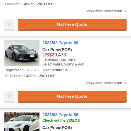
7,606km / 2,400cc / 2WD / MT
Show more information
Get Free Quote
2023/02 Toyota 86
Car Price
(FOB)
US$20,473
Estimated Total Price :
Select your Country & Port
Registration : 2023/02
Manufacture : ASK
20,207km / 2,400cc / 2WD / MT
Show more information
Get Free Quote
2023/08 Toyota 86
Check out the VIDEO !!!
Car Price
(FOB)