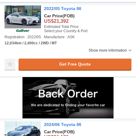
2022/05 Toyota 86
Car Price
(FOB)
US$21,392
Estimated Total Price :
Select your Country & Port
Registration : 2022/05
Manufacture : ASK
12,034km / 2,400cc / 2WD / MT
Show more information
Get Free Quote
2024/06 Toyota 86
Car Price
(FOB)