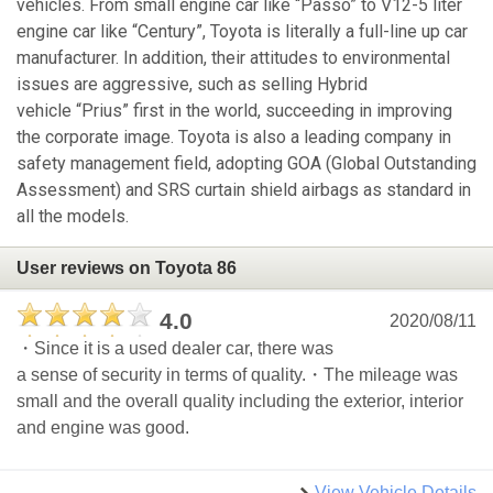
vehicles. From small engine car like “Passo” to V12-5 liter
engine car like “Century”, Toyota is literally a full-line up car
manufacturer. In addition, their attitudes to environmental
issues are aggressive, such as selling Hybrid
vehicle “Prius” first in the world, succeeding in improving
the corporate image. Toyota is also a leading company in
safety management field, adopting GOA (Global Outstanding
Assessment) and SRS curtain shield airbags as standard in
all the models.
User reviews on Toyota 86
4.0
2020/08/11
・Since it is a used dealer car, there was
a sense of security in terms of quality.・The mileage was
small and the overall quality including the exterior, interior
and engine was good.
View Vehicle Details