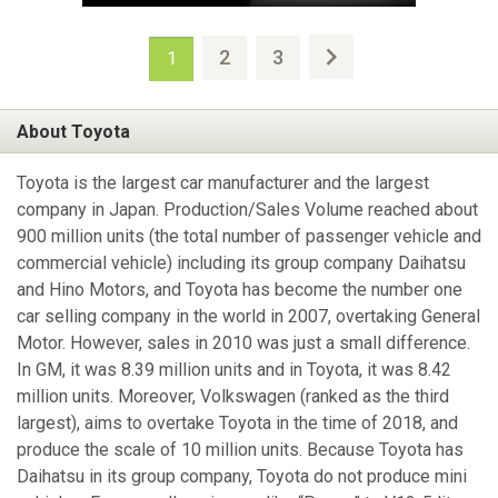
2
3
1
About Toyota
Toyota is the largest car manufacturer and the largest
company in Japan. Production/Sales Volume reached about
900 million units (the total number of passenger vehicle and
commercial vehicle) including its group company Daihatsu
and Hino Motors, and Toyota has become the number one
car selling company in the world in 2007, overtaking General
Motor. However, sales in 2010 was just a small difference.
In GM, it was 8.39 million units and in Toyota, it was 8.42
million units. Moreover, Volkswagen (ranked as the third
largest), aims to overtake Toyota in the time of 2018, and
produce the scale of 10 million units. Because Toyota has
Daihatsu in its group company, Toyota do not produce mini