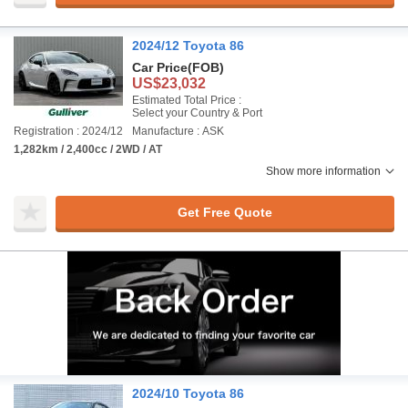
2024/12 Toyota 86
Car Price
(FOB)
US$23,032
Estimated Total Price :
Select your Country & Port
Registration : 2024/12
Manufacture : ASK
1,282km / 2,400cc / 2WD / AT
Show more information
Get Free Quote
2024/10 Toyota 86