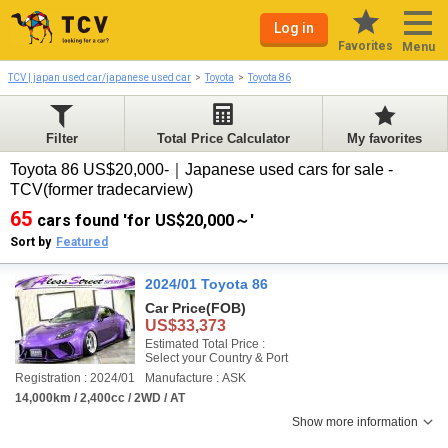
Log in
Favorites
Menu
TCV | japan used car/japanese used car
Toyota
Toyota 86
Filter
Total Price Calculator
My favorites
Toyota 86 US$20,000-｜Japanese used cars for sale -
TCV(former tradecarview)
65
cars found 'for US$20,000～'
Sort by
Featured
2024/01 Toyota 86
Car Price
(FOB)
US$33,373
Estimated Total Price :
Select your Country & Port
Registration : 2024/01
Manufacture : ASK
14,000km / 2,400cc / 2WD / AT
Show more information