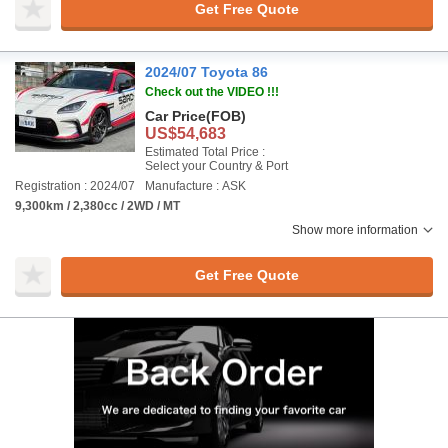
Get Free Quote
2024/07 Toyota 86
Check out the VIDEO !!!
Car Price
(FOB)
US$54,683
Estimated Total Price :
Select your Country & Port
Registration : 2024/07
Manufacture : ASK
9,300km / 2,380cc / 2WD / MT
Show more information
Get Free Quote