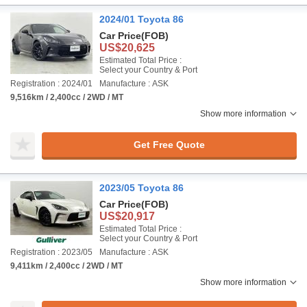
2024/01 Toyota 86
Car Price
(FOB)
US$20,625
Estimated Total Price :
Select your Country & Port
Registration : 2024/01
Manufacture : ASK
9,516km / 2,400cc / 2WD / MT
Show more information
Get Free Quote
2023/05 Toyota 86
Car Price
(FOB)
US$20,917
Estimated Total Price :
Select your Country & Port
Registration : 2023/05
Manufacture : ASK
9,411km / 2,400cc / 2WD / MT
Show more information