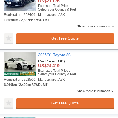
US$21,176
Estimated Total Price :
Select your Country & Port
Registration : 2024/06
Manufacture : ASK
10,050km / 2,387cc / 2WD / MT
Show more information
Get Free Quote
2025/01 Toyota 86
Car Price
(FOB)
US$24,419
Estimated Total Price :
Select your Country & Port
Registration : 2025/01
Manufacture : ASK
6,060km / 2,400cc / 2WD / MT
Show more information
Get Free Quote