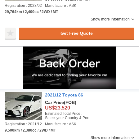
Registration : 2023/02
Manufacture : ASK
29,764km / 2,400cc / 2WD / MT
Show more information
Get Free Quote
2021/12 Toyota 86
Car Price
(FOB)
US$23,520
Estimated Total Price :
Select your Country & Port
Registration : 2021/12
Manufacture : ASK
9,500km / 2,380cc / 2WD / MT
Show more information