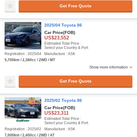
Get Free Quote
2025/04 Toyota 86
Car Price
(FOB)
US$23,552
Estimated Total Price :
Select your Country & Port
Registration : 2025/04
Manufacture : ASK
5,700km / 2,380cc / 2WD / MT
Show more information
Get Free Quote
2025/02 Toyota 86
Car Price
(FOB)
US$23,311
Estimated Total Price :
Select your Country & Port
Registration : 2025/02
Manufacture : ASK
7,000km / 2,400cc / 2WD / AT