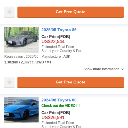
Get Free Quote
2025/05 Toyota 86
Car Price
(FOB)
US$22,544
Estimated Total Price :
Select your Country & Port
Registration : 2025/05
Manufacture : ASK
1,302km / 2,387cc / 2WD / MT
Show more information
Get Free Quote
2024/08 Toyota 86
Check out the VIDEO !!!
Car Price
(FOB)
US$26,591
Estimated Total Price :
Select your Country & Port