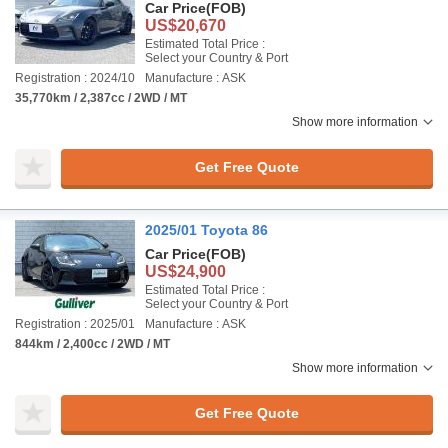
Car Price
(FOB)
US$20,670
Estimated Total Price :
Select your Country & Port
Registration : 2024/10
Manufacture : ASK
35,770km / 2,387cc / 2WD / MT
Show more information
Get Free Quote
2025/01 Toyota 86
Car Price
(FOB)
US$24,900
Estimated Total Price :
Select your Country & Port
Registration : 2025/01
Manufacture : ASK
844km / 2,400cc / 2WD / MT
Show more information
Get Free Quote