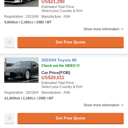
US$21,290
Estimated Total Price :
Select your Country & Port
Registration : 2023/08
Manufacture : ASK
9,800km / 2,380cc / 2WD / MT
Show more information
Get Free Quote
2023/04 Toyota 86
Check out the VIDEO !!!
Car Price
(FOB)
US$20,011
Estimated Total Price :
Select your Country & Port
Registration : 2023/04
Manufacture : ASK
41,900km / 2,380cc / 2WD / MT
Show more information
Get Free Quote