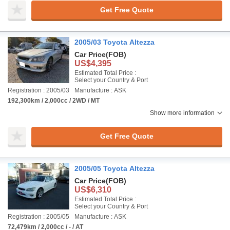
Get Free Quote
2005/03 Toyota Altezza
Car Price
(FOB)
US$4,395
Estimated Total Price :
Select your Country & Port
Registration : 2005/03
Manufacture : ASK
192,300km / 2,000cc / 2WD / MT
Show more information
Get Free Quote
2005/05 Toyota Altezza
Car Price
(FOB)
US$6,310
Estimated Total Price :
Select your Country & Port
Registration : 2005/05
Manufacture : ASK
72,479km / 2,000cc / - / AT