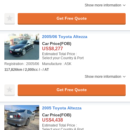
Show more information
Get Free Quote
2005/06 Toyota Altezza
Car Price
(FOB)
US$8,277
Estimated Total Price :
Select your Country & Port
Registration : 2005/06
Manufacture : ASK
117,826km / 2,000cc / - / AT
Show more information
Get Free Quote
2005 Toyota Altezza
Car Price
(FOB)
US$4,438
Estimated Total Price :
Select your Country & Port