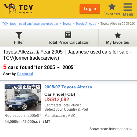
Log in
Favorites
Menu
TCV | japan used car/japanese used car
Toyota
Toyota Altezza
Toyota Altezza 2005-200
Filter
Total Price Calculator
My favorites
Toyota Altezza & Year 2005｜Japanese used cars for sale -
TCV(former tradecarview)
5
cars found 'for 2005 ～ 2005'
Sort by
Featured
2005/07 Toyota Altezza
Car Price
(FOB)
US$12,092
Estimated Total Price :
Select your Country & Port
Registration : 2005/07
Manufacture : ASK
44,000km / 2,000cc / - / MT
Show more information