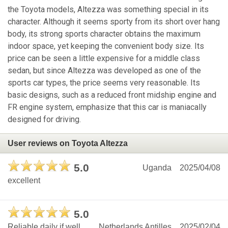
the Toyota models, Altezza was something special in its
character. Although it seems sporty from its short over hang
body, its strong sports character obtains the maximum
indoor space, yet keeping the convenient body size. Its
price can be seen a little expensive for a middle class
sedan, but since Altezza was developed as one of the
sports car types, the price seems very reasonable. Its
basic designs, such as a reduced front midship engine and
FR engine system, emphasize that this car is maniacally
designed for driving.
User reviews on Toyota Altezza
5.0
Uganda
2025/04/08
excellent
5.0
Reliable daily if well
Netherlands Antilles
2025/02/04