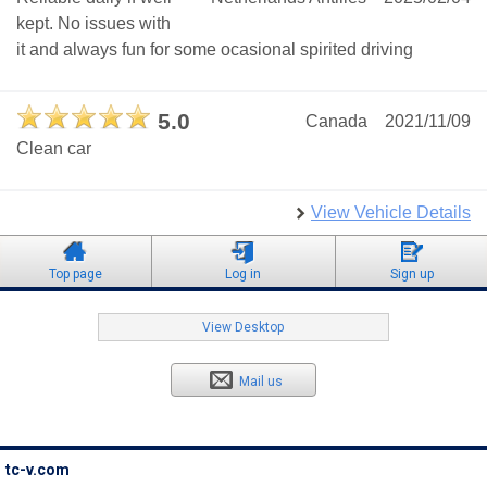
kept. No issues with
it and always fun for some ocasional spirited driving
5.0
Canada
2021/11/09
Clean car
View Vehicle Details
Top page
Log in
Sign up
View Desktop
Mail us
tc-v.com