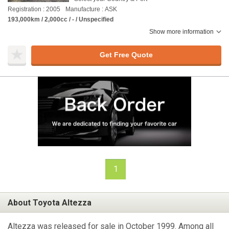
Registration : 2005
Manufacture : ASK
193,000km / 2,000cc / - / Unspecified
Show more information
Get Free Quote
1
About Toyota Altezza
Altezza was released for sale in October 1999. Among all