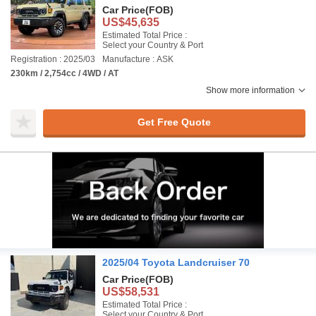
Car Price
(FOB)
US$45,635
Estimated Total Price :
Select your Country & Port
Registration : 2025/03
Manufacture : ASK
230km / 2,754cc / 4WD / AT
Show more information
Get Free Quote
2025/04 Toyota Landcruiser 70
Car Price
(FOB)
US$58,531
Estimated Total Price :
Select your Country & Port