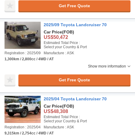
Get Free Quote
2025/09 Toyota Landcruiser 70
Car Price
(FOB)
US$50,472
Estimated Total Price :
Select your Country & Port
Registration : 2025/09
Manufacture : ASK
1,300km / 2,800cc / 4WD / AT
Show more information
Get Free Quote
2025/04 Toyota Landcruiser 70
Car Price
(FOB)
US$48,308
Estimated Total Price :
Select your Country & Port
Registration : 2025/04
Manufacture : ASK
9,315km / 2,754cc / 4WD / AT