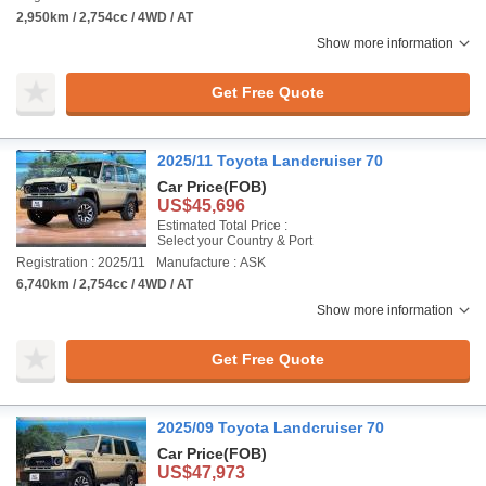
2,950km / 2,754cc / 4WD / AT
Show more information
Get Free Quote
2025/11 Toyota Landcruiser 70
Car Price
(FOB)
US$45,696
Estimated Total Price :
Select your Country & Port
Registration : 2025/11
Manufacture : ASK
6,740km / 2,754cc / 4WD / AT
Show more information
Get Free Quote
2025/09 Toyota Landcruiser 70
Car Price
(FOB)
US$47,973