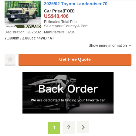
2025/02 Toyota Landcruiser 70
Car Price
(FOB)
US$48,406
Estimated Total Price :
Select your Country & Port
Registration : 2025/02
Manufacture : ASK
7,380km / 2,800cc / 4WD / AT
Show more information
Get Free Quote
2
1