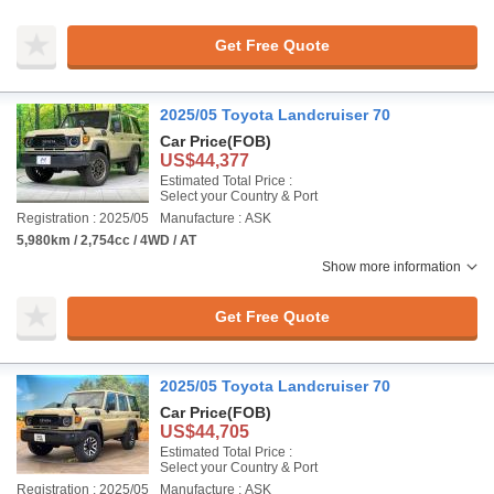
Get Free Quote
2025/05 Toyota Landcruiser 70
Car Price
(FOB)
US$44,377
Estimated Total Price :
Select your Country & Port
Registration : 2025/05
Manufacture : ASK
5,980km / 2,754cc / 4WD / AT
Show more information
Get Free Quote
2025/05 Toyota Landcruiser 70
Car Price
(FOB)
US$44,705
Estimated Total Price :
Select your Country & Port
Registration : 2025/05
Manufacture : ASK