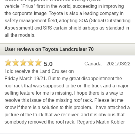
vehicle “Prius” first in the world, succeeding in improving
the corporate image. Toyota is also a leading company in
safety management field, adopting GOA (Global Outstanding
Assessment) and SRS curtain shield airbags as standard in
all the models.
User reviews on Toyota Landcruiser 70
5.0
Canada
2021/03/22
I did receive the Land Cruiser on
Friday March 19/21. But to my great disappointment the
roof rack that was supposed to be on the truck and a major
selling feature for me is missing. I hope there is a way to
resolve this issue of the missing roof rack. Please let me
know if there is a solution to this problem. I have attached a
picture of the truck that we received and it is obvious that
somebody removed the roof rack. Regards Martin Kobler