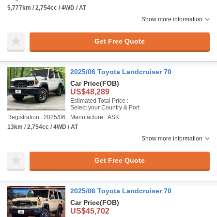
5,777km / 2,754cc / 4WD / AT
Show more information
Get Free Quote
2025/06 Toyota Landcruiser 70
Car Price
(FOB)
US$48,289
Estimated Total Price :
Select your Country & Port
Registration : 2025/06
Manufacture : ASK
13km / 2,754cc / 4WD / AT
Show more information
Get Free Quote
2025/06 Toyota Landcruiser 70
Car Price
(FOB)
US$45,702