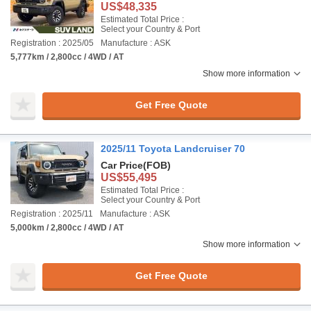
US$48,335
Estimated Total Price :
Select your Country & Port
Registration : 2025/05
Manufacture : ASK
5,777km / 2,800cc / 4WD / AT
Show more information
Get Free Quote
2025/11 Toyota Landcruiser 70
Car Price
(FOB)
US$55,495
Estimated Total Price :
Select your Country & Port
Registration : 2025/11
Manufacture : ASK
5,000km / 2,800cc / 4WD / AT
Show more information
Get Free Quote