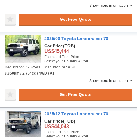
Show more information
Get Free Quote
2025/06 Toyota Landcruiser 70
Car Price
(FOB)
US$45,444
Estimated Total Price :
Select your Country & Port
Registration : 2025/06
Manufacture : ASK
8,850km / 2,754cc / 4WD / AT
Show more information
Get Free Quote
2025/12 Toyota Landcruiser 70
Car Price
(FOB)
US$44,043
Estimated Total Price :
Select your Country & Port