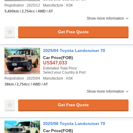
Registration : 2025/12
Manufacture : ASK
5,400km / 2,754cc / 4WD / AT
Show more information
Get Free Quote
2025/04 Toyota Landcruiser 70
Car Price
(FOB)
US$47,033
Estimated Total Price :
Select your Country & Port
Registration : 2025/04
Manufacture : ASK
38km / 2,754cc / 4WD / AT
Show more information
Get Free Quote
2025/06 Toyota Landcruiser 70
Car Price
(FOB)