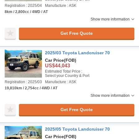
Registration : 2025/04
Manufacture : ASK
8km / 2,800cc / 4WD / AT
Show more information
Get Free Quote
2025/03 Toyota Landcruiser 70
Car Price
(FOB)
US$44,043
Estimated Total Price :
Select your Country & Port
Registration : 2025/03
Manufacture : ASK
19,810km / 2,754cc / 4WD / AT
Show more information
Get Free Quote
2025/05 Toyota Landcruiser 70
Car Price
(FOB)