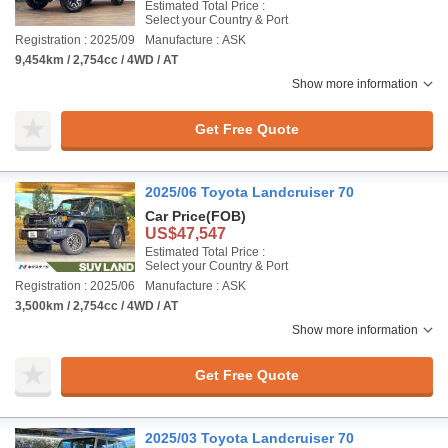
Estimated Total Price :
Select your Country & Port
Registration : 2025/09
Manufacture : ASK
9,454km / 2,754cc / 4WD / AT
Show more information
Get Free Quote
2025/06 Toyota Landcruiser 70
Car Price
(FOB)
US$47,547
Estimated Total Price :
Select your Country & Port
Registration : 2025/06
Manufacture : ASK
3,500km / 2,754cc / 4WD / AT
Show more information
Get Free Quote
2025/03 Toyota Landcruiser 70