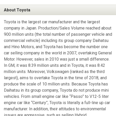
About Toyota
Toyota is the largest car manufacturer and the largest
company in Japan. Production/Sales Volume reached about
900 million units (the total number of passenger vehicle and
commercial vehicle) including its group company Daihatsu
and Hino Motors, and Toyota has become the number one
car selling company in the world in 2007, overtaking General
Motor. However, sales in 2010 was just a small difference.
In GM, it was 8.39 million units and in Toyota, it was 8.42
million units. Moreover, Volkswagen (ranked as the third
largest), aims to overtake Toyota in the time of 2018, and
produce the scale of 10 million units. Because Toyota has
Daihatsu in its group company, Toyota do not produce mini
vehicles. From small engine car like “Passo” to V12-5 liter
engine car like “Century”, Toyota is literally a full-line up car
manufacturer. In addition, their attitudes to environmental
issues are aggressive, such as selling Hybrid