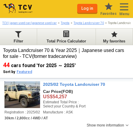
Log in
Favorites
Menu
TCV | japan used car/japanese used car
Toyota
Toyota Landcruiser 70
Toyota Landcruis
Filter
Total Price Calculator
My favorites
Toyota Landcruiser 70 & Year 2025｜Japanese used cars
for sale - TCV(former tradecarview)
44
cars found 'for 2025 ～ 2025'
Sort by
Featured
2025/02 Toyota Landcruiser 70
Car Price
(FOB)
US$54,257
Estimated Total Price :
Select your Country & Port
Registration : 2025/02
Manufacture : ASK
30km / 2,800cc / 4WD / AT
Show more information