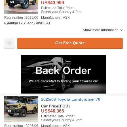
US$43,999
Estimated Total Price :
Select your Country & Port
Registration : 2025/06
Manufacture : ASK
6,440km / 2,754cc / 4WD / AT
Show more information
Get Free Quote
2025/06 Toyota Landcruiser 70
Car Price
(FOB)
US$46,365
Estimated Total Price :
Select your Country & Port
Registration : 2025/06
Manufacture : ASK