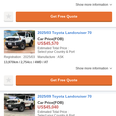
Show more information
Get Free Quote
2025/03 Toyota Landcruiser 70
Car Price
(FOB)
US$45,570
Estimated Total Price :
Select your Country & Port
Registration : 2025/03
Manufacture : ASK
13,970km / 2,754cc / 4WD / AT
Show more information
Get Free Quote
2025/09 Toyota Landcruiser 70
Car Price
(FOB)
US$45,040
Estimated Total Price :
Select your Country & Port