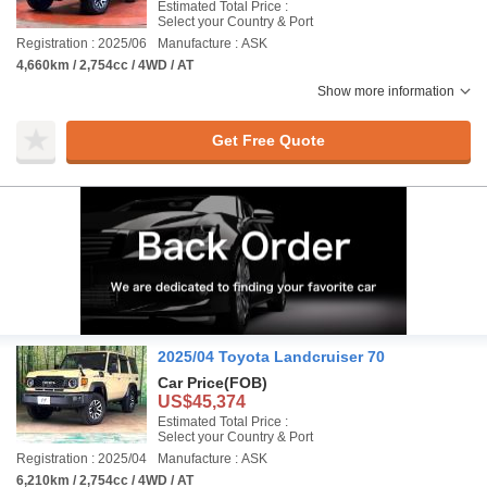
Estimated Total Price :
Select your Country & Port
Registration : 2025/06
Manufacture : ASK
4,660km / 2,754cc / 4WD / AT
Show more information
Get Free Quote
2025/04 Toyota Landcruiser 70
Car Price
(FOB)
US$45,374
Estimated Total Price :
Select your Country & Port
Registration : 2025/04
Manufacture : ASK
6,210km / 2,754cc / 4WD / AT