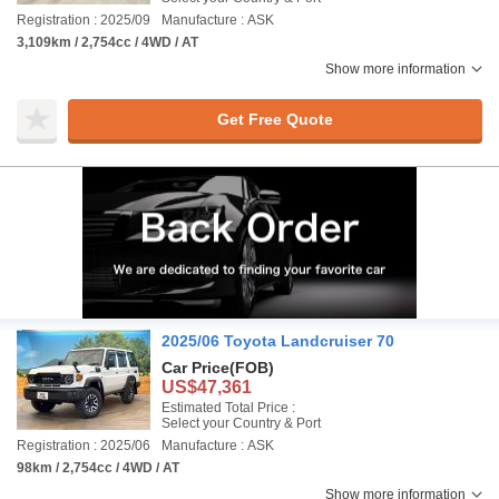
Registration : 2025/09
Manufacture : ASK
3,109km / 2,754cc / 4WD / AT
Show more information
Get Free Quote
2025/06 Toyota Landcruiser 70
Car Price
(FOB)
US$47,361
Estimated Total Price :
Select your Country & Port
Registration : 2025/06
Manufacture : ASK
98km / 2,754cc / 4WD / AT
Show more information