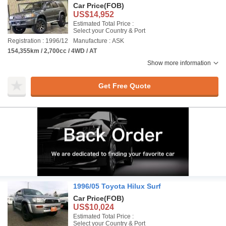
Car Price
(FOB)
US$14,952
Estimated Total Price :
Select your Country & Port
Registration : 1996/12
Manufacture : ASK
154,355km / 2,700cc / 4WD / AT
Show more information
Get Free Quote
1996/05 Toyota Hilux Surf
Car Price
(FOB)
US$10,024
Estimated Total Price :
Select your Country & Port