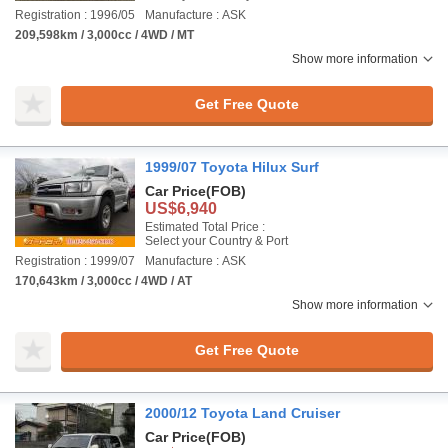
Registration : 1996/05
Manufacture : ASK
209,598km / 3,000cc / 4WD / MT
Show more information
Get Free Quote
1999/07 Toyota Hilux Surf
Car Price
(FOB)
US$6,940
Estimated Total Price :
Select your Country & Port
Registration : 1999/07
Manufacture : ASK
170,643km / 3,000cc / 4WD / AT
Show more information
Get Free Quote
2000/12 Toyota Land Cruiser
Car Price
(FOB)