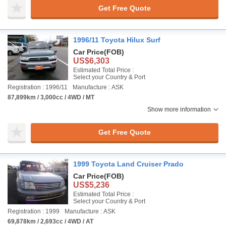
Get Free Quote
1996/11 Toyota Hilux Surf
Car Price
(FOB)
US$6,303
Estimated Total Price :
Select your Country & Port
Registration : 1996/11
Manufacture : ASK
87,899km / 3,000cc / 4WD / MT
Show more information
Get Free Quote
1999 Toyota Land Cruiser Prado
Car Price
(FOB)
US$5,236
Estimated Total Price :
Select your Country & Port
Registration : 1999
Manufacture : ASK
69,878km / 2,693cc / 4WD / AT