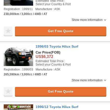
Estimated Total Price :
Select your Country & Port
Registration : 1999/11
Manufacture : ASK
238,000km / 3,000cc / 4WD / AT
Show more information
Get Free Quote
1996/03 Toyota Hilux Surf
Car Price
(FOB)
US$6,372
Estimated Total Price :
Select your Country & Port
Registration : 1996/03
Manufacture : ASK
265,590km / 3,000cc / 4WD / AT
Show more information
Get Free Quote
1996/12 Toyota Hilux Surf