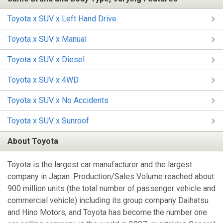
Toyota x SUV x Left Hand Drive
Toyota x SUV x Manual
Toyota x SUV x Diesel
Toyota x SUV x 4WD
Toyota x SUV x No Accidents
Toyota x SUV x Sunroof
About Toyota
Toyota is the largest car manufacturer and the largest
company in Japan. Production/Sales Volume reached about
900 million units (the total number of passenger vehicle and
commercial vehicle) including its group company Daihatsu
and Hino Motors, and Toyota has become the number one