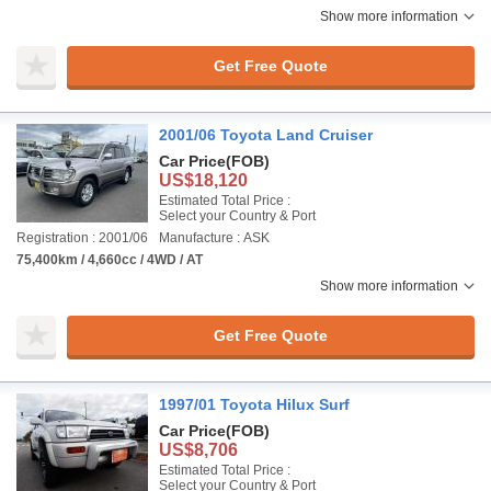
Show more information
Get Free Quote
2001/06 Toyota Land Cruiser
Car Price
(FOB)
US$18,120
Estimated Total Price :
Select your Country & Port
Registration : 2001/06
Manufacture : ASK
75,400km / 4,660cc / 4WD / AT
Show more information
Get Free Quote
1997/01 Toyota Hilux Surf
Car Price
(FOB)
US$8,706
Estimated Total Price :
Select your Country & Port