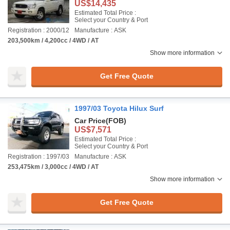
US$14,435
Estimated Total Price :
Select your Country & Port
Registration : 2000/12
Manufacture : ASK
203,500km / 4,200cc / 4WD / AT
Show more information
Get Free Quote
1997/03 Toyota Hilux Surf
Car Price
(FOB)
US$7,571
Estimated Total Price :
Select your Country & Port
Registration : 1997/03
Manufacture : ASK
253,475km / 3,000cc / 4WD / AT
Show more information
Get Free Quote