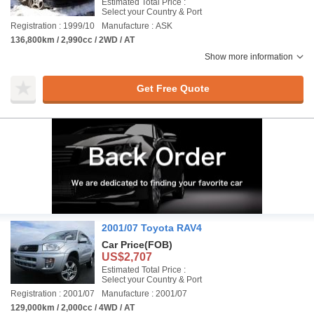
Estimated Total Price :
Select your Country & Port
Registration : 1999/10
Manufacture : ASK
136,800km / 2,990cc / 2WD / AT
Show more information
Get Free Quote
2001/07 Toyota RAV4
Car Price
(FOB)
US$2,707
Estimated Total Price :
Select your Country & Port
Registration : 2001/07
Manufacture : 2001/07
129,000km / 2,000cc / 4WD / AT