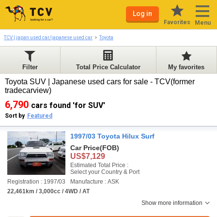
Log in
Favorites
Menu
TCV | japan used car/japanese used car
Toyota
Filter
Total Price Calculator
My favorites
Toyota SUV | Japanese used cars for sale - TCV(former
tradecarview)
6,790
cars found 'for SUV'
Sort by
Featured
1997/03 Toyota Hilux Surf
Car Price
(FOB)
US$7,129
Estimated Total Price :
Select your Country & Port
Registration : 1997/03
Manufacture : ASK
22,461km / 3,000cc / 4WD / AT
Show more information