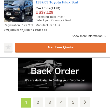
1997/09 Toyota Hilux Surf
Car Price
(FOB)
US$7,129
Estimated Total Price :
Select your Country & Port
Registration : 1997/09
Manufacture : ASK
229,200km / 2,980cc / 4WD / AT
Show more information
Get Free Quote
2
3
4
5
1