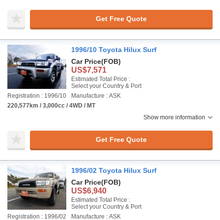
Get Free Quote
1996/10 Toyota Hilux Surf
Car Price
(FOB)
US$7,571
Estimated Total Price :
Select your Country & Port
Registration : 1996/10
Manufacture : ASK
220,577km / 3,000cc / 4WD / MT
Show more information
Get Free Quote
1996/02 Toyota Hilux Surf
Car Price
(FOB)
US$6,940
Estimated Total Price :
Select your Country & Port
Registration : 1996/02
Manufacture : ASK