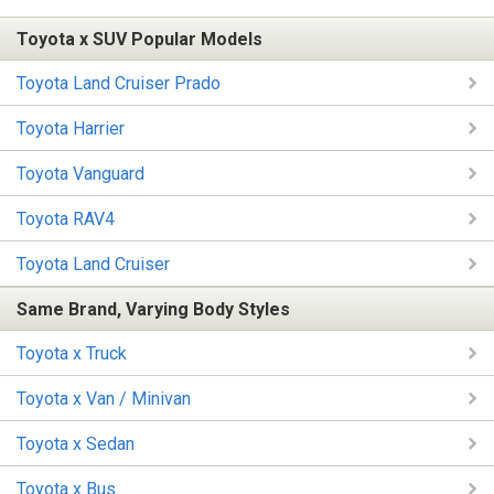
Toyota x SUV Popular Models
Toyota Land Cruiser Prado
Toyota Harrier
Toyota Vanguard
Toyota RAV4
Toyota Land Cruiser
Same Brand, Varying Body Styles
Toyota x Truck
Toyota x Van / Minivan
Toyota x Sedan
Toyota x Bus