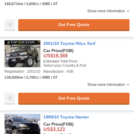
188,671km / 3,000cc / 4WD / AT
Show more information
Get Free Quote
2001/10 Toyota Hilux Surf
Car Price
(FOB)
US$19,369
Estimated Total Price :
Select your Country & Port
Registration : 2001/10
Manufacture : ASK
138,000km / 2,700cc / 4WD / AT
Show more information
Get Free Quote
1999/10 Toyota Harrier
Car Price
(FOB)
US$3,123