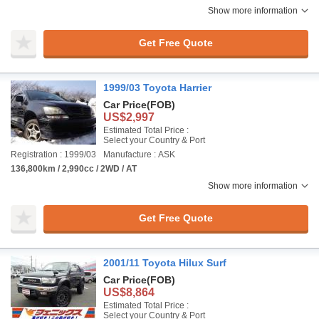
Show more information
Get Free Quote
1999/03 Toyota Harrier
Car Price
(FOB)
US$2,997
Estimated Total Price :
Select your Country & Port
Registration : 1999/03
Manufacture : ASK
136,800km / 2,990cc / 2WD / AT
Show more information
Get Free Quote
2001/11 Toyota Hilux Surf
Car Price
(FOB)
US$8,864
Estimated Total Price :
Select your Country & Port