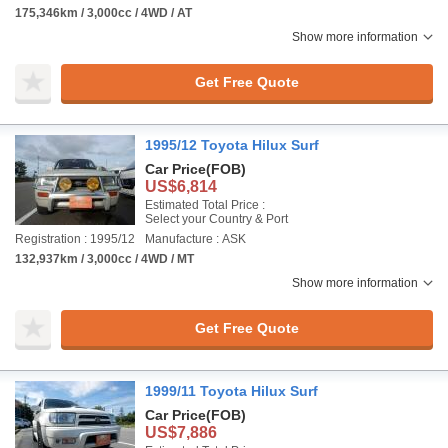
175,346km / 3,000cc / 4WD / AT
Show more information
Get Free Quote
1995/12 Toyota Hilux Surf
Car Price
(FOB)
US$6,814
Estimated Total Price :
Select your Country & Port
Registration : 1995/12
Manufacture : ASK
132,937km / 3,000cc / 4WD / MT
Show more information
Get Free Quote
1999/11 Toyota Hilux Surf
Car Price
(FOB)
US$7,886