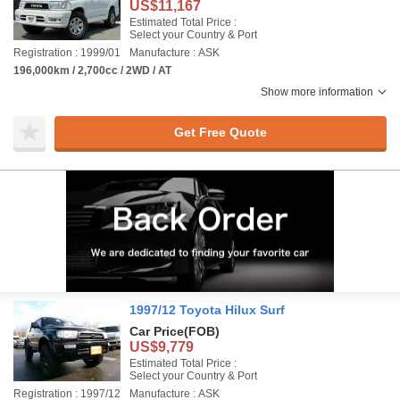
US$11,167
Estimated Total Price :
Select your Country & Port
Registration : 1999/01
Manufacture : ASK
196,000km / 2,700cc / 2WD / AT
Show more information
Get Free Quote
1997/12 Toyota Hilux Surf
Car Price
(FOB)
US$9,779
Estimated Total Price :
Select your Country & Port
Registration : 1997/12
Manufacture : ASK