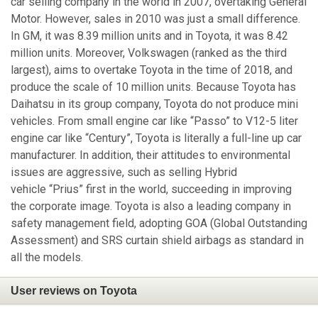
car selling company in the world in 2007, overtaking General
Motor. However, sales in 2010 was just a small difference.
In GM, it was 8.39 million units and in Toyota, it was 8.42
million units. Moreover, Volkswagen (ranked as the third
largest), aims to overtake Toyota in the time of 2018, and
produce the scale of 10 million units. Because Toyota has
Daihatsu in its group company, Toyota do not produce mini
vehicles. From small engine car like “Passo” to V12-5 liter
engine car like “Century”, Toyota is literally a full-line up car
manufacturer. In addition, their attitudes to environmental
issues are aggressive, such as selling Hybrid
vehicle “Prius” first in the world, succeeding in improving
the corporate image. Toyota is also a leading company in
safety management field, adopting GOA (Global Outstanding
Assessment) and SRS curtain shield airbags as standard in
all the models.
User reviews on Toyota