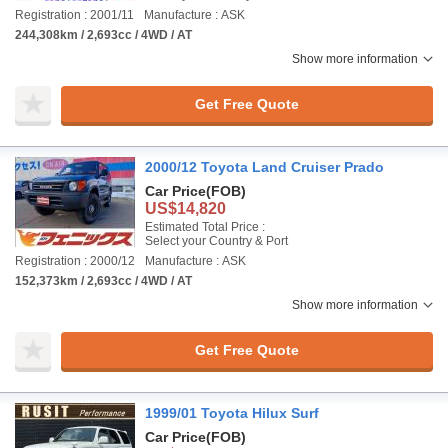
Registration : 2001/11
Manufacture : ASK
244,308km / 2,693cc / 4WD / AT
Show more information
Get Free Quote
2000/12 Toyota Land Cruiser Prado
Car Price
(FOB)
US$14,820
Estimated Total Price :
Select your Country & Port
Registration : 2000/12
Manufacture : ASK
152,373km / 2,693cc / 4WD / AT
Show more information
Get Free Quote
1999/01 Toyota Hilux Surf
Car Price
(FOB)