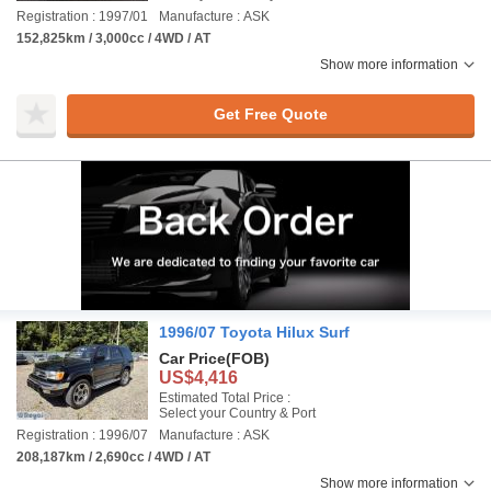
Registration : 1997/01
Manufacture : ASK
152,825km / 3,000cc / 4WD / AT
Show more information
Get Free Quote
1996/07 Toyota Hilux Surf
Car Price
(FOB)
US$4,416
Estimated Total Price :
Select your Country & Port
Registration : 1996/07
Manufacture : ASK
208,187km / 2,690cc / 4WD / AT
Show more information