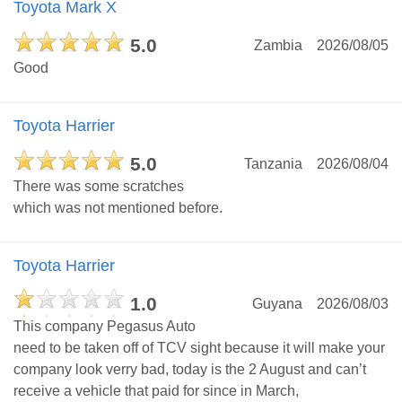
Toyota Mark X
5.0
Zambia
2026/08/05
Good
Toyota Harrier
5.0
Tanzania
2026/08/04
There was some scratches
which was not mentioned before.
Toyota Harrier
1.0
Guyana
2026/08/03
This company Pegasus Auto
need to be taken off of TCV sight because it will make your
company look verry bad, today is the 2 August and can’t
receive a vehicle that paid for since in March,