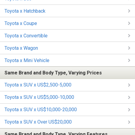
Toyota x Hatchback
Toyota x Coupe
Toyota x Convertible
Toyota x Wagon
Toyota x Mini Vehicle
Same Brand and Body Type, Varying Prices
Toyota x SUV x US$2,500-5,000
Toyota x SUV x US$5,000-10,000
Toyota x SUV x US$10,000-20,000
Toyota x SUV x Over US$20,000
Same Brand and Body Type, Varying Features