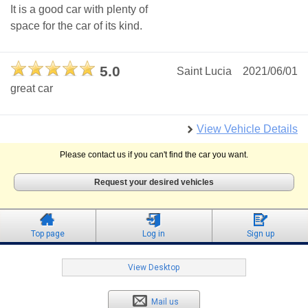
It is a good car with plenty of
space for the car of its kind.
5.0
Saint Lucia
2021/06/01
great car
View Vehicle Details
Please contact us if you can't find the car you want.
Request your desired vehicles
Top page
Log in
Sign up
View Desktop
Mail us