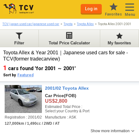
Log in
Favorites
Menu
TCV | japan used car/japanese used car
Toyota
Toyota Allex
Toyota Allex 2001-2001
Filter
Total Price Calculator
My favorites
Toyota Allex & Year 2001｜Japanese used cars for sale -
TCV(former tradecarview)
1
cars found 'for 2001 ～ 2001'
Sort by
Featured
2001/02 Toyota Allex
Car Price
(FOB)
US$2,800
Estimated Total Price :
Select your Country & Port
Registration : 2001/02
Manufacture : ASK
127,000km / 1,490cc / 2WD / AT
Show more information