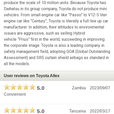
produce the scale of 10 million units. Because Toyota has
Daihatsu in its group company, Toyota do not produce mini
vehicles. From small engine car like “Passo” to V12-5 liter
engine car like “Century”, Toyota is literally a full-line up car
manufacturer. In addition, their attitudes to environmental
issues are aggressive, such as selling Hybrid
vehicle “Prius” first in the world, succeeding in improving
the corporate image. Toyota is also a leading company in
safety management field, adopting GOA (Global Outstanding
Assessment) and SRS curtain shield airbags as standard in
all the models.
User reviews on Toyota Allex
5.0
Zambia
2023/09/07
Convienient
5.0
Tanzania
2022/03/17