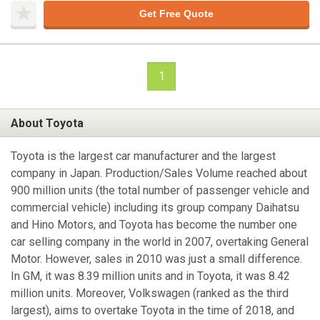
Get Free Quote
1
About Toyota
Toyota is the largest car manufacturer and the largest
company in Japan. Production/Sales Volume reached about
900 million units (the total number of passenger vehicle and
commercial vehicle) including its group company Daihatsu
and Hino Motors, and Toyota has become the number one
car selling company in the world in 2007, overtaking General
Motor. However, sales in 2010 was just a small difference.
In GM, it was 8.39 million units and in Toyota, it was 8.42
million units. Moreover, Volkswagen (ranked as the third
largest), aims to overtake Toyota in the time of 2018, and