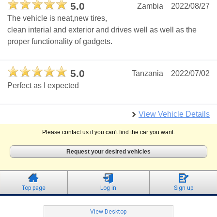
5.0
Zambia
2022/08/27
The vehicle is neat,new tires,
clean interial and exterior and drives well as well as the
proper functionality of gadgets.
5.0
Tanzania
2022/07/02
Perfect as I expected
View Vehicle Details
Please contact us if you can't find the car you want.
Request your desired vehicles
Top page
Log in
Sign up
View Desktop