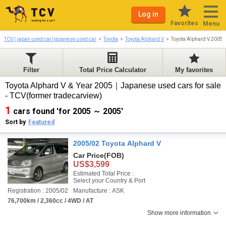
Log in
Favorites
Menu
TCV | japan used car/japanese used car
Toyota
Toyota Alphard V
Toyota Alphard V 2005
Filter
Total Price Calculator
My favorites
Toyota Alphard V & Year 2005｜Japanese used cars for sale
- TCV(former tradecarview)
1
cars found 'for 2005 ～ 2005'
Sort by
Featured
2005/02 Toyota Alphard V
Car Price
(FOB)
US$3,599
Estimated Total Price :
Select your Country & Port
Registration : 2005/02
Manufacture : ASK
76,700km / 2,360cc / 4WD / AT
Show more information