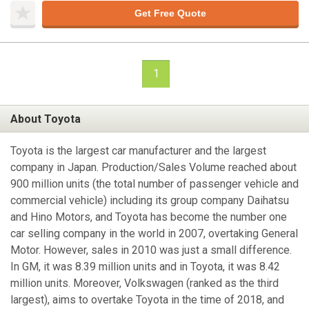
Get Free Quote
1
About Toyota
Toyota is the largest car manufacturer and the largest
company in Japan. Production/Sales Volume reached about
900 million units (the total number of passenger vehicle and
commercial vehicle) including its group company Daihatsu
and Hino Motors, and Toyota has become the number one
car selling company in the world in 2007, overtaking General
Motor. However, sales in 2010 was just a small difference.
In GM, it was 8.39 million units and in Toyota, it was 8.42
million units. Moreover, Volkswagen (ranked as the third
largest), aims to overtake Toyota in the time of 2018, and