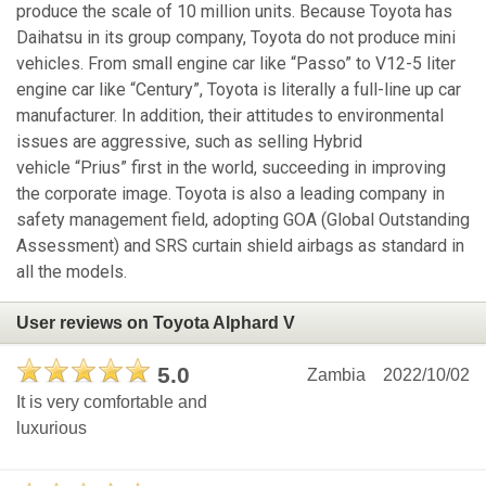
produce the scale of 10 million units. Because Toyota has
Daihatsu in its group company, Toyota do not produce mini
vehicles. From small engine car like “Passo” to V12-5 liter
engine car like “Century”, Toyota is literally a full-line up car
manufacturer. In addition, their attitudes to environmental
issues are aggressive, such as selling Hybrid
vehicle “Prius” first in the world, succeeding in improving
the corporate image. Toyota is also a leading company in
safety management field, adopting GOA (Global Outstanding
Assessment) and SRS curtain shield airbags as standard in
all the models.
User reviews on Toyota Alphard V
5.0
Zambia
2022/10/02
It is very comfortable and
luxurious