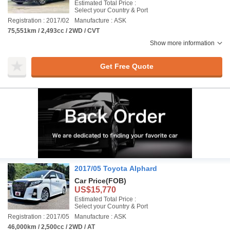
Estimated Total Price :
Select your Country & Port
Registration : 2017/02
Manufacture : ASK
75,551km / 2,493cc / 2WD / CVT
Show more information
Get Free Quote
2017/05 Toyota Alphard
Car Price
(FOB)
US$15,770
Estimated Total Price :
Select your Country & Port
Registration : 2017/05
Manufacture : ASK
46,000km / 2,500cc / 2WD / AT