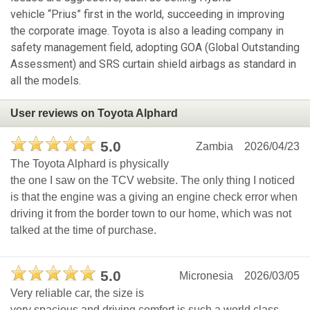
vehicle “Prius” first in the world, succeeding in improving
the corporate image. Toyota is also a leading company in
safety management field, adopting GOA (Global Outstanding
Assessment) and SRS curtain shield airbags as standard in
all the models.
User reviews on Toyota Alphard
5.0
Zambia
2026/04/23
The Toyota Alphard is physically
the one I saw on the TCV website. The only thing I noticed
is that the engine was a giving an engine check error when
driving it from the border town to our home, which was not
talked at the time of purchase.
5.0
Micronesia
2026/03/05
Very reliable car, the size is
very spacious and driving comfort is such a world class.