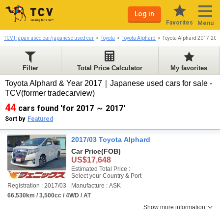
Log in
Favorites
Menu
TCV | japan used car/japanese used car
Toyota
Toyota Alphard
Toyota Alphard 2017-201
Filter
Total Price Calculator
My favorites
Toyota Alphard & Year 2017｜Japanese used cars for sale -
TCV(former tradecarview)
44
cars found 'for 2017 ～ 2017'
Sort by
Featured
2017/03 Toyota Alphard
Car Price
(FOB)
US$17,648
Estimated Total Price :
Select your Country & Port
Registration : 2017/03
Manufacture : ASK
66,530km / 3,500cc / 4WD / AT
Show more information