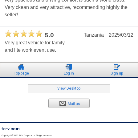
Very ckean and very attractive, recommending highly the
seller!
5.0
Tanzania
2025/03/12
Very great vehicle for family
and lite work event use.
Top page
Log in
Sign up
View Desktop
Mail us
tc-v.com
Copyright ©2026 TCV Corporation All rights reserved.