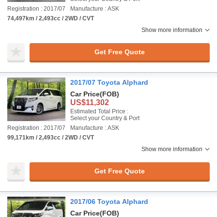
Registration : 2017/07
Manufacture : ASK
74,497km / 2,493cc / 2WD / CVT
Show more information
Get Free Quote
2017/07 Toyota Alphard
Car Price
(FOB)
US$11,302
Estimated Total Price :
Select your Country & Port
Registration : 2017/07
Manufacture : ASK
99,171km / 2,493cc / 2WD / CVT
Show more information
Get Free Quote
2017/06 Toyota Alphard
Car Price
(FOB)