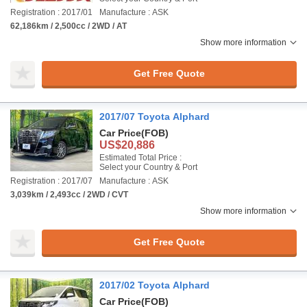
Registration : 2017/01
Manufacture : ASK
62,186km / 2,500cc / 2WD / AT
Show more information
Get Free Quote
2017/07 Toyota Alphard
Car Price
(FOB)
US$20,886
Estimated Total Price :
Select your Country & Port
Registration : 2017/07
Manufacture : ASK
3,039km / 2,493cc / 2WD / CVT
Show more information
Get Free Quote
2017/02 Toyota Alphard
Car Price
(FOB)