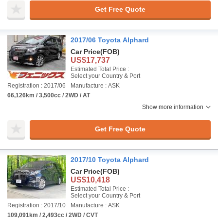
Get Free Quote
2017/06 Toyota Alphard
Car Price
(FOB)
US$17,737
Estimated Total Price :
Select your Country & Port
Registration : 2017/06
Manufacture : ASK
66,126km / 3,500cc / 2WD / AT
Show more information
Get Free Quote
2017/10 Toyota Alphard
Car Price
(FOB)
US$10,418
Estimated Total Price :
Select your Country & Port
Registration : 2017/10
Manufacture : ASK
109,091km / 2,493cc / 2WD / CVT