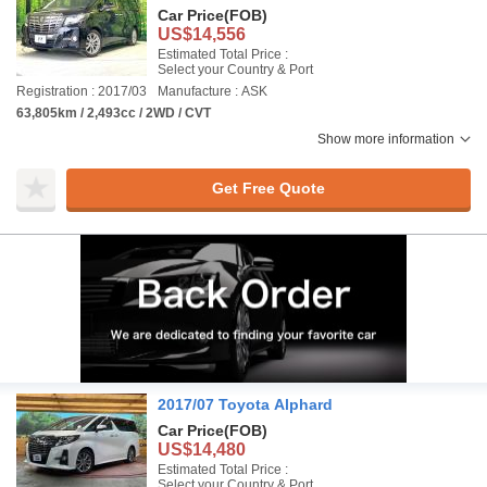
Car Price
(FOB)
US$14,556
Estimated Total Price :
Select your Country & Port
Registration : 2017/03
Manufacture : ASK
63,805km / 2,493cc / 2WD / CVT
Show more information
Get Free Quote
2017/07 Toyota Alphard
Car Price
(FOB)
US$14,480
Estimated Total Price :
Select your Country & Port