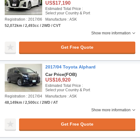
US$17,190
Estimated Total Price :
Select your Country & Port
Registration : 2017/06
Manufacture : ASK
52,072km / 2,493cc / 2WD / CVT
Show more information
Get Free Quote
2017/04 Toyota Alphard
Car Price
(FOB)
US$16,920
Estimated Total Price :
Select your Country & Port
Registration : 2017/04
Manufacture : ASK
48,149km / 2,500cc / 2WD / AT
Show more information
Get Free Quote