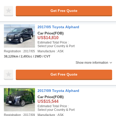
Get Free Quote
2017/05 Toyota Alphard
Car Price
(FOB)
US$14,810
Estimated Total Price :
Select your Country & Port
Registration : 2017/05
Manufacture : ASK
38,120km / 2,493cc / 2WD / CVT
Show more information
Get Free Quote
2017/09 Toyota Alphard
Car Price
(FOB)
US$15,544
Estimated Total Price :
Select your Country & Port
Registration : 2017/09
Manufacture : ASK