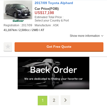
2017/09 Toyota Alphard
Car Price
(FOB)
US$17,198
Estimated Total Price :
Select your Country & Port
Registration : 2017/09
Manufacture : ASK
41,187km / 2,500cc / 2WD / AT
Show more information
Get Free Quote
2
1