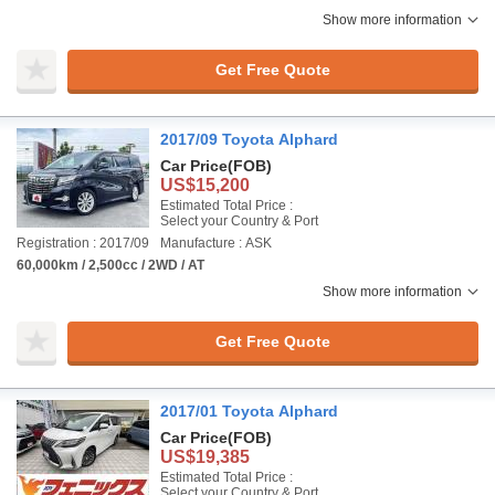
Show more information
Get Free Quote
2017/09 Toyota Alphard
Car Price
(FOB)
US$15,200
Estimated Total Price :
Select your Country & Port
Registration : 2017/09
Manufacture : ASK
60,000km / 2,500cc / 2WD / AT
Show more information
Get Free Quote
2017/01 Toyota Alphard
Car Price
(FOB)
US$19,385
Estimated Total Price :
Select your Country & Port