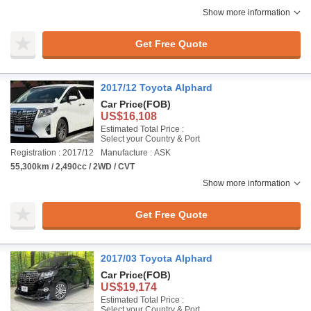
Show more information
Get Free Quote
2017/12 Toyota Alphard
Car Price
(FOB)
US$16,108
Estimated Total Price :
Select your Country & Port
Registration : 2017/12
Manufacture : ASK
55,300km / 2,490cc / 2WD / CVT
Show more information
Get Free Quote
2017/03 Toyota Alphard
Car Price
(FOB)
US$19,174
Estimated Total Price :
Select your Country & Port