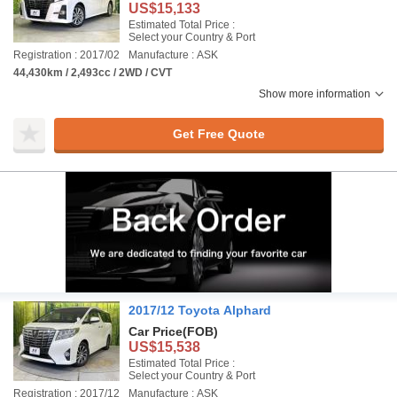
US$15,133
Estimated Total Price :
Select your Country & Port
Registration : 2017/02
Manufacture : ASK
44,430km / 2,493cc / 2WD / CVT
Show more information
Get Free Quote
2017/12 Toyota Alphard
Car Price
(FOB)
US$15,538
Estimated Total Price :
Select your Country & Port
Registration : 2017/12
Manufacture : ASK