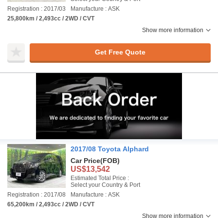
Registration : 2017/03
Manufacture : ASK
25,800km / 2,493cc / 2WD / CVT
Show more information
Get Free Quote
2017/08 Toyota Alphard
Car Price
(FOB)
US$13,542
Estimated Total Price :
Select your Country & Port
Registration : 2017/08
Manufacture : ASK
65,200km / 2,493cc / 2WD / CVT
Show more information