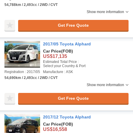
54,788km / 2,493cc / 2WD / CVT
Show more information
Get Free Quote
2017/05 Toyota Alphard
Car Price
(FOB)
US$17,135
Estimated Total Price :
Select your Country & Port
Registration : 2017/05
Manufacture : ASK
54,690km / 2,493cc / 2WD / CVT
Show more information
Get Free Quote
2017/12 Toyota Alphard
Car Price
(FOB)
US$16,558