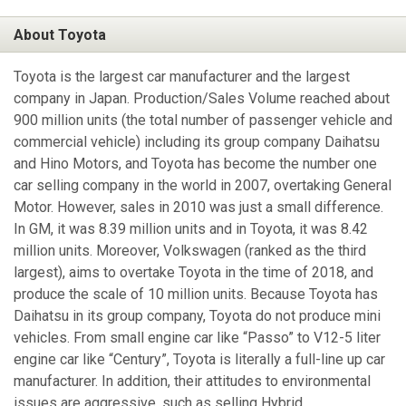
About Toyota
Toyota is the largest car manufacturer and the largest
company in Japan. Production/Sales Volume reached about
900 million units (the total number of passenger vehicle and
commercial vehicle) including its group company Daihatsu
and Hino Motors, and Toyota has become the number one
car selling company in the world in 2007, overtaking General
Motor. However, sales in 2010 was just a small difference.
In GM, it was 8.39 million units and in Toyota, it was 8.42
million units. Moreover, Volkswagen (ranked as the third
largest), aims to overtake Toyota in the time of 2018, and
produce the scale of 10 million units. Because Toyota has
Daihatsu in its group company, Toyota do not produce mini
vehicles. From small engine car like “Passo” to V12-5 liter
engine car like “Century”, Toyota is literally a full-line up car
manufacturer. In addition, their attitudes to environmental
issues are aggressive, such as selling Hybrid