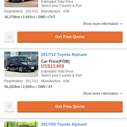
Estimated Total Price :
Select your Country & Port
Registration : 2017/12
Manufacture : ASK
36,370km / 2,493cc / 2WD / CVT
Show more information
Get Free Quote
2017/12 Toyota Alphard
Car Price
(FOB)
US$13,669
Estimated Total Price :
Select your Country & Port
Registration : 2017/12
Manufacture : ASK
56,182km / 2,500cc / 2WD / AT
Show more information
Get Free Quote
2017/03 Toyota Alphard