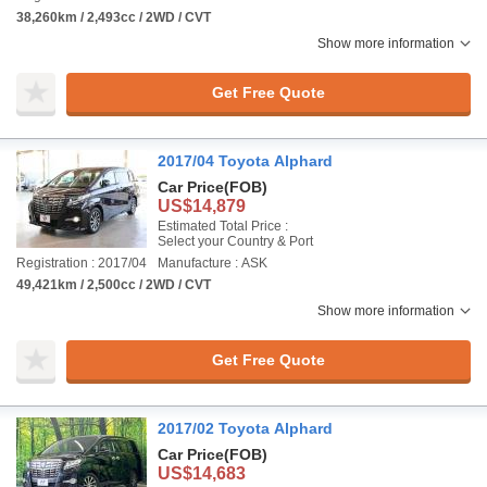
38,260km / 2,493cc / 2WD / CVT
Show more information
Get Free Quote
2017/04 Toyota Alphard
Car Price
(FOB)
US$14,879
Estimated Total Price :
Select your Country & Port
Registration : 2017/04
Manufacture : ASK
49,421km / 2,500cc / 2WD / CVT
Show more information
Get Free Quote
2017/02 Toyota Alphard
Car Price
(FOB)
US$14,683