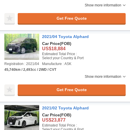
Show more information
Get Free Quote
2021/04 Toyota Alphard
Car Price
(FOB)
US$18,884
Estimated Total Price :
Select your Country & Port
Registration : 2021/04
Manufacture : ASK
45,740km / 2,493cc / 2WD / CVT
Show more information
Get Free Quote
2021/02 Toyota Alphard
Car Price
(FOB)
US$23,877
Estimated Total Price :
Select your Country & Port