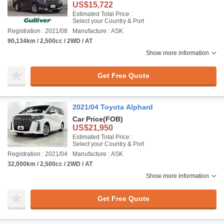
US$15,722
Estimated Total Price :
Select your Country & Port
Registration : 2021/08
Manufacture : ASK
90,134km / 2,500cc / 2WD / AT
Show more information
Get Free Quote
2021/04 Toyota Alphard
Car Price
(FOB)
US$21,950
Estimated Total Price :
Select your Country & Port
Registration : 2021/04
Manufacture : ASK
32,000km / 2,500cc / 2WD / AT
Show more information
Get Free Quote