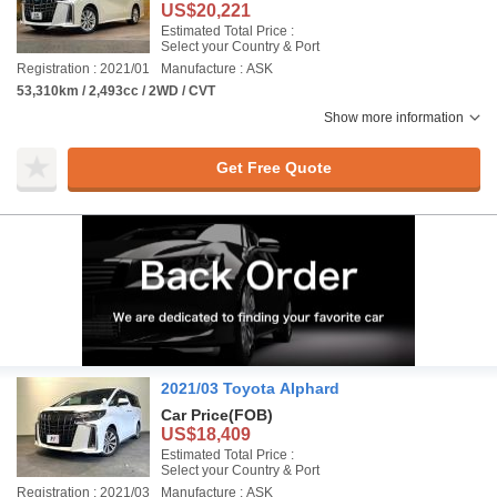
US$20,221
Estimated Total Price :
Select your Country & Port
Registration : 2021/01
Manufacture : ASK
53,310km / 2,493cc / 2WD / CVT
Show more information
Get Free Quote
2021/03 Toyota Alphard
Car Price
(FOB)
US$18,409
Estimated Total Price :
Select your Country & Port
Registration : 2021/03
Manufacture : ASK