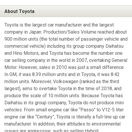
About Toyota
Toyota is the largest car manufacturer and the largest
company in Japan. Production/Sales Volume reached about
900 million units (the total number of passenger vehicle and
commercial vehicle) including its group company Daihatsu
and Hino Motors, and Toyota has become the number one
car selling company in the world in 2007, overtaking General
Motor. However, sales in 2010 was just a small difference.
In GM, it was 8.39 million units and in Toyota, it was 8.42
million units. Moreover, Volkswagen (ranked as the third
largest), aims to overtake Toyota in the time of 2018, and
produce the scale of 10 million units. Because Toyota has
Daihatsu in its group company, Toyota do not produce mini
vehicles. From small engine car like “Passo” to V12-5 liter
engine car like “Century”, Toyota is literally a full-line up car
manufacturer. In addition, their attitudes to environmental
issues are aggressive, such as selling Hybrid