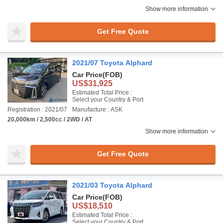
Show more information
Get Free Quote
2021/07 Toyota Alphard
Car Price
(FOB)
US$31,925
Estimated Total Price :
Select your Country & Port
Registration : 2021/07
Manufacture : ASK
20,000km / 2,500cc / 2WD / AT
Show more information
Get Free Quote
2021/03 Toyota Alphard
Car Price
(FOB)
US$18,510
Estimated Total Price :
Select your Country & Port