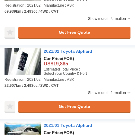
Registration : 2021/02
Manufacture : ASK
69,939km / 2,493cc / 4WD / CVT
Show more information
Get Free Quote
2021/02 Toyota Alphard
Car Price
(FOB)
US$19,885
Estimated Total Price :
Select your Country & Port
Registration : 2021/02
Manufacture : ASK
22,907km / 2,493cc / 2WD / CVT
Show more information
Get Free Quote
2021/01 Toyota Alphard
Car Price
(FOB)