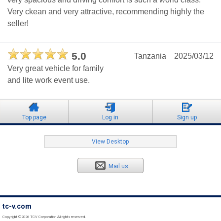
Very ckean and very attractive, recommending highly the
seller!
5.0
Tanzania
2025/03/12
Very great vehicle for family
and lite work event use.
Top page
Log in
Sign up
View Desktop
Mail us
tc-v.com
Copyright ©2026 TCV Corporation All rights reserved.