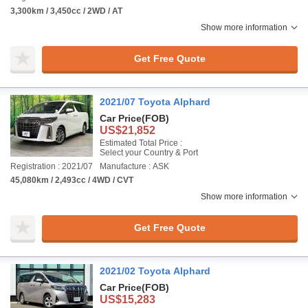
3,300km / 3,450cc / 2WD / AT
Show more information
Get Free Quote
2021/07 Toyota Alphard
Car Price
(FOB)
US$21,852
Estimated Total Price :
Select your Country & Port
Registration : 2021/07
Manufacture : ASK
45,080km / 2,493cc / 4WD / CVT
Show more information
Get Free Quote
2021/02 Toyota Alphard
Car Price
(FOB)
US$15,283