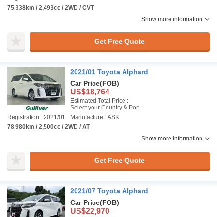
75,338km / 2,493cc / 2WD / CVT
Show more information
Get Free Quote
2021/01 Toyota Alphard
Car Price
(FOB)
US$18,764
Estimated Total Price :
Select your Country & Port
Registration : 2021/01
Manufacture : ASK
78,980km / 2,500cc / 2WD / AT
Show more information
Get Free Quote
2021/07 Toyota Alphard
Car Price
(FOB)
US$22,970