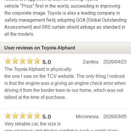
vehicle “Prius” first in the world, succeeding in improving
the corporate image. Toyota is also a leading company in
safety management field, adopting GOA (Global Outstanding
Assessment) and SRS curtain shield airbags as standard in
all the models.
User reviews on Toyota Alphard
5.0
Zambia
2026/04/23
The Toyota Alphard is physically
the one I saw on the TCV website. The only thing I noticed
is that the engine was a giving an engine check error when
driving it from the border town to our home, which was not
talked at the time of purchase.
5.0
Micronesia
2026/03/05
Very reliable car, the size is
very spacious and driving comfort is such a world class.