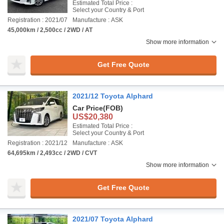
Estimated Total Price :
Select your Country & Port
Registration : 2021/07
Manufacture : ASK
45,000km / 2,500cc / 2WD / AT
Show more information
Get Free Quote
2021/12 Toyota Alphard
Car Price
(FOB)
US$20,380
Estimated Total Price :
Select your Country & Port
Registration : 2021/12
Manufacture : ASK
64,695km / 2,493cc / 2WD / CVT
Show more information
Get Free Quote
2021/07 Toyota Alphard