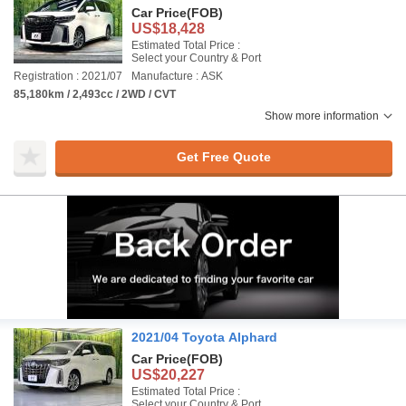
Car Price
(FOB)
US$18,428
Estimated Total Price :
Select your Country & Port
Registration : 2021/07
Manufacture : ASK
85,180km / 2,493cc / 2WD / CVT
Show more information
Get Free Quote
2021/04 Toyota Alphard
Car Price
(FOB)
US$20,227
Estimated Total Price :
Select your Country & Port