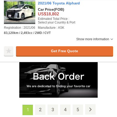
2021/06 Toyota Alphard
Car Price
(FOB)
US$18,802
Estimated Total Price :
Select your Country & Port
Registration : 2021/06
Manufacture : ASK
83,120km / 2,493cc / 2WD / CVT
Show more information
Get Free Quote
2
3
4
5
1