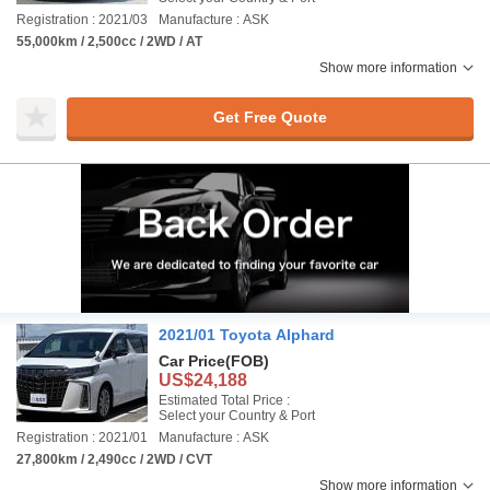
Registration : 2021/03
Manufacture : ASK
55,000km / 2,500cc / 2WD / AT
Show more information
Get Free Quote
2021/01 Toyota Alphard
Car Price
(FOB)
US$24,188
Estimated Total Price :
Select your Country & Port
Registration : 2021/01
Manufacture : ASK
27,800km / 2,490cc / 2WD / CVT
Show more information