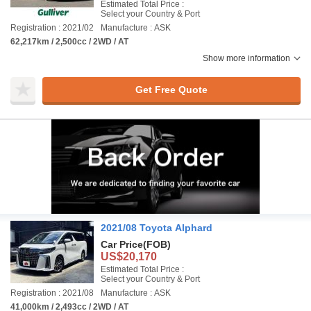
Estimated Total Price :
Select your Country & Port
Registration : 2021/02
Manufacture : ASK
62,217km / 2,500cc / 2WD / AT
Show more information
Get Free Quote
2021/08 Toyota Alphard
Car Price
(FOB)
US$20,170
Estimated Total Price :
Select your Country & Port
Registration : 2021/08
Manufacture : ASK
41,000km / 2,493cc / 2WD / AT