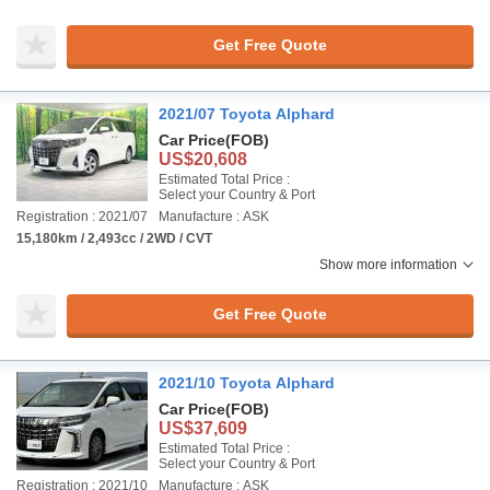
Get Free Quote
2021/07 Toyota Alphard
Car Price
(FOB)
US$20,608
Estimated Total Price :
Select your Country & Port
Registration : 2021/07
Manufacture : ASK
15,180km / 2,493cc / 2WD / CVT
Show more information
Get Free Quote
2021/10 Toyota Alphard
Car Price
(FOB)
US$37,609
Estimated Total Price :
Select your Country & Port
Registration : 2021/10
Manufacture : ASK