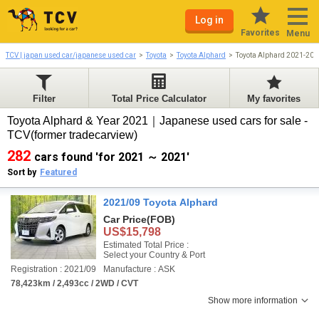
Log in
Favorites
Menu
TCV | japan used car/japanese used car
Toyota
Toyota Alphard
Toyota Alphard 2021-202
Filter
Total Price Calculator
My favorites
Toyota Alphard & Year 2021｜Japanese used cars for sale -
TCV(former tradecarview)
282
cars found 'for 2021 ～ 2021'
Sort by
Featured
2021/09 Toyota Alphard
Car Price
(FOB)
US$15,798
Estimated Total Price :
Select your Country & Port
Registration : 2021/09
Manufacture : ASK
78,423km / 2,493cc / 2WD / CVT
Show more information