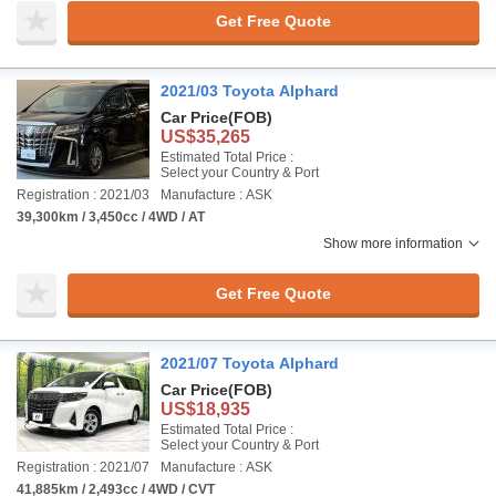
Get Free Quote
2021/03 Toyota Alphard
Car Price
(FOB)
US$35,265
Estimated Total Price :
Select your Country & Port
Registration : 2021/03
Manufacture : ASK
39,300km / 3,450cc / 4WD / AT
Show more information
Get Free Quote
2021/07 Toyota Alphard
Car Price
(FOB)
US$18,935
Estimated Total Price :
Select your Country & Port
Registration : 2021/07
Manufacture : ASK
41,885km / 2,493cc / 4WD / CVT