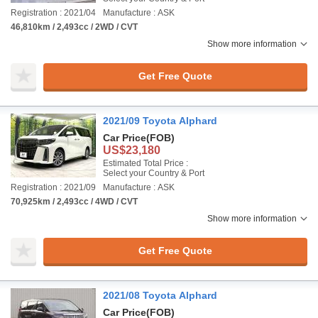
Registration : 2021/04
Manufacture : ASK
46,810km / 2,493cc / 2WD / CVT
Show more information
Get Free Quote
2021/09 Toyota Alphard
Car Price
(FOB)
US$23,180
Estimated Total Price :
Select your Country & Port
Registration : 2021/09
Manufacture : ASK
70,925km / 2,493cc / 4WD / CVT
Show more information
Get Free Quote
2021/08 Toyota Alphard
Car Price
(FOB)